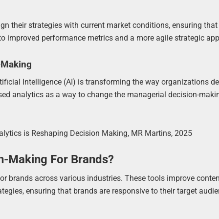
n their strategies with current market conditions, ensuring that
ds to improved performance metrics and a more agile strategic ap
n-Making
ficial Intelligence (AI) is transforming the way organizations d
ased analytics as a way to change the managerial decision-maki
Analytics is Reshaping Decision Making, MR Martins, 2025
n-Making For Brands?
for brands across various industries. These tools improve conte
tegies, ensuring that brands are responsive to their target audie