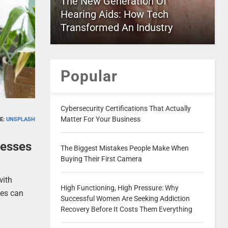
The New Generation Of
Hearing Aids: How Tech
Transformed An Industry
Popular
Cybersecurity Certifications That Actually
Matter For Your Business
E:
UNSPLASH
cesses
The Biggest Mistakes People Make When
Buying Their First Camera
with
High Functioning, High Pressure: Why
ses can
Successful Women Are Seeking Addiction
Recovery Before It Costs Them Everything