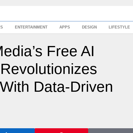
SS
ENTERTAINMENT
APPS
DESIGN
LIFESTYLE
dia’s Free AI
Revolutionizes
 With Data-Driven