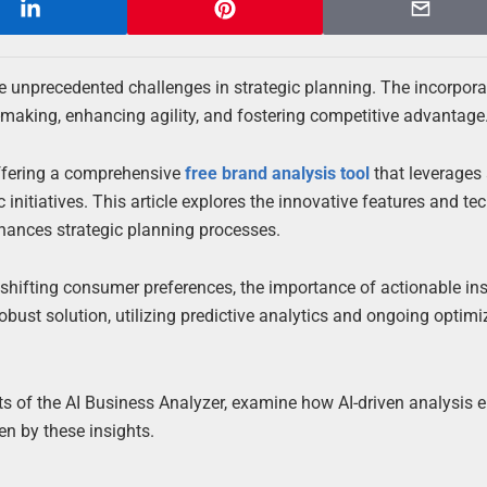
ce unprecedented challenges in strategic planning. The incorpora
-making, enhancing agility, and fostering competitive advantage
offering a comprehensive
free brand analysis tool
that leverages
initiatives. This article explores the innovative features and te
nhances strategic planning processes.
hifting consumer preferences, the importance of actionable ins
bust solution, utilizing predictive analytics and ongoing optimi
nts of the AI Business Analyzer, examine how AI-driven analysis
en by these insights.