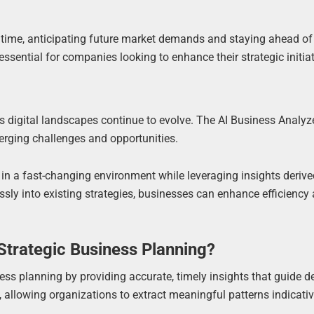
al time, anticipating future market demands and staying ahead of
ssential for companies looking to enhance their strategic initiat
 digital landscapes continue to evolve. The AI Business Analyz
rging challenges and opportunities.
in a fast-changing environment while leveraging insights deriv
ssly into existing strategies, businesses can enhance efficiency
trategic Business Planning?
ss planning by providing accurate, timely insights that guide d
allowing organizations to extract meaningful patterns indicativ