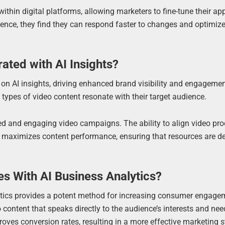
within digital platforms, allowing marketers to fine-tune their a
igence, they find they can respond faster to changes and optimize
ated with AI Insights?
 on AI insights, driving enhanced brand visibility and engagemen
 types of video content resonate with their target audience.
d and engaging video campaigns. The ability to align video pr
er maximizes content performance, ensuring that resources are d
s With AI Business Analytics?
ytics provides a potent method for increasing consumer engage
content that speaks directly to the audience’s interests and nee
es conversion rates, resulting in a more effective marketing s