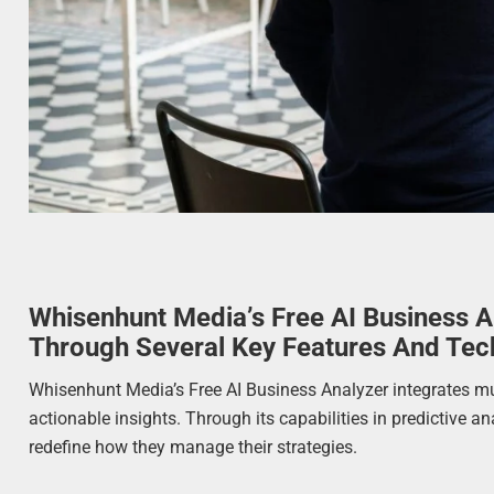
Whisenhunt Media’s Free AI Business A
Through Several Key Features And Tec
Whisenhunt Media’s Free AI Business Analyzer integrates m
actionable insights. Through its capabilities in predictive a
redefine how they manage their strategies.