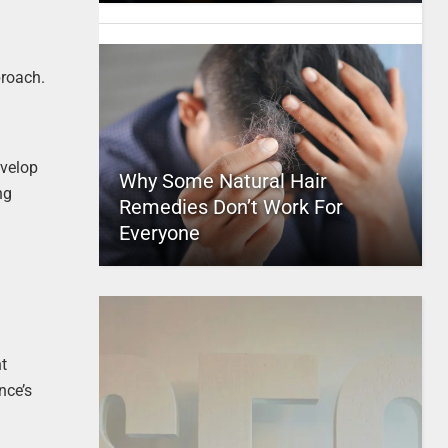
proach.
evelop
Why Some Natural Hair
ng
Remedies Don’t Work For
Everyone
nt
nce’s