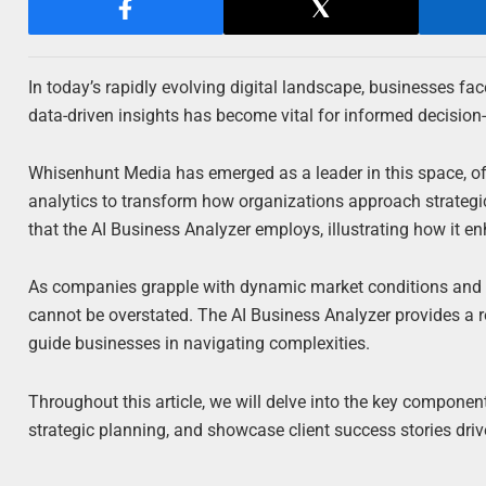
In today’s rapidly evolving digital landscape, businesses fa
data-driven insights has become vital for informed decision
Whisenhunt Media has emerged as a leader in this space, 
analytics to transform how organizations approach strategic 
that the AI Business Analyzer employs, illustrating how it e
As companies grapple with dynamic market conditions and s
cannot be overstated. The AI Business Analyzer provides a ro
guide businesses in navigating complexities.
Throughout this article, we will delve into the key compone
strategic planning, and showcase client success stories driv