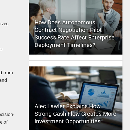
How Does Autonomous
ives.
Contract Negotiation Pilot
Success Rate Affect Enterprise
Deployment Timelines?
er
ed from
 and
Alec Lawler Explains How
Strong Cash Flow Creates More
ecision-
Investment Opportunities
e of