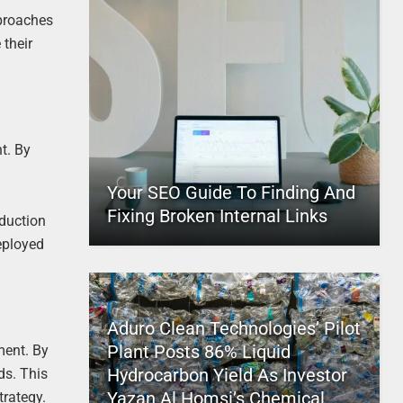
pproaches
 their
t. By
Your SEO Guide To Finding And
Fixing Broken Internal Links
oduction
eployed
Aduro Clean Technologies’ Pilot
Plant Posts 86% Liquid
ment. By
Hydrocarbon Yield As Investor
ds. This
Yazan Al Homsi’s Chemical
trategy.