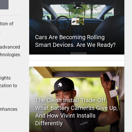
tion of
.
Cars Are Becoming Rolling
Smart Devices. Are We Ready?
 advanced
chnologies
ights
zation to
The Clean Install Trade-Off:
What Battery Cameras Give Up,
 enhances
And How Vivint Installs
Differently