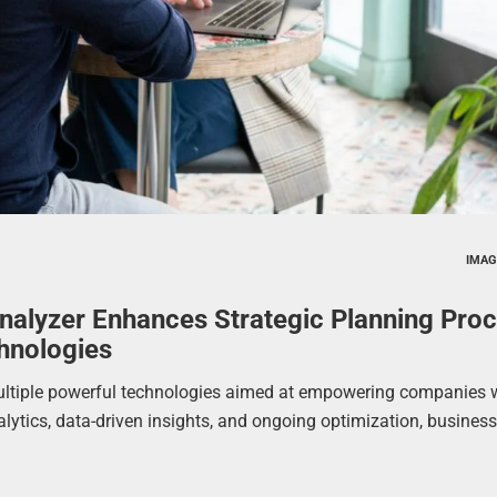
IMAG
nalyzer Enhances Strategic Planning Pro
hnologies
ultiple powerful technologies aimed at empowering companies 
nalytics, data-driven insights, and ongoing optimization, busines