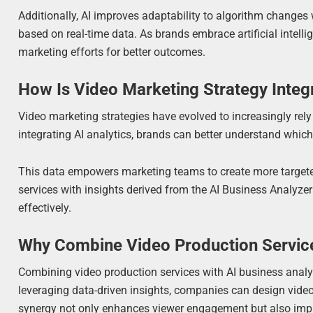
Additionally, AI improves adaptability to algorithm changes 
based on real-time data. As brands embrace artificial intell
marketing efforts for better outcomes.
How Is Video Marketing Strategy Integr
Video marketing strategies have evolved to increasingly rely
integrating AI analytics, brands can better understand which
This data empowers marketing teams to create more targete
services with insights derived from the AI Business Analyz
effectively.
Why Combine Video Production Service
Combining video production services with AI business anal
leveraging data-driven insights, companies can design video 
synergy not only enhances viewer engagement but also improv