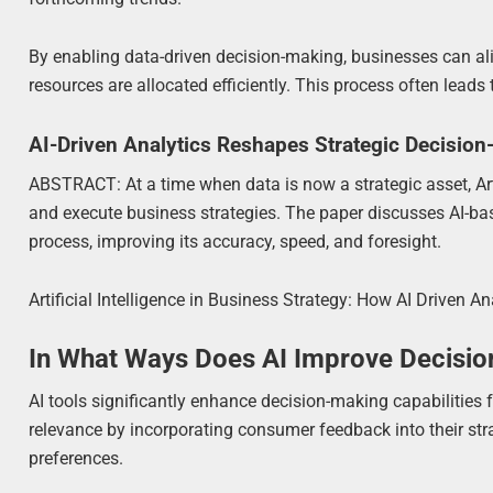
By enabling data-driven decision-making, businesses can alig
resources are allocated efficiently. This process often lea
AI-Driven Analytics Reshapes Strategic Decisio
ABSTRACT: At a time when data is now a strategic asset, Arti
and execute business strategies. The paper discusses AI-b
process, improving its accuracy, speed, and foresight.
Artificial Intelligence in Business Strategy: How AI Driven 
In What Ways Does AI Improve Decisio
AI tools significantly enhance decision-making capabilities 
relevance by incorporating consumer feedback into their stra
preferences.