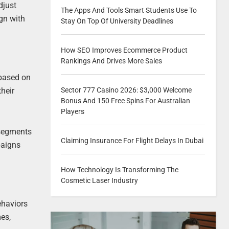
djust
The Apps And Tools Smart Students Use To
ign with
Stay On Top Of University Deadlines
How SEO Improves Ecommerce Product
Rankings And Drives More Sales
 based on
Sector 777 Casino 2026: $3,000 Welcome
heir
Bonus And 150 Free Spins For Australian
Players
 segments
Claiming Insurance For Flight Delays In Dubai
paigns
How Technology Is Transforming The
Cosmetic Laser Industry
ehaviors
mes,