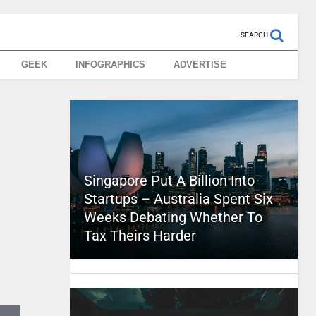
SEARCH
GEEK
INFOGRAPHICS
ADVERTISE
Singapore Put A Billion Into
Startups – Australia Spent Six
Weeks Debating Whether To
Tax Theirs Harder