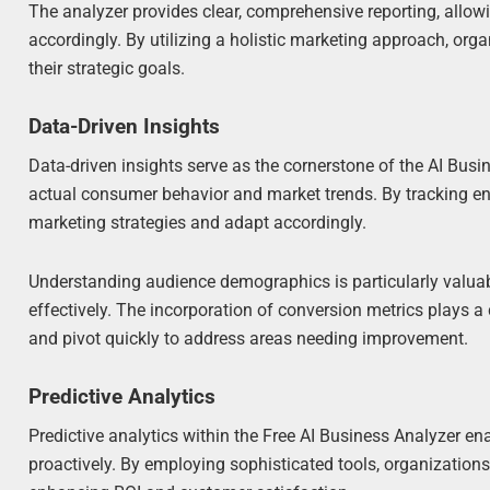
The analyzer provides clear, comprehensive reporting, allow
accordingly. By utilizing a holistic marketing approach, orga
their strategic goals.
Data-Driven Insights
Data-driven insights serve as the cornerstone of the AI Bu
actual consumer behavior and market trends. By tracking en
marketing strategies and adapt accordingly.
Understanding audience demographics is particularly valuabl
effectively. The incorporation of conversion metrics plays a
and pivot quickly to address areas needing improvement.
Predictive Analytics
Predictive analytics within the Free AI Business Analyzer 
proactively. By employing sophisticated tools, organizations