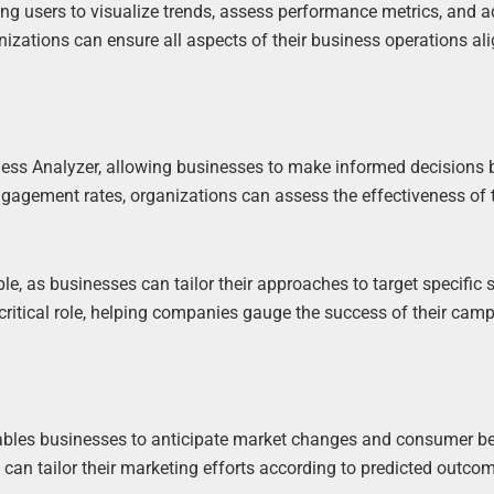
ing users to visualize trends, assess performance metrics, and a
nizations can ensure all aspects of their business operations al
siness Analyzer, allowing businesses to make informed decisions
gagement rates, organizations can assess the effectiveness of t
e, as businesses can tailor their approaches to target specific
 critical role, helping companies gauge the success of their cam
enables businesses to anticipate market changes and consumer b
 can tailor their marketing efforts according to predicted outco