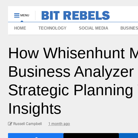
MENU
HOME
TECHNOLOGY
SOCIAL MEDIA
BUSINE
How Whisenhunt Me
Business Analyzer 
Strategic Planning
Insights
Russell Campbell
1 month ago