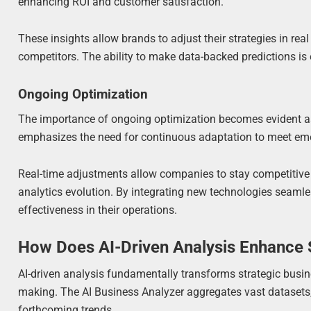
enhancing ROI and customer satisfaction.
These insights allow brands to adjust their strategies in re
competitors. The ability to make data-backed predictions is e
Ongoing Optimization
The importance of ongoing optimization becomes evident as
emphasizes the need for continuous adaptation to meet eme
Real-time adjustments allow companies to stay competitive 
analytics evolution. By integrating new technologies seamle
effectiveness in their operations.
How Does AI-Driven Analysis Enhance S
AI-driven analysis fundamentally transforms strategic busine
making. The AI Business Analyzer aggregates vast datasets, 
forthcoming trends.