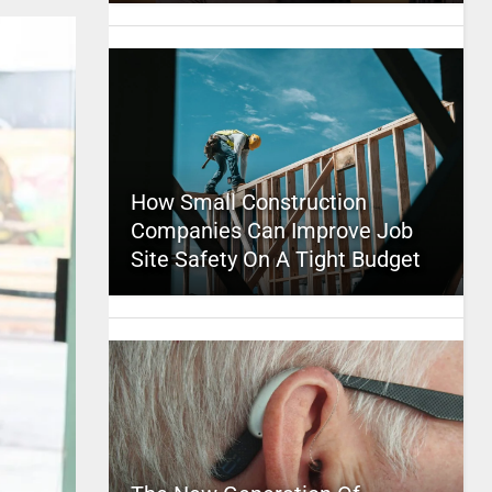
How Small Construction
Companies Can Improve Job
Site Safety On A Tight Budget