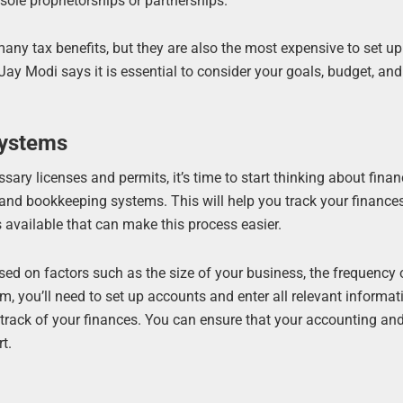
sole proprietorships or partnerships.
many tax benefits, but they are also the most expensive to set u
ay Modi says it is essential to consider your goals, budget, and 
Systems
ary licenses and permits, it’s time to start thinking about finan
g and bookkeeping systems. This will help you track your finance
available that can make this process easier.
ased on factors such as the size of your business, the frequency 
, you’ll need to set up accounts and enter all relevant informat
g track of your finances. You can ensure that your accounting an
t.