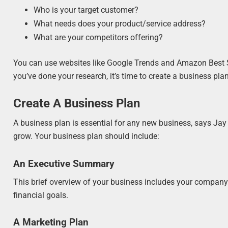
Who is your target customer?
What needs does your product/service address?
What are your competitors offering?
You can use websites like Google Trends and Amazon Best Se
you’ve done your research, it’s time to create a business plan
Create A Business Plan
A business plan is essential for any new business, says Jay 
grow. Your business plan should include:
An Executive Summary
This brief overview of your business includes your company’
financial goals.
A Marketing Plan