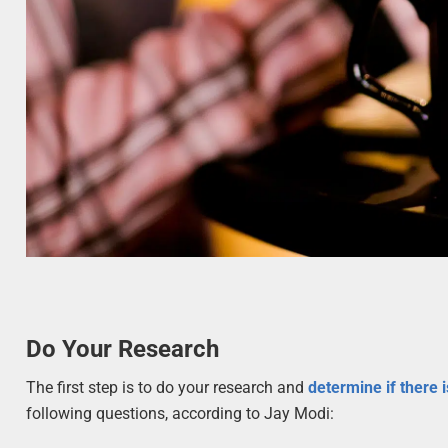
Do Your Research
The first step is to do your research and
determine if there 
following questions, according to Jay Modi: