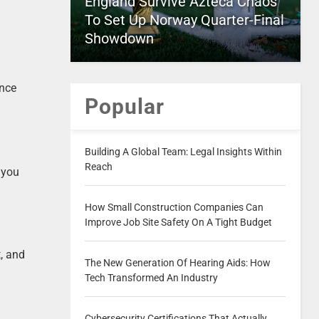
England Survive Azteca Chaos
To Set Up Norway Quarter-Final
Showdown
Once
Popular
Building A Global Team: Legal Insights Within
Reach
 you
How Small Construction Companies Can
Improve Job Site Safety On A Tight Budget
, and
The New Generation Of Hearing Aids: How
Tech Transformed An Industry
Cybersecurity Certifications That Actually