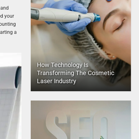
g and
ed your
counting
arting a
How Technology Is
Transforming The Cosmetic
Laser Industry