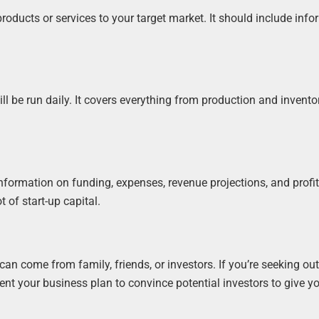
oducts or services to your target market. It should include inf
ll be run daily. It covers everything from production and invento
nformation on funding, expenses, revenue projections, and profita
t of start-up capital.
 can come from family, friends, or investors. If you’re seeking ou
sent your business plan to convince potential investors to give 