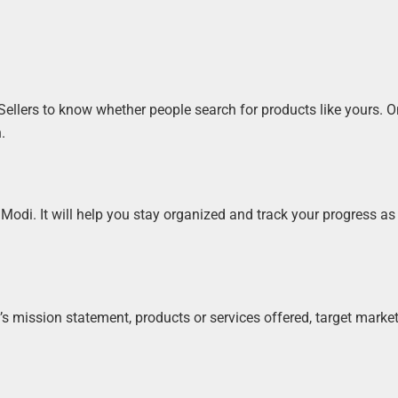
llers to know whether people search for products like yours. 
.
Modi. It will help you stay organized and track your progress as
s mission statement, products or services offered, target market