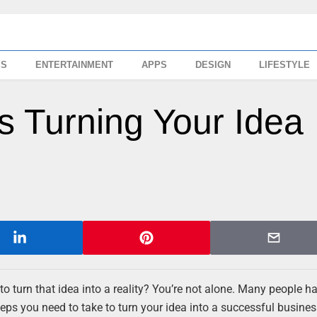
SS
ENTERTAINMENT
APPS
DESIGN
LIFESTYLE
s Turning Your Idea
 turn that idea into a reality? You’re not alone. Many people h
teps you need to take to turn your idea into a successful business