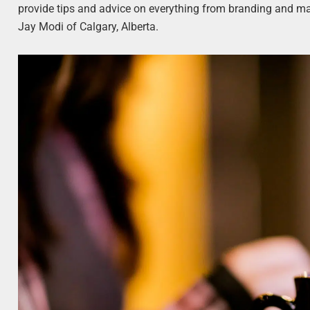
provide tips and advice on everything from branding and ma
Jay Modi of Calgary, Alberta.