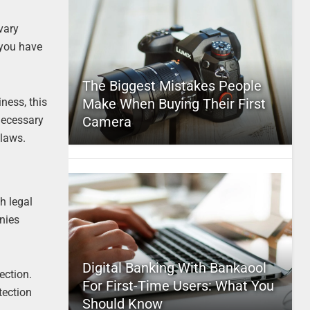
vary
 you have
The Biggest Mistakes People
ness, this
Make When Buying Their First
 necessary
Camera
 laws.
h legal
anies
Digital Banking With Bankaool
ection.
For First-Time Users: What You
tection
Should Know