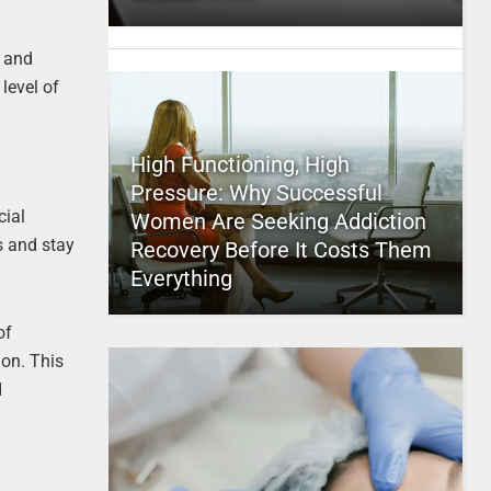
p and
level of
High Functioning, High
Pressure: Why Successful
cial
Women Are Seeking Addiction
s and stay
Recovery Before It Costs Them
Everything
of
ion. This
d