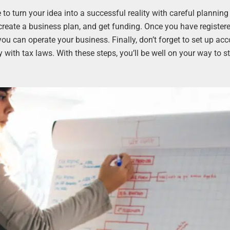
e to turn your idea into a successful reality with careful plannin
 create a business plan, and get funding. Once you have register
ou can operate your business. Finally, don’t forget to set up ac
ith tax laws. With these steps, you’ll be well on your way to st