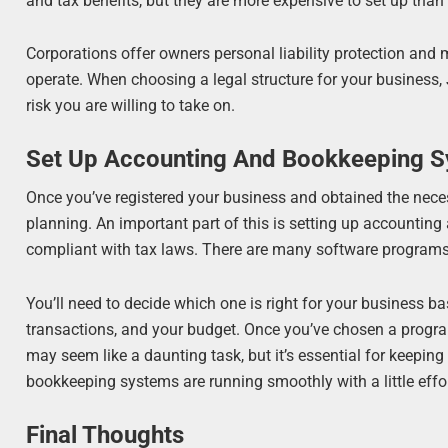
and tax benefits, but they are more expensive to set up than 
Corporations offer owners personal liability protection and 
operate. When choosing a legal structure for your business, J
risk you are willing to take on.
Set Up Accounting And Bookkeeping 
Once you’ve registered your business and obtained the necess
planning. An important part of this is setting up accountin
compliant with tax laws. There are many software programs 
You’ll need to decide which one is right for your business b
transactions, and your budget. Once you’ve chosen a program
may seem like a daunting task, but it’s essential for keepin
bookkeeping systems are running smoothly with a little effor
Final Thoughts