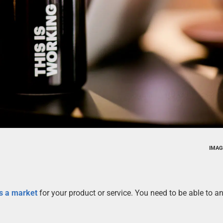
IMAG
is a market
for your product or service. You need to be able to a