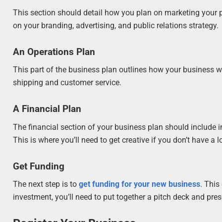
This section should detail how you plan on marketing your pr
on your branding, advertising, and public relations strategy.
An Operations Plan
This part of the business plan outlines how your business wi
shipping and customer service.
A Financial Plan
The financial section of your business plan should include i
This is where you’ll need to get creative if you don’t have a lo
Get Funding
The next step is to
get funding for your new business
. This
investment, you’ll need to put together a pitch deck and pre