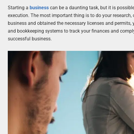
Starting a
business
can be a daunting task, but it is possibl
execution. The most important thing is to do your research,
business and obtained the necessary licenses and permits, y
and bookkeeping systems to track your finances and comply w
successful business.