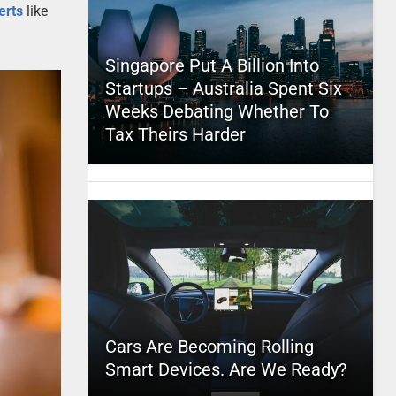
erts
like
Singapore Put A Billion Into
Startups – Australia Spent Six
Weeks Debating Whether To
Tax Theirs Harder
Cars Are Becoming Rolling
Smart Devices. Are We Ready?