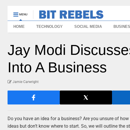
MENU
HOME
TECHNOLOGY
SOCIAL MEDIA
BUSINE
Jay Modi Discusse
Into A Business
Jamie Carwright
Do you have an idea for a business? Are you unsure of how to
ideas but don’t know where to start. So, we will outline the s