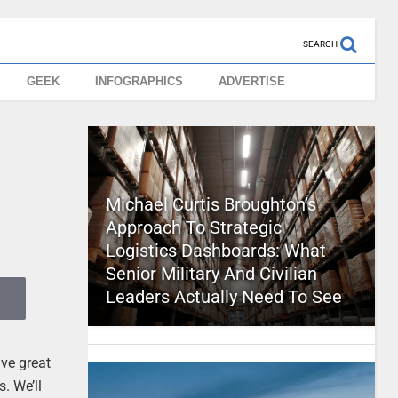
SEARCH
GEEK
INFOGRAPHICS
ADVERTISE
Michael Curtis Broughton’s
Approach To Strategic
Logistics Dashboards: What
Senior Military And Civilian
Leaders Actually Need To See
ave great
. We’ll