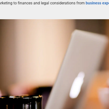
rketing to finances and legal considerations from
business exp