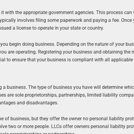
r it with the appropriate government agencies. This process can 
 typically involves filing some paperwork and paying a fee. Once
ssued a license to operate in your state or country.
 you begin doing business. Depending on the nature of your busi
h you are operating. Registering your business and obtaining the
ial to ensure that your business is compliant with all applicable
ing a business. The type of business you have will determine whic
 are sole proprietorships, partnerships, limited liability comp
vantages and disadvantages.
f business, but they offer the owner no personal liability prot
volve two or more people. LLCs offer owners personal liability pro