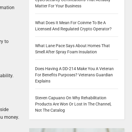
Matter For Your Business
ormation
What Does It Mean For Coinme To Be A
Licensed And Regulated Crypto Operator?
ry to
What Lane Pace Says About Homes That
Smell After Spray Foam Insulation
Does Having A DD-214 Make You A Veteran
For Benefits Purposes? Veterans Guardian
bility.
Explains
Steven Capuano On Why Rehabilitation
Products Are Won Or Lost In The Channel,
tside
Not The Catalog
you money.