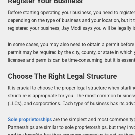
Register Your Business
Before starting operating your business, you need to registe
depending on the type of business and your location, but it
registered your business, Jay Modi says you will be legally i
In some cases, you may also need to obtain a permit before
permit may be required by the city, county, or state in whic
licenses and permits can be time-consuming, but it is essent
Choose The Right Legal Structure
It is crucial to choose the proper legal structure when start
structure is appropriate for you. The most common businesses
(LLCs), and corporations. Each type of business has its ad
Sole proprietorships
are the simplest and most common type o
Partnerships are similar to sole proprietorships, but they in