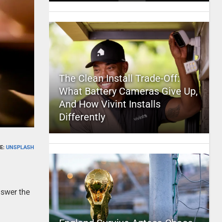
The Clean Install Trade-Off:
What Battery Cameras Give Up,
And How Vivint Installs
Differently
E:
UNSPLASH
nswer the