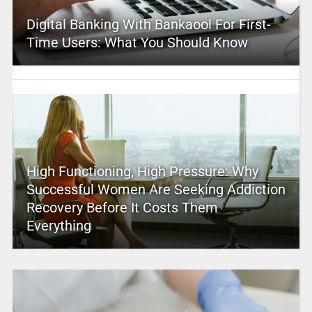
Digital Banking With Bankaool For First-
Time Users: What You Should Know
High Functioning, High Pressure: Why
Successful Women Are Seeking Addiction
Recovery Before It Costs Them
Everything