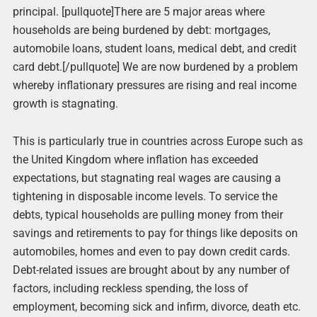
principal. [pullquote]There are 5 major areas where
households are being burdened by debt: mortgages,
automobile loans, student loans, medical debt, and credit
card debt.[/pullquote] We are now burdened by a problem
whereby inflationary pressures are rising and real income
growth is stagnating.
This is particularly true in countries across Europe such as
the United Kingdom where inflation has exceeded
expectations, but stagnating real wages are causing a
tightening in disposable income levels. To service the
debts, typical households are pulling money from their
savings and retirements to pay for things like deposits on
automobiles, homes and even to pay down credit cards.
Debt-related issues are brought about by any number of
factors, including reckless spending, the loss of
employment, becoming sick and infirm, divorce, death etc.