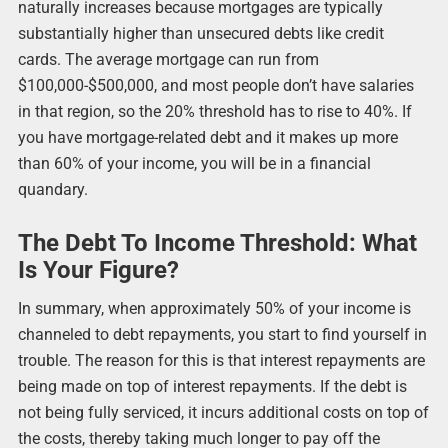
naturally increases because mortgages are typically
substantially higher than unsecured debts like credit
cards. The average mortgage can run from
$100,000-$500,000, and most people don’t have salaries
in that region, so the 20% threshold has to rise to 40%. If
you have mortgage-related debt and it makes up more
than 60% of your income, you will be in a financial
quandary.
The Debt To Income Threshold: What
Is Your Figure?
In summary, when approximately 50% of your income is
channeled to debt repayments, you start to find yourself in
trouble. The reason for this is that interest repayments are
being made on top of interest repayments. If the debt is
not being fully serviced, it incurs additional costs on top of
the costs, thereby taking much longer to pay off the