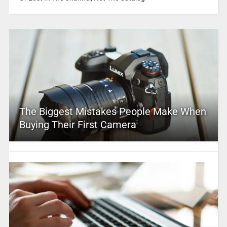
The Biggest Mistakes People Make When
Buying Their First Camera