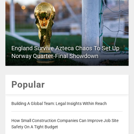
England Survive Azteca Chaos To Set Up
Norway Quarter-Final Showdown
Popular
Building A Global Team: Legal Insights Within Reach
How Small Construction Companies Can Improve Job Site
Safety On A Tight Budget