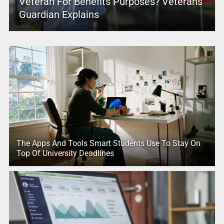
Veteran For Benefits Purposes? Veterans
Guardian Explains
The Apps And Tools Smart Students Use To Stay On
Top Of University Deadlines