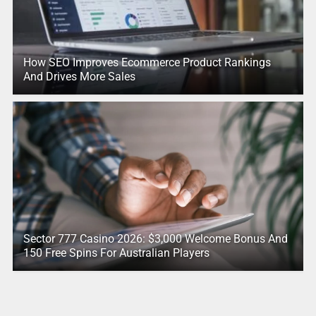
How SEO Improves Ecommerce Product Rankings
And Drives More Sales
Sector 777 Casino 2026: $3,000 Welcome Bonus And
150 Free Spins For Australian Players