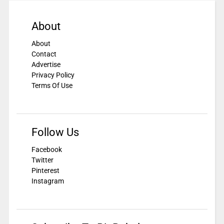
About
About
Contact
Advertise
Privacy Policy
Terms Of Use
Follow Us
Facebook
Twitter
Pinterest
Instagram