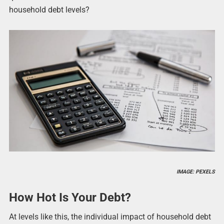
household debt levels?
IMAGE: PEXELS
How Hot Is Your Debt?
At levels like this, the individual impact of household debt