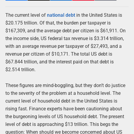
The current level of
national debt
in the United States is
$20.175 trillion. Of that, the burden per taxpayer is
$167,309, and the average debt per citizen is $61,911. On
the income side, US federal tax revenue is $3.314 trillion,
with an average revenue per taxpayer of $27,493, and a
revenue per citizen of $10,171. The total US debt is
$67.844 trillion, and the interest paid on that debt is
$2.514 trillion.
These figures are mind-boggling, but they don’t do justice
to the severity of the problem at a household level. The
current level of household debt in the United States is
rising fast. Finance experts have been cautioning about
the burgeoning levels of US household debt. The present
level of debt is approaching $13 trillion. This begs the
question: When should we become concerned about US