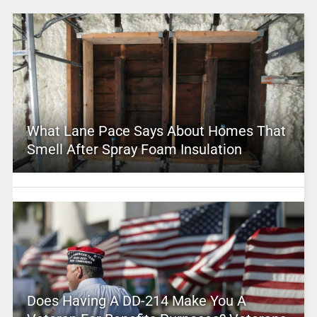
What Lane Pace Says About Homes That
Smell After Spray Foam Insulation
Does Having A DD-214 Make You A