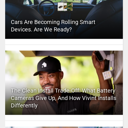
Cars Are Becoming Rolling Smart
Devices. Are We Ready?
The Clean Install Trade-Off: What Battery
Cameras Give Up, And How Vivint Installs
Differently