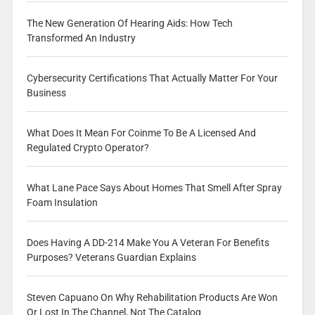
The New Generation Of Hearing Aids: How Tech
Transformed An Industry
Cybersecurity Certifications That Actually Matter For Your
Business
What Does It Mean For Coinme To Be A Licensed And
Regulated Crypto Operator?
What Lane Pace Says About Homes That Smell After Spray
Foam Insulation
Does Having A DD-214 Make You A Veteran For Benefits
Purposes? Veterans Guardian Explains
Steven Capuano On Why Rehabilitation Products Are Won
Or Lost In The Channel, Not The Catalog