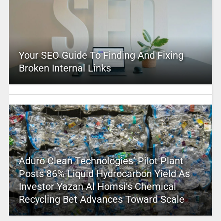
Your SEO Guide To Finding And Fixing
Broken Internal Links
Aduro Clean Technologies’ Pilot Plant
Posts 86% Liquid Hydrocarbon Yield As
Investor Yazan Al Homsi’s Chemical
Recycling Bet Advances Toward Scale