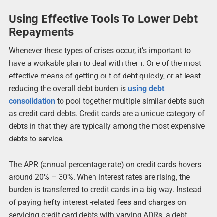
Using Effective Tools To Lower Debt
Repayments
Whenever these types of crises occur, it’s important to
have a workable plan to deal with them. One of the most
effective means of getting out of debt quickly, or at least
reducing the overall debt burden is
using debt
consolidation
to pool together multiple similar debts such
as credit card debts. Credit cards are a unique category of
debts in that they are typically among the most expensive
debts to service.
The APR (annual percentage rate) on credit cards hovers
around 20% – 30%. When interest rates are rising, the
burden is transferred to credit cards in a big way. Instead
of paying hefty interest -related fees and charges on
servicing credit card debts with varying ADRs, a debt