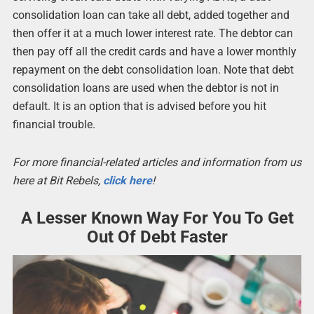
consolidation loan can take all debt, added together and
then offer it at a much lower interest rate. The debtor can
then pay off all the credit cards and have a lower monthly
repayment on the debt consolidation loan. Note that debt
consolidation loans are used when the debtor is not in
default. It is an option that is advised before you hit
financial trouble.
For more financial-related articles and information from us
here at Bit Rebels,
click here
!
A Lesser Known Way For You To Get
Out Of Debt Faster