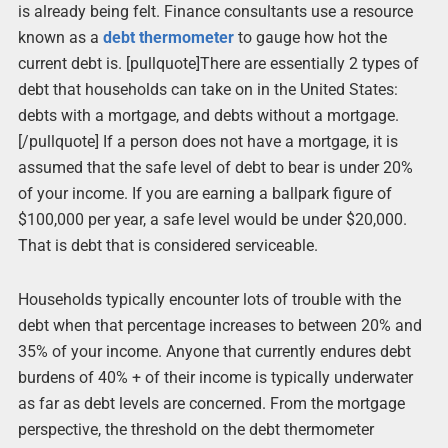
is already being felt. Finance consultants use a resource
known as a
debt thermometer
to gauge how hot the
current debt is. [pullquote]There are essentially 2 types of
debt that households can take on in the United States:
debts with a mortgage, and debts without a mortgage.
[/pullquote] If a person does not have a mortgage, it is
assumed that the safe level of debt to bear is under 20%
of your income. If you are earning a ballpark figure of
$100,000 per year, a safe level would be under $20,000.
That is debt that is considered serviceable.
Households typically encounter lots of trouble with the
debt when that percentage increases to between 20% and
35% of your income. Anyone that currently endures debt
burdens of 40% + of their income is typically underwater
as far as debt levels are concerned. From the mortgage
perspective, the threshold on the debt thermometer