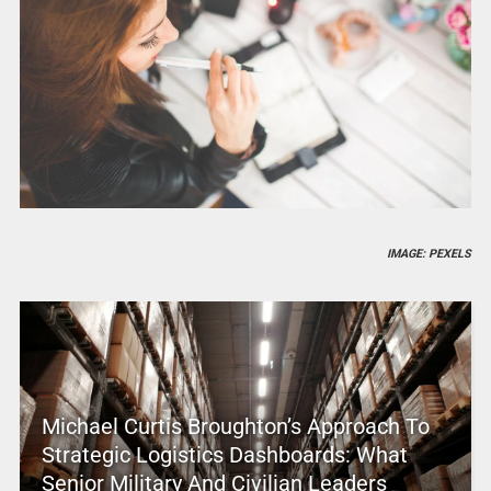
IMAGE: PEXELS
Michael Curtis Broughton’s Approach To
Strategic Logistics Dashboards: What
Senior Military And Civilian Leaders