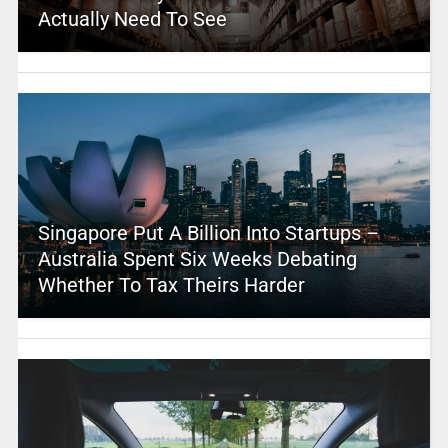
Actually Need To See
Singapore Put A Billion Into Startups –
Australia Spent Six Weeks Debating
Whether To Tax Theirs Harder