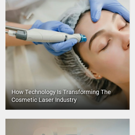
How Technology Is Transforming The
Cosmetic Laser Industry