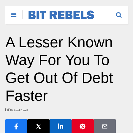
A Lesser Known
Way For You To
Get Out Of Debt
Faster
Richard Darell