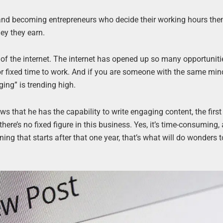
and becoming entrepreneurs who decide their working hours th
ey they earn.
 of the internet. The internet has opened up so many opportuniti
e or fixed time to work. And if you are someone with the same min
ing” is trending high.
ws that he has the capability to write engaging content, the first
 there’s no fixed figure in this business. Yes, it’s time-consuming, 
ing that starts after that one year, that’s what will do wonders 