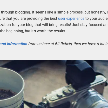
rough blogging. It seems like a simple process, but honestly, i
ure that you are providing the best
user experience
to your audi
ation for your blog that will bring results! Just stay focused an
 the beginning, but it’s worth the results.
 and information
from us here at Bit Rebels, then we have a lot 