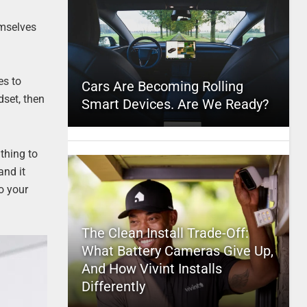
emselves
es to
Cars Are Becoming Rolling
dset, then
Smart Devices. Are We Ready?
 thing to
and it
to your
The Clean Install Trade-Off:
What Battery Cameras Give Up,
And How Vivint Installs
Differently