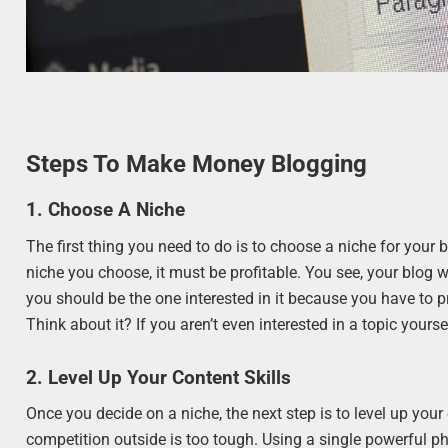
Steps To Make Money Blogging
1. Choose A Niche
The first thing you need to do is to choose a niche for your
niche you choose, it must be profitable. You see, your blog wi
you should be the one interested in it because you have to
Think about it? If you aren’t even interested in a topic yours
2. Level Up Your Content Skills
Once you decide on a niche, the next step is to level up your 
competition outside is too tough. Using a single powerful 