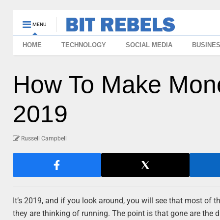
MENU
HOME
TECHNOLOGY
SOCIAL MEDIA
BUSINE
How To Make Mone
2019
Russell Campbell
It’s 2019, and if you look around, you will see that most of t
they are thinking of running. The point is that gone are the