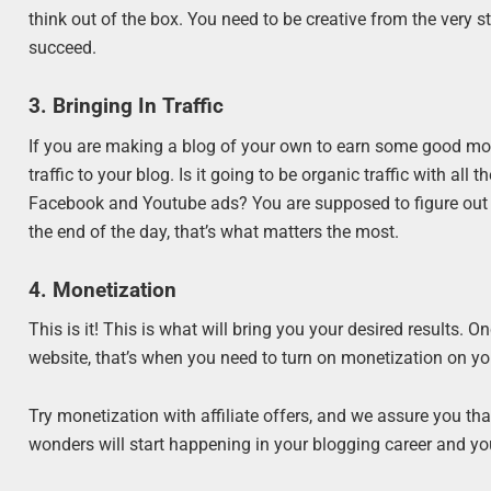
think out of the box. You need to be creative from the very st
succeed.
3. Bringing In Traffic
If you are making a blog of your own to earn some good money
traffic to your blog. Is it going to be organic traffic with all 
Facebook and Youtube ads? You are supposed to figure out wh
the end of the day, that’s what matters the most.
4. Monetization
This is it! This is what will bring you your desired results. O
website, that’s when you need to turn on monetization on y
Try monetization with affiliate offers, and we assure you tha
wonders will start happening in your blogging career and yo