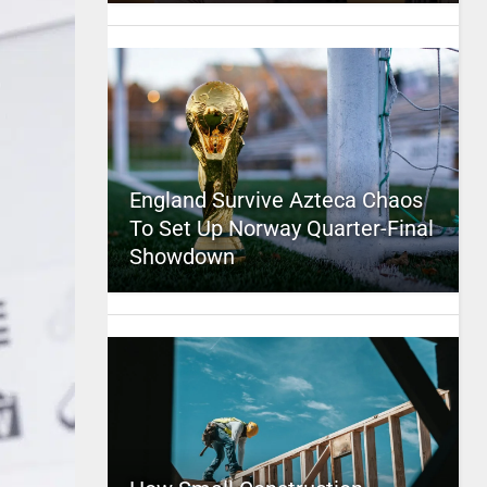
England Survive Azteca Chaos
To Set Up Norway Quarter-Final
Showdown