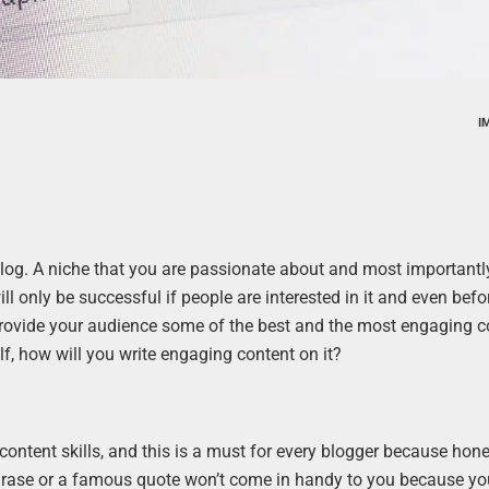
I
 blog. A niche that you are passionate about and most importantly
ll only be successful if people are interested in it and even befor
 provide your audience some of the best and the most engaging c
elf, how will you write engaging content on it?
content skills, and this is a must for every blogger because hones
phrase or a famous quote won’t come in handy to you because yo