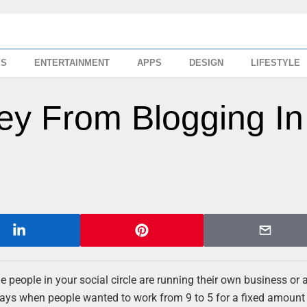
SS
ENTERTAINMENT
APPS
DESIGN
LIFESTYLE
y From Blogging In
he people in your social circle are running their own business or a
 days when people wanted to work from 9 to 5 for a fixed amount 