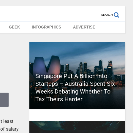
SEARCH
GEEK
INFOGRAPHICS
ADVERTISE
Singapore Put A Billion Into
Startups – Australia Spent Six
Weeks Debating Whether To
Tax Theirs Harder
t least
of salary.