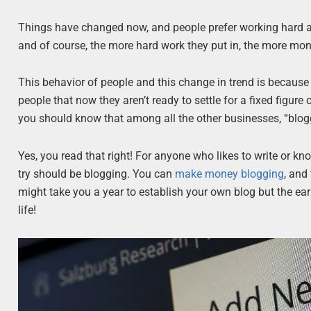
Things have changed now, and people prefer working hard 
and of course, the more hard work they put in, the more mon
This behavior of people and this change in trend is because
people that now they aren’t ready to settle for a fixed figur
you should know that among all the other businesses, “blogg
Yes, you read that right! For anyone who likes to write or kno
try should be blogging. You can
make money blogging
, and
might take you a year to establish your own blog but the earn
life!