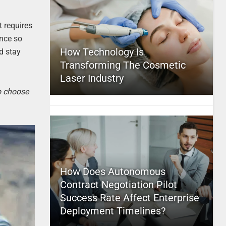
t requires
ence so
How Technology Is
d stay
Transforming The Cosmetic
Laser Industry
to choose
How Does Autonomous
Contract Negotiation Pilot
Success Rate Affect Enterprise
Deployment Timelines?