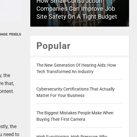
How Small Construction
Companies Can Improve Job
Site Safety On A Tight Budget
MAGE: PEXELS
Popular
The New Generation Of Hearing Aids: How
Tech Transformed An Industry
, the
e that,
Cybersecurity Certifications That Actually
ontent.
Matter For Your Business
The Biggest Mistakes People Make When
Buying Their First Camera
tly, the
u need to
High Functioning, High Pressure: Why