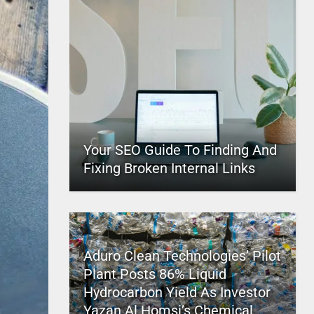
Your SEO Guide To Finding And
Fixing Broken Internal Links
Aduro Clean Technologies’ Pilot
Plant Posts 86% Liquid
Hydrocarbon Yield As Investor
Yazan Al Homsi’s Chemical