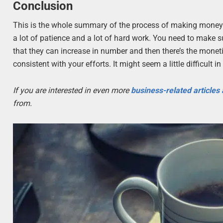
Conclusion
This is the whole summary of the process of making money th
a lot of patience and a lot of hard work. You need to make s
that they can increase in number and then there’s the monetiz
consistent with your efforts. It might seem a little difficult in
If you are interested in even more
business-related articles
from.