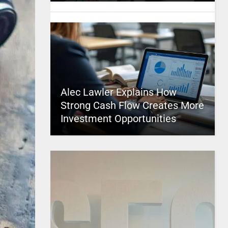
Alec Lawler Explains How
Strong Cash Flow Creates More
Investment Opportunities