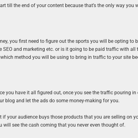
art till the end of your content because that’s the only way you w
, you first need to figure out the sports you will be opting to b
the SEO and marketing etc. or is it going to be paid traffic with all 
ich method you will be using to bring in traffic to your site b
nce you have it all figured out, once you see the traffic pouring in
our blog and let the ads do some money-making for you.
t if your audience buys those products that you are selling on yo
u will see the cash coming that you never even thought of.