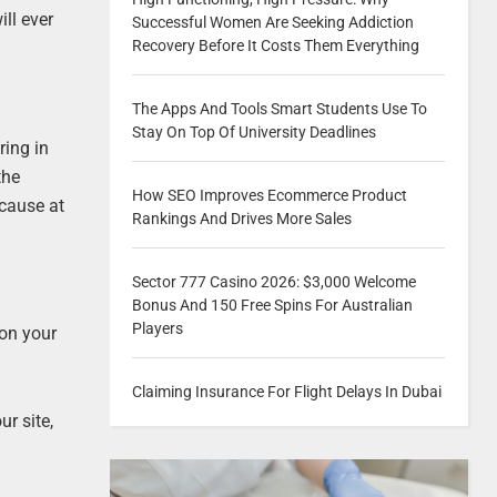
ill ever
Successful Women Are Seeking Addiction
Recovery Before It Costs Them Everything
The Apps And Tools Smart Students Use To
Stay On Top Of University Deadlines
ring in
the
How SEO Improves Ecommerce Product
ecause at
Rankings And Drives More Sales
Sector 777 Casino 2026: $3,000 Welcome
Bonus And 150 Free Spins For Australian
Players
 on your
Claiming Insurance For Flight Delays In Dubai
ur site,