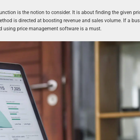
unction is the notion to consider. It is about finding the given pri
ethod is directed at boosting revenue and sales volume. If a bus
and using price management software is a must.