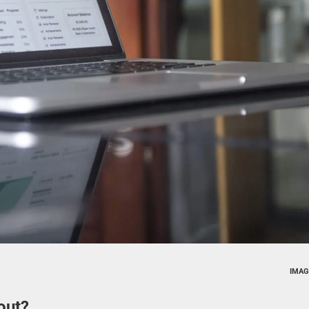
IMAG
out?