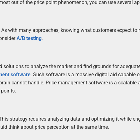
 most out of the price point phenomenon, you can use several a
r. As with many approaches, knowing what customers expect to r
onsider
A/B testing
.
d solutions to analyze the market and find grounds for adequate
ment software
. Such software is a massive digital aid capable o
brain cannot handle. Price management software is a scalable 
 points.
 This strategy requires analyzing data and optimizing it while en
uld think about price perception at the same time.