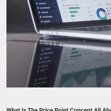
What Is The Price Point Concept All Ab