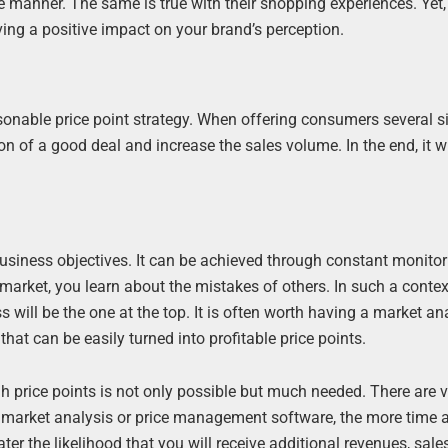
 manner. The same is true with their shopping experiences. Yet,
ing a positive impact on your brand’s perception.
asonable price point strategy. When offering consumers several s
n of a good deal and increase the sales volume. In the end, it wi
business objectives. It can be achieved through constant monitor
 market, you learn about the mistakes of others. In such a contex
will be the one at the top. It is often worth having a market an
hat can be easily turned into profitable price points.
 price points is not only possible but much needed. There are 
e market analysis or price management software, the more time a
ter the likelihood that you will receive additional revenues, sale