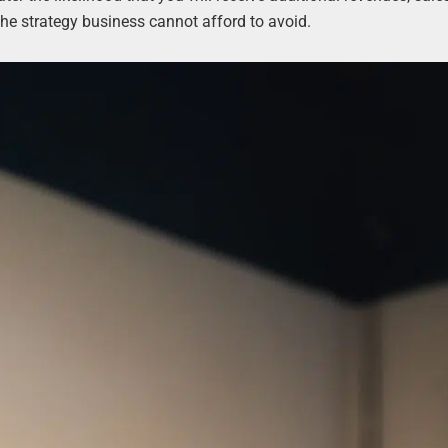
the strategy business cannot afford to avoid.