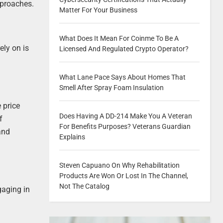
pproaches.
Matter For Your Business
What Does It Mean For Coinme To Be A
ely on is
Licensed And Regulated Crypto Operator?
What Lane Pace Says About Homes That
Smell After Spray Foam Insulation
 price
Does Having A DD-214 Make You A Veteran
f
For Benefits Purposes? Veterans Guardian
and
Explains
Steven Capuano On Why Rehabilitation
Products Are Won Or Lost In The Channel,
Not The Catalog
gaging in