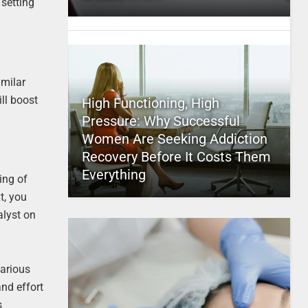
 setting
imilar
ll boost
High Functioning, High
Pressure: Why Successful
Women Are Seeking Addiction
Recovery Before It Costs Them
Everything
ing of
t, you
alyst on
various
nd effort
s