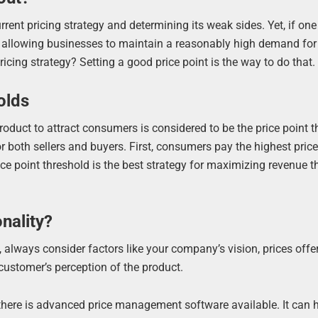
rrent pricing strategy and determining its weak sides. Yet, if on
ice allowing businesses to maintain a reasonably high demand for
icing strategy? Setting a good price point is the way to do that.
olds
duct to attract consumers is considered to be the price point t
or both sellers and buyers. First, consumers pay the highest pric
ice point threshold is the best strategy for maximizing revenue 
nality?
 always consider factors like your company’s vision, prices offe
customer’s perception of the product.
 there is advanced price management software available. It can 