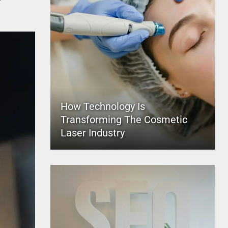
How Technology Is
Transforming The Cosmetic
Laser Industry