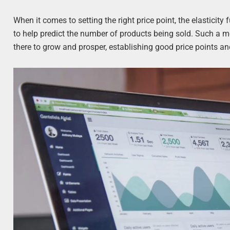
When it comes to setting the right price point, the elasticity f
to help predict the number of products being sold. Such a m
there to grow and prosper, establishing good price points 