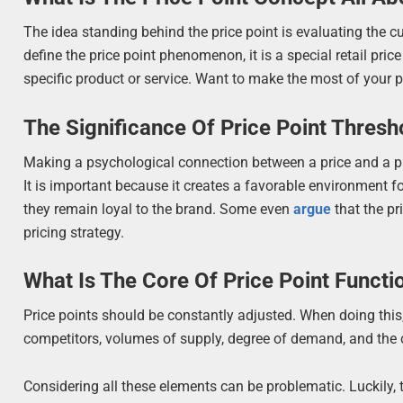
The idea standing behind the price point is evaluating the cu
define the price point phenomenon, it is a special retail pr
specific product or service. Want to make the most of your pr
The Significance Of Price Point Thresh
Making a psychological connection between a price and a pro
It is important because it creates a favorable environment f
they remain loyal to the brand. Some even
argue
that the pr
pricing strategy.
What Is The Core Of Price Point Functio
Price points should be constantly adjusted. When doing this,
competitors, volumes of supply, degree of demand, and the 
Considering all these elements can be problematic. Luckily,