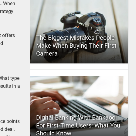
ts. When
trategy
 offers
The Biggest Mistakes People
ed
Make When Buying Their First
Camera
 What type
sults in a
Digital Banking With Bankaool
ice points
For First-Time Users: What You
d deal.
Should Know