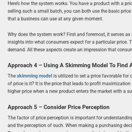
Here’s how the system works. You have a product with a price
selling such a small batch, you can both use the basic price
that a business can use at any given moment.
Why does the system work? First and foremost, it serves as 
insights into what consumers expect for a particular price. T
demand. All these aspects create an impression that consum
Approach 4 – Using A Skimming Model To Find An
The
skimming model
is utilized to set a price favorable fo
of price is it? It is the price that leads to profit maximizat
higher price when a new product enters the market with a su
Approach 5 – Consider Price Perception
The factor of price perception is important for understandin
and the perception of such. When making a purchasing decis