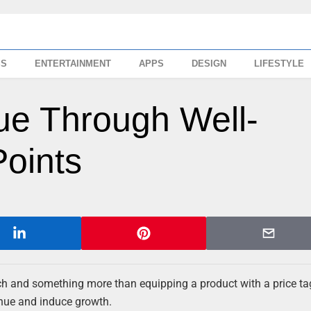
SS
ENTERTAINMENT
APPS
DESIGN
LIFESTYLE
ue Through Well-
Points
ach and something more than equipping a product with a price ta
enue and induce growth.