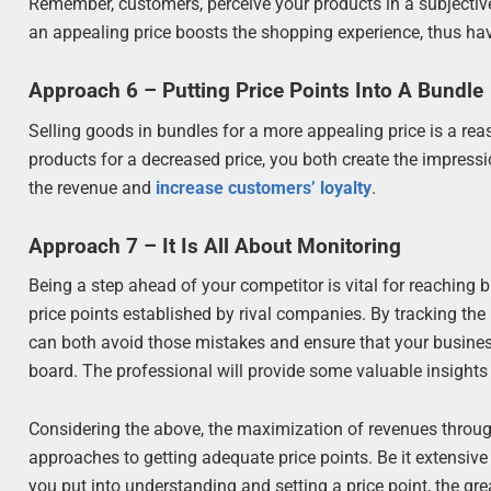
Remember, customers, perceive your products in a subjective
an appealing price boosts the shopping experience, thus hav
Approach 6 – Putting Price Points Into A Bundle
Selling goods in bundles for a more appealing price is a re
products for a decreased price, you both create the impressio
the revenue and
increase customers’ loyalty
.
Approach 7 – It Is All About Monitoring
Being a step ahead of your competitor is vital for reaching 
price points established by rival companies. By tracking the
can both avoid those mistakes and ensure that your business 
board. The professional will provide some valuable insights t
Considering the above, the maximization of revenues through
approaches to getting adequate price points. Be it extensiv
you put into understanding and setting a price point, the grea