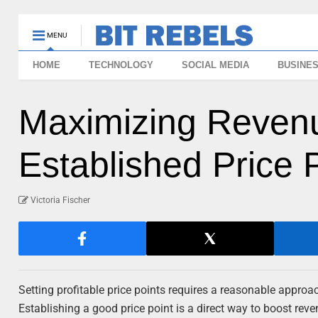
MENU
HOME
TECHNOLOGY
SOCIAL MEDIA
BUSINE
Maximizing Reven
Established Price 
Victoria Fischer
Setting profitable price points requires a reasonable appro
Establishing a good price point is a direct way to boost rev