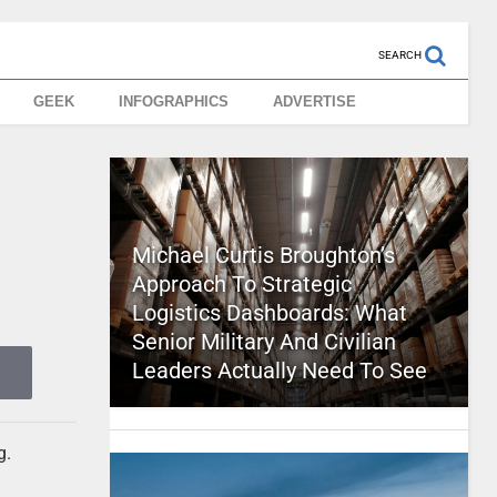
SEARCH
GEEK
INFOGRAPHICS
ADVERTISE
Michael Curtis Broughton’s
Approach To Strategic
Logistics Dashboards: What
Senior Military And Civilian
Leaders Actually Need To See
g.