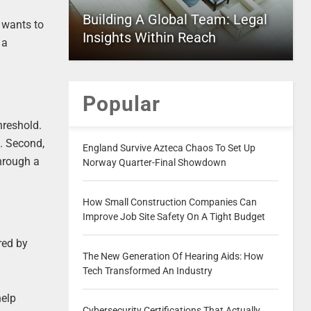
Building A Global Team: Legal
e wants to
Insights Within Reach
 a
Popular
hreshold.
e. Second,
England Survive Azteca Chaos To Set Up
through a
Norway Quarter-Final Showdown
How Small Construction Companies Can
Improve Job Site Safety On A Tight Budget
red by
The New Generation Of Hearing Aids: How
Tech Transformed An Industry
help
Cybersecurity Certifications That Actually