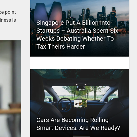
ce point
iness is
Singapore Put A Billion Into
Startups – Australia Spent Six
Weeks Debating Whether To
Tax Theirs Harder
Cars Are Becoming Rolling
Smart Devices. Are We Ready?