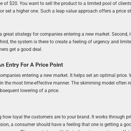
 of $20. You want to sell the product to a limited pool of clien
 or set a higher one. Such a leap value approach offers a price s
a great strategy for companies entering a new market. Second, it
hird, the system is there to create a feeling of urgency and limit
ers get a good deal.
 Entry For A Price Point
r companies entering a new market. It helps set an optimal price.
ion in the most time-effective manner. The skimming model often re
bsequent lowering of a price.
g how loyal the customers are to your brand. It works through pr
ion, a consumer should have a feeling that one is getting a goo