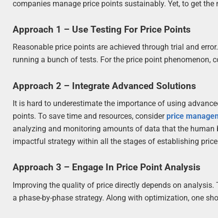
companies manage price points sustainably. Yet, to get the
Approach 1 – Use Testing For Price Points
Reasonable price points are achieved through trial and erro
running a bunch of tests. For the price point phenomenon, c
Approach 2 – Integrate Advanced Solutions
It is hard to underestimate the importance of using advance
points. To save time and resources, consider
price manage
analyzing and monitoring amounts of data that the human 
impactful strategy within all the stages of establishing price
Approach 3 – Engage In Price Point Analysis
Improving the quality of price directly depends on analysis.
a phase-by-phase strategy. Along with optimization, one sho