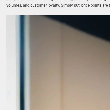
volumes, and customer loyalty. Simply put, price points are 