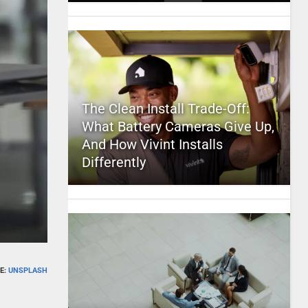
The Clean Install Trade-Off:
What Battery Cameras Give Up,
And How Vivint Installs
Differently
E:
UNSPLASH