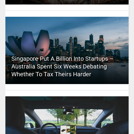
Singapore Put A Billion Into Startups –
Australia Spent Six Weeks Debating
Whether To Tax Theirs Harder