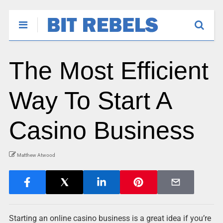
The Most Efficient
Way To Start A
Casino Business
Matthew Atwood
Starting an online casino business is a great idea if you’re