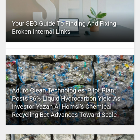
Your SEO Guide To Finding And Fixing
Broken Internal Links
Aduro Clean Technologies’ Pilot Plant
Posts 86% Liquid Hydrocarbon Yield As
Investor Yazan Al Homsi’s Chemical
Recycling Bet Advances Toward Scale