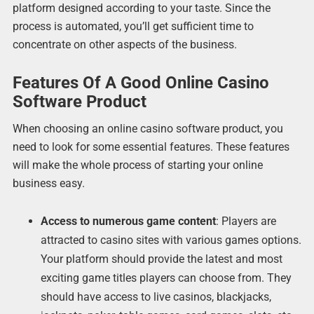
platform designed according to your taste. Since the
process is automated, you’ll get sufficient time to
concentrate on other aspects of the business.
Features Of A Good Online Casino
Software Product
When choosing an online casino software product, you
need to look for some essential features. These features
will make the whole process of starting your online
business easy.
Access to numerous game content
: Players are
attracted to casino sites with various games options.
Your platform should provide the latest and most
exciting game titles players can choose from. They
should have access to live casinos, blackjacks,