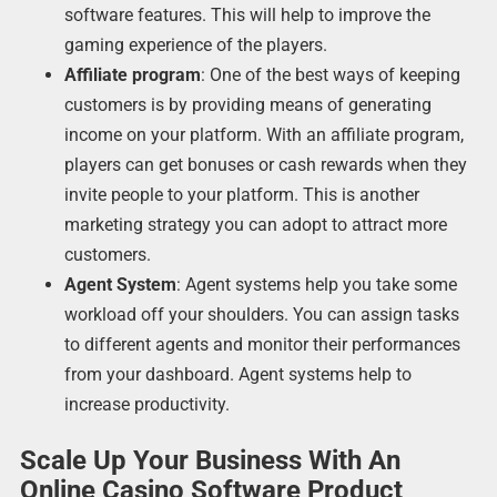
software features. This will help to improve the
gaming experience of the players.
Affiliate program
: One of the best ways of keeping
customers is by providing means of generating
income on your platform. With an affiliate program,
players can get bonuses or cash rewards when they
invite people to your platform. This is another
marketing strategy you can adopt to attract more
customers.
Agent System
: Agent systems help you take some
workload off your shoulders. You can assign tasks
to different agents and monitor their performances
from your dashboard. Agent systems help to
increase productivity.
Scale Up Your Business With An
Online Casino Software Product