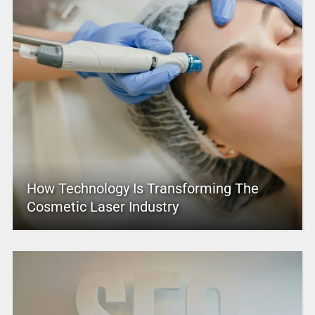
How Technology Is Transforming The
Cosmetic Laser Industry