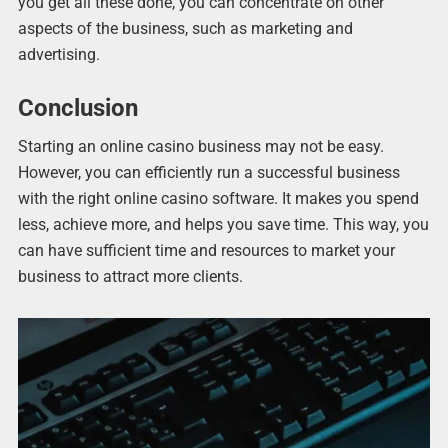
you get all these done, you can concentrate on other
aspects of the business, such as marketing and
advertising.
Conclusion
Starting an online casino business may not be easy.
However, you can efficiently run a successful business
with the right online casino software. It makes you spend
less, achieve more, and helps you save time. This way, you
can have sufficient time and resources to market your
business to attract more clients.