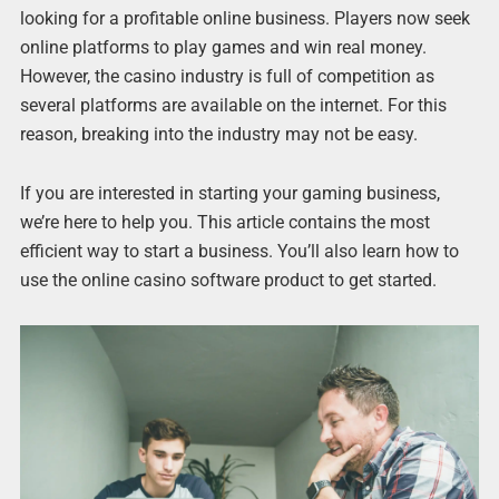
looking for a profitable online business. Players now seek
online platforms to play games and win real money.
However, the casino industry is full of competition as
several platforms are available on the internet. For this
reason, breaking into the industry may not be easy.
If you are interested in starting your gaming business,
we’re here to help you. This article contains the most
efficient way to start a business. You’ll also learn how to
use the online casino software product to get started.