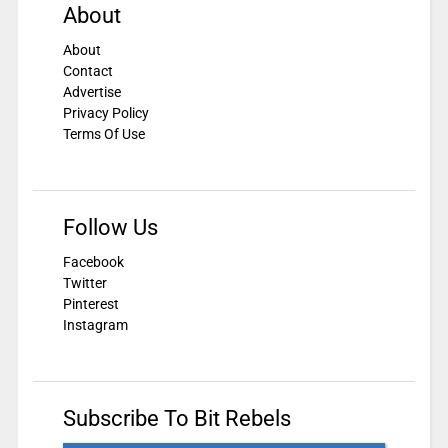
About
About
Contact
Advertise
Privacy Policy
Terms Of Use
Follow Us
Facebook
Twitter
Pinterest
Instagram
Subscribe To Bit Rebels