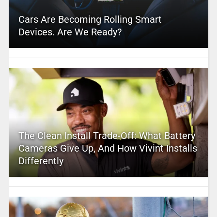
Cars Are Becoming Rolling Smart
Devices. Are We Ready?
The Clean Install Trade-Off: What Battery
Cameras Give Up, And How Vivint Installs
Differently