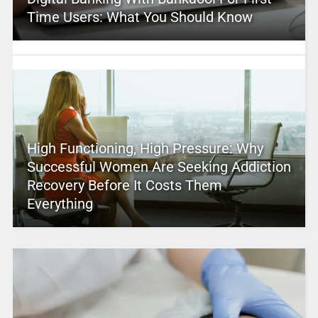
Time Users: What You Should Know
High Functioning, High Pressure: Why
Successful Women Are Seeking Addiction
Recovery Before It Costs Them
Everything