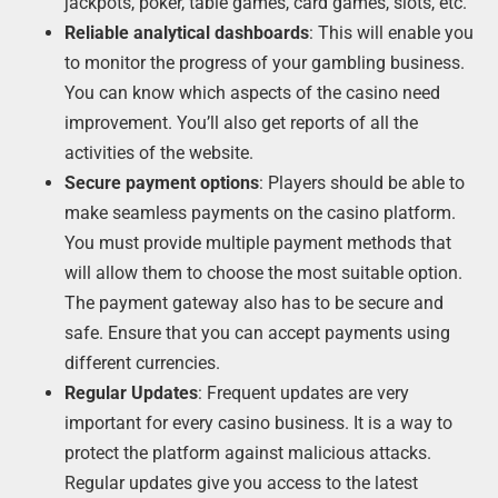
jackpots, poker, table games, card games, slots, etc.
Reliable analytical dashboards
: This will enable you
to monitor the progress of your gambling business.
You can know which aspects of the casino need
improvement. You’ll also get reports of all the
activities of the website.
Secure payment options
: Players should be able to
make seamless payments on the casino platform.
You must provide multiple payment methods that
will allow them to choose the most suitable option.
The payment gateway also has to be secure and
safe. Ensure that you can accept payments using
different currencies.
Regular Updates
: Frequent updates are very
important for every casino business. It is a way to
protect the platform against malicious attacks.
Regular updates give you access to the latest