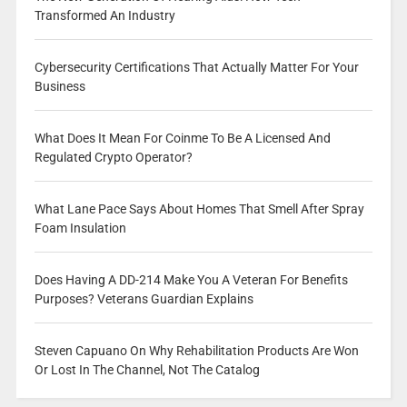
Transformed An Industry
Cybersecurity Certifications That Actually Matter For Your
Business
What Does It Mean For Coinme To Be A Licensed And
Regulated Crypto Operator?
What Lane Pace Says About Homes That Smell After Spray
Foam Insulation
Does Having A DD-214 Make You A Veteran For Benefits
Purposes? Veterans Guardian Explains
Steven Capuano On Why Rehabilitation Products Are Won
Or Lost In The Channel, Not The Catalog