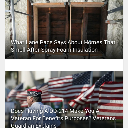
What Lane Pace Says About Homes That
Smell After Spray Foam Insulation
Does Having A DD-214 Make You A
Veteran For Benefits Purposes? Veterans
Guardian Explains