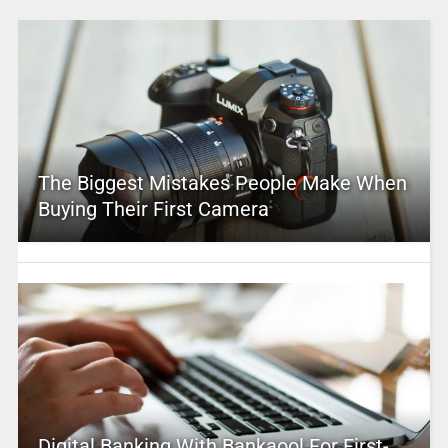
The Biggest Mistakes People Make When
Buying Their First Camera
Digital Banking With Bankaool For First-