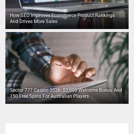
How SEO Improves Ecommerce Product Rankings
And Drives More Sales
Sector 777 Casino 2026: $3,000 Welcome Bonus And
150 Free Spins For Australian Players