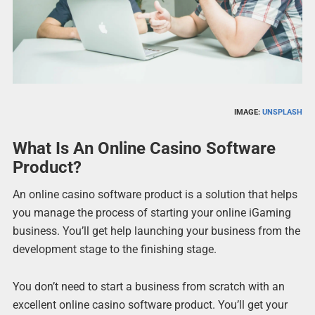
IMAGE:
UNSPLASH
What Is An Online Casino Software
Product?
An online casino software product is a solution that helps
you manage the process of starting your online iGaming
business. You’ll get help launching your business from the
development stage to the finishing stage.
You don’t need to start a business from scratch with an
excellent online casino software product. You’ll get your