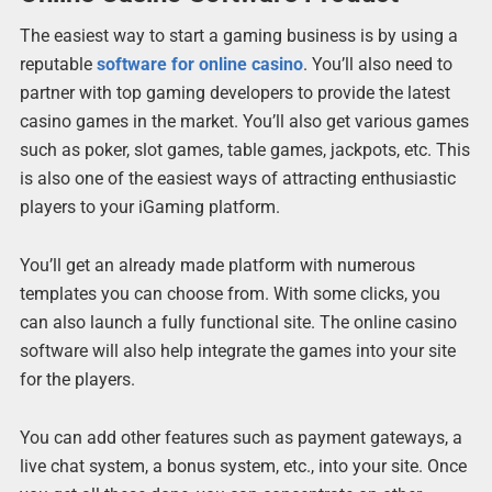
The easiest way to start a gaming business is by using a
reputable
software for online casino
. You’ll also need to
partner with top gaming developers to provide the latest
casino games in the market. You’ll also get various games
such as poker, slot games, table games, jackpots, etc. This
is also one of the easiest ways of attracting enthusiastic
players to your iGaming platform.
You’ll get an already made platform with numerous
templates you can choose from. With some clicks, you
can also launch a fully functional site. The online casino
software will also help integrate the games into your site
for the players.
You can add other features such as payment gateways, a
live chat system, a bonus system, etc., into your site. Once