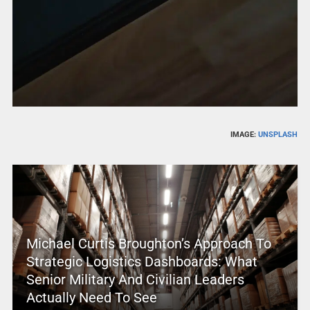
IMAGE:
UNSPLASH
Michael Curtis Broughton’s Approach To
Strategic Logistics Dashboards: What
Senior Military And Civilian Leaders
Actually Need To See