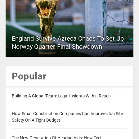
England Survive Azteca Chaos To Set Up
Norway Quarter-Final Showdown
Popular
Building A Global Team: Legal Insights Within Reach
How Small Construction Companies Can Improve Job Site
Safety On A Tight Budget
The New Generation Of Hearing Aids: How Tech