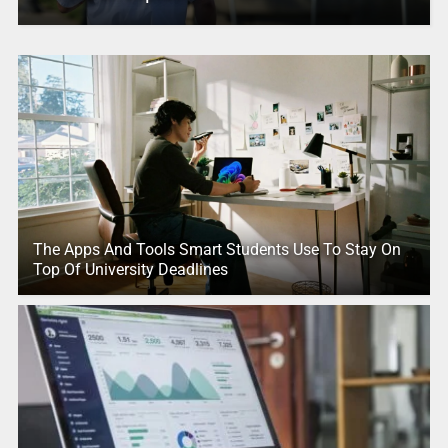
The Apps And Tools Smart Students Use To Stay On
Top Of University Deadlines