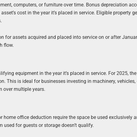
pment, computers, or furniture over time. Bonus depreciation acc
 asset’s cost in the year it’s placed in service. Eligible property g
.
n for assets acquired and placed into service on or after Januar
h flow.
ifying equipment in the year it’s placed in service. For 2025, the
n. This is ideal for businesses investing in machinery, vehicles, 
m over multiple years.
 home office deduction require the space be used exclusively 
m used for guests or storage doesn’t qualify.