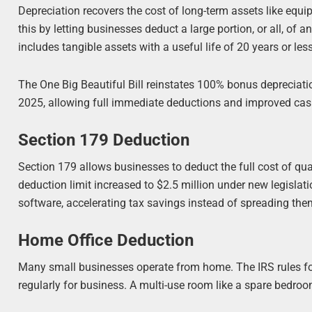
Depreciation recovers the cost of long-term assets like equi
this by letting businesses deduct a large portion, or all, of an
includes tangible assets with a useful life of 20 years or less
The One Big Beautiful Bill reinstates 100% bonus depreciatio
2025, allowing full immediate deductions and improved cas
Section 179 Deduction
Section 179 allows businesses to deduct the full cost of qual
deduction limit increased to $2.5 million under new legislatio
software, accelerating tax savings instead of spreading the
Home Office Deduction
Many small businesses operate from home. The IRS rules for
regularly for business. A multi-use room like a spare bedroo