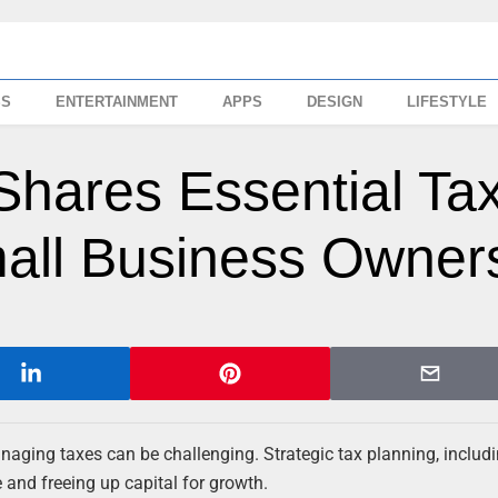
SS
ENTERTAINMENT
APPS
DESIGN
LIFESTYLE
Shares Essential Ta
all Business Owner
ging taxes can be challenging. Strategic tax planning, includi
and freeing up capital for growth.