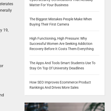
elerates
Matter For Your Business
enerally
The Biggest Mistakes People Make When
Buying Their First Camera
y 19,
High Functioning, High Pressure: Why
Successful Women Are Seeking Addiction
Recovery Before It Costs Them Everything
The Apps And Tools Smart Students Use To
or
Stay On Top Of University Deadlines
How SEO Improves Ecommerce Product
Rankings And Drives More Sales
and