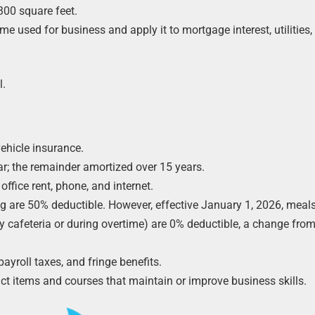
300 square feet.
 used for business and apply it to mortgage interest, utilities,
l.
ehicle insurance.
ar; the remainder amortized over 15 years.
office rent, phone, and internet.
ng are 50% deductible. However, effective January 1, 2026, meal
y cafeteria or during overtime) are 0% deductible, a change from
roll taxes, and fringe benefits.
t items and courses that maintain or improve business skills.