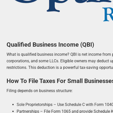
Qualified Business Income (QBI)
What is qualified business income? QBI is net income from pa
corporations, and some LLCs. Eligible owners may deduct up
restrictions. This deduction is a powerful tax-saving opport
How To File Taxes For Small Businesse
Filing depends on business structure:
Sole Proprietorships – Use Schedule C with Form 1040
Partnerships – File Form 1065 and provide Schedule K