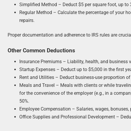
Simplified Method – Deduct $5 per square foot, up to 
Regular Method – Calculate the percentage of your home
repairs.
Proper documentation and adherence to IRS rules are crucia
Other Common Deductions
Insurance Premiums – Liability, health, and business v
Startup Expenses – Deduct up to $5,000 in the first ye
Rent and Utilities – Deduct business-use proportion of 
Meals and Travel – Meals with clients or while traveli
for the convenience of the employer (e.g., in a compan
50%.
Employee Compensation – Salaries, wages, bonuses, pay
Office Supplies and Professional Development – Deduc