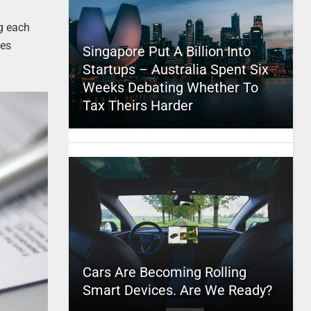
ng each
xes
Singapore Put A Billion Into
Startups – Australia Spent Six
Weeks Debating Whether To
Tax Theirs Harder
Cars Are Becoming Rolling
Smart Devices. Are We Ready?