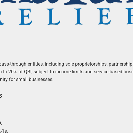
ss-through entities, including sole proprietorships, partnership
 to 20% of QBI, subject to income limits and service-based bus
unity for small businesses.
s
.
-1s.