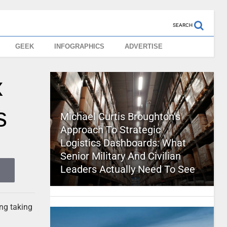
SEARCH
GEEK
INFOGRAPHICS
ADVERTISE
x
s
Michael Curtis Broughton’s
Approach To Strategic
Logistics Dashboards: What
Senior Military And Civilian
Leaders Actually Need To See
ng taking