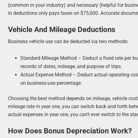
(common in your industry) and necessary (helpful for busin
in deductions only pays taxes on $75,000. Accurate documen
Vehicle And Mileage Deductions
Business vehicle use can be deducted via two methods:
Standard Mileage Method – Deduct a fixed rate per bus
records of dates, mileage, and purpose of trips.
Actual Expense Method – Deduct actual operating costs
on business-use percentage.
Choosing the best method depends on mileage, vehicle costs,
mileage rate in year one, you can switch back and forth bet
actual expenses in year one, you can’t ever switch to the sta
How Does Bonus Depreciation Work?