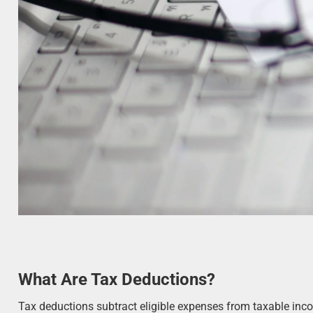
What Are Tax Deductions?
Tax deductions subtract eligible expenses from taxable inco