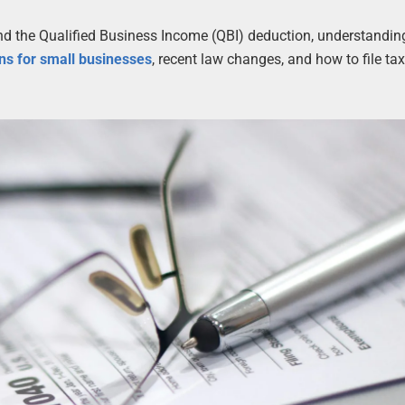
and the Qualified Business Income (QBI) deduction, understandi
ns for small businesses
, recent law changes, and how to file ta