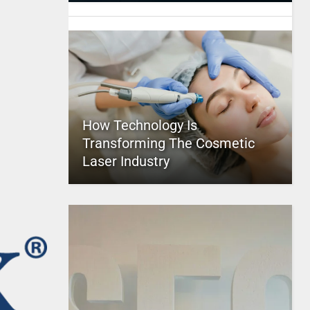
How Technology Is
Transforming The Cosmetic
Laser Industry