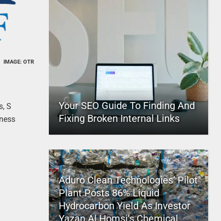
IMAGE: OTR
Your SEO Guide To Finding And
s, S
Fixing Broken Internal Links
iness
Aduro Clean Technologies’ Pilot
Plant Posts 86% Liquid
Hydrocarbon Yield As Investor
Yazan Al Homsi’s Chemical