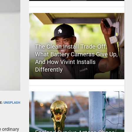
The Clean Install Trade-Off:
What Battery Cameras Give Up,
And How Vivint Installs
Differently
E:
UNSPLASH
e ordinary