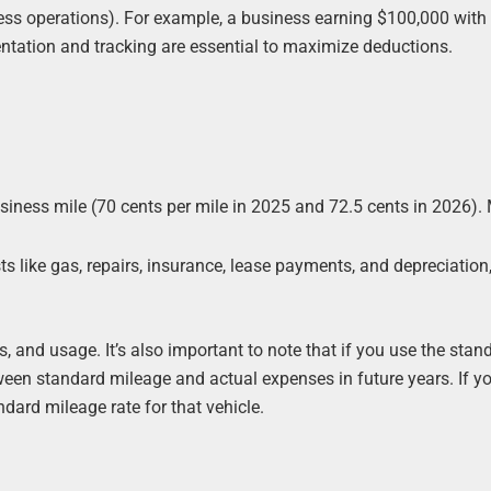
ess operations). For example, a business earning $100,000 with
tation and tracking are essential to maximize deductions.
iness mile (70 cents per mile in 2025 and 72.5 cents in 2026).
 like gas, repairs, insurance, lease payments, and depreciation
 and usage. It’s also important to note that if you use the stan
ween standard mileage and actual expenses in future years. If y
ndard mileage rate for that vehicle.