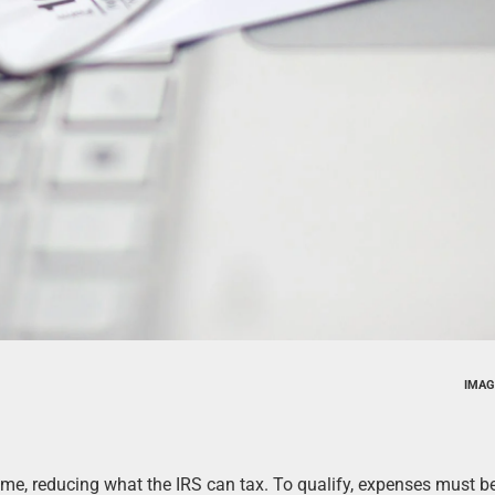
IMAG
me, reducing what the IRS can tax. To qualify, expenses must b