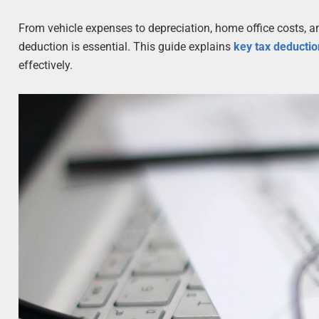
From vehicle expenses to depreciation, home office costs, 
deduction is essential. This guide explains
key tax deductio
effectively.