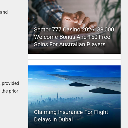
 and
Sector 777 Casino 2026: $3,000
Welcome Bonus And 150 Free
Spins For Australian Players
s provided
 the prior
Claiming Insurance For Flight
Delays In Dubai