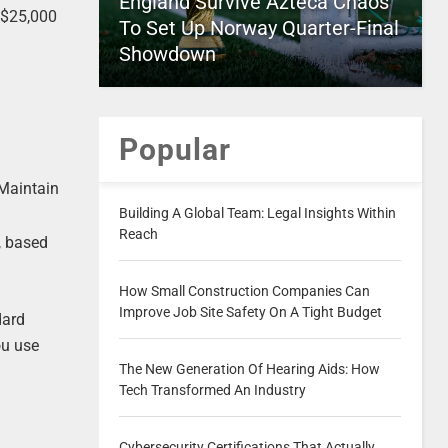
England Survive Azteca Chaos
 $25,000
To Set Up Norway Quarter-Final
Showdown
Popular
 Maintain
Building A Global Team: Legal Insights Within
Reach
, based
How Small Construction Companies Can
Improve Job Site Safety On A Tight Budget
dard
ou use
The New Generation Of Hearing Aids: How
Tech Transformed An Industry
Cybersecurity Certifications That Actually