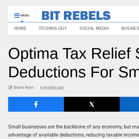
MENU
HOME
TECHNOLOGY
SOCIAL MEDIA
BUSINE
Optima Tax Relief 
Deductions For Sm
Shane Warn
6 months ago
Small businesses are the backbone of any economy, but mana
advantage of available deductions, reducing taxable income 