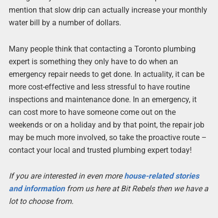
mention that slow drip can actually increase your monthly
water bill by a number of dollars.
Many people think that contacting a Toronto plumbing
expert is something they only have to do when an
emergency repair needs to get done. In actuality, it can be
more cost-effective and less stressful to have routine
inspections and maintenance done. In an emergency, it
can cost more to have someone come out on the
weekends or on a holiday and by that point, the repair job
may be much more involved, so take the proactive route –
contact your local and trusted plumbing expert today!
If you are interested in even more
house-related stories
and information
from us here at Bit Rebels then we have a
lot to choose from.