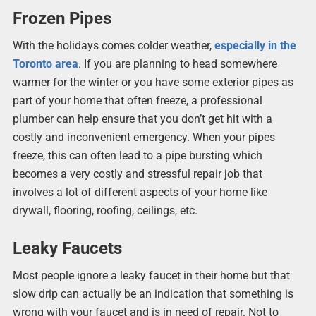
Frozen Pipes
With the holidays comes colder weather,
especially in the
Toronto area
. If you are planning to head somewhere
warmer for the winter or you have some exterior pipes as
part of your home that often freeze, a professional
plumber can help ensure that you don’t get hit with a
costly and inconvenient emergency. When your pipes
freeze, this can often lead to a pipe bursting which
becomes a very costly and stressful repair job that
involves a lot of different aspects of your home like
drywall, flooring, roofing, ceilings, etc.
Leaky Faucets
Most people ignore a leaky faucet in their home but that
slow drip can actually be an indication that something is
wrong with your faucet and is in need of repair. Not to