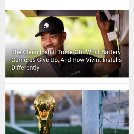
The Clean Install Trade-Off: What Battery
Cameras Give Up, And How Vivint Installs
Differently