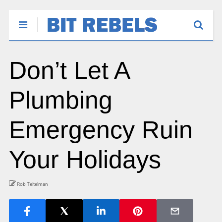
Don’t Let A
Plumbing
Emergency Ruin
Your Holidays
Rob Teitelman