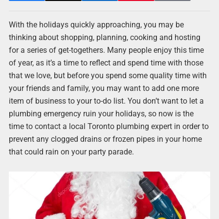
With the holidays quickly approaching, you may be
thinking about shopping, planning, cooking and hosting
for a series of get-togethers. Many people enjoy this time
of year, as it’s a time to reflect and spend time with those
that we love, but before you spend some quality time with
your friends and family, you may want to add one more
item of business to your to-do list. You don’t want to let a
plumbing emergency ruin your holidays, so now is the
time to contact a local Toronto plumbing expert in order to
prevent any clogged drains or frozen pipes in your home
that could rain on your party parade.