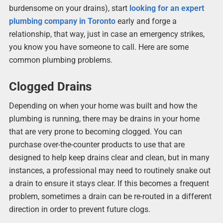
burdensome on your drains), start
looking for an expert
plumbing company in Toronto
early and forge a
relationship, that way, just in case an emergency strikes,
you know you have someone to call. Here are some
common plumbing problems.
Clogged Drains
Depending on when your home was built and how the
plumbing is running, there may be drains in your home
that are very prone to becoming clogged. You can
purchase over-the-counter products to use that are
designed to help keep drains clear and clean, but in many
instances, a professional may need to routinely snake out
a drain to ensure it stays clear. If this becomes a frequent
problem, sometimes a drain can be re-routed in a different
direction in order to prevent future clogs.