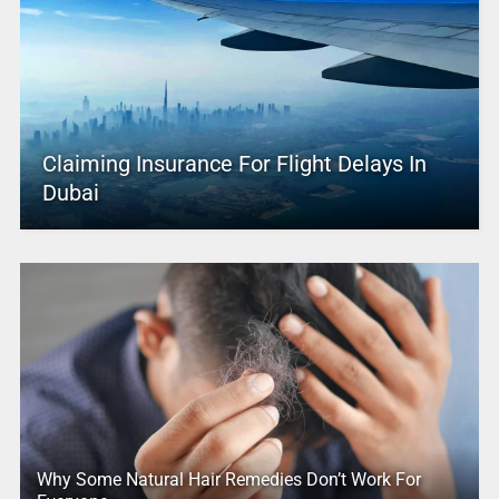
Claiming Insurance For Flight Delays In
Dubai
Why Some Natural Hair Remedies Don’t Work For