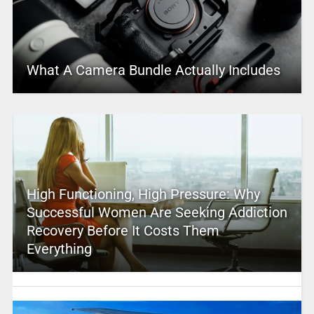
What A Camera Bundle Actually Includes
High Functioning, High Pressure: Why
Successful Women Are Seeking Addiction
Recovery Before It Costs Them
Everything