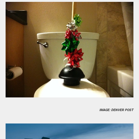
IMAGE: DENVER POST