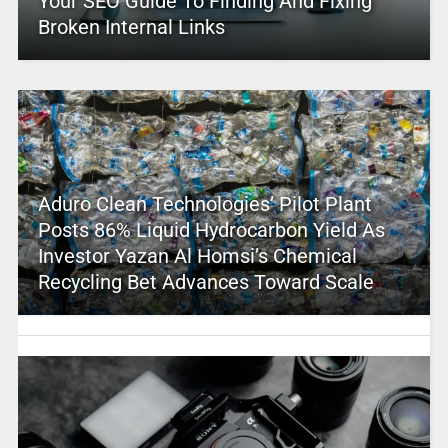
Your SEO Guide To Finding And Fixing
Broken Internal Links
Aduro Clean Technologies’ Pilot Plant
Posts 86% Liquid Hydrocarbon Yield As
Investor Yazan Al Homsi’s Chemical
Recycling Bet Advances Toward Scale