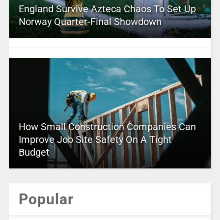
England Survive Azteca Chaos To Set Up
Norway Quarter-Final Showdown
How Small Construction Companies Can
Improve Job Site Safety On A Tight
Budget
Popular