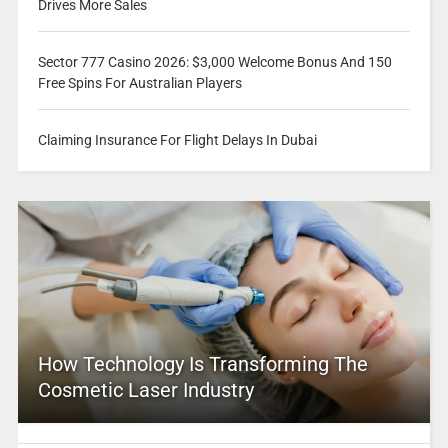
Drives More Sales
Sector 777 Casino 2026: $3,000 Welcome Bonus And 150
Free Spins For Australian Players
Claiming Insurance For Flight Delays In Dubai
How Technology Is Transforming The
Cosmetic Laser Industry