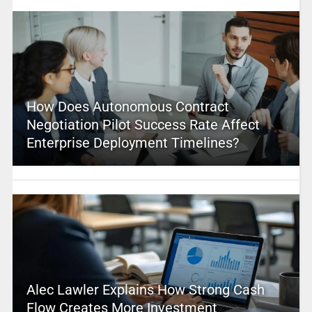
How Does Autonomous Contract
Negotiation Pilot Success Rate Affect
Enterprise Deployment Timelines?
Alec Lawler Explains How Strong Cash
Flow Creates More Investment