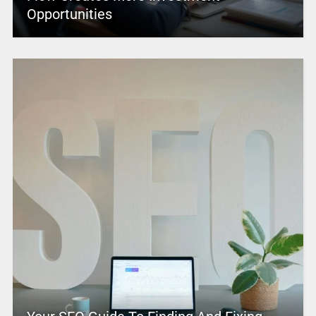
Opportunities