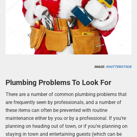
IMAGE:
SHUTTERSTOCK
Plumbing Problems To Look For
There are a number of common plumbing problems that
are frequently seen by professionals, and a number of
these items can often be prevented with routine
maintenance either by you or by a professional. If you’re
planning on heading out of town, or if you’re planning on
staying in town and entertaining guests (which can be