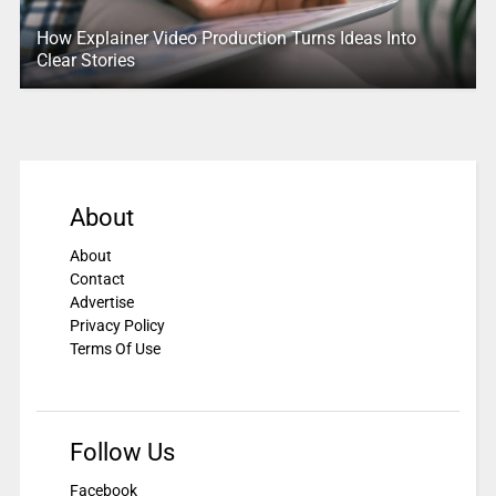
How Explainer Video Production Turns Ideas Into
Clear Stories
About
About
Contact
Advertise
Privacy Policy
Terms Of Use
Follow Us
Facebook