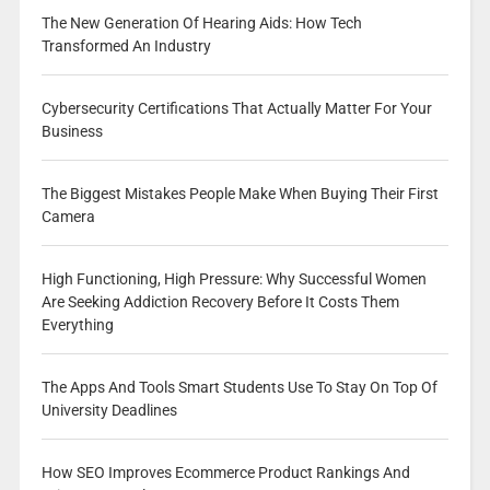
The New Generation Of Hearing Aids: How Tech
Transformed An Industry
Cybersecurity Certifications That Actually Matter For Your
Business
The Biggest Mistakes People Make When Buying Their First
Camera
High Functioning, High Pressure: Why Successful Women
Are Seeking Addiction Recovery Before It Costs Them
Everything
The Apps And Tools Smart Students Use To Stay On Top Of
University Deadlines
How SEO Improves Ecommerce Product Rankings And