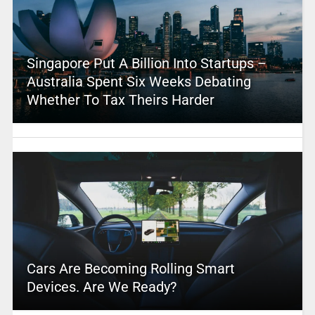
Singapore Put A Billion Into Startups –
Australia Spent Six Weeks Debating
Whether To Tax Theirs Harder
Cars Are Becoming Rolling Smart
Devices. Are We Ready?