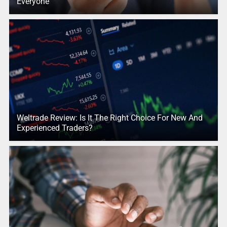
Everyone
Weltrade Review: Is It The Right Choice For New And
Experienced Traders?