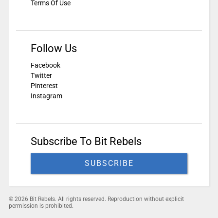
Terms Of Use
Follow Us
Facebook
Twitter
Pinterest
Instagram
Subscribe To Bit Rebels
SUBSCRIBE
© 2026 Bit Rebels. All rights reserved. Reproduction without explicit
permission is prohibited.