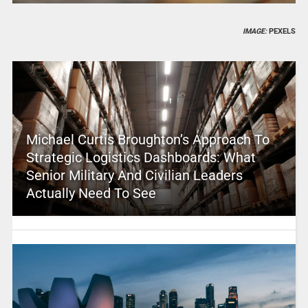
IMAGE:
PEXELS
Michael Curtis Broughton’s Approach To
Strategic Logistics Dashboards: What
Senior Military And Civilian Leaders
Actually Need To See