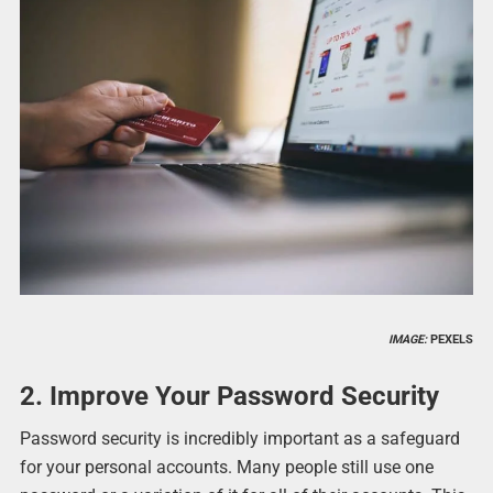
IMAGE:
PEXELS
2. Improve Your Password Security
Password security is incredibly important as a safeguard
for your personal accounts. Many people still use one