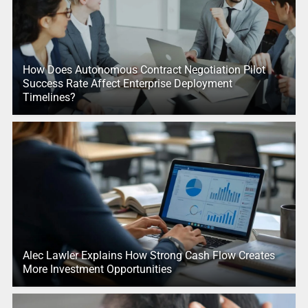
How Does Autonomous Contract Negotiation Pilot
Success Rate Affect Enterprise Deployment
Timelines?
Alec Lawler Explains How Strong Cash Flow Creates
More Investment Opportunities