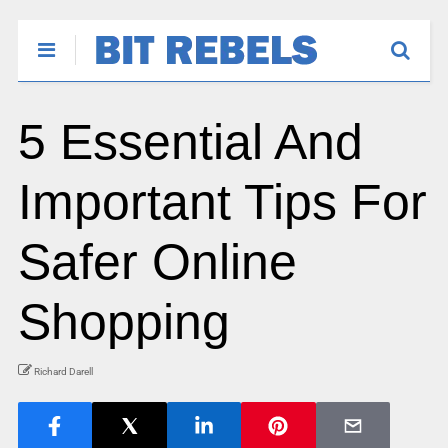
5 Essential And
Important Tips For
Safer Online
Shopping
Richard Darell