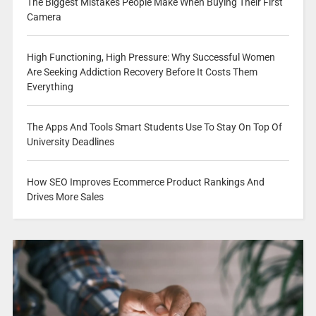
The Biggest Mistakes People Make When Buying Their First
Camera
High Functioning, High Pressure: Why Successful Women
Are Seeking Addiction Recovery Before It Costs Them
Everything
The Apps And Tools Smart Students Use To Stay On Top Of
University Deadlines
How SEO Improves Ecommerce Product Rankings And
Drives More Sales