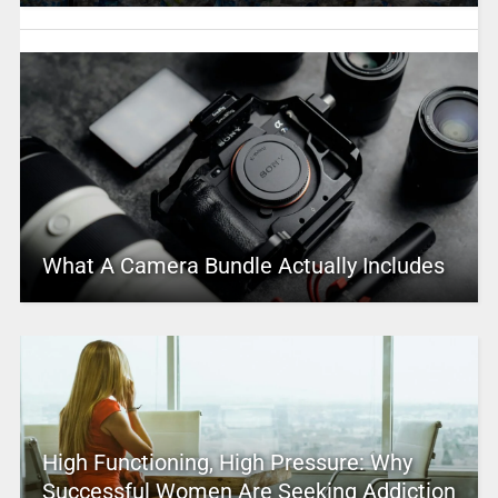
What A Camera Bundle Actually Includes
High Functioning, High Pressure: Why
Successful Women Are Seeking Addiction