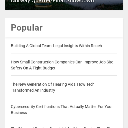
Norway Quarter-Final Showdown
Popular
Building A Global Team: Legal Insights Within Reach
How Small Construction Companies Can Improve Job Site
Safety On A Tight Budget
The New Generation Of Hearing Aids: How Tech
Transformed An Industry
Cybersecurity Certifications That Actually Matter For Your
Business