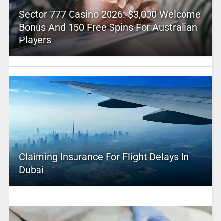
Sector 777 Casino 2026: $3,000 Welcome
Bonus And 150 Free Spins For Australian
Players
Claiming Insurance For Flight Delays In
Dubai