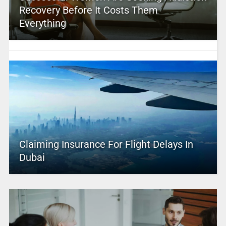
Recovery Before It Costs Them
Everything
Claiming Insurance For Flight Delays In
Dubai