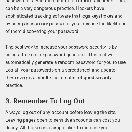
password or a variation of it for all of their accounts. This
can be a very dangerous practice. Hackers have
sophisticated tracking software that logs keystrokes and
by using an insecure password, you increase the likelihood
of them discovering your password.
The best way to increase your password security is by
using a free online password generator. This tool will
automatically generate a random password for you to use.
Log all your passwords on a spreadsheet and update
them every six months as a matter of good security
practice.
3. Remember To Log Out
Always log out of any account before leaving the site.
Leaving pages open to sensitive accounts can cost you
dearly. All it takes is a simple click to increase your