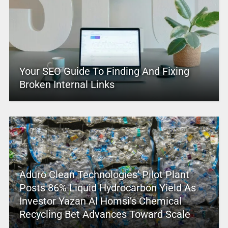
Your SEO Guide To Finding And Fixing
Broken Internal Links
Aduro Clean Technologies’ Pilot Plant
Posts 86% Liquid Hydrocarbon Yield As
Investor Yazan Al Homsi’s Chemical
Recycling Bet Advances Toward Scale