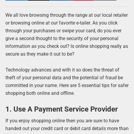
We all love browsing through the range at our local retailer
or browsing online at our favorite e-tailer. As you click
through your purchases or swipe your card, do you ever
give a second thought to the security of your personal
information as you check out? Is online shopping really as
secure as they make it out to be?
Technology advances and with it so does the threat of
theft of your personal data and the potential of fraud be
committed in your name. Here are 5 essential tips for safer
shopping both online and offline.
1. Use A Payment Service Provider
If you enjoy shopping online then you are sure to have
handed out your credit card or debit card details more than