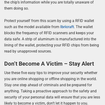
the chip’s information while you are totally unaware of
them doing so.
Protect yourself from this scam by using a RFID wallet
such as the model available from
Ibricraft
.
The wallet
blocks the frequency of RFID scanners and keeps your
data safe. A strip of aluminum is manufactured into the
lining of the wallet, protecting your RFID chips from being
read by unapproved sources.
Don’t Become A Victim – Stay Alert
Use these five easy tips to improve your security whether
you are online shopping or offline shopping in the world.
Stay one step ahead of criminals and be prepared for
anything. Taking a proactive approach to the safety and
security of your personal data will ensure that you are less
likely to become a victim, don’t let it happen to you.