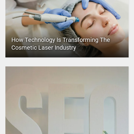
How Technology Is Transforming The
Cosmetic Laser Industry