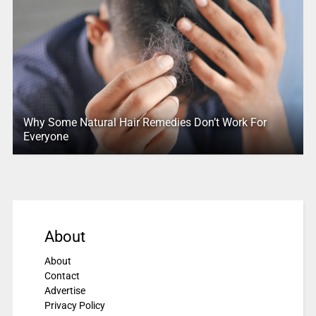
Why Some Natural Hair Remedies Don’t Work For
Everyone
About
About
Contact
Advertise
Privacy Policy