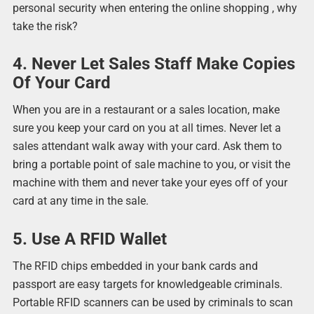
personal security when entering the online shopping , why
take the risk?
4. Never Let Sales Staff Make Copies
Of Your Card
When you are in a restaurant or a sales location, make
sure you keep your card on you at all times. Never let a
sales attendant walk away with your card. Ask them to
bring a portable point of sale machine to you, or visit the
machine with them and never take your eyes off of your
card at any time in the sale.
5. Use A RFID Wallet
The RFID chips embedded in your bank cards and
passport are easy targets for knowledgeable criminals.
Portable RFID scanners can be used by criminals to scan