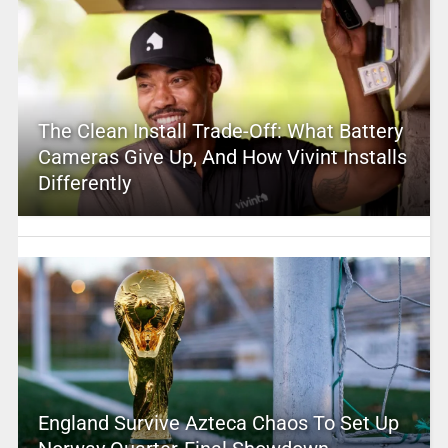
The Clean Install Trade-Off: What Battery
Cameras Give Up, And How Vivint Installs
Differently
England Survive Azteca Chaos To Set Up