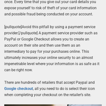
once. Every time that you give out your card details you
expose yourself to risk of theft of your card information
and possible fraud being conducted on your account.
[pullquote]Avoid this pitfall by using a payment service
provider.[/pullquote] A payment service provider such as
PayPal or Google Checkout allows you to create an
account on their site and then use them as an
intermediary to pay for your purchases online. This
ultimately increases your online security to an almost
impenetrable level where your information is as safe as it
can be right now.
There are hundreds of retailers that accept Paypal and
Google checkout
, all you need to do is select their icon
when completing your checkout on the retailer’s site.