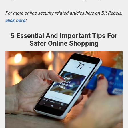
For more online security-related articles here on Bit Rebels,
click here
!
5 Essential And Important Tips For
Safer Online Shopping