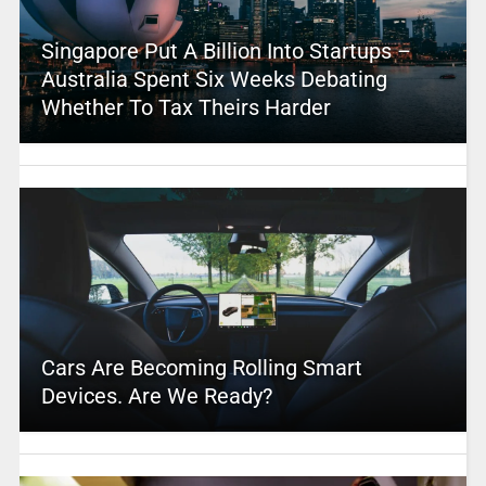
Singapore Put A Billion Into Startups –
Australia Spent Six Weeks Debating
Whether To Tax Theirs Harder
Cars Are Becoming Rolling Smart
Devices. Are We Ready?