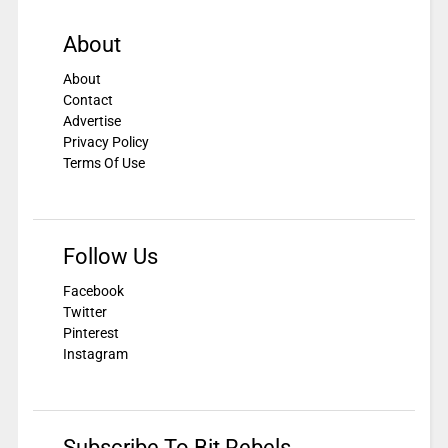
About
About
Contact
Advertise
Privacy Policy
Terms Of Use
Follow Us
Facebook
Twitter
Pinterest
Instagram
Subscribe To Bit Rebels