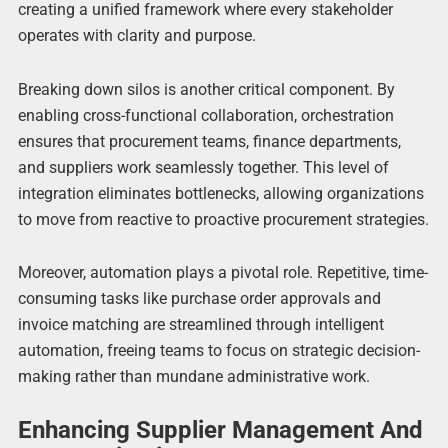
creating a unified framework where every stakeholder
operates with clarity and purpose.
Breaking down silos is another critical component. By
enabling cross-functional collaboration, orchestration
ensures that procurement teams, finance departments,
and suppliers work seamlessly together. This level of
integration eliminates bottlenecks, allowing organizations
to move from reactive to proactive procurement strategies.
Moreover, automation plays a pivotal role. Repetitive, time-
consuming tasks like purchase order approvals and
invoice matching are streamlined through intelligent
automation, freeing teams to focus on strategic decision-
making rather than mundane administrative work.
Enhancing Supplier Management And