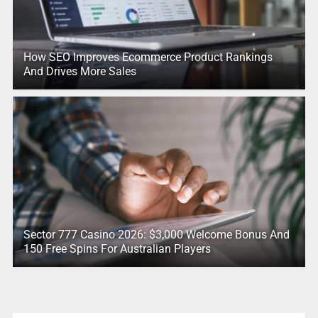
How SEO Improves Ecommerce Product Rankings
And Drives More Sales
Sector 777 Casino 2026: $3,000 Welcome Bonus And
150 Free Spins For Australian Players