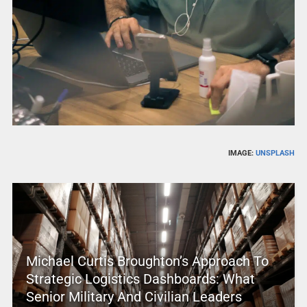
IMAGE:
UNSPLASH
Michael Curtis Broughton’s Approach To
Strategic Logistics Dashboards: What
Senior Military And Civilian Leaders