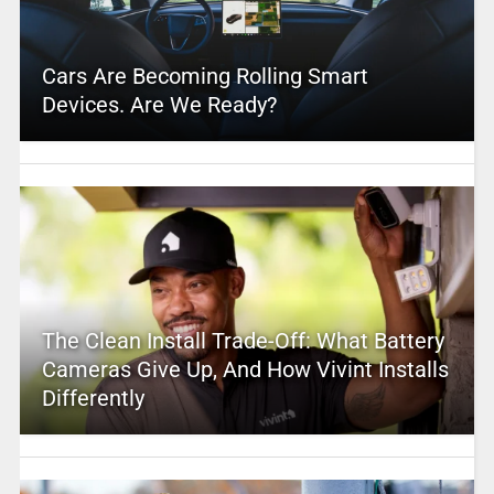
Cars Are Becoming Rolling Smart
Devices. Are We Ready?
The Clean Install Trade-Off: What Battery
Cameras Give Up, And How Vivint Installs
Differently