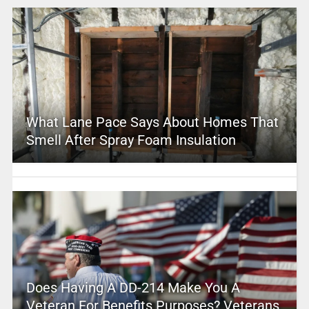
What Lane Pace Says About Homes That
Smell After Spray Foam Insulation
Does Having A DD-214 Make You A
Veteran For Benefits Purposes? Veterans