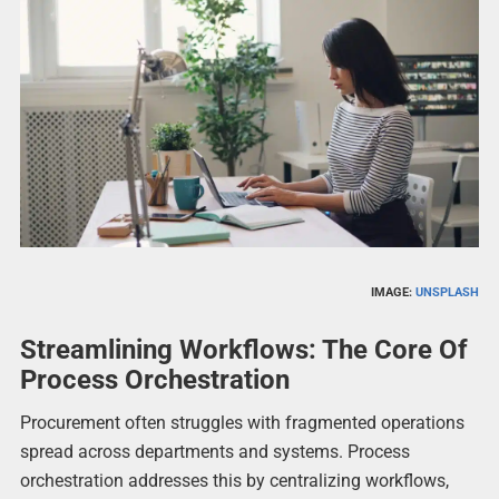
IMAGE:
UNSPLASH
Streamlining Workflows: The Core Of
Process Orchestration
Procurement often struggles with fragmented operations
spread across departments and systems. Process
orchestration addresses this by centralizing workflows,