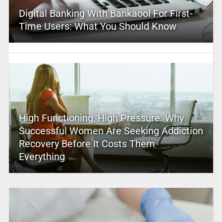
Digital Banking With Bankaool For First-
Time Users: What You Should Know
High Functioning, High Pressure: Why
Successful Women Are Seeking Addiction
Recovery Before It Costs Them
Everything