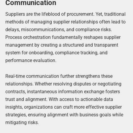
Communication
Suppliers are the lifeblood of procurement. Yet, traditional
methods of managing supplier relationships often lead to
delays, miscommunications, and compliance risks.
Process orchestration fundamentally reshapes supplier
management by creating a structured and transparent
system for onboarding, compliance tracking, and
performance evaluation.
Real-time communication further strengthens these
relationships. Whether resolving disputes or negotiating
contracts, instantaneous information exchange fosters
trust and alignment. With access to actionable data
insights, organizations can craft more effective supplier
strategies, ensuring alignment with business goals while
mitigating risks.