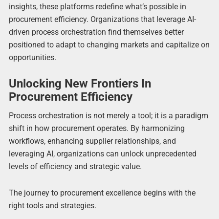
insights, these platforms redefine what’s possible in
procurement efficiency. Organizations that leverage AI-
driven process orchestration find themselves better
positioned to adapt to changing markets and capitalize on
opportunities.
Unlocking New Frontiers In
Procurement Efficiency
Process orchestration is not merely a tool; it is a paradigm
shift in how procurement operates. By harmonizing
workflows, enhancing supplier relationships, and
leveraging AI, organizations can unlock unprecedented
levels of efficiency and strategic value.
The journey to procurement excellence begins with the
right tools and strategies.