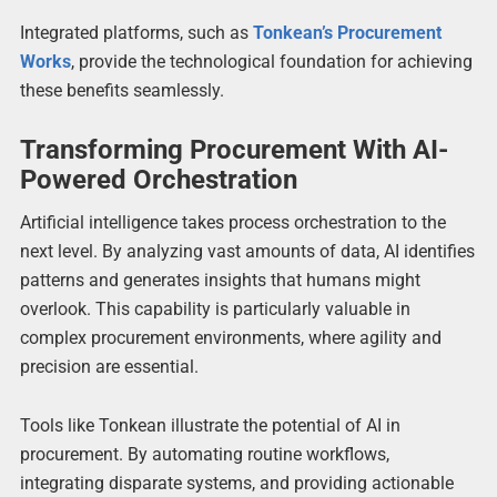
Integrated platforms, such as
Tonkean’s Procurement
Works
, provide the technological foundation for achieving
these benefits seamlessly.
Transforming Procurement With AI-
Powered Orchestration
Artificial intelligence takes process orchestration to the
next level. By analyzing vast amounts of data, AI identifies
patterns and generates insights that humans might
overlook. This capability is particularly valuable in
complex procurement environments, where agility and
precision are essential.
Tools like Tonkean illustrate the potential of AI in
procurement. By automating routine workflows,
integrating disparate systems, and providing actionable