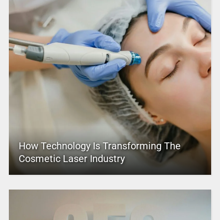
How Technology Is Transforming The
Cosmetic Laser Industry