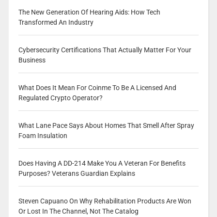
The New Generation Of Hearing Aids: How Tech
Transformed An Industry
Cybersecurity Certifications That Actually Matter For Your
Business
What Does It Mean For Coinme To Be A Licensed And
Regulated Crypto Operator?
What Lane Pace Says About Homes That Smell After Spray
Foam Insulation
Does Having A DD-214 Make You A Veteran For Benefits
Purposes? Veterans Guardian Explains
Steven Capuano On Why Rehabilitation Products Are Won
Or Lost In The Channel, Not The Catalog