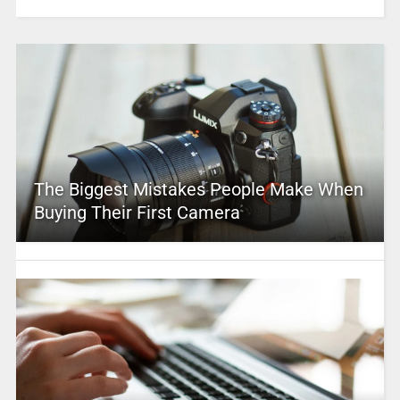
The Biggest Mistakes People Make When
Buying Their First Camera