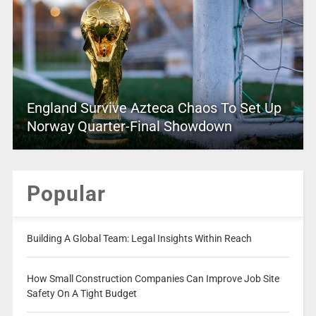
England Survive Azteca Chaos To Set Up
Norway Quarter-Final Showdown
Popular
Building A Global Team: Legal Insights Within Reach
How Small Construction Companies Can Improve Job Site
Safety On A Tight Budget