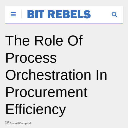
The Role Of
Process
Orchestration In
Procurement
Efficiency
Russell Campbell