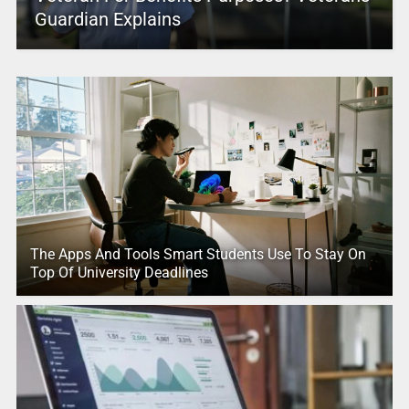
Guardian Explains
The Apps And Tools Smart Students Use To Stay On
Top Of University Deadlines