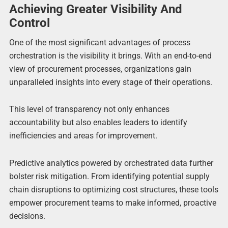
Achieving Greater Visibility And
Control
One of the most significant advantages of process
orchestration is the visibility it brings. With an end-to-end
view of procurement processes, organizations gain
unparalleled insights into every stage of their operations.
This level of transparency not only enhances
accountability but also enables leaders to identify
inefficiencies and areas for improvement.
Predictive analytics powered by orchestrated data further
bolster risk mitigation. From identifying potential supply
chain disruptions to optimizing cost structures, these tools
empower procurement teams to make informed, proactive
decisions.