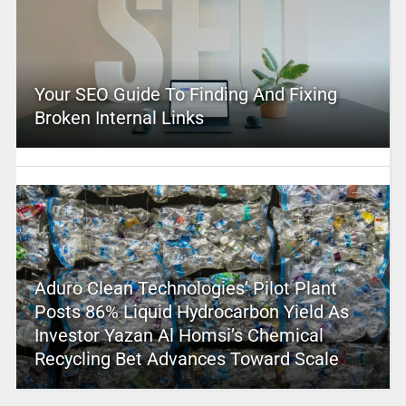
Your SEO Guide To Finding And Fixing
Broken Internal Links
Aduro Clean Technologies’ Pilot Plant
Posts 86% Liquid Hydrocarbon Yield As
Investor Yazan Al Homsi’s Chemical
Recycling Bet Advances Toward Scale