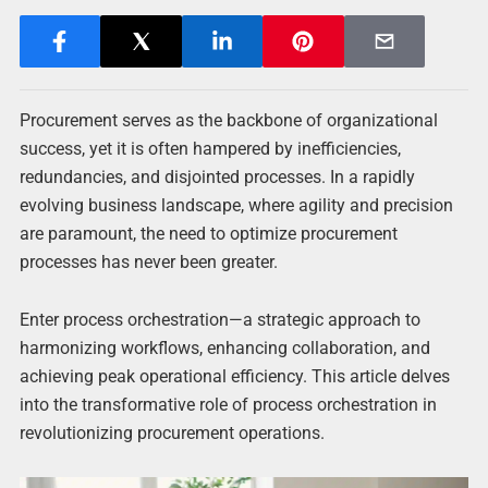
Procurement serves as the backbone of organizational
success, yet it is often hampered by inefficiencies,
redundancies, and disjointed processes. In a rapidly
evolving business landscape, where agility and precision
are paramount, the need to optimize procurement
processes has never been greater.
Enter process orchestration—a strategic approach to
harmonizing workflows, enhancing collaboration, and
achieving peak operational efficiency. This article delves
into the transformative role of process orchestration in
revolutionizing procurement operations.