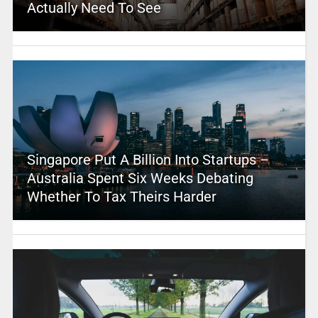
Actually Need To See
Singapore Put A Billion Into Startups –
Australia Spent Six Weeks Debating
Whether To Tax Theirs Harder