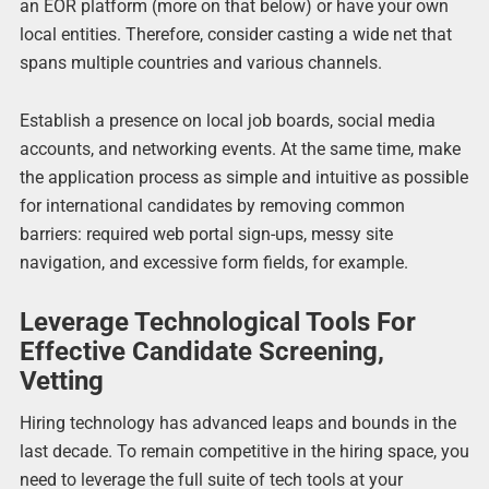
an EOR platform (more on that below) or have your own
local entities. Therefore, consider casting a wide net that
spans multiple countries and various channels.
Establish a presence on local job boards, social media
accounts, and networking events. At the same time, make
the application process as simple and intuitive as possible
for international candidates by removing common
barriers: required web portal sign-ups, messy site
navigation, and excessive form fields, for example.
Leverage Technological Tools For
Effective Candidate Screening,
Vetting
Hiring technology has advanced leaps and bounds in the
last decade. To remain competitive in the hiring space, you
need to leverage the full suite of tech tools at your