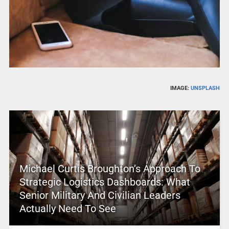
IMAGE:
UNSPLASH
Michael Curtis Broughton’s Approach To
Strategic Logistics Dashboards: What
Senior Military And Civilian Leaders
Actually Need To See