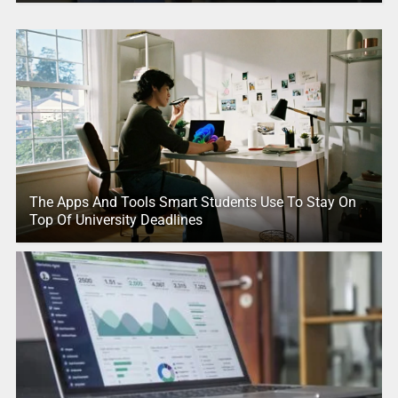
The Apps And Tools Smart Students Use To Stay On
Top Of University Deadlines