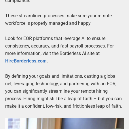
compliance.
These streamlined processes make sure your remote
workforce is properly managed and happy.
Look for EOR platforms that leverage AI to ensure
consistency, accuracy, and fast payroll processes. For
more information, visit the Borderless AI site at
HireBorderless.com
.
By defining your goals and limitations, casting a global
net, leveraging technology, and partnering with an EOR,
you can significantly streamline your remote hiring
process. Hiring might still be a leap of faith – but you can
make it a confident, low-risk, and frictionless leap of faith.