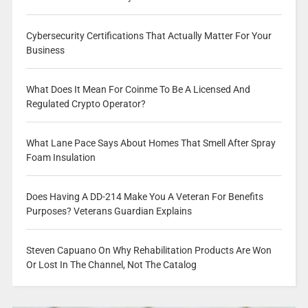
Cybersecurity Certifications That Actually Matter For Your
Business
What Does It Mean For Coinme To Be A Licensed And
Regulated Crypto Operator?
What Lane Pace Says About Homes That Smell After Spray
Foam Insulation
Does Having A DD-214 Make You A Veteran For Benefits
Purposes? Veterans Guardian Explains
Steven Capuano On Why Rehabilitation Products Are Won
Or Lost In The Channel, Not The Catalog