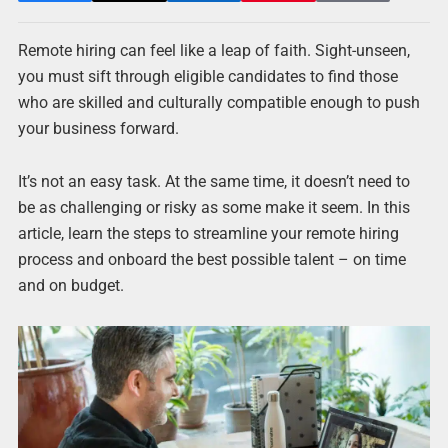
Remote hiring can feel like a leap of faith. Sight-unseen,
you must sift through eligible candidates to find those
who are skilled and culturally compatible enough to push
your business forward.
It’s not an easy task. At the same time, it doesn’t need to
be as challenging or risky as some make it seem. In this
article, learn the steps to streamline your remote hiring
process and onboard the best possible talent – on time
and on budget.