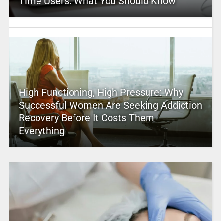
Time Users: What You Should Know
High Functioning, High Pressure: Why
Successful Women Are Seeking Addiction
Recovery Before It Costs Them
Everything