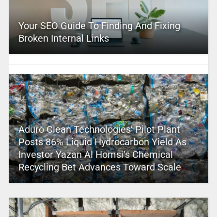
Your SEO Guide To Finding And Fixing
Broken Internal Links
Aduro Clean Technologies’ Pilot Plant
Posts 86% Liquid Hydrocarbon Yield As
Investor Yazan Al Homsi’s Chemical
Recycling Bet Advances Toward Scale