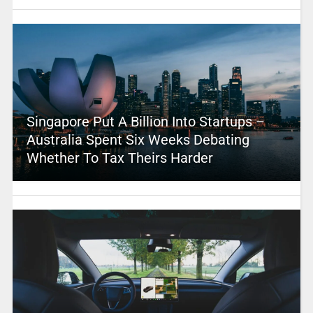
Singapore Put A Billion Into Startups –
Australia Spent Six Weeks Debating
Whether To Tax Theirs Harder