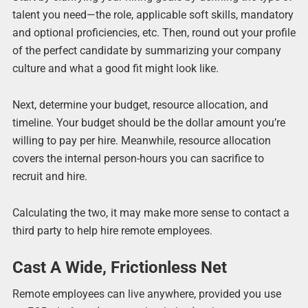
talent you need—the role, applicable soft skills, mandatory
and optional proficiencies, etc. Then, round out your profile
of the perfect candidate by summarizing your company
culture and what a good fit might look like.
Next, determine your budget, resource allocation, and
timeline. Your budget should be the dollar amount you’re
willing to pay per hire. Meanwhile, resource allocation
covers the internal person-hours you can sacrifice to
recruit and hire.
Calculating the two, it may make more sense to contact a
third party to help hire remote employees.
Cast A Wide, Frictionless Net
Remote employees can live anywhere, provided you use