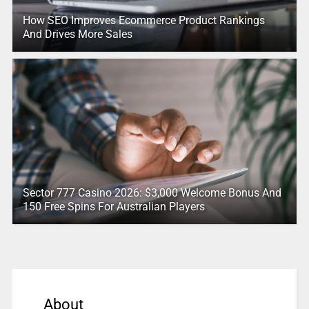
How SEO Improves Ecommerce Product Rankings
And Drives More Sales
Sector 777 Casino 2026: $3,000 Welcome Bonus And
150 Free Spins For Australian Players
About