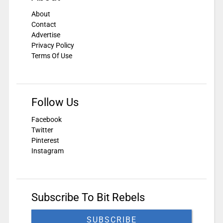
About
Contact
Advertise
Privacy Policy
Terms Of Use
Follow Us
Facebook
Twitter
Pinterest
Instagram
Subscribe To Bit Rebels
SUBSCRIBE