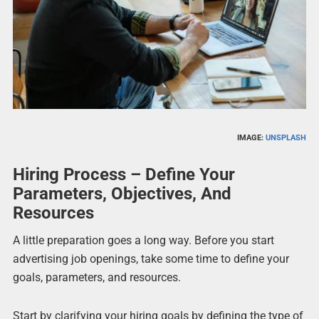
IMAGE:
UNSPLASH
Hiring Process – Define Your
Parameters, Objectives, And
Resources
A little preparation goes a long way. Before you start
advertising job openings, take some time to define your
goals, parameters, and resources.
Start by clarifying your hiring goals by defining the type of