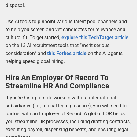
disposal.
Use AI tools to pinpoint various talent pool channels and
to help you screen and vet candidates for relevance and
cultural fit. To get started,
explore this
TechTarget
article
on the 13 AI recruitment tools that “merit serious
consideration” and
this
Forbes
article
on the AI agents
helping speed global hiring.
Hire An Employer Of Record To
Streamline HR And Compliance
If you’re hiring remote workers without international
subsidiaries (i.e., a local legal presence), you will need to
partner with an Employer of Record. A global EOR helps
you streamline HR processes, including drafting contracts,
executing payroll, dispensing benefits, and ensuring legal