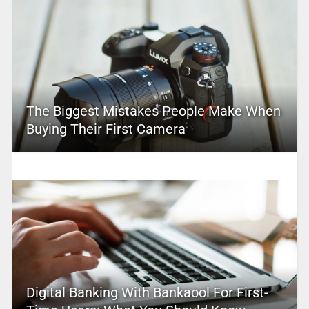
The Biggest Mistakes People Make When
Buying Their First Camera
Digital Banking With Bankaool For First-