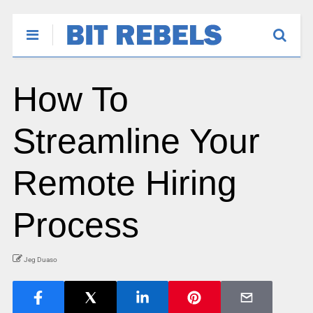
How To
Streamline Your
Remote Hiring
Process
Jeg Duaso