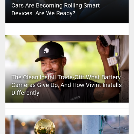
Cars Are Becoming Rolling Smart
Devices. Are We Ready?
The Clean Install Trade-Off: What Battery
Cameras Give Up, And How Vivint Installs
Differently