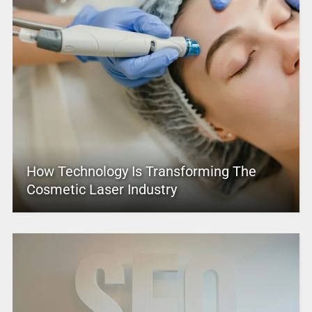
How Technology Is Transforming The
Cosmetic Laser Industry