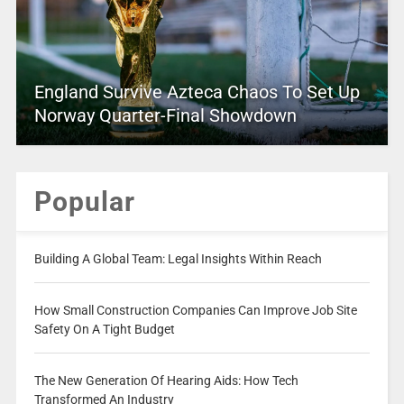
England Survive Azteca Chaos To Set Up
Norway Quarter-Final Showdown
Popular
Building A Global Team: Legal Insights Within Reach
How Small Construction Companies Can Improve Job Site
Safety On A Tight Budget
The New Generation Of Hearing Aids: How Tech
Transformed An Industry