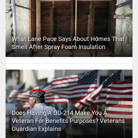
What Lane Pace Says About Homes That
Smell After Spray Foam Insulation
Does Having A DD-214 Make You A
Veteran For Benefits Purposes? Veterans
Guardian Explains