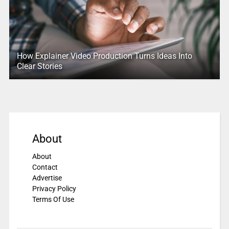
How Explainer Video Production Turns Ideas Into
Clear Stories
About
About
Contact
Advertise
Privacy Policy
Terms Of Use