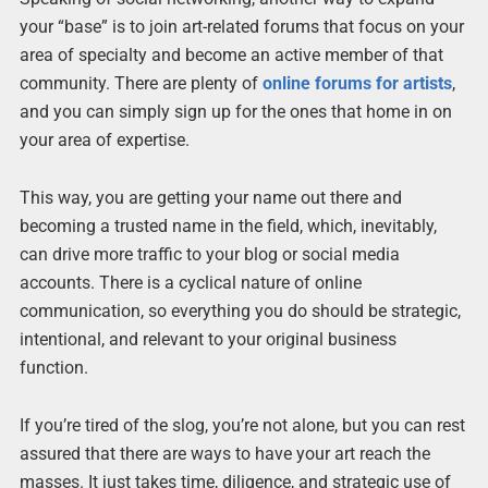
your “base” is to join art-related forums that focus on your
area of specialty and become an active member of that
community. There are plenty of
online forums for artists
,
and you can simply sign up for the ones that home in on
your area of expertise.
This way, you are getting your name out there and
becoming a trusted name in the field, which, inevitably,
can drive more traffic to your blog or social media
accounts. There is a cyclical nature of online
communication, so everything you do should be strategic,
intentional, and relevant to your original business
function.
If you’re tired of the slog, you’re not alone, but you can rest
assured that there are ways to have your art reach the
masses. It just takes time, diligence, and strategic use of