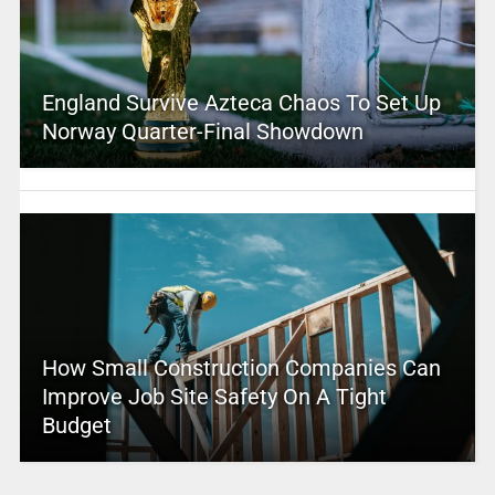
England Survive Azteca Chaos To Set Up
Norway Quarter-Final Showdown
How Small Construction Companies Can
Improve Job Site Safety On A Tight
Budget