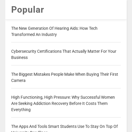
Popular
The New Generation Of Hearing Aids: How Tech
Transformed An Industry
Cybersecurity Certifications That Actually Matter For Your
Business
The Biggest Mistakes People Make When Buying Their First
Camera
High Functioning, High Pressure: Why Successful Women
Are Seeking Addiction Recovery Before It Costs Them
Everything
The Apps And Tools Smart Students Use To Stay On Top Of