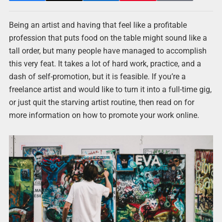
Being an artist and having that feel like a profitable
profession that puts food on the table might sound like a
tall order, but many people have managed to accomplish
this very feat. It takes a lot of hard work, practice, and a
dash of self-promotion, but it is feasible. If you’re a
freelance artist and would like to turn it into a full-time gig,
or just quit the starving artist routine, then read on for
more information on how to promote your work online.