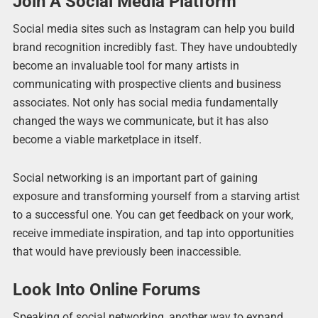
Join A Social Media Platform
Social media sites such as Instagram can help you build
brand recognition incredibly fast. They have undoubtedly
become an invaluable tool for many artists in
communicating with prospective clients and business
associates. Not only has social media fundamentally
changed the ways we communicate, but it has also
become a viable marketplace in itself.
Social networking is an important part of gaining
exposure and transforming yourself from a starving artist
to a successful one. You can get feedback on your work,
receive immediate inspiration, and tap into opportunities
that would have previously been inaccessible.
Look Into Online Forums
Speaking of social networking, another way to expand