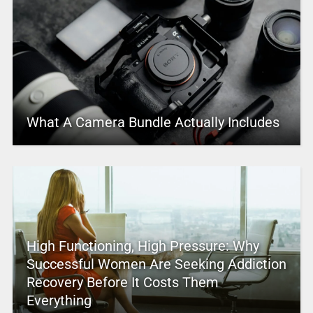
What A Camera Bundle Actually Includes
High Functioning, High Pressure: Why
Successful Women Are Seeking Addiction
Recovery Before It Costs Them
Everything