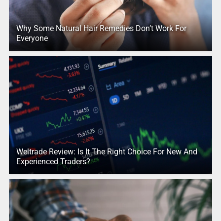
Why Some Natural Hair Remedies Don’t Work For
Everyone
Weltrade Review: Is It The Right Choice For New And
Experienced Traders?