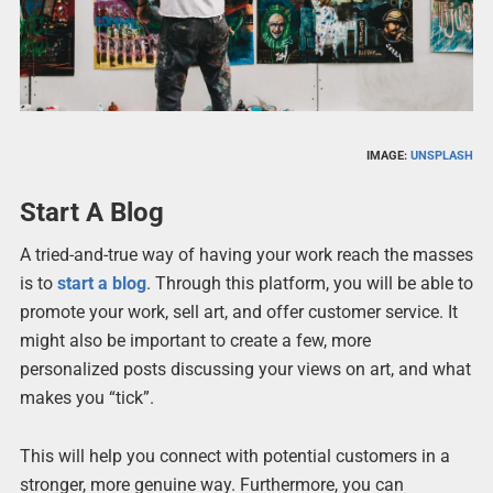
IMAGE:
UNSPLASH
Start A Blog
A tried-and-true way of having your work reach the masses
is to
start a blog
. Through this platform, you will be able to
promote your work, sell art, and offer customer service. It
might also be important to create a few, more
personalized posts discussing your views on art, and what
makes you “tick”.
This will help you connect with potential customers in a
stronger, more genuine way. Furthermore, you can