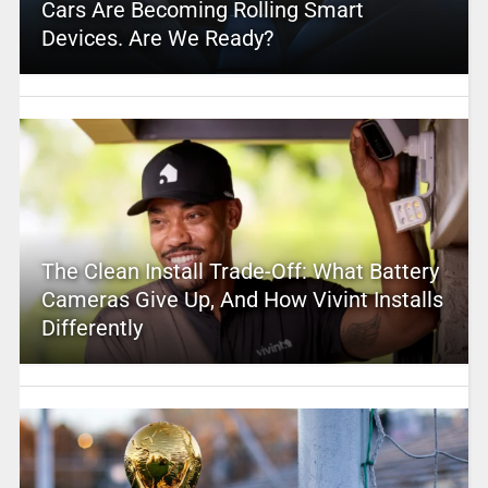
Cars Are Becoming Rolling Smart
Devices. Are We Ready?
The Clean Install Trade-Off: What Battery
Cameras Give Up, And How Vivint Installs
Differently