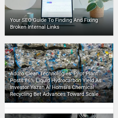
Your SEO Guide To Finding And Fixing
Broken Internal Links
Aduro Clean Technologies’ Pilot Plant
Posts 86% Liquid Hydrocarbon Yield As
Investor Yazan Al Homsi’s Chemical
Recycling Bet Advances Toward Scale