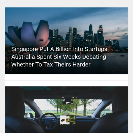
Singapore Put A Billion Into Startups –
Australia Spent Six Weeks Debating
Whether To Tax Theirs Harder