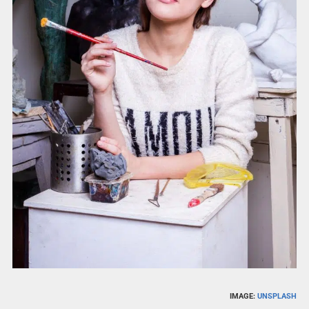
IMAGE:
UNSPLASH