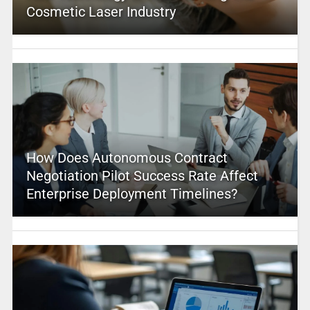
Cosmetic Laser Industry
How Does Autonomous Contract
Negotiation Pilot Success Rate Affect
Enterprise Deployment Timelines?