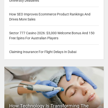
University Deadlines
How SEO Improves Ecommerce Product Rankings And
Drives More Sales
Sector 777 Casino 2026: $3,000 Welcome Bonus And 150
Free Spins For Australian Players
Claiming Insurance For Flight Delays In Dubai
How Technology Is Transforming The