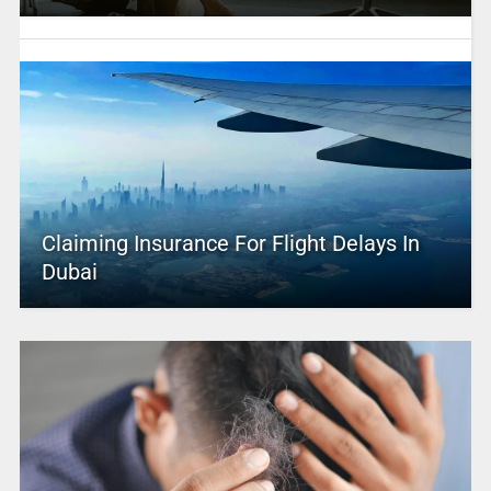
Claiming Insurance For Flight Delays In
Dubai