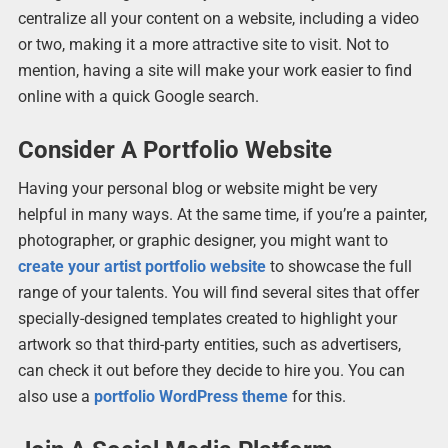
centralize all your content on a website, including a video
or two, making it a more attractive site to visit. Not to
mention, having a site will make your work easier to find
online with a quick Google search.
Consider A Portfolio Website
Having your personal blog or website might be very
helpful in many ways. At the same time, if you’re a painter,
photographer, or graphic designer, you might want to
create your artist portfolio website
to showcase the full
range of your talents. You will find several sites that offer
specially-designed templates created to highlight your
artwork so that third-party entities, such as advertisers,
can check it out before they decide to hire you. You can
also use a
portfolio WordPress theme
for this.