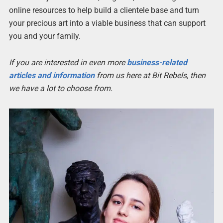
online resources to help build a clientele base and turn
your precious art into a viable business that can support
you and your family.
If you are interested in even more
business-related
articles and information
from us here at Bit Rebels, then
we have a lot to choose from.