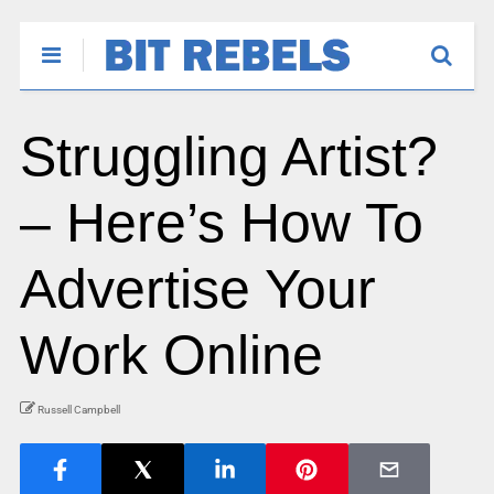
Struggling Artist?
– Here’s How To
Advertise Your
Work Online
Russell Campbell