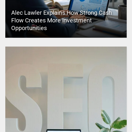
Alec Lawler Explains How Strong Cash
Flow Creates More Investment
Opportunities