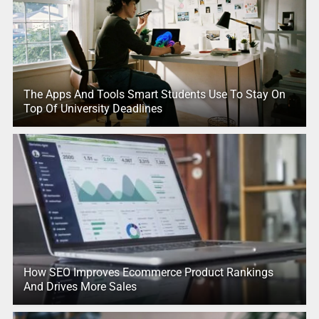
The Apps And Tools Smart Students Use To Stay On
Top Of University Deadlines
How SEO Improves Ecommerce Product Rankings
And Drives More Sales