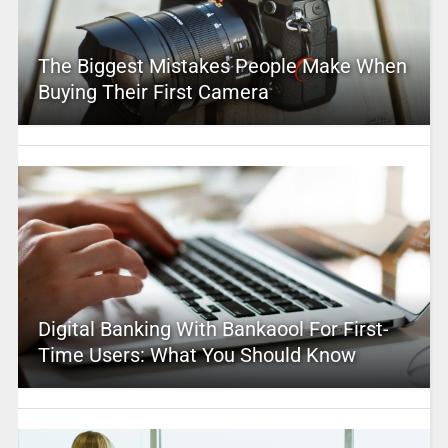
The Biggest Mistakes People Make When
Buying Their First Camera
Digital Banking With Bankaool For First-
Time Users: What You Should Know