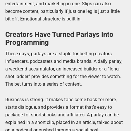
entertainment, and marketing in one. Slips can also
become content, particularly if just one leg is just a little
bit off. Emotional structure is built in.
Creators Have Turned Parlays Into
Programming
These days, parlays are a staple for betting creators,
influencers, podcasters and media brands. A daily parlay,
a weekend accumulator, an increased builder or a “long-
shot ladder” provides something for the viewer to watch.
The bet turns into a series of content.
Business is strong. It makes fans come back for more,
starts dialogue, and provides a format that’s easy to
package for sportsbooks and affiliates. A parlay can be
explained in a short clip, placed in an article, talked about
on a podcast or pushed through a social post.