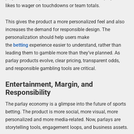
likes to wager on touchdowns or team totals.
This gives the product a more personalized feel and also
increases the demand for responsible design. The
personalization should help users make
the
betting
experience easier to understand, rather than
leading them to gamble more than they’ve planned. As
parlay products evolve, clear pricing, transparent odds,
and responsible gambling tools are critical.
Entertainment, Margin, and
Responsibility
The parlay economy is a glimpse into the future of sports
betting. The product is more social, more visual, more
personalized and more media-related. Now, parlays are
storytelling tools, engagement loops, and business assets.