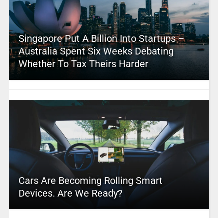
Singapore Put A Billion Into Startups –
Australia Spent Six Weeks Debating
Whether To Tax Theirs Harder
Cars Are Becoming Rolling Smart
Devices. Are We Ready?