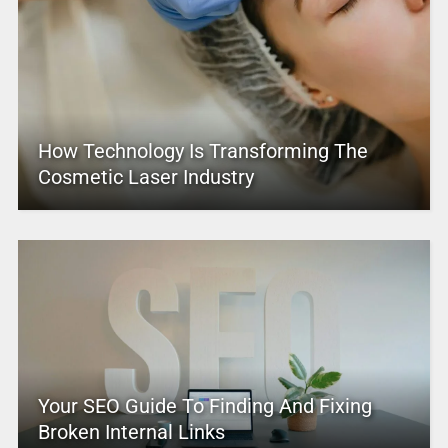
How Technology Is Transforming The
Cosmetic Laser Industry
Your SEO Guide To Finding And Fixing
Broken Internal Links