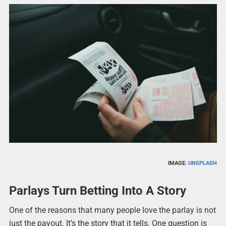
IMAGE:
UNSPLASH
Parlays Turn Betting Into A Story
One of the reasons that many people love the parlay is not
just the payout. It’s the story that it tells. One question is