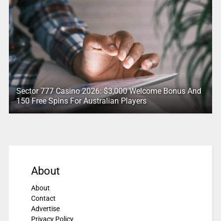
Sector 777 Casino 2026: $3,000 Welcome Bonus And
150 Free Spins For Australian Players
About
About
Contact
Advertise
Privacy Policy