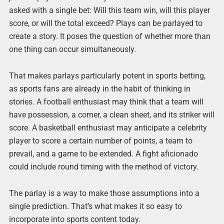
asked with a single bet: Will this team win, will this player
score, or will the total exceed? Plays can be parlayed to
create a story. It poses the question of whether more than
one thing can occur simultaneously.
That makes parlays particularly potent in sports betting,
as sports fans are already in the habit of thinking in
stories. A football enthusiast may think that a team will
have possession, a corner, a clean sheet, and its striker will
score. A basketball enthusiast may anticipate a celebrity
player to score a certain number of points, a team to
prevail, and a game to be extended. A fight aficionado
could include round timing with the method of victory.
The parlay is a way to make those assumptions into a
single prediction. That’s what makes it so easy to
incorporate into sports content today.