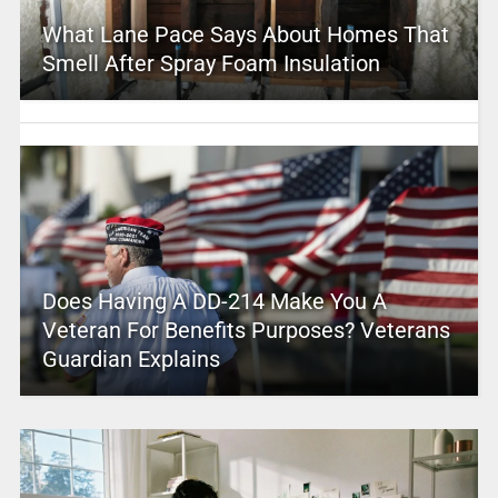
What Lane Pace Says About Homes That
Smell After Spray Foam Insulation
Does Having A DD-214 Make You A
Veteran For Benefits Purposes? Veterans
Guardian Explains