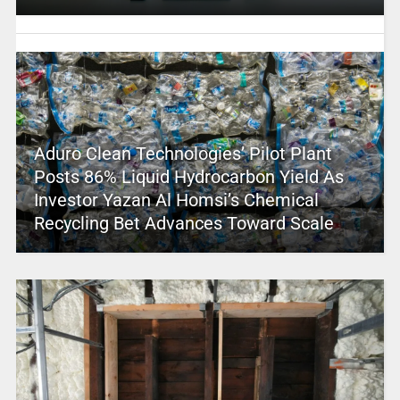
Aduro Clean Technologies’ Pilot Plant
Posts 86% Liquid Hydrocarbon Yield As
Investor Yazan Al Homsi’s Chemical
Recycling Bet Advances Toward Scale