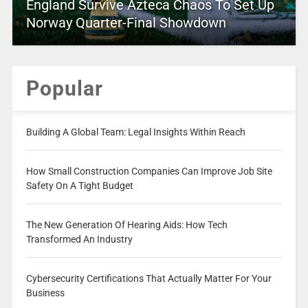
England Survive Azteca Chaos To Set Up
Norway Quarter-Final Showdown
Popular
Building A Global Team: Legal Insights Within Reach
How Small Construction Companies Can Improve Job Site
Safety On A Tight Budget
The New Generation Of Hearing Aids: How Tech
Transformed An Industry
Cybersecurity Certifications That Actually Matter For Your
Business