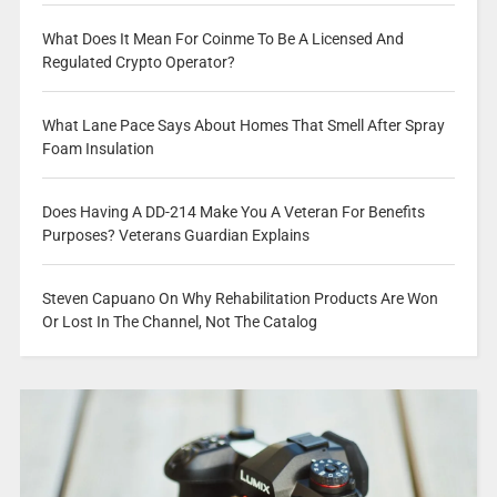
What Does It Mean For Coinme To Be A Licensed And
Regulated Crypto Operator?
What Lane Pace Says About Homes That Smell After Spray
Foam Insulation
Does Having A DD-214 Make You A Veteran For Benefits
Purposes? Veterans Guardian Explains
Steven Capuano On Why Rehabilitation Products Are Won
Or Lost In The Channel, Not The Catalog