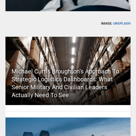
IMAGE:
UNSPLASH
Michael Curtis Broughton’s Approach To
Strategic Logistics Dashboards: What
Senior Military And Civilian Leaders
Actually Need To See