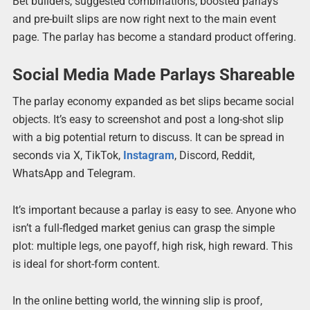
Bet builders, suggested combinations, boosted parlays
and pre-built slips are now right next to the main event
page. The parlay has become a standard product offering.
Social Media Made Parlays Shareable
The parlay economy expanded as bet slips became social
objects. It’s easy to screenshot and post a long-shot slip
with a big potential return to discuss. It can be spread in
seconds via X, TikTok,
Instagram
, Discord, Reddit,
WhatsApp and Telegram.
It’s important because a parlay is easy to see. Anyone who
isn’t a full-fledged market genius can grasp the simple
plot: multiple legs, one payoff, high risk, high reward. This
is ideal for short-form content.
In the online betting world, the winning slip is proof,