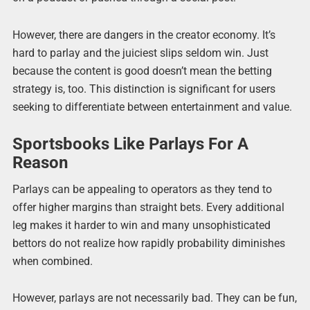
However, there are dangers in the creator economy. It’s
hard to parlay and the juiciest slips seldom win. Just
because the content is good doesn’t mean the betting
strategy is, too. This distinction is significant for users
seeking to differentiate between entertainment and value.
Sportsbooks Like Parlays For A
Reason
Parlays can be appealing to operators as they tend to
offer higher margins than straight bets. Every additional
leg makes it harder to win and many unsophisticated
bettors do not realize how rapidly probability diminishes
when combined.
However, parlays are not necessarily bad. They can be fun,