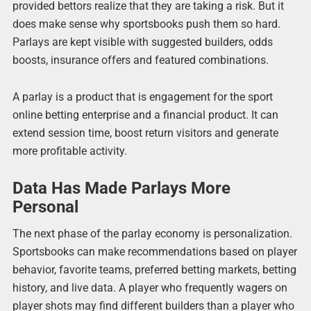
provided bettors realize that they are taking a risk. But it
does make sense why sportsbooks push them so hard.
Parlays are kept visible with suggested builders, odds
boosts, insurance offers and featured combinations.
A parlay is a product that is engagement for the sport
online betting enterprise and a financial product. It can
extend session time, boost return visitors and generate
more profitable activity.
Data Has Made Parlays More
Personal
The next phase of the parlay economy is personalization.
Sportsbooks can make recommendations based on player
behavior, favorite teams, preferred betting markets, betting
history, and live data. A player who frequently wagers on
player shots may find different builders than a player who