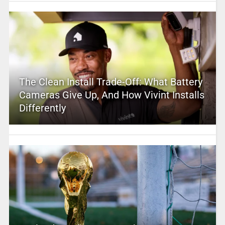
The Clean Install Trade-Off: What Battery
Cameras Give Up, And How Vivint Installs
Differently