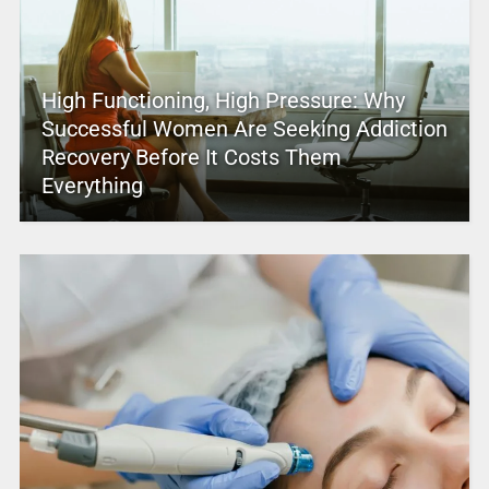
High Functioning, High Pressure: Why
Successful Women Are Seeking Addiction
Recovery Before It Costs Them
Everything