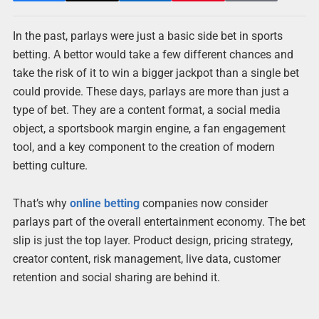
In the past, parlays were just a basic side bet in sports
betting. A bettor would take a few different chances and
take the risk of it to win a bigger jackpot than a single bet
could provide. These days, parlays are more than just a
type of bet. They are a content format, a social media
object, a sportsbook margin engine, a fan engagement
tool, and a key component to the creation of modern
betting culture.
That’s why
online betting
companies now consider
parlays part of the overall entertainment economy. The bet
slip is just the top layer. Product design, pricing strategy,
creator content, risk management, live data, customer
retention and social sharing are behind it.