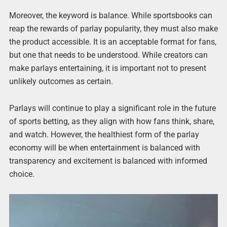
Moreover, the keyword is balance. While sportsbooks can
reap the rewards of parlay popularity, they must also make
the product accessible. It is an acceptable format for fans,
but one that needs to be understood. While creators can
make parlays entertaining, it is important not to present
unlikely outcomes as certain.
Parlays will continue to play a significant role in the future
of sports betting, as they align with how fans think, share,
and watch. However, the healthiest form of the parlay
economy will be when entertainment is balanced with
transparency and excitement is balanced with informed
choice.