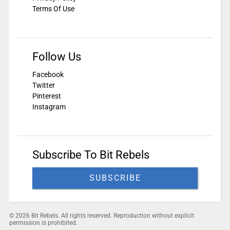
Terms Of Use
Follow Us
Facebook
Twitter
Pinterest
Instagram
Subscribe To Bit Rebels
SUBSCRIBE
© 2026 Bit Rebels. All rights reserved. Reproduction without explicit
permission is prohibited.