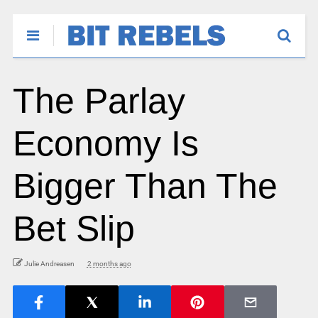
The Parlay
Economy Is
Bigger Than The
Bet Slip
Julie Andreasen
2 months ago