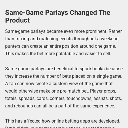
Same-Game Parlays Changed The
Product
Same-game parlays became even more prominent. Rather
than mixing and matching events throughout a weekend,
punters can create an entire position around one game.
This makes the bet more palatable and easier to sell.
Same-game parlays are beneficial to sportsbooks because
they increase the number of bets placed on a single game.
A fan can now create a custom view of the game that
would otherwise make one pre-match bet. Player props,
totals, spreads, cards, corners, touchdowns, assists, shots,
and rebounds can all be a part of the same experience.
This has affected how online betting apps are developed.