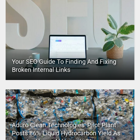
Your SEO Guide To Finding And Fixing
Broken Internal Links
Aduro Clean Technologies’ Pilot Plant
Posts 86% Liquid Hydrocarbon Yield As