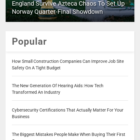
England Survive Azteca Chaos To Set Up
Norway Quarter-Final Showdown
Popular
How Small Construction Companies Can Improve Job Site
Safety On A Tight Budget
The New Generation Of Hearing Aids: How Tech
Transformed An Industry
Cybersecurity Certifications That Actually Matter For Your
Business
The Biggest Mistakes People Make When Buying Their First