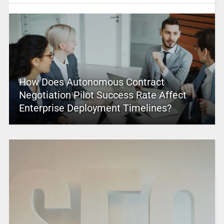
How Does Autonomous Contract
Negotiation Pilot Success Rate Affect
Enterprise Deployment Timelines?