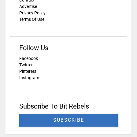
Contact
Advertise
Privacy Policy
Terms Of Use
Follow Us
Facebook
Twitter
Pinterest
Instagram
Subscribe To Bit Rebels
SUBSCRIBE