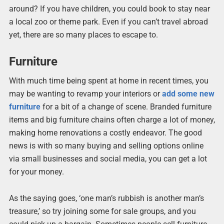
around? If you have children, you could book to stay near
a local zoo or theme park. Even if you can’t travel abroad
yet, there are so many places to escape to.
Furniture
With much time being spent at home in recent times, you
may be wanting to revamp your interiors or
add some new
furniture
for a bit of a change of scene. Branded furniture
items and big furniture chains often charge a lot of money,
making home renovations a costly endeavor. The good
news is with so many buying and selling options online
via small businesses and social media, you can get a lot
for your money.
As the saying goes, ‘one man’s rubbish is another man’s
treasure,’ so try joining some for sale groups, and you