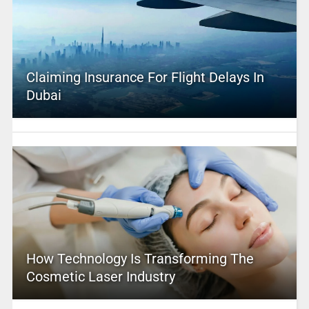
Claiming Insurance For Flight Delays In
Dubai
How Technology Is Transforming The
Cosmetic Laser Industry