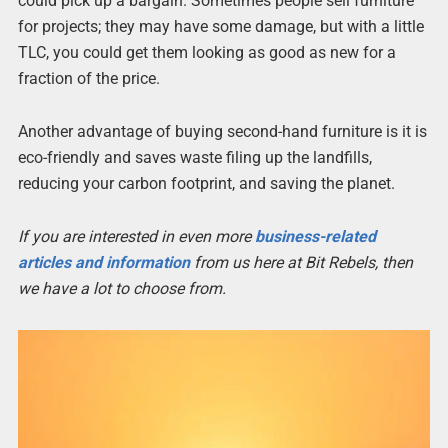
could pick up a bargain. Sometimes people sell furniture
for projects; they may have some damage, but with a little
TLC, you could get them looking as good as new for a
fraction of the price.
Another advantage of buying second-hand furniture is it is
eco-friendly and saves waste filing up the landfills,
reducing your carbon footprint, and saving the planet.
If you are interested in even more
business-related
articles and information
from us here at Bit Rebels, then
we have a lot to choose from.