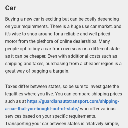
Car
Buying a new car is exciting but can be costly depending
on your requirements. There is a huge use car market, and
it’s wise to shop around for a reliable and well-priced
motor from the plethora of online dealerships. Many
people opt to buy a car from overseas or a different state
as it can be cheaper. Even with additional costs such as
shipping and taxes, purchasing from a cheaper region is a
great way of bagging a bargain.
Taxes differ between states, so be sure to investigate the
legalities where you live. You can compare shipping prices
such as at
https://guardianautotransport.com/shipping-
a-car-that-you-bought-out-of-state/
who offer various
services based on your specific requirements.
Transporting your car between states is relatively simple,