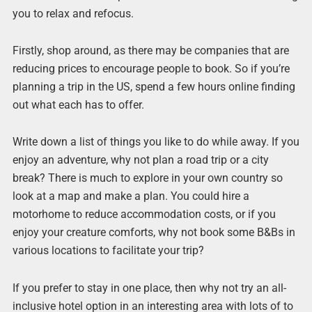
you to relax and refocus.
Firstly, shop around, as there may be companies that are
reducing prices to encourage people to book. So if you’re
planning a trip in the US, spend a few hours online finding
out what each has to offer.
Write down a list of things you like to do while away. If you
enjoy an adventure, why not plan a road trip or a city
break? There is much to explore in your own country so
look at a map and make a plan. You could hire a
motorhome to reduce accommodation costs, or if you
enjoy your creature comforts, why not book some B&Bs in
various locations to facilitate your trip?
If you prefer to stay in one place, then why not try an all-
inclusive hotel option in an interesting area with lots of to