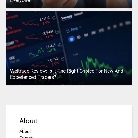
Everyone
Weltrade Review: Is It The Right Choice For New And
Experienced Traders?
About
About