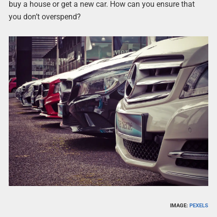
buy a house or get a new car. How can you ensure that
you don’t overspend?
IMAGE:
PEXELS