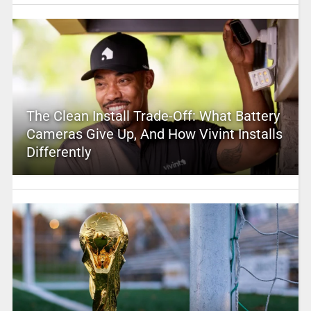
The Clean Install Trade-Off: What Battery
Cameras Give Up, And How Vivint Installs
Differently