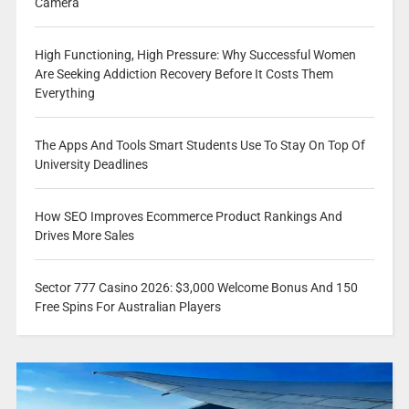
Camera
High Functioning, High Pressure: Why Successful Women
Are Seeking Addiction Recovery Before It Costs Them
Everything
The Apps And Tools Smart Students Use To Stay On Top Of
University Deadlines
How SEO Improves Ecommerce Product Rankings And
Drives More Sales
Sector 777 Casino 2026: $3,000 Welcome Bonus And 150
Free Spins For Australian Players