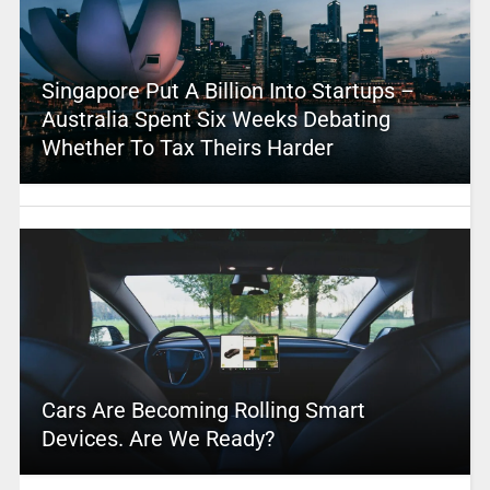
Singapore Put A Billion Into Startups –
Australia Spent Six Weeks Debating
Whether To Tax Theirs Harder
Cars Are Becoming Rolling Smart
Devices. Are We Ready?