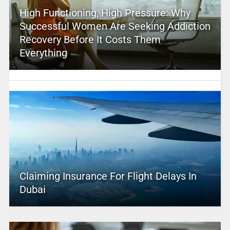
High Functioning, High Pressure: Why
Successful Women Are Seeking Addiction
Recovery Before It Costs Them
Everything
Claiming Insurance For Flight Delays In
Dubai