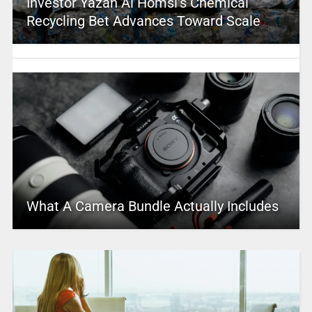
Investor Yazan Al Homsi’s Chemical
Recycling Bet Advances Toward Scale
What A Camera Bundle Actually Includes