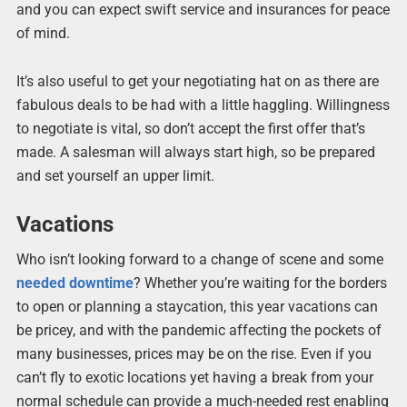
and you can expect swift service and insurances for peace
of mind.
It’s also useful to get your negotiating hat on as there are
fabulous deals to be had with a little haggling. Willingness
to negotiate is vital, so don’t accept the first offer that’s
made. A salesman will always start high, so be prepared
and set yourself an upper limit.
Vacations
Who isn’t looking forward to a change of scene and some
needed downtime
? Whether you’re waiting for the borders
to open or planning a staycation, this year vacations can
be pricey, and with the pandemic affecting the pockets of
many businesses, prices may be on the rise. Even if you
can’t fly to exotic locations yet having a break from your
normal schedule can provide a much-needed rest enabling