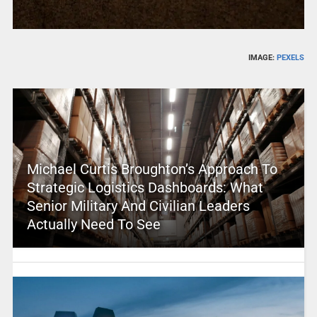
IMAGE:
PEXELS
Michael Curtis Broughton’s Approach To
Strategic Logistics Dashboards: What
Senior Military And Civilian Leaders
Actually Need To See