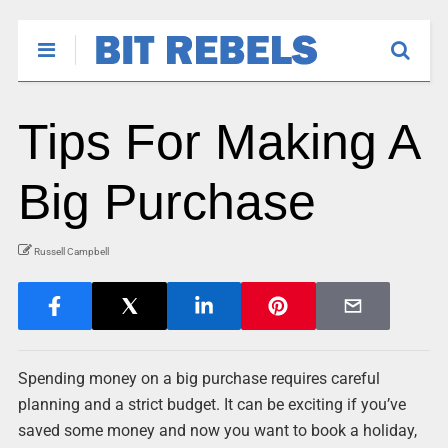
Tips For Making A
Big Purchase
Russell Campbell
Spending money on a big purchase requires careful
planning and a strict budget. It can be exciting if you’ve
saved some money and now you want to book a holiday,