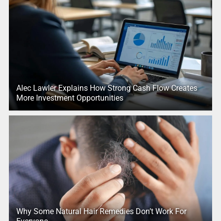
Alec Lawler Explains How Strong Cash Flow Creates
More Investment Opportunities
Why Some Natural Hair Remedies Don’t Work For