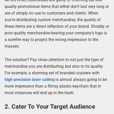
quality promotional items that either don’t last very long or
are of simply no use to customers and clients. When
you’re distributing custom merchandise, the quality of
these items are a direct reflection of your brand. Shoddy or
poor quality merchandise bearing your company’s logo is
a surefire way to project the wrong impression to the
masses.
The solution? Pay close attention to not just the type of
merchandise you are distributing, but also to its quality.
For example, a stunning set of branded coasters with
high-precision laser cutting
is almost always going to be
more impressive than a flimsy plastic keychain that in
most instances will end up in the trash.
2. Cater To Your Target Audience