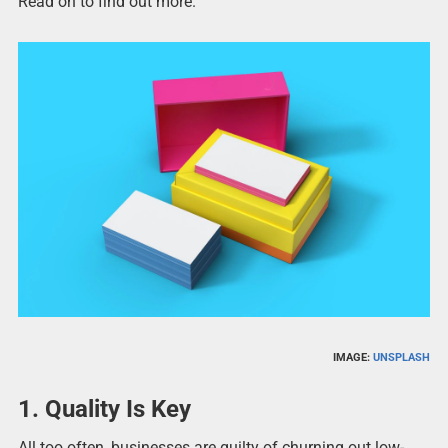
Read on to find out more.
IMAGE:
UNSPLASH
1. Quality Is Key
All too often, businesses are guilty of churning out low-