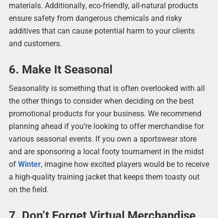
materials. Additionally, eco-friendly, all-natural products
ensure safety from dangerous chemicals and risky
additives that can cause potential harm to your clients
and customers.
6. Make It Seasonal
Seasonality is something that is often overlooked with all
the other things to consider when deciding on the best
promotional products for your business. We recommend
planning ahead if you’re looking to offer merchandise for
various seasonal events. If you own a sportswear store
and are sponsoring a local footy tournament in the midst
of
Winter
, imagine how excited players would be to receive
a high-quality training jacket that keeps them toasty out
on the field.
7. Don’t Forget Virtual Merchandise