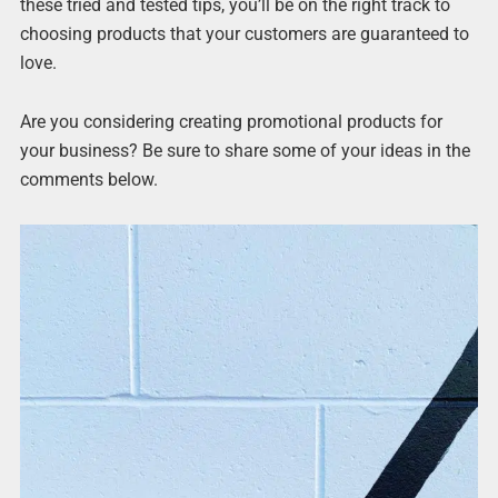
these tried and tested tips, you’ll be on the right track to
choosing products that your customers are guaranteed to
love.
Are you considering creating promotional products for
your business? Be sure to share some of your ideas in the
comments below.