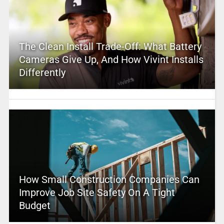
The Clean Install Trade-Off: What Battery
Cameras Give Up, And How Vivint Installs
Differently
How Small Construction Companies Can
Improve Job Site Safety On A Tight
Budget