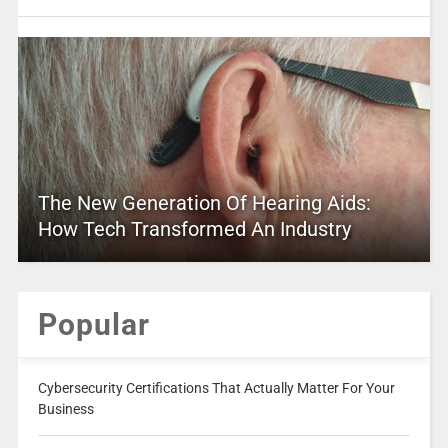
The New Generation Of Hearing Aids:
How Tech Transformed An Industry
Popular
Cybersecurity Certifications That Actually Matter For Your
Business