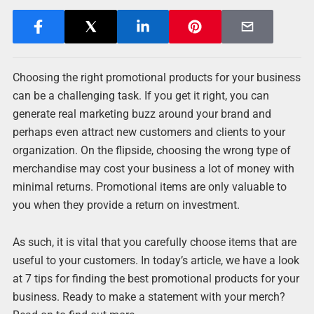
Choosing the right promotional products for your business
can be a challenging task. If you get it right, you can
generate real marketing buzz around your brand and
perhaps even attract new customers and clients to your
organization. On the flipside, choosing the wrong type of
merchandise may cost your business a lot of money with
minimal returns. Promotional items are only valuable to
you when they provide a return on investment.
As such, it is vital that you carefully choose items that are
useful to your customers. In today’s article, we have a look
at 7 tips for finding the best promotional products for your
business. Ready to make a statement with your merch?