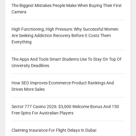
The Biggest Mistakes People Make When Buying Their First
Camera
High Functioning, High Pressure: Why Successful Women
Are Seeking Addiction Recovery Before It Costs Them
Everything
The Apps And Tools Smart Students Use To Stay On Top Of
University Deadlines
How SEO Improves Ecommerce Product Rankings And
Drives More Sales
Sector 777 Casino 2026: $3,000 Welcome Bonus And 150
Free Spins For Australian Players
Claiming Insurance For Flight Delays In Dubai