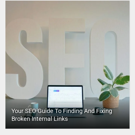
Your SEO Guide To Finding And Fixing
Broken Internal Links