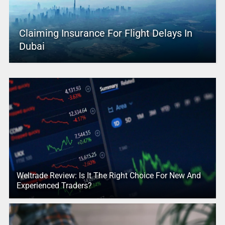
Claiming Insurance For Flight Delays In
Dubai
Weltrade Review: Is It The Right Choice For New And
Experienced Traders?