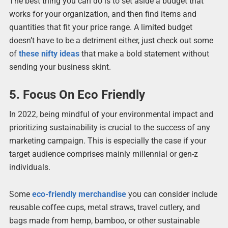
The best thing you can do is to set aside a budget that
works for your organization, and then find items and
quantities that fit your price range. A limited budget
doesn’t have to be a detriment either, just check out some
of
these nifty ideas
that make a bold statement without
sending your business skint.
5. Focus On Eco Friendly
In 2022, being mindful of your environmental impact and
prioritizing sustainability is crucial to the success of any
marketing campaign. This is especially the case if your
target audience comprises mainly millennial or gen-z
individuals.
Some
eco-friendly merchandise
you can consider include
reusable coffee cups, metal straws, travel cutlery, and
bags made from hemp, bamboo, or other sustainable