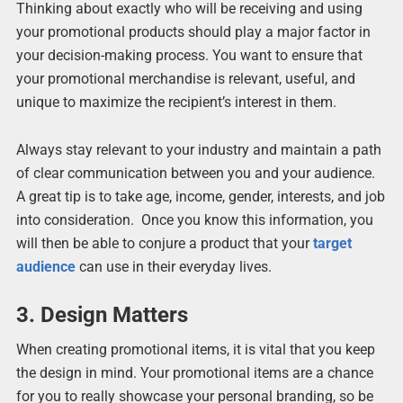
Thinking about exactly who will be receiving and using
your promotional products should play a major factor in
your decision-making process. You want to ensure that
your promotional merchandise is relevant, useful, and
unique to maximize the recipient’s interest in them.
Always stay relevant to your industry and maintain a path
of clear communication between you and your audience.
A great tip is to take age, income, gender, interests, and job
into consideration. Once you know this information, you
will then be able to conjure a product that your
target
audience
can use in their everyday lives.
3.
Design Matters
When creating promotional items, it is vital that you keep
the design in mind. Your promotional items are a chance
for you to really showcase your personal branding, so be