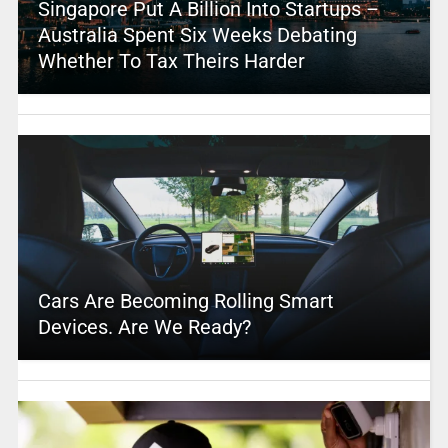
Singapore Put A Billion Into Startups –
Australia Spent Six Weeks Debating
Whether To Tax Theirs Harder
Cars Are Becoming Rolling Smart
Devices. Are We Ready?