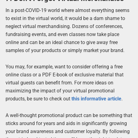
In a post-COVID-19 world where almost everything seems
to exist in the virtual world, it would be a darn shame to
neglect virtual merchandising. Dozens of conferences,
fundraising events, and even classes now take place
online and can be an ideal chance to give away free
samples of your products or simply market your brand.
You may, for example, want to consider offering a free
online class or a PDF E-book of exclusive material that
virtual guests can benefit from. For more ideas on
maximizing the impact of your virtual promotional
products, be sure to check out
this informative article
.
A well-thought promotional product can be something that
sticks around for years and aids in significantly growing
your brand awareness and customer loyalty. By following