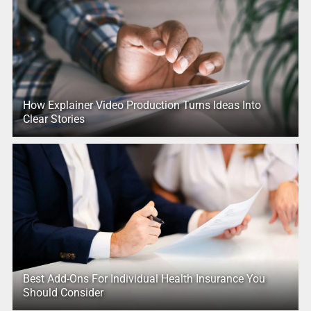
How Explainer Video Production Turns Ideas Into
Clear Stories
Best Add-Ons For Individual Health Insurance You
Should Consider