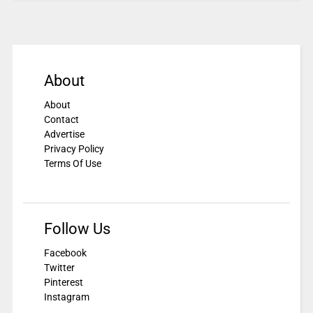
About
About
Contact
Advertise
Privacy Policy
Terms Of Use
Follow Us
Facebook
Twitter
Pinterest
Instagram