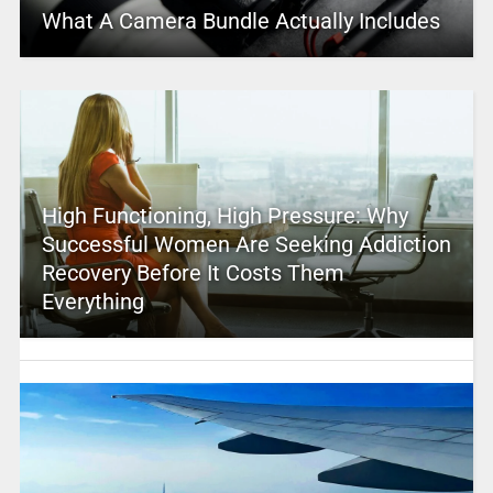
What A Camera Bundle Actually Includes
High Functioning, High Pressure: Why
Successful Women Are Seeking Addiction
Recovery Before It Costs Them
Everything