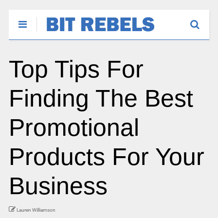
Top Tips For
Finding The Best
Promotional
Products For Your
Business
Lauren Williamson