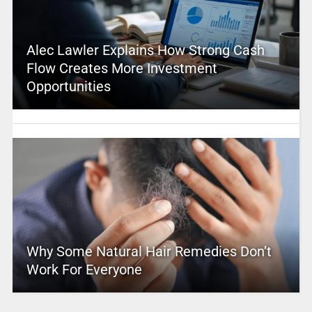
Alec Lawler Explains How Strong Cash
Flow Creates More Investment
Opportunities
Why Some Natural Hair Remedies Don’t
Work For Everyone