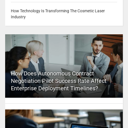
How Technology Is Transforming The Cosmetic Laser
Industry
How Does Autonomous Contract
Negotiation Pilot Success Rate Affect
Enterprise Deployment Timelines?