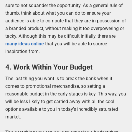
sure to not squander the opportunity. As a general rule of
thumb, think about what you can do to ensure your
audience is able to compute that they are in possession of
a branded product, without making it too overpowering or
tacky. Although this may be difficult initially, there are
many ideas online
that you will be able to source
inspiration from.
4. Work Within Your Budget
The last thing you want is to break the bank when it
comes to promotional merchandise, so setting a
reasonable budget in the early stages is key. This way, you
will be less likely to get carried away with all the cool
options available to you in today’s incredibly saturated
market.