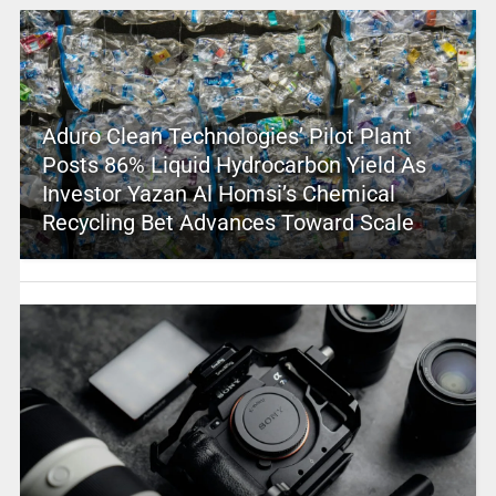
Aduro Clean Technologies’ Pilot Plant
Posts 86% Liquid Hydrocarbon Yield As
Investor Yazan Al Homsi’s Chemical
Recycling Bet Advances Toward Scale