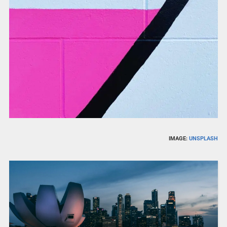
IMAGE:
UNSPLASH