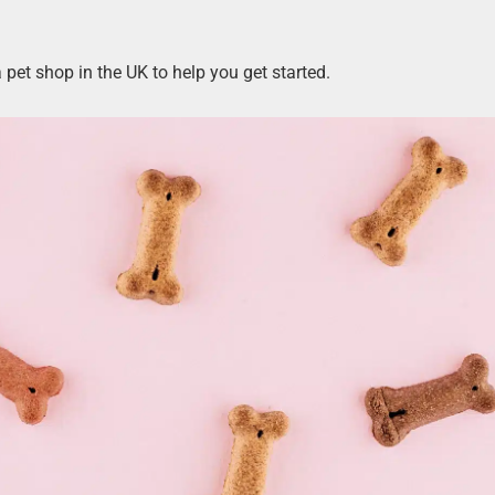
pet shop in the UK to help you get started.