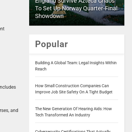
England Survive Azteca Chaos
To Set Up Norway Quarter-Final
Showdown
ent
Popular
Building A Global Team: Legal Insights Within
Reach
How Small Construction Companies Can
includes
Improve Job Site Safety On A Tight Budget
The New Generation Of Hearing Aids: How
orses, and
Tech Transformed An Industry
Cybersecurity Certifications That Actually