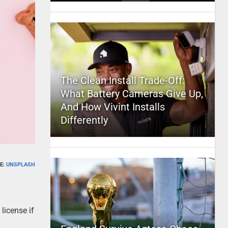
The Clean Install Trade-Off:
What Battery Cameras Give Up,
And How Vivint Installs
Differently
E:
UNSPLASH
license if