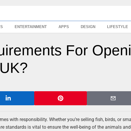
SS
ENTERTAINMENT
APPS
DESIGN
LIFESTYLE
uirements For Open
 UK?
mes with responsibility. Whether you’re selling fish, birds, or sma
 standards is vital to ensure the well-being of the animals and