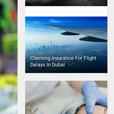
Claiming Insurance For Flight
Delays In Dubai