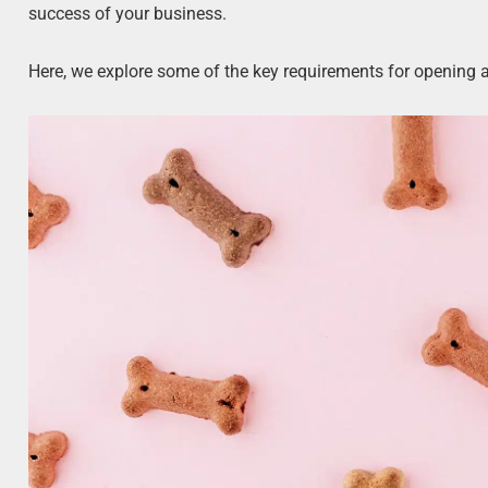
success of your business.
Here, we explore some of the key requirements for opening a 