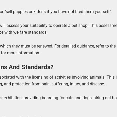
or “sell puppies or kittens if you have not bred them yourself”.
will assess your suitability to operate a pet shop. This assessm
ce with welfare standards.
er which they must be renewed. For detailed guidance, refer to the
 for more information.
ons And Standards?
ociated with the licensing of activities involving animals. This 
 and protection from pain, suffering, injury, and disease.
or exhibition, providing boarding for cats and dogs, hiring out h