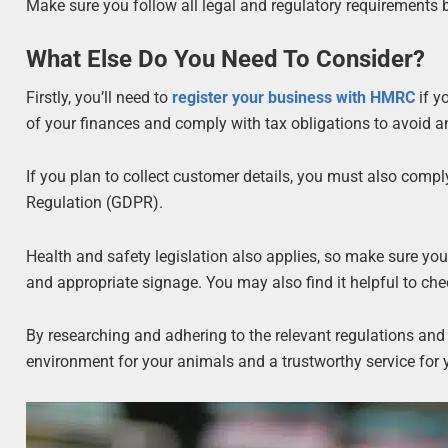
Make sure you follow all legal and regulatory requirements 
What Else Do You Need To Consider?
Firstly, you’ll need to
register your business with HMRC
if y
of your finances and comply with tax obligations to avoid a
If you plan to collect customer details, you must also compl
Regulation (GDPR).
Health and safety legislation also applies, so make sure your
and appropriate signage. You may also find it helpful to ch
By researching and adhering to the relevant regulations and
environment for your animals and a trustworthy service for