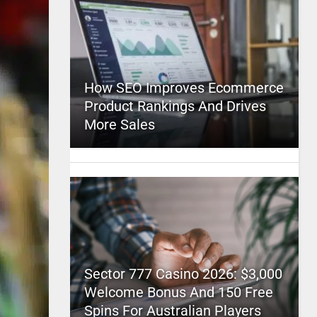
How SEO Improves Ecommerce
Product Rankings And Drives
More Sales
Sector 777 Casino 2026: $3,000
Welcome Bonus And 150 Free
Spins For Australian Players