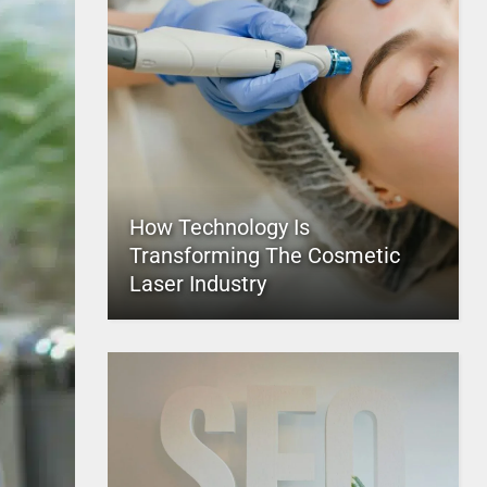
How Technology Is
Transforming The Cosmetic
Laser Industry