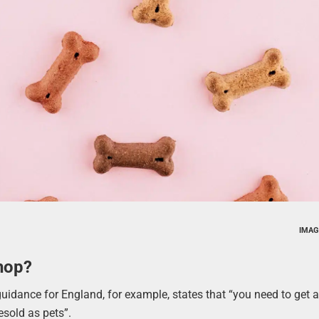
IMAG
hop?
guidance for England, for example, states that “you need to get a 
esold as pets”.