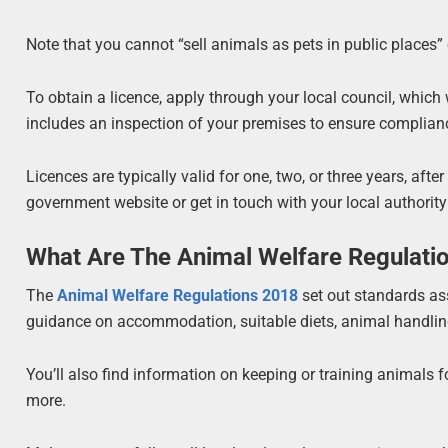
Note that you cannot “sell animals as pets in public places” 
To obtain a licence, apply through your local council, which 
includes an inspection of your premises to ensure complian
Licences are typically valid for one, two, or three years, aft
government website or get in touch with your local authority
What Are The Animal Welfare Regulati
The
Animal Welfare Regulations 2018
set out standards ass
guidance on accommodation, suitable diets, animal handling,
You’ll also find information on keeping or training animals f
more.