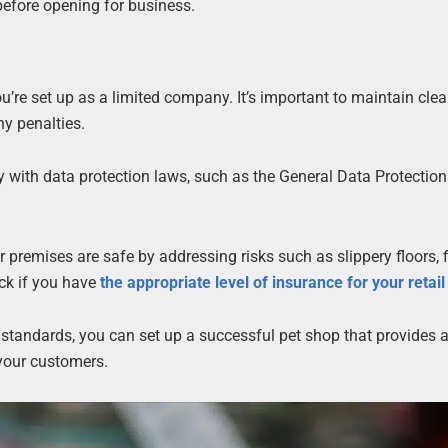
before opening for business.
ou’re set up as a limited company. It’s important to maintain clea
ny penalties.
y with data protection laws, such as the General Data Protection
 premises are safe by addressing risks such as slippery floors, fi
eck if you have
the appropriate level of insurance for your retai
 standards, you can set up a successful pet shop that provides a
 your customers.