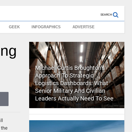
SEARCH
GEEK
INFOGRAPHICS
ADVERTISE
ing
Michael Curtis Broughton’s
Approach To Strategic
Logistics Dashboards: What
Senior Military And Civilian
Leaders Actually Need To See
ll
 the