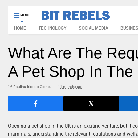
MENU
HOME
TECHNOLOGY
SOCIAL MEDIA
BUSINE
What Are The Req
A Pet Shop In The
Paulina Iriondo Gomez
11 months ago
Opening a pet shop in the UK is an exciting venture, but it co
mammals, understanding the relevant regulations and welfare