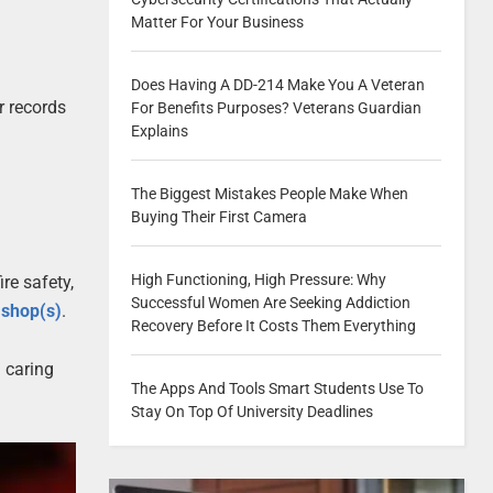
Matter For Your Business
Does Having A DD-214 Make You A Veteran
r records
For Benefits Purposes? Veterans Guardian
Explains
The Biggest Mistakes People Make When
Buying Their First Camera
High Functioning, High Pressure: Why
re safety,
Successful Women Are Seeking Addiction
l shop(s)
.
Recovery Before It Costs Them Everything
 caring
The Apps And Tools Smart Students Use To
Stay On Top Of University Deadlines