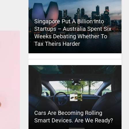
Singapore Put A Billion Into
Startups – Australia Spent Six
Weeks Debating Whether To
Tax Theirs Harder
Cars Are Becoming Rolling
Smart Devices. Are We Ready?