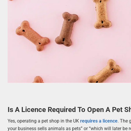
Is A Licence Required To Open A Pet S
Yes, operating a pet shop in the UK
requires a licence
. The 
your business sells animals as pets” or “which will later be r