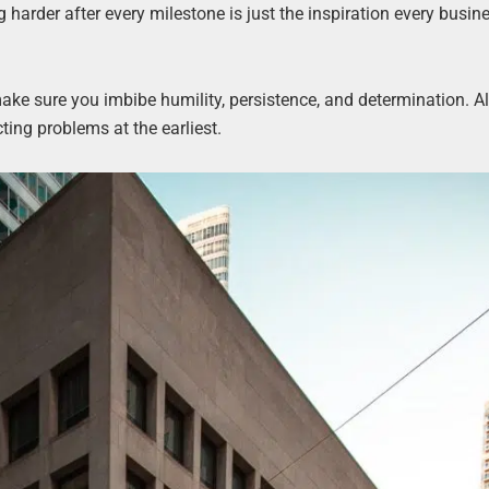
 harder after every milestone is just the inspiration every busi
 make sure you imbibe humility, persistence, and determination. Al
ting problems at the earliest.