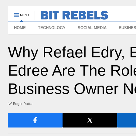
MENU
HOME
TECHNOLOGY
SOCIAL MEDIA
BUSINE
Why Refael Edry, 
Edree Are The Rol
Business Owner N
Roger Dutta