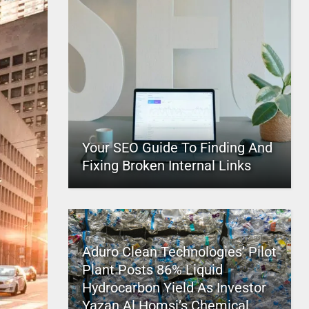
Your SEO Guide To Finding And
Fixing Broken Internal Links
Aduro Clean Technologies’ Pilot
Plant Posts 86% Liquid
Hydrocarbon Yield As Investor
Yazan Al Homsi’s Chemical