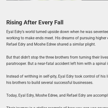
Rising After Every Fall
Eyal Edry’s world turned upside down when he was seventeen 
working to make ends meet. His dreams of pursuing higher e
Refael Edry and Moshe Edree shared a similar plight.
But that didn’t stop the three brothers from turning their li
paratrooper. But a near-fatal accident left him with a spinal i
Instead of writhing in self-pity, Eyal Edry took control of hi
his brothers to build several successful businesses.
Today, Eyal Edry, Moshe Edree, and Refael Edry are accompl