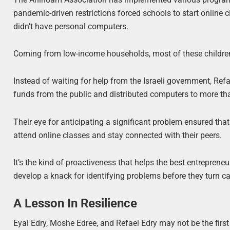
pandemic-driven restrictions forced schools to start online c
didn’t have personal computers.
Coming from low-income households, most of these children 
Instead of waiting for help from the Israeli government, Ref
funds from the public and distributed computers to more th
Their eye for anticipating a significant problem ensured that 
attend online classes and stay connected with their peers.
It’s the kind of proactiveness that helps the best entrepren
develop a knack for identifying problems before they turn cat
A Lesson In Resilience
Eyal Edry, Moshe Edree, and Refael Edry may not be the fir