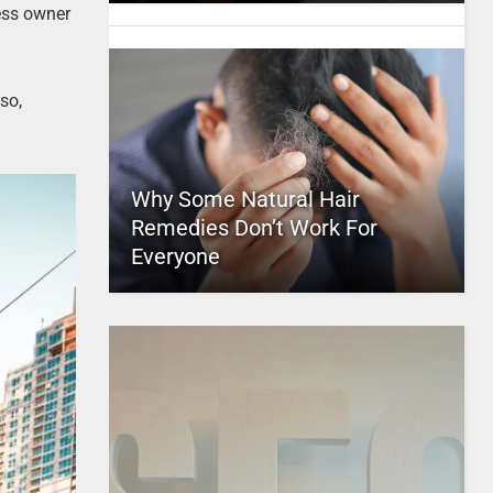
ness owner
so,
Why Some Natural Hair
Remedies Don’t Work For
Everyone