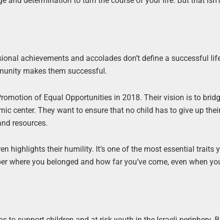
 and determination to turn the course of your life. But that isn’t
sional achievements and accolades don’t define a successful life
community makes them successful.
omotion of Equal Opportunities in 2018. Their vision is to bridg
mic center. They want to ensure that no child has to give up the
 and resources.
n highlights their humility. It’s one of the most essential traits
mber where you belonged and how far you’ve come, even when yo
o support children and at-risk youth in the Israeli periphery. 