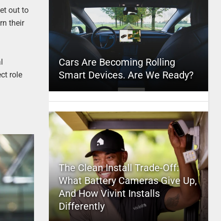
et out to
rn their
Cars Are Becoming Rolling
l
Smart Devices. Are We Ready?
ct role
The Clean Install Trade-Off:
What Battery Cameras Give Up,
And How Vivint Installs
Differently