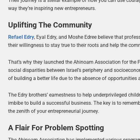
Their journey is a stellar example of how you can use courage
way they’re inspiring new entrepreneurs.
Uplifting The Community
Refael Edry
, Eyal Edry, and Moshe Edree believe that profes
their willingness to stay true to their roots and help the 
That’s why they launched the Ahinoam Association for the Pr
social disparities between Israel’s periphery and socioecono
of building a better life due to the absence of opportunities
The Edry brothers’ earnestness to help underprivileged childre
imbibe to build a successful business. The key is to reme
the zenith of your entrepreneurial journey.
A Flair For Problem Spotting
The Ahinoam Association has implemented various programs t