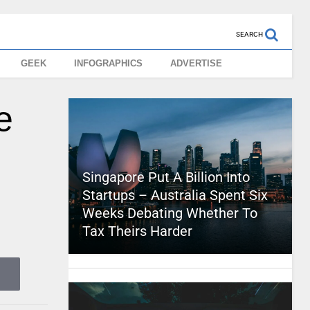
SEARCH
GEEK
INFOGRAPHICS
ADVERTISE
e
Singapore Put A Billion Into
Startups – Australia Spent Six
Weeks Debating Whether To
Tax Theirs Harder