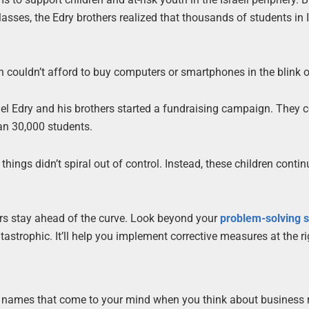
lasses, the Edry brothers realized that thousands of students in I
couldn’t afford to buy computers or smartphones in the blink o
ael Edry and his brothers started a fundraising campaign. They c
an 30,000 students.
things didn’t spiral out of control. Instead, these children contin
eurs stay ahead of the curve. Look beyond your
problem-solving s
astrophic. It’ll help you implement corrective measures at the ri
st names that come to your mind when you think about business 