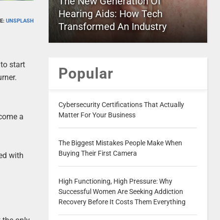
The New Generation Of
Hearing Aids: How Tech
E:
UNSPLASH
Transformed An Industry
to start
Popular
rner.
Cybersecurity Certifications That Actually
Matter For Your Business
ecome a
The Biggest Mistakes People Make When
Buying Their First Camera
ked with
High Functioning, High Pressure: Why
Successful Women Are Seeking Addiction
Recovery Before It Costs Them Everything