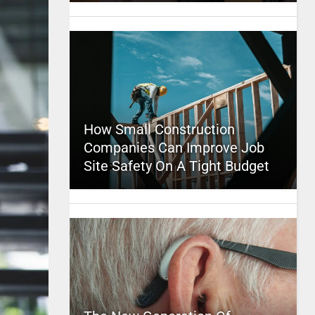
How Small Construction
Companies Can Improve Job
Site Safety On A Tight Budget