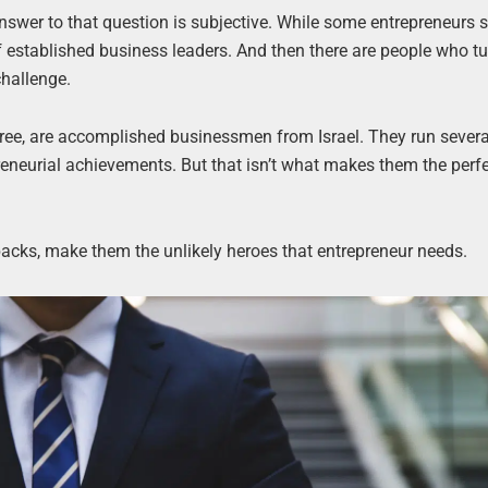
nswer to that question is subjective. While some entrepreneurs s
f established business leaders. And then there are people who tu
challenge.
ree, are accomplished businessmen from Israel. They run severa
reneurial achievements. But that isn’t what makes them the perfe
etbacks, make them the unlikely heroes that entrepreneur needs.