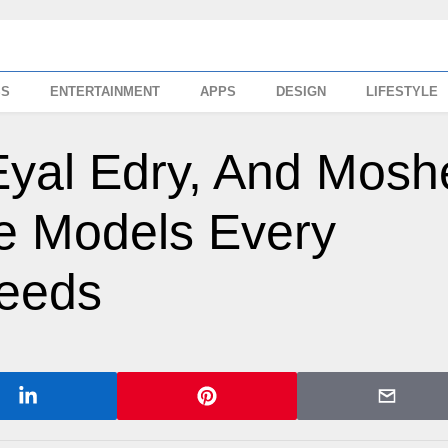
SS
ENTERTAINMENT
APPS
DESIGN
LIFESTYLE
Eyal Edry, And Mosh
e Models Every
eeds