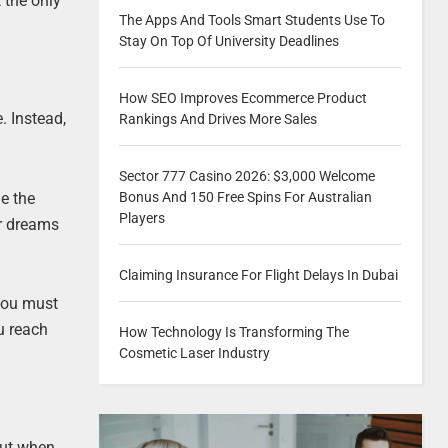
 the only
The Apps And Tools Smart Students Use To
Stay On Top Of University Deadlines
How SEO Improves Ecommerce Product
. Instead,
Rankings And Drives More Sales
Sector 777 Casino 2026: $3,000 Welcome
e the
Bonus And 150 Free Spins For Australian
Players
ir dreams
Claiming Insurance For Flight Delays In Dubai
 you must
u reach
How Technology Is Transforming The
Cosmetic Laser Industry
But when