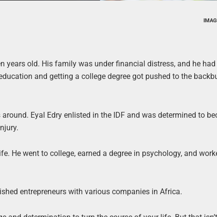
IMAG
years old. His family was under financial distress, and he had 
ducation and getting a college degree got pushed to the backbu
ves around. Eyal Edry enlisted in the IDF and was determined to b
njury.
s life. He went to college, earned a degree in psychology, and wor
ished entrepreneurs with various companies in Africa.