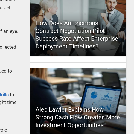
srael
How Does Autonomous
Contract Negotiation Pilot
f an eye.
Success Rate Affect Enterprise
Deployment Timelines?
ollected
ued to
kills
to
ght time.
Alec Lawler Explains How
Strong Cash Flow Creates More
Investment Opportunities
role