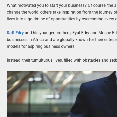
What motivated you to start your business? Of course, the a
change the world, others take inspiration from the journey o
lives into a goldmine of opportunities by overcoming every 
Rafi Edry
and his younger brothers, Eyal Edry and Moshe Ed
businesses in Africa and are globally known for their entrep
models for aspiring business owners.
Instead, their tumultuous lives, filled with obstacles and s