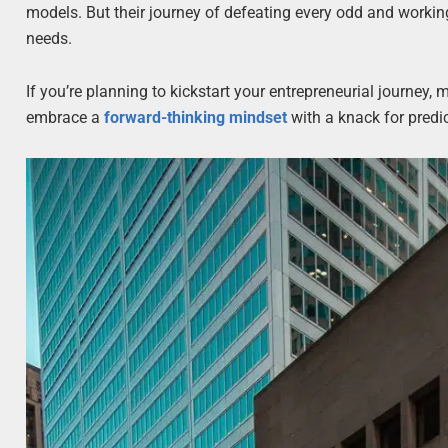
models. But their journey of defeating every odd and working
needs.
If you’re planning to kickstart your entrepreneurial journey,
embrace a
forward-thinking mindset
with a knack for predic