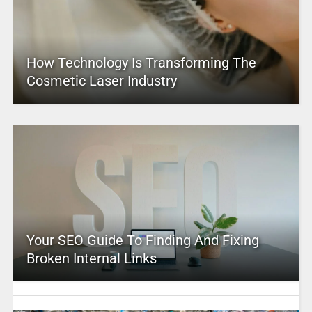
How Technology Is Transforming The
Cosmetic Laser Industry
Your SEO Guide To Finding And Fixing
Broken Internal Links