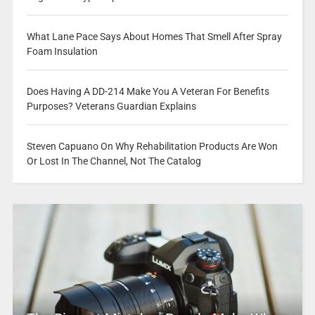
What Lane Pace Says About Homes That Smell After Spray
Foam Insulation
Does Having A DD-214 Make You A Veteran For Benefits
Purposes? Veterans Guardian Explains
Steven Capuano On Why Rehabilitation Products Are Won
Or Lost In The Channel, Not The Catalog