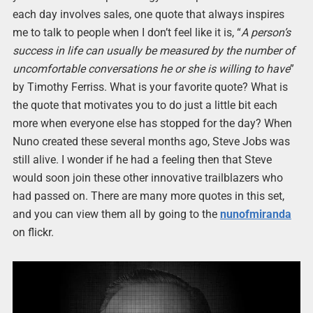
each day involves sales, one quote that always inspires
me to talk to people when I don’t feel like it is, “
A person’s
success in life can usually be measured by the number of
uncomfortable conversations he or she is willing to have
”
by Timothy Ferriss. What is your favorite quote? What is
the quote that motivates you to do just a little bit each
more when everyone else has stopped for the day? When
Nuno created these several months ago, Steve Jobs was
still alive. I wonder if he had a feeling then that Steve
would soon join these other innovative trailblazers who
had passed on. There are many more quotes in this set,
and you can view them all by going to the
nunofmiranda
on flickr.