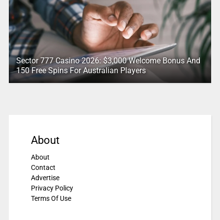
Sector 777 Casino 2026: $3,000 Welcome Bonus And
150 Free Spins For Australian Players
About
About
Contact
Advertise
Privacy Policy
Terms Of Use