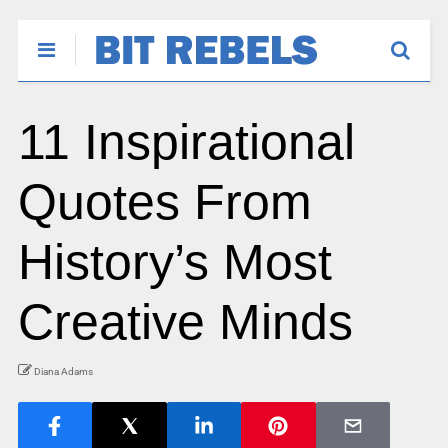
11 Inspirational
Quotes From
History’s Most
Creative Minds
Diana Adams