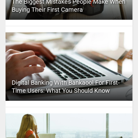
The Biggest Mistakes People Make When
Buying Their First Camera
Digital Banking With Bankaool For First-
Time Users: What You Should Know