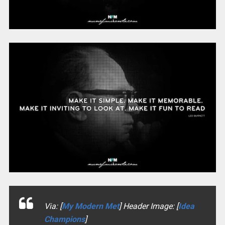
Via: [
My Modern Met
] Header Image: [
Idea
Champions
]