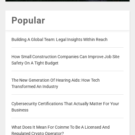
Popular
Building A Global Team: Legal Insights Within Reach
How Small Construction Companies Can Improve Job Site
Safety On A Tight Budget
The New Generation Of Hearing Aids: How Tech
Transformed An Industry
Cybersecurity Certifications That Actually Matter For Your
Business
What Does It Mean For Coinme To Be A Licensed And
Regulated Crypto Operator?