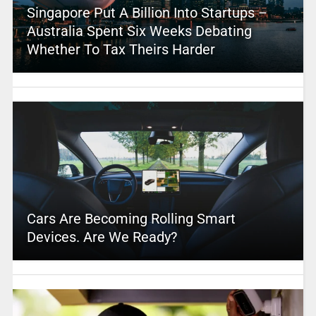
Singapore Put A Billion Into Startups –
Australia Spent Six Weeks Debating
Whether To Tax Theirs Harder
Cars Are Becoming Rolling Smart
Devices. Are We Ready?