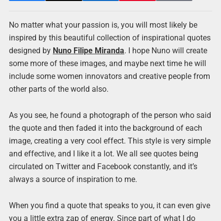
No matter what your passion is, you will most likely be
inspired by this beautiful collection of inspirational quotes
designed by
Nuno Filipe Miranda
. I hope Nuno will create
some more of these images, and maybe next time he will
include some women innovators and creative people from
other parts of the world also.
As you see, he found a photograph of the person who said
the quote and then faded it into the background of each
image, creating a very cool effect. This style is very simple
and effective, and I like it a lot. We all see quotes being
circulated on Twitter and Facebook constantly, and it’s
always a source of inspiration to me.
When you find a quote that speaks to you, it can even give
you a little extra zap of energy. Since part of what I do