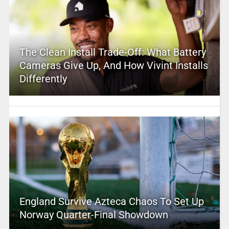
The Clean Install Trade-Off: What Battery
Cameras Give Up, And How Vivint Installs
Differently
England Survive Azteca Chaos To Set Up
Norway Quarter-Final Showdown