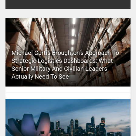
Michael Curtis Broughton’s Approach To
Strategic Logistics Dashboards: What
Senior Military And Civilian Leaders
Actually Need To See