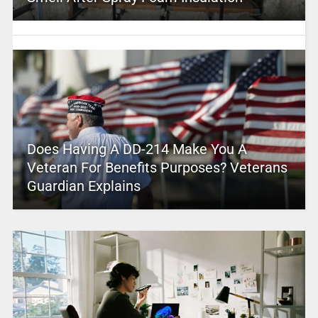
Does Having A DD-214 Make You A
Veteran For Benefits Purposes? Veterans
Guardian Explains