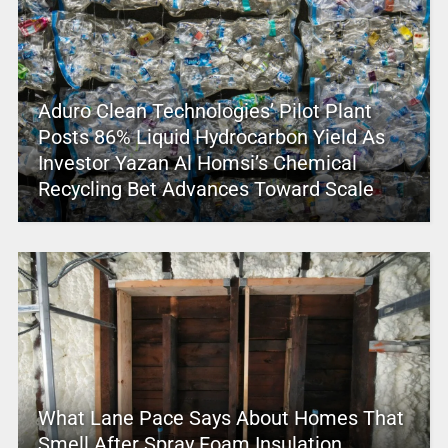
Aduro Clean Technologies’ Pilot Plant
Posts 86% Liquid Hydrocarbon Yield As
Investor Yazan Al Homsi’s Chemical
Recycling Bet Advances Toward Scale
What Lane Pace Says About Homes That
Smell After Spray Foam Insulation