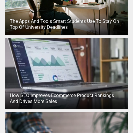
The Apps And Tools Smart Students Use To Stay On
Top Of University Deadlines
How SEO Improves Ecommerce Product Rankings
And Drives More Sales