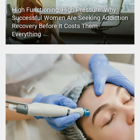
High Functioning, High Pressure: Why
Successful Women Are Seeking Addiction
Recovery Before It Costs Them
Everything