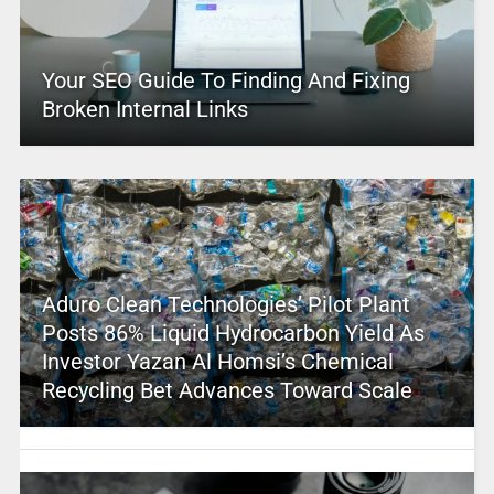
Your SEO Guide To Finding And Fixing
Broken Internal Links
Aduro Clean Technologies’ Pilot Plant
Posts 86% Liquid Hydrocarbon Yield As
Investor Yazan Al Homsi’s Chemical
Recycling Bet Advances Toward Scale