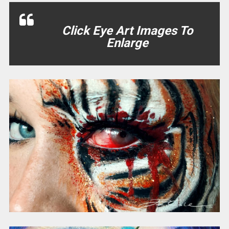
Click Eye Art Images To
Enlarge