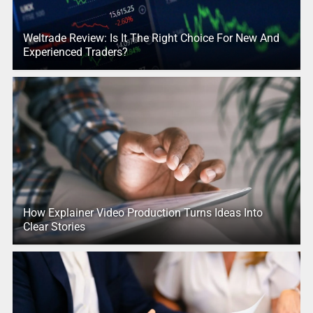
Weltrade Review: Is It The Right Choice For New And
Experienced Traders?
How Explainer Video Production Turns Ideas Into
Clear Stories