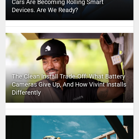
Cars Are Becoming Rolling Smart
Devices. Are We Ready?
The Clean Install Trade-Off: What Battery
Cameras Give Up, And How Vivint Installs
Differently