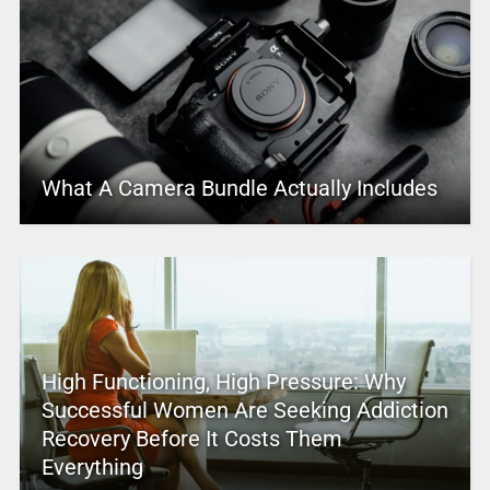
What A Camera Bundle Actually Includes
High Functioning, High Pressure: Why
Successful Women Are Seeking Addiction
Recovery Before It Costs Them
Everything