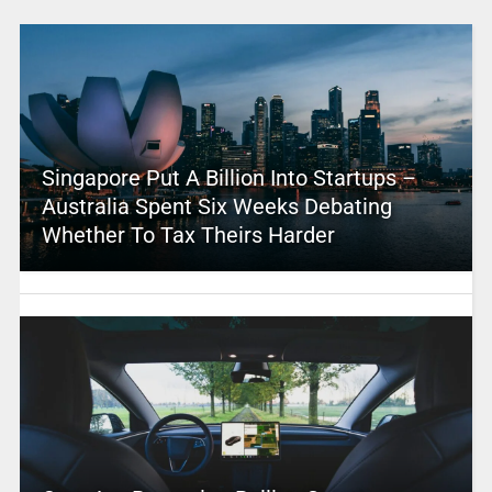
Singapore Put A Billion Into Startups –
Australia Spent Six Weeks Debating
Whether To Tax Theirs Harder