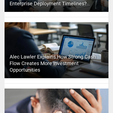
Enterprise Deployment Timelines?
Alec Lawler Explains How Strong Cash
Flow Creates More Investment
Opportunities