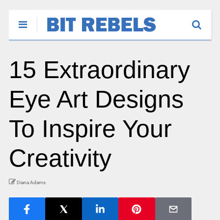
15 Extraordinary
Eye Art Designs
To Inspire Your
Creativity
Diana Adams