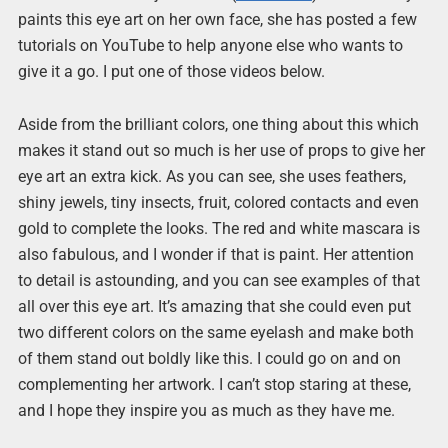
paints this eye art on her own face, she has posted a few
tutorials on YouTube to help anyone else who wants to
give it a go. I put one of those videos below.
Aside from the brilliant colors, one thing about this which
makes it stand out so much is her use of props to give her
eye art an extra kick. As you can see, she uses feathers,
shiny jewels, tiny insects, fruit, colored contacts and even
gold to complete the looks. The red and white mascara is
also fabulous, and I wonder if that is paint. Her attention
to detail is astounding, and you can see examples of that
all over this eye art. It’s amazing that she could even put
two different colors on the same eyelash and make both
of them stand out boldly like this. I could go on and on
complementing her artwork. I can’t stop staring at these,
and I hope they inspire you as much as they have me.