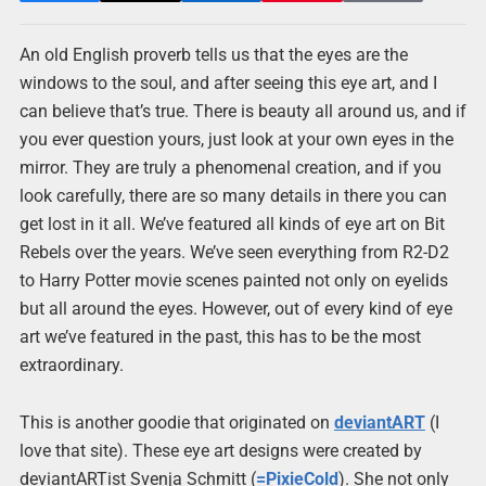
An old English proverb tells us that the eyes are the
windows to the soul, and after seeing this eye art, and I
can believe that’s true. There is beauty all around us, and if
you ever question yours, just look at your own eyes in the
mirror. They are truly a phenomenal creation, and if you
look carefully, there are so many details in there you can
get lost in it all. We’ve featured all kinds of eye art on Bit
Rebels over the years. We’ve seen everything from R2-D2
to Harry Potter movie scenes painted not only on eyelids
but all around the eyes. However, out of every kind of eye
art we’ve featured in the past, this has to be the most
extraordinary.
This is another goodie that originated on
deviantART
(I
love that site). These eye art designs were created by
deviantARTist Svenja Schmitt (
=PixieCold
). She not only