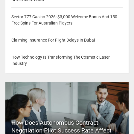
Sector 777 Casino 2026: $3,000 Welcome Bonus And 150
Free Spins For Australian Players
Claiming Insurance For Flight Delays In Dubai
How Technology Is Transforming The Cosmetic Laser
Industry
How Does Autonomous Contract
Negotiation Pilot Success Rate Affect