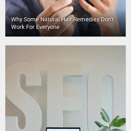
Why Some Natural Hair Remedies Don’t
Work For Everyone