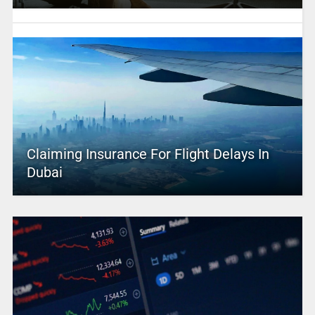
Claiming Insurance For Flight Delays In
Dubai