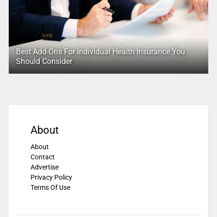
Best Add-Ons For Individual Health Insurance You
Should Consider
About
About
Contact
Advertise
Privacy Policy
Terms Of Use