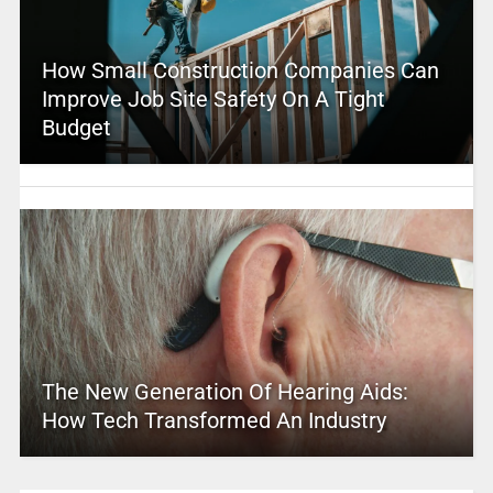
How Small Construction Companies Can
Improve Job Site Safety On A Tight
Budget
The New Generation Of Hearing Aids:
How Tech Transformed An Industry