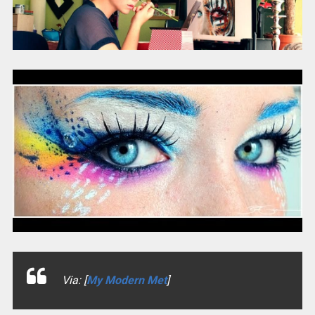
Via: [
My Modern Met
]