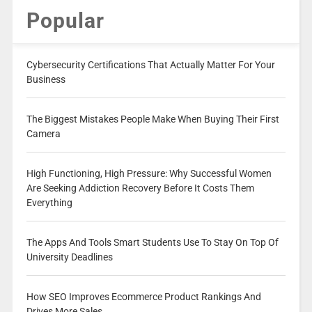
Popular
Cybersecurity Certifications That Actually Matter For Your
Business
The Biggest Mistakes People Make When Buying Their First
Camera
High Functioning, High Pressure: Why Successful Women
Are Seeking Addiction Recovery Before It Costs Them
Everything
The Apps And Tools Smart Students Use To Stay On Top Of
University Deadlines
How SEO Improves Ecommerce Product Rankings And
Drives More Sales