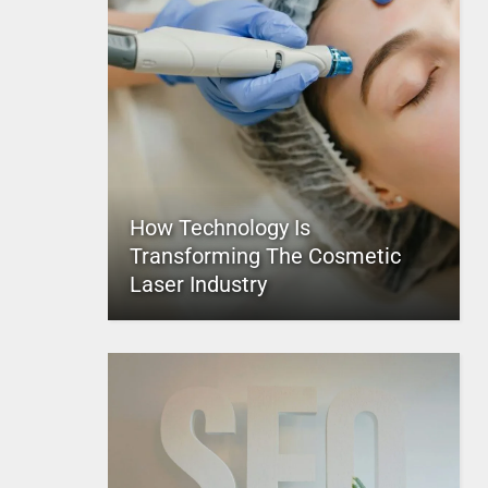
How Technology Is
Transforming The Cosmetic
Laser Industry