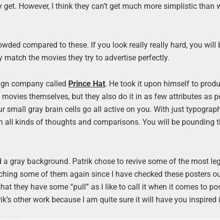
y get. However, I think they can’t get much more simplistic than 
wded compared to these. If you look really really hard, you will 
y match the movies they try to advertise perfectly.
ign company called
Prince Hat
. He took it upon himself to prod
movies themselves, but they also do it in as few attributes as p
ur small gray brain cells go all active on you. With just typograp
th all kinds of thoughts and comparisons. You will be pounding 
and a gray background. Patrik chose to revive some of the most l
tching some of them again since I have checked these posters ou
 that they have some “pull” as I like to call it when it comes to p
k’s other work because I am quite sure it will have you inspired 