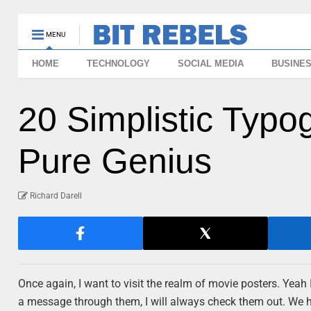
MENU
HOME
TECHNOLOGY
SOCIAL MEDIA
BUSINE
20 Simplistic Typo
Pure Genius
Richard Darell
Once again, I want to visit the realm of movie posters. Yeah I
a message through them, I will always check them out. We h