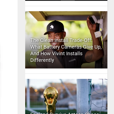
The Clean Install Trade-Off:
What Battery Cameras Give Up,
And How Vivint Installs
Differently