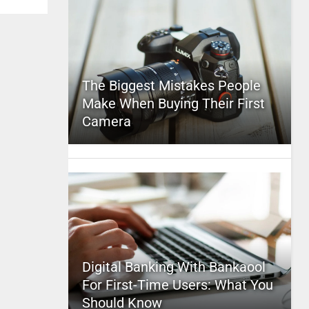
The Biggest Mistakes People
Make When Buying Their First
Camera
Digital Banking With Bankaool
For First-Time Users: What You
Should Know