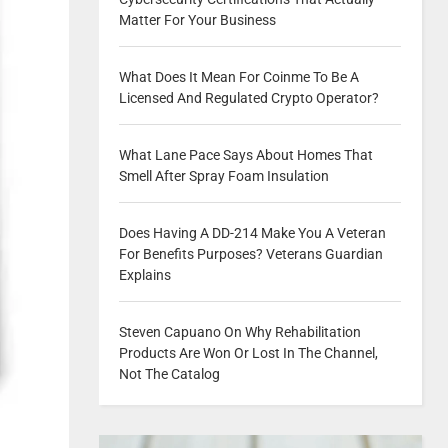
Matter For Your Business
What Does It Mean For Coinme To Be A
Licensed And Regulated Crypto Operator?
What Lane Pace Says About Homes That
Smell After Spray Foam Insulation
Does Having A DD-214 Make You A Veteran
For Benefits Purposes? Veterans Guardian
Explains
Steven Capuano On Why Rehabilitation
Products Are Won Or Lost In The Channel,
Not The Catalog