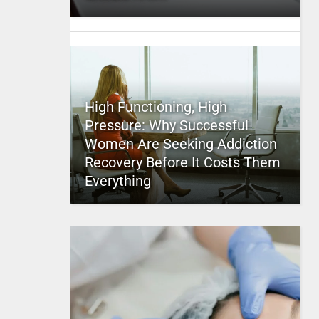
High Functioning, High
Pressure: Why Successful
Women Are Seeking Addiction
Recovery Before It Costs Them
Everything