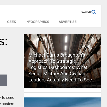
SEARCH
GEEK
INFOGRAPHICS
ADVERTISE
s:
Michael Curtis Broughton’s
Approach To Strategic
Logistics Dashboards: What
Senior Military And Civilian
Leaders Actually Need To See
y to send
e posters