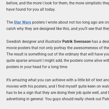
before, and the more I look for them, the more simplistic the
have found for you all today.
The
Star Wars
posters I wrote about not too long ago are cro
catch why they are designed like this, and you’ll see that the
Swedish designer and illustrator
Patrik Svensson
has a des
movie posters that not only portray the awesomeness of the 
The result is something out of the ordinary that will have yo
quite sparse amount I might add, the posters come alive wi
posters in your head for a long time.
It’s amazing what you can achieve with a little bit of text 
movies with his posters, and I find myself quite keen on wa
has to be a sign that they are doing their job quite well, and
advertising in general. You guys should really check out Patri