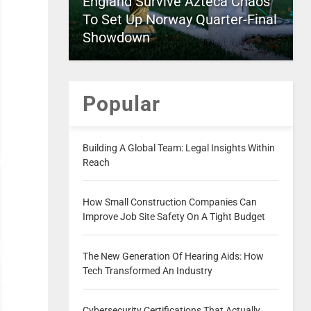
England Survive Azteca Chaos
To Set Up Norway Quarter-Final
Showdown
Popular
Building A Global Team: Legal Insights Within
Reach
How Small Construction Companies Can
Improve Job Site Safety On A Tight Budget
The New Generation Of Hearing Aids: How
Tech Transformed An Industry
Cybersecurity Certifications That Actually