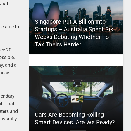
what I
Singapore Put A Billion Into
be able to
Startups – Australia Spent Six
Weeks Debating Whether To
Tax Theirs Harder
uce 20
ossible.
hy, and a
these
egendary
t. That
osters and
Cars Are Becoming Rolling
instantly.
Smart Devices. Are We Ready?