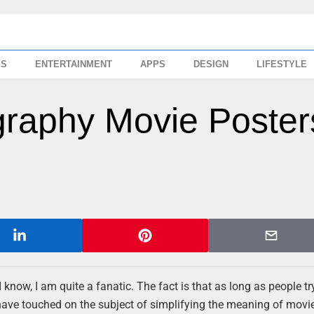
SS
ENTERTAINMENT
APPS
DESIGN
LIFESTYLE
graphy Movie Poster
 know, I am quite a fanatic. The fact is that as long as people tr
ave touched on the subject of simplifying the meaning of movi