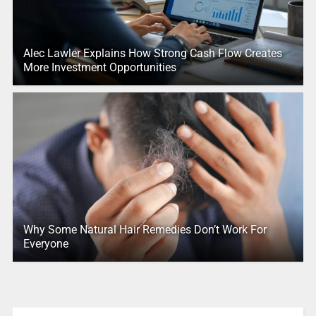
Alec Lawler Explains How Strong Cash Flow Creates
More Investment Opportunities
Why Some Natural Hair Remedies Don’t Work For
Everyone