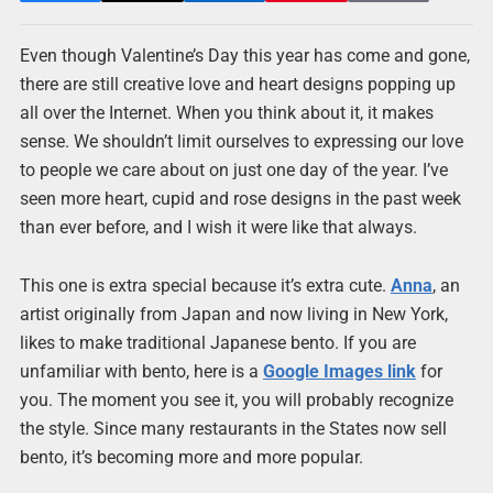
Even though Valentine’s Day this year has come and gone,
there are still creative love and heart designs popping up
all over the Internet. When you think about it, it makes
sense. We shouldn’t limit ourselves to expressing our love
to people we care about on just one day of the year. I’ve
seen more heart, cupid and rose designs in the past week
than ever before, and I wish it were like that always.
This one is extra special because it’s extra cute.
Anna
, an
artist originally from Japan and now living in New York,
likes to make traditional Japanese bento. If you are
unfamiliar with bento, here is a
Google Images link
for
you. The moment you see it, you will probably recognize
the style. Since many restaurants in the States now sell
bento, it’s becoming more and more popular.