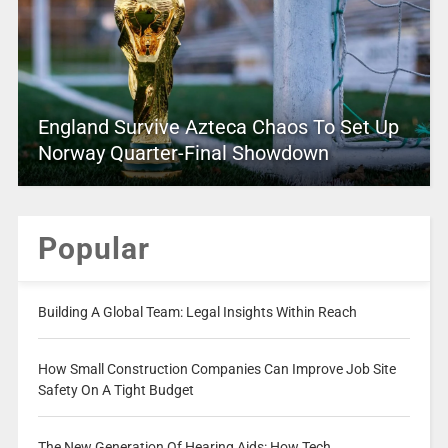
England Survive Azteca Chaos To Set Up
Norway Quarter-Final Showdown
Popular
Building A Global Team: Legal Insights Within Reach
How Small Construction Companies Can Improve Job Site
Safety On A Tight Budget
The New Generation Of Hearing Aids: How Tech