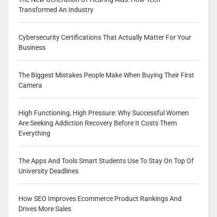
Transformed An Industry
Cybersecurity Certifications That Actually Matter For Your
Business
The Biggest Mistakes People Make When Buying Their First
Camera
High Functioning, High Pressure: Why Successful Women
Are Seeking Addiction Recovery Before It Costs Them
Everything
The Apps And Tools Smart Students Use To Stay On Top Of
University Deadlines
How SEO Improves Ecommerce Product Rankings And
Drives More Sales