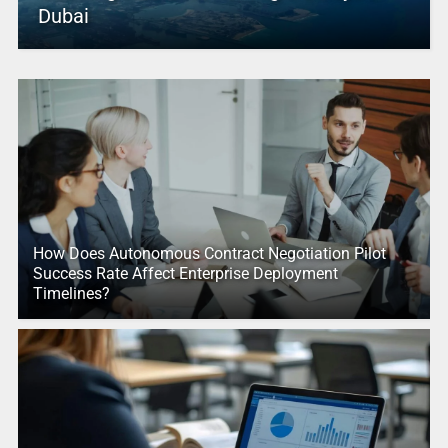
Dubai
How Does Autonomous Contract Negotiation Pilot
Success Rate Affect Enterprise Deployment
Timelines?