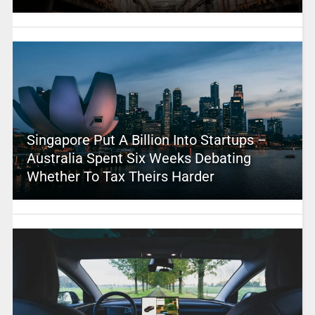
Singapore Put A Billion Into Startups –
Australia Spent Six Weeks Debating
Whether To Tax Theirs Harder