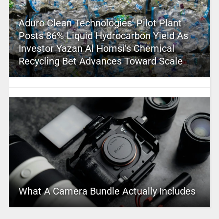
Aduro Clean Technologies’ Pilot Plant
Posts 86% Liquid Hydrocarbon Yield As
Investor Yazan Al Homsi’s Chemical
Recycling Bet Advances Toward Scale
What A Camera Bundle Actually Includes