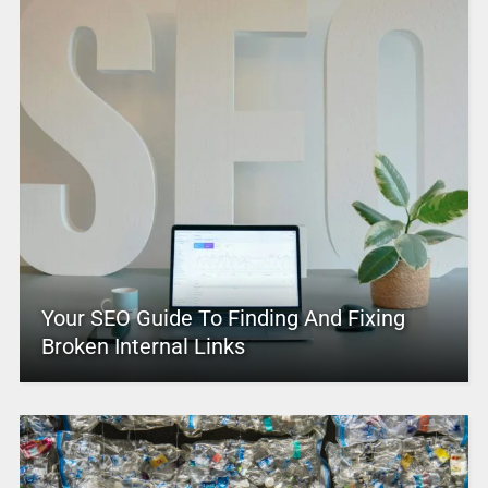
Your SEO Guide To Finding And Fixing
Broken Internal Links