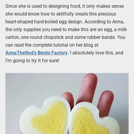
Since she is used to designing food, it only makes sense
she would know how to skillfully create this precious
heart-shaped hard-boiled egg design. According to Anna,
the only supplies you need to make this are an egg, a milk
carton, one round chopstick and some rubber bands. You
can read the complete tutorial on her blog at
AnnaTheRed’s Bento Factory
. I absolutely love this, and
I’m going to try it for sure!