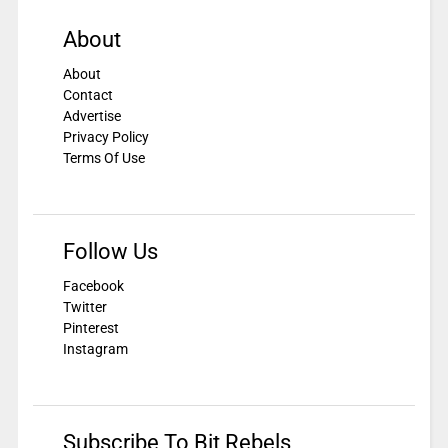
About
About
Contact
Advertise
Privacy Policy
Terms Of Use
Follow Us
Facebook
Twitter
Pinterest
Instagram
Subscribe To Bit Rebels