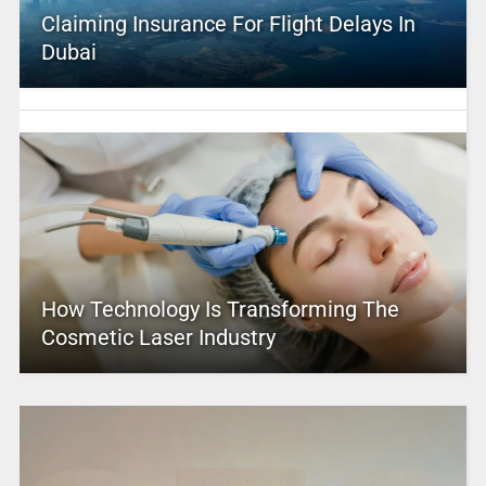
Claiming Insurance For Flight Delays In
Dubai
How Technology Is Transforming The
Cosmetic Laser Industry