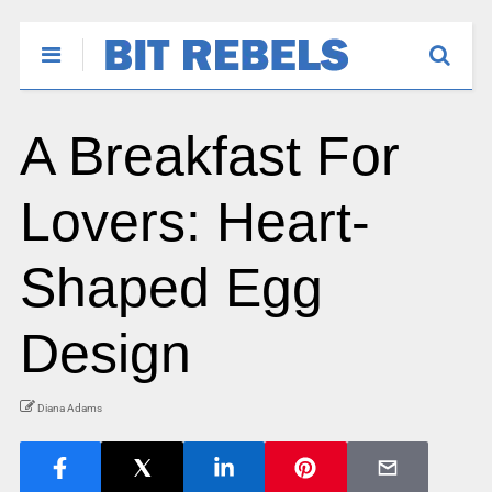
A Breakfast For
Lovers: Heart-
Shaped Egg
Design
Diana Adams