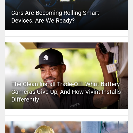
Cars Are Becoming Rolling Smart
Devices. Are We Ready?
The Clean Install Trade-Off: What Battery
Cameras Give Up, And How Vivint Installs
Differently