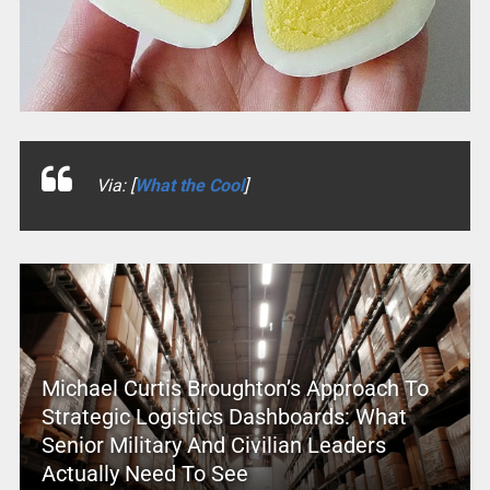
Via: [
What the Cool
]
Michael Curtis Broughton’s Approach To
Strategic Logistics Dashboards: What
Senior Military And Civilian Leaders
Actually Need To See