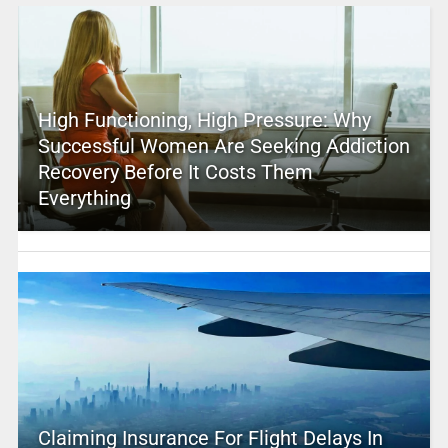
High Functioning, High Pressure: Why
Successful Women Are Seeking Addiction
Recovery Before It Costs Them
Everything
Claiming Insurance For Flight Delays In