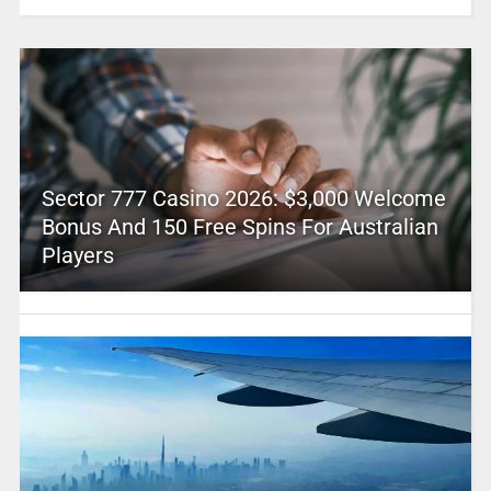
Sector 777 Casino 2026: $3,000 Welcome
Bonus And 150 Free Spins For Australian
Players