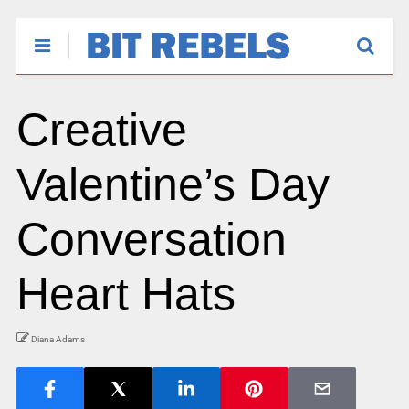
Creative
Valentine’s Day
Conversation
Heart Hats
Diana Adams