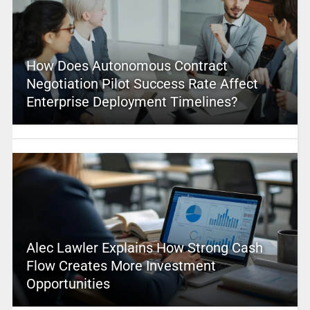
How Does Autonomous Contract
Negotiation Pilot Success Rate Affect
Enterprise Deployment Timelines?
Alec Lawler Explains How Strong Cash
Flow Creates More Investment
Opportunities