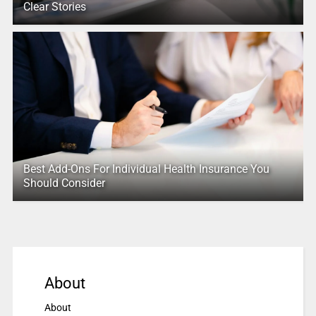
Clear Stories
Best Add-Ons For Individual Health Insurance You
Should Consider
About
About