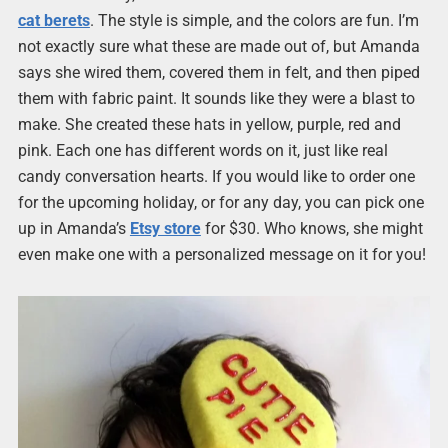
cat berets
. The style is simple, and the colors are fun. I’m
not exactly sure what these are made out of, but Amanda
says she wired them, covered them in felt, and then piped
them with fabric paint. It sounds like they were a blast to
make. She created these hats in yellow, purple, red and
pink. Each one has different words on it, just like real
candy conversation hearts. If you would like to order one
for the upcoming holiday, or for any day, you can pick one
up in Amanda’s
Etsy store
for $30. Who knows, she might
even make one with a personalized message on it for you!