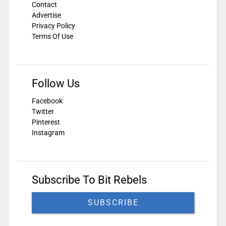
Contact
Advertise
Privacy Policy
Terms Of Use
Follow Us
Facebook
Twitter
Pinterest
Instagram
Subscribe To Bit Rebels
SUBSCRIBE