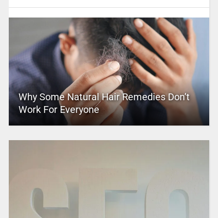
Why Some Natural Hair Remedies Don’t
Work For Everyone