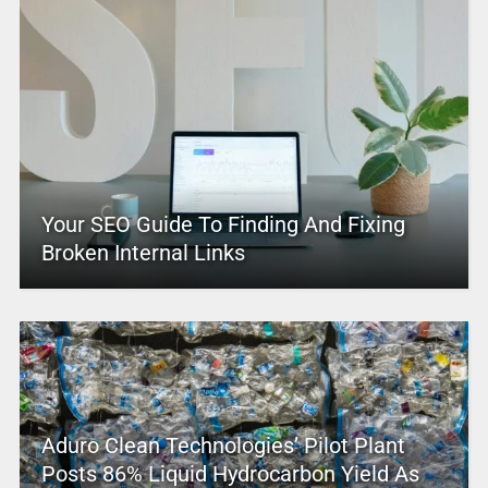
Your SEO Guide To Finding And Fixing
Broken Internal Links
Aduro Clean Technologies’ Pilot Plant
Posts 86% Liquid Hydrocarbon Yield As