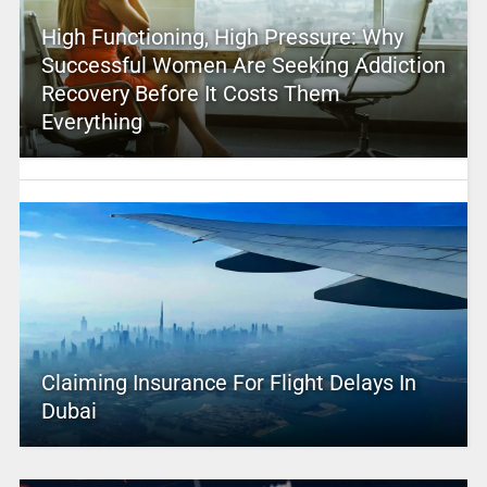
High Functioning, High Pressure: Why
Successful Women Are Seeking Addiction
Recovery Before It Costs Them
Everything
Claiming Insurance For Flight Delays In
Dubai