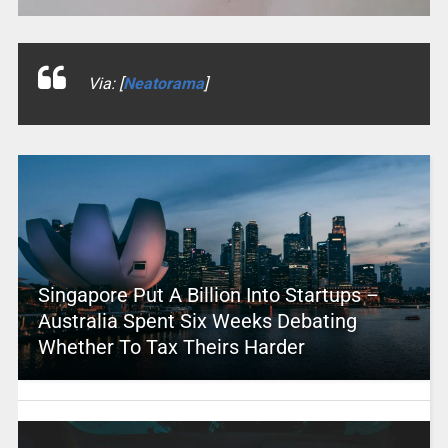
Via: [
Neatorama
]
Singapore Put A Billion Into Startups –
Australia Spent Six Weeks Debating
Whether To Tax Theirs Harder