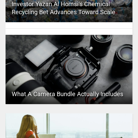
Investor Yazan Al Homsi’s Chemical
Recycling Bet Advances Toward Scale
What A Camera Bundle Actually Includes