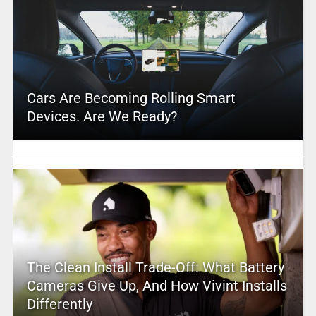
Cars Are Becoming Rolling Smart
Devices. Are We Ready?
The Clean Install Trade-Off: What Battery
Cameras Give Up, And How Vivint Installs
Differently