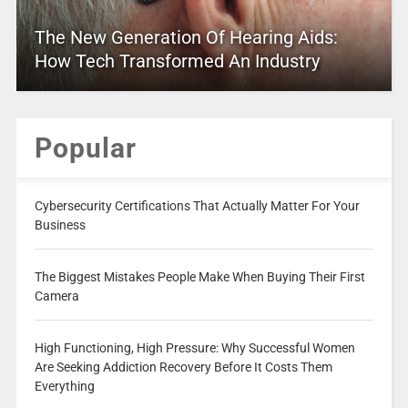
The New Generation Of Hearing Aids:
How Tech Transformed An Industry
Popular
Cybersecurity Certifications That Actually Matter For Your
Business
The Biggest Mistakes People Make When Buying Their First
Camera
High Functioning, High Pressure: Why Successful Women
Are Seeking Addiction Recovery Before It Costs Them
Everything