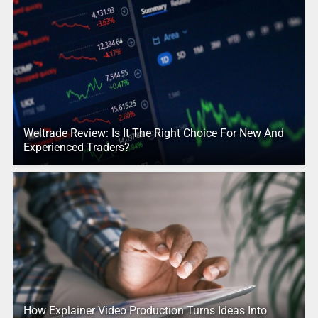
Weltrade Review: Is It The Right Choice For New And
Experienced Traders?
How Explainer Video Production Turns Ideas Into