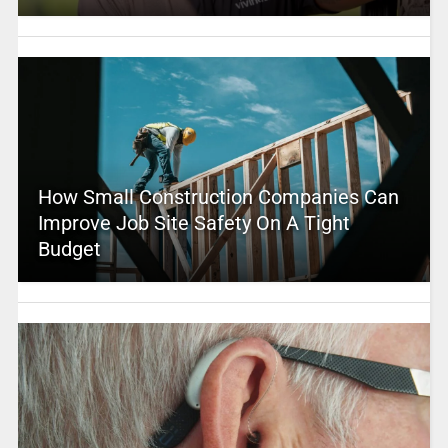
How Small Construction Companies Can
Improve Job Site Safety On A Tight
Budget