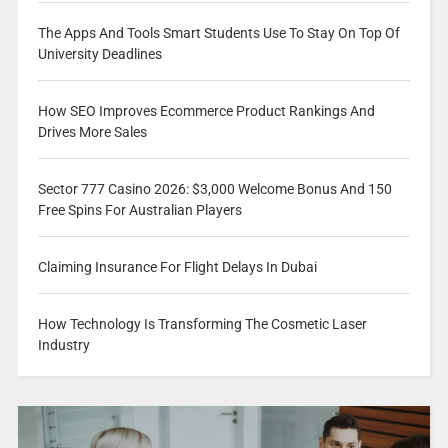
The Apps And Tools Smart Students Use To Stay On Top Of
University Deadlines
How SEO Improves Ecommerce Product Rankings And
Drives More Sales
Sector 777 Casino 2026: $3,000 Welcome Bonus And 150
Free Spins For Australian Players
Claiming Insurance For Flight Delays In Dubai
How Technology Is Transforming The Cosmetic Laser
Industry