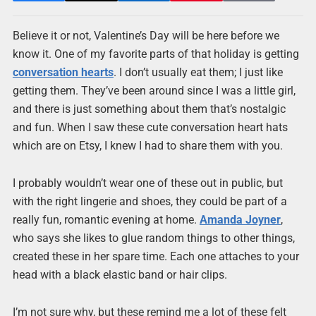
Believe it or not, Valentine’s Day will be here before we
know it. One of my favorite parts of that holiday is getting
conversation hearts
. I don’t usually eat them; I just like
getting them. They’ve been around since I was a little girl,
and there is just something about them that’s nostalgic
and fun. When I saw these cute conversation heart hats
which are on Etsy, I knew I had to share them with you.
I probably wouldn’t wear one of these out in public, but
with the right lingerie and shoes, they could be part of a
really fun, romantic evening at home.
Amanda Joyner
,
who says she likes to glue random things to other things,
created these in her spare time. Each one attaches to your
head with a black elastic band or hair clips.
I’m not sure why, but these remind me a lot of these felt