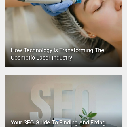
How Technology Is Transforming The
Cosmetic Laser Industry
Your SEO Guide To Finding And Fixing