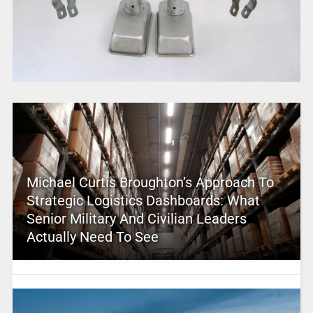
Michael Curtis Broughton’s Approach To
Strategic Logistics Dashboards: What
Senior Military And Civilian Leaders
Actually Need To See