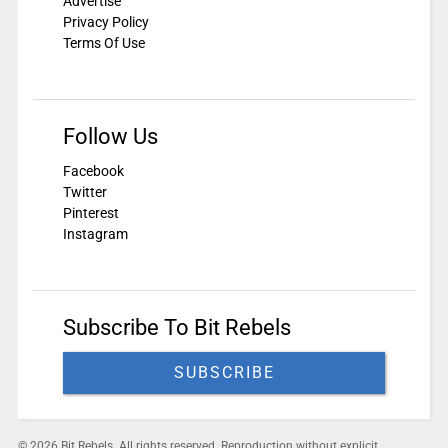
Advertise
Privacy Policy
Terms Of Use
Follow Us
Facebook
Twitter
Pinterest
Instagram
Subscribe To Bit Rebels
SUBSCRIBE
© 2026 Bit Rebels. All rights reserved. Reproduction without explicit