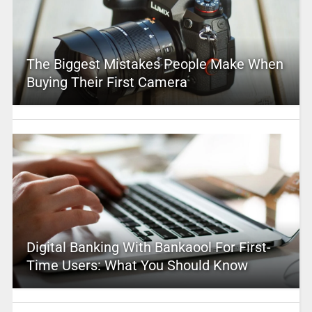
The Biggest Mistakes People Make When
Buying Their First Camera
Digital Banking With Bankaool For First-
Time Users: What You Should Know