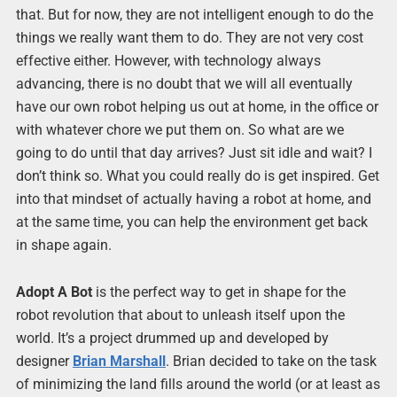
that. But for now, they are not intelligent enough to do the
things we really want them to do. They are not very cost
effective either. However, with technology always
advancing, there is no doubt that we will all eventually
have our own robot helping us out at home, in the office or
with whatever chore we put them on. So what are we
going to do until that day arrives? Just sit idle and wait? I
don’t think so. What you could really do is get inspired. Get
into that mindset of actually having a robot at home, and
at the same time, you can help the environment get back
in shape again.
Adopt A Bot
is the perfect way to get in shape for the
robot revolution that about to unleash itself upon the
world. It’s a project drummed up and developed by
designer
Brian Marshall
. Brian decided to take on the task
of minimizing the land fills around the world (or at least as