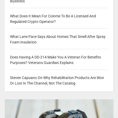
Business
What Does It Mean For Coinme To Be A Licensed And
Regulated Crypto Operator?
What Lane Pace Says About Homes That Smell After Spray
Foam Insulation
Does Having A DD-214 Make You A Veteran For Benefits
Purposes? Veterans Guardian Explains
Steven Capuano On Why Rehabilitation Products Are Won
Or Lost In The Channel, Not The Catalog