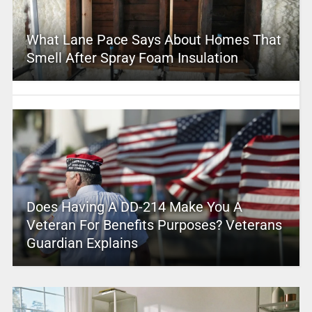
What Lane Pace Says About Homes That
Smell After Spray Foam Insulation
Does Having A DD-214 Make You A
Veteran For Benefits Purposes? Veterans
Guardian Explains