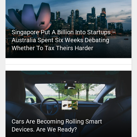
Singapore Put A Billion Into Startups –
Australia Spent Six Weeks Debating
Whether To Tax Theirs Harder
Cars Are Becoming Rolling Smart
Devices. Are We Ready?