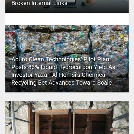
Broken Internal Links
Aduro Clean Technologies’ Pilot Plant
Posts 86% Liquid Hydrocarbon Yield As
Investor Yazan Al Homsi’s Chemical
Recycling Bet Advances Toward Scale