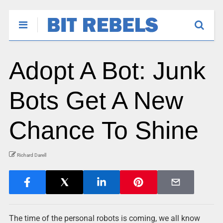
Adopt A Bot: Junk
Bots Get A New
Chance To Shine
Richard Darell
The time of the personal robots is coming, we all know