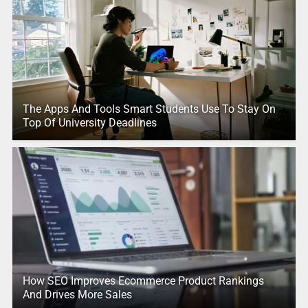
The Apps And Tools Smart Students Use To Stay On
Top Of University Deadlines
How SEO Improves Ecommerce Product Rankings
And Drives More Sales