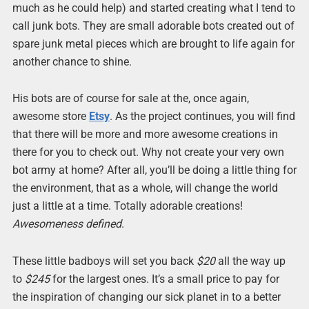
much as he could help) and started creating what I tend to
call junk bots. They are small adorable bots created out of
spare junk metal pieces which are brought to life again for
another chance to shine.
His bots are of course for sale at the, once again,
awesome store
Etsy
. As the project continues, you will find
that there will be more and more awesome creations in
there for you to check out. Why not create your very own
bot army at home? After all, you’ll be doing a little thing for
the environment, that as a whole, will change the world
just a little at a time. Totally adorable creations!
Awesomeness defined
.
These little badboys will set you back
$20
all the way up
to
$245
for the largest ones. It’s a small price to pay for
the inspiration of changing our sick planet in to a better