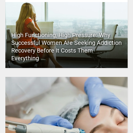
High Functioning, High Pressure: Why
Successful Women Are Seeking Addiction
Recovery Before It Costs Them
Everything