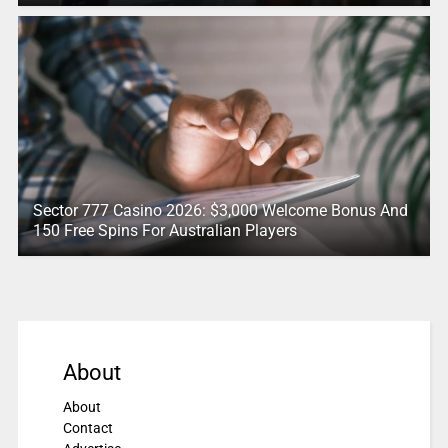
Sector 777 Casino 2026: $3,000 Welcome Bonus And
150 Free Spins For Australian Players
About
About
Contact