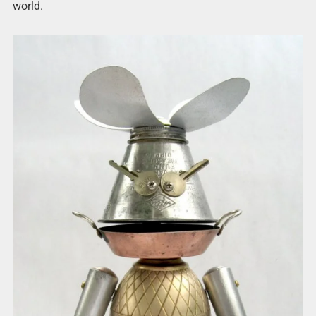
world.