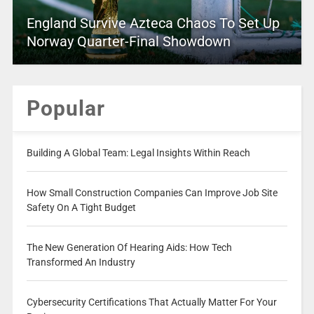
England Survive Azteca Chaos To Set Up
Norway Quarter-Final Showdown
Popular
Building A Global Team: Legal Insights Within Reach
How Small Construction Companies Can Improve Job Site
Safety On A Tight Budget
The New Generation Of Hearing Aids: How Tech
Transformed An Industry
Cybersecurity Certifications That Actually Matter For Your