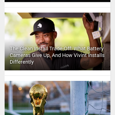
The Clean Install Trade-Off: What Battery
Cameras Give Up, And How Vivint Installs
Differently