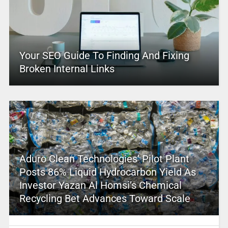
Your SEO Guide To Finding And Fixing
Broken Internal Links
Aduro Clean Technologies’ Pilot Plant
Posts 86% Liquid Hydrocarbon Yield As
Investor Yazan Al Homsi’s Chemical
Recycling Bet Advances Toward Scale