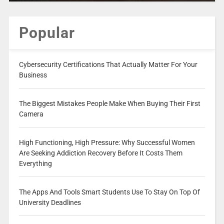
Popular
Cybersecurity Certifications That Actually Matter For Your
Business
The Biggest Mistakes People Make When Buying Their First
Camera
High Functioning, High Pressure: Why Successful Women
Are Seeking Addiction Recovery Before It Costs Them
Everything
The Apps And Tools Smart Students Use To Stay On Top Of
University Deadlines