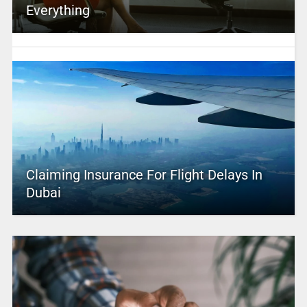
Everything
Claiming Insurance For Flight Delays In
Dubai