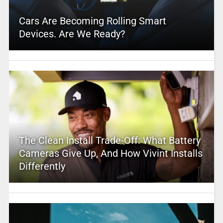
Cars Are Becoming Rolling Smart
Devices. Are We Ready?
The Clean Install Trade-Off: What Battery
Cameras Give Up, And How Vivint Installs
Differently