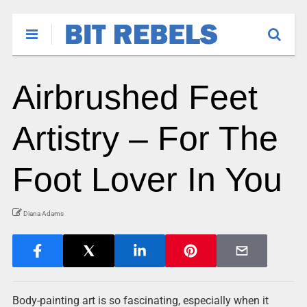
Airbrushed Feet
Artistry – For The
Foot Lover In You
Diana Adams
Body-painting art is so fascinating, especially when it