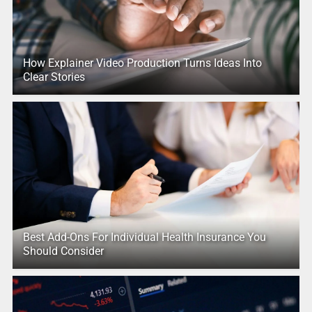
How Explainer Video Production Turns Ideas Into
Clear Stories
Best Add-Ons For Individual Health Insurance You
Should Consider