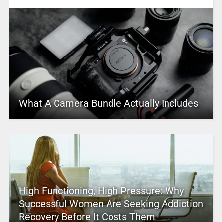
What A Camera Bundle Actually Includes
High Functioning, High Pressure: Why
Successful Women Are Seeking Addiction
Recovery Before It Costs Them