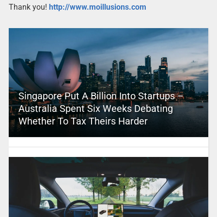
Thank you!
http://www.moillusions.com
Singapore Put A Billion Into Startups –
Australia Spent Six Weeks Debating
Whether To Tax Theirs Harder