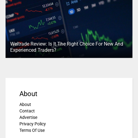
Weltrade Review: Is It The Right Choice For New And
Experienced Traders?
About
About
Contact
Advertise
Privacy Policy
Terms Of Use