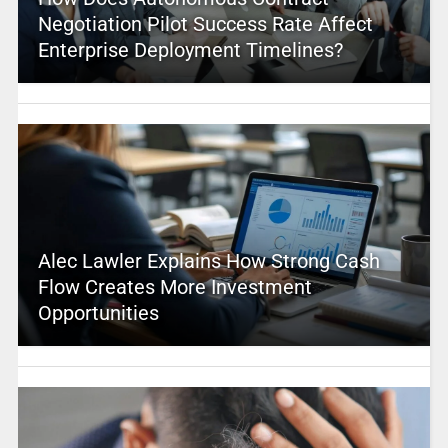
Negotiation Pilot Success Rate Affect
Enterprise Deployment Timelines?
Alec Lawler Explains How Strong Cash
Flow Creates More Investment
Opportunities