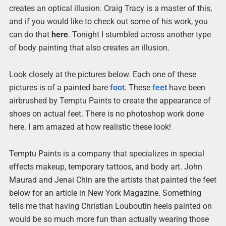
creates an optical illusion. Craig Tracy is a master of this,
and if you would like to check out some of his work, you
can do that
here
. Tonight I stumbled across another type
of body painting that also creates an illusion.
Look closely at the pictures below. Each one of these
pictures is of a painted bare
foot
. These
feet
have been
airbrushed by Temptu Paints to create the appearance of
shoes on actual feet. There is no photoshop work done
here. I am amazed at how realistic these look!
Temptu Paints is a company that specializes in special
effects makeup, temporary tattoos, and body art. John
Maurad and Jenai Chin are the artists that painted the feet
below for an article in New York Magazine. Something
tells me that having Christian Louboutin heels painted on
would be so much more fun than actually wearing those