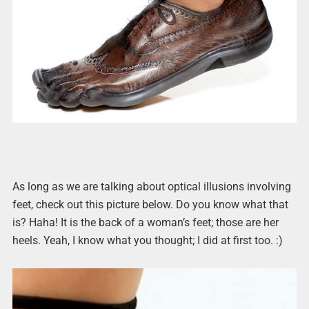
As long as we are talking about optical illusions involving
feet, check out this picture below. Do you know what that
is? Haha! It is the back of a woman’s feet; those are her
heels. Yeah, I know what you thought; I did at first too. :)