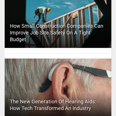
How Small Construction Companies Can
Improve Job Site Safety On A Tight
Budget
The New Generation Of Hearing Aids:
How Tech Transformed An Industry