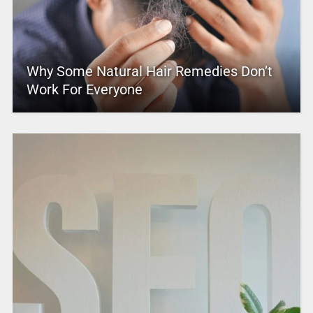
Why Some Natural Hair Remedies Don’t
Work For Everyone