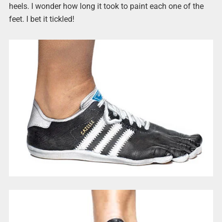
heels. I wonder how long it took to paint each one of the
feet. I bet it tickled!