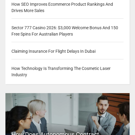
How SEO Improves Ecommerce Product Rankings And
Drives More Sales
Sector 777 Casino 2026: $3,000 Welcome Bonus And 150
Free Spins For Australian Players
Claiming Insurance For Flight Delays In Dubai
How Technology Is Transforming The Cosmetic Laser
Industry
How Does Autonomous Contract