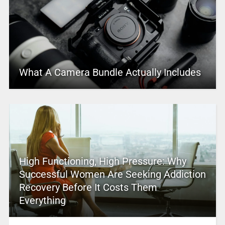
What A Camera Bundle Actually Includes
High Functioning, High Pressure: Why
Successful Women Are Seeking Addiction
Recovery Before It Costs Them
Everything