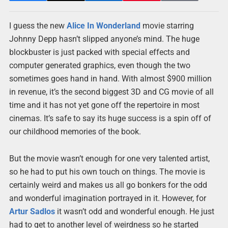
I guess the new
Alice In Wonderland
movie starring
Johnny Depp hasn’t slipped anyone’s mind. The huge
blockbuster is just packed with special effects and
computer generated graphics, even though the two
sometimes goes hand in hand. With almost $900 million
in revenue, it’s the second biggest 3D and CG movie of all
time and it has not yet gone off the repertoire in most
cinemas. It’s safe to say its huge success is a spin off of
our childhood memories of the book.
But the movie wasn’t enough for one very talented artist,
so he had to put his own touch on things. The movie is
certainly weird and makes us all go bonkers for the odd
and wonderful imagination portrayed in it. However, for
Artur Sadlos
it wasn’t odd and wonderful enough. He just
had to get to another level of weirdness so he started