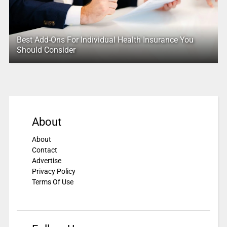
Best Add-Ons For Individual Health Insurance You
Should Consider
About
About
Contact
Advertise
Privacy Policy
Terms Of Use