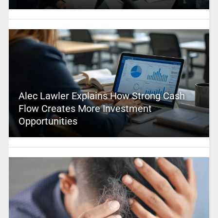
Alec Lawler Explains How Strong Cash
Flow Creates More Investment
Opportunities