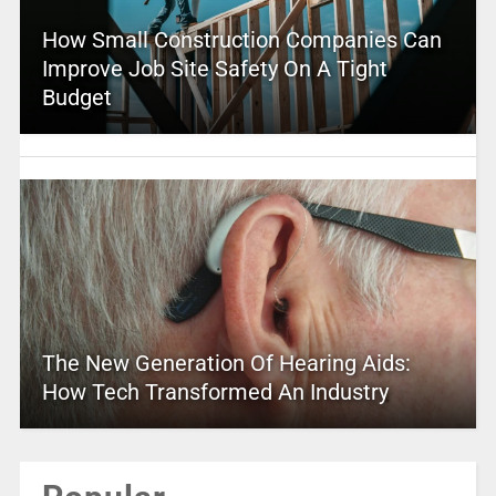
How Small Construction Companies Can
Improve Job Site Safety On A Tight
Budget
The New Generation Of Hearing Aids:
How Tech Transformed An Industry