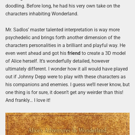
doodling. Before long, he had his very own take on the
characters inhabiting Wonderland.
Mr. Sadlos’ master talented interpretation is way more
psychedelic and brings forth another dimension of the
characters personalities in a brilliant and playful way. He
even went ahead and got his
friend
to create a 3D model
of Alice herself. It’s wonderfully detailed, however
ultimately different. I wonder how it all would have played
out if Johnny Depp were to play with these characters as
his companions and enemies. I guess we’ll never know, but
one thing is for sure, it doesn’t get any weirder than this!
And frankly… I love it!