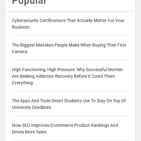
Popular
Cybersecurity Certifications That Actually Matter For Your
Business
The Biggest Mistakes People Make When Buying Their First
Camera
High Functioning, High Pressure: Why Successful Women
Are Seeking Addiction Recovery Before It Costs Them
Everything
The Apps And Tools Smart Students Use To Stay On Top Of
University Deadlines
How SEO Improves Ecommerce Product Rankings And
Drives More Sales