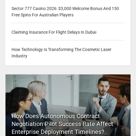
Sector 777 Casino 2026: $3,000 Welcome Bonus And 150
Free Spins For Australian Players
Claiming Insurance For Flight Delays In Dubai
How Technology Is Transforming The Cosmetic Laser
Industry
How Does Autonomous Contract
Negotiation Pilot Success Rate Affect
Enterprise Deployment Timelines?