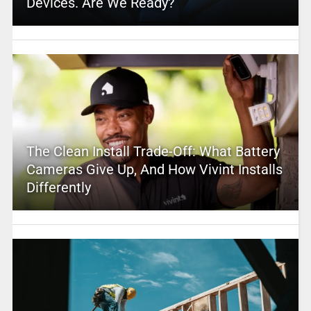
Devices. Are We Ready?
The Clean Install Trade-Off: What Battery
Cameras Give Up, And How Vivint Installs
Differently