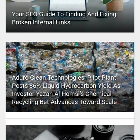
Your SEO Guide To Finding And Fixing
Broken Internal Links
Aduro Clean Technologies’ Pilot Plant
Posts 86% Liquid Hydrocarbon Yield As
Investor Yazan Al Homsi’s Chemical
Recycling Bet Advances Toward Scale