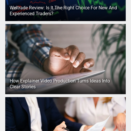
Weltrade Review: Is It The Right Choice For New And
Experienced Traders?
How Explainer Video Production Turns Ideas Into
Clear Stories