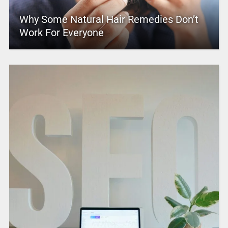
Why Some Natural Hair Remedies Don’t
Work For Everyone