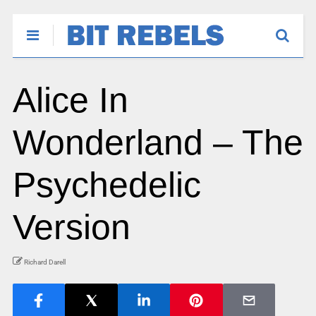
Alice In
Wonderland – The
Psychedelic
Version
Richard Darell