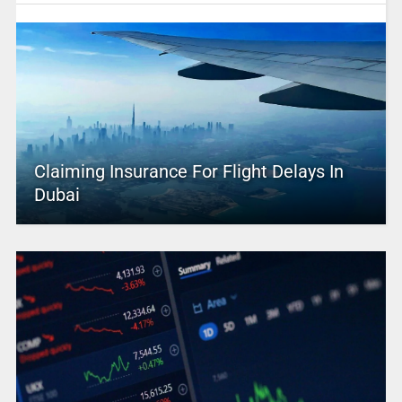
Claiming Insurance For Flight Delays In
Dubai