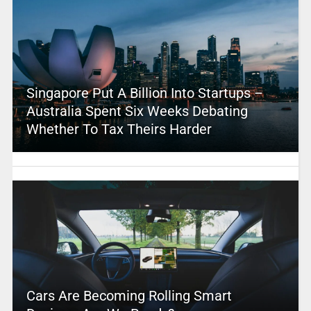
Singapore Put A Billion Into Startups –
Australia Spent Six Weeks Debating
Whether To Tax Theirs Harder
Cars Are Becoming Rolling Smart