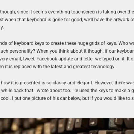
hough, since it seems everything touchscreen is taking over the
 when that keyboard is gone for good, we’ll have the artwork o
y.
ousands of keyboard keys to create these huge grids of keys. Who 
uch personality? When you think about it though, if our keyboa
 every email, tweet, Facebook update and letter we typed on it. It o
 it is replaced with the latest and greatest technology.
 how it is presented is so classy and elegant. However, there wa
le back that I wrote about too. He used the keys to make a g
ol. I put one picture of his car below, but if you would like to 