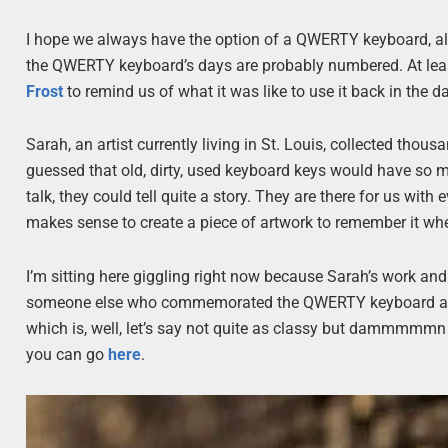
I hope we always have the option of a QWERTY keyboard, alt
the QWERTY keyboard’s days are probably numbered. At least
Frost
to remind us of what it was like to use it back in the da
Sarah, an artist currently living in St. Louis, collected th
guessed that old, dirty, used keyboard keys would have so m
talk, they could tell quite a story. They are there for us with
makes sense to create a piece of artwork to remember it when
I’m sitting here giggling right now because Sarah’s work and
someone else who commemorated the QWERTY keyboard a whi
which is, well, let’s say not quite as classy but dammmmmn co
you can go
here
.