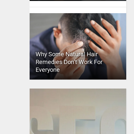
Why Some Natural Hair
Remedies Don’t Work For
Everyone