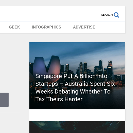
SEARCH
GEEK
INFOGRAPHICS
ADVERTISE
Singapore Put A Billion Into
Startups – Australia Spent Six
Weeks Debating Whether To
Tax Theirs Harder
e