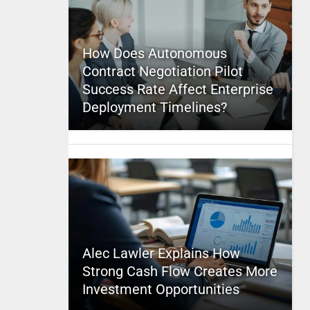
How Does Autonomous
Contract Negotiation Pilot
Success Rate Affect Enterprise
Deployment Timelines?
Alec Lawler Explains How
Strong Cash Flow Creates More
Investment Opportunities