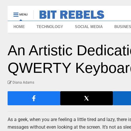
MENU
HOME
TECHNOLOGY
SOCIAL MEDIA
BUSINE
An Artistic Dedica
QWERTY Keyboar
Diana Adams
As a geek, when you are feeling a little tired and lazy, there 
messages without even looking at the screen. It’s not as sle