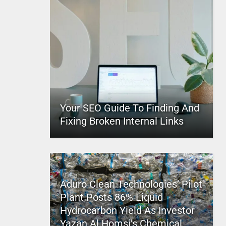
Your SEO Guide To Finding And
Fixing Broken Internal Links
Aduro Clean Technologies’ Pilot
Plant Posts 86% Liquid
Hydrocarbon Yield As Investor
Yazan Al Homsi’s Chemical