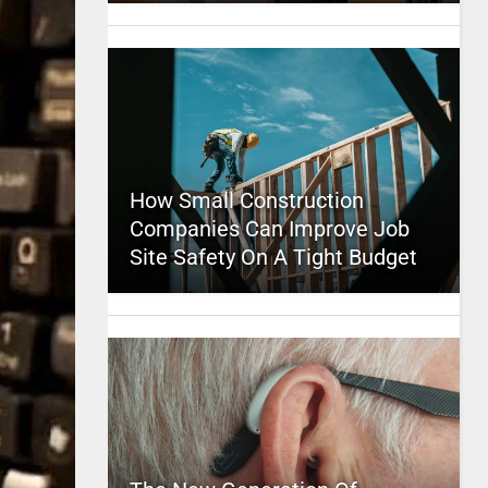
How Small Construction
Companies Can Improve Job
Site Safety On A Tight Budget