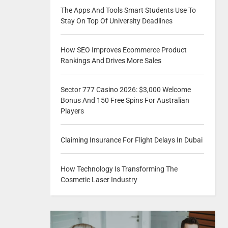
The Apps And Tools Smart Students Use To
Stay On Top Of University Deadlines
How SEO Improves Ecommerce Product
Rankings And Drives More Sales
Sector 777 Casino 2026: $3,000 Welcome
Bonus And 150 Free Spins For Australian
Players
Claiming Insurance For Flight Delays In Dubai
How Technology Is Transforming The
Cosmetic Laser Industry