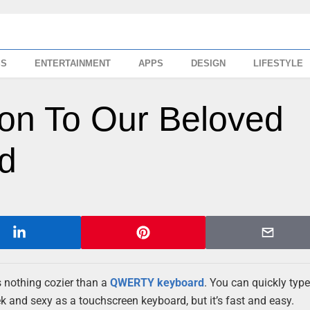
SS
ENTERTAINMENT
APPS
DESIGN
LIFESTYLE
tion To Our Beloved
d
is nothing cozier than a
QWERTY keyboard
. You can quickly typ
ek and sexy as a touchscreen keyboard, but it’s fast and easy.