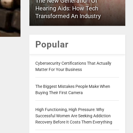
The New Generation Of
Hearing Aids: How Tech
Transformed An Industry
Popular
Cybersecurity Certifications That Actually
Matter For Your Business
The Biggest Mistakes People Make When
Buying Their First Camera
High Functioning, High Pressure: Why
Successful Women Are Seeking Addiction
Recovery Before It Costs Them Everything