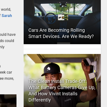
 world,
f
Sarah
Cars Are Becoming Rolling
would have
Smart Devices. Are We Ready?
rds could
nly
s
eek car
see more,
The Clean Install Trade-Off:
What Battery Cameras Give Up,
And How Vivint Installs
Differently