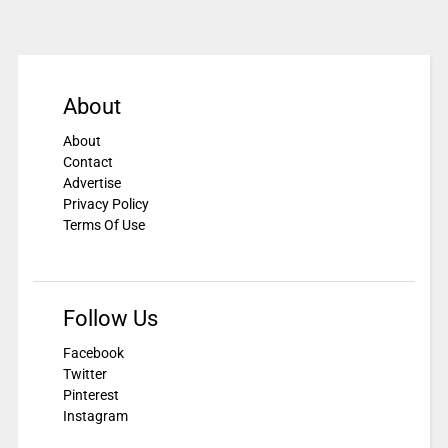
About
About
Contact
Advertise
Privacy Policy
Terms Of Use
Follow Us
Facebook
Twitter
Pinterest
Instagram