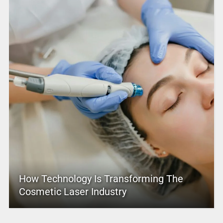
How Technology Is Transforming The
Cosmetic Laser Industry