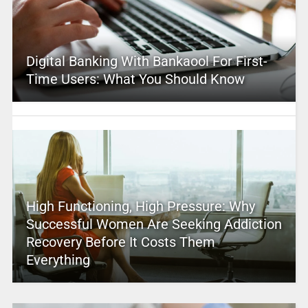
Digital Banking With Bankaool For First-
Time Users: What You Should Know
High Functioning, High Pressure: Why
Successful Women Are Seeking Addiction
Recovery Before It Costs Them
Everything