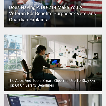
Does Having A DD-214 Make You A
Veteran For Benefits Purposes? Veterans
Guardian Explains
The Apps And Tools Smart Students Use To Stay On
Top Of University Deadlines