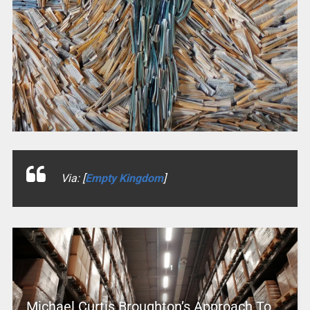
Via: [
Empty Kingdom
]
Michael Curtis Broughton’s Approach To