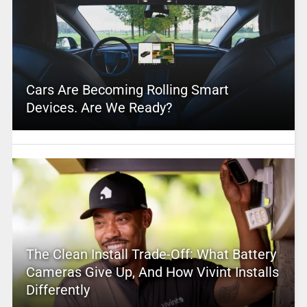
Cars Are Becoming Rolling Smart
Devices. Are We Ready?
The Clean Install Trade-Off: What Battery
Cameras Give Up, And How Vivint Installs
Differently