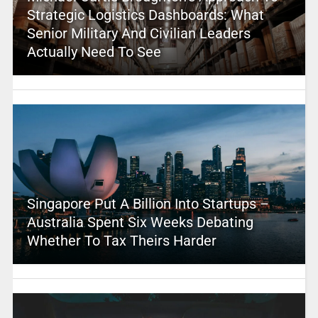
Strategic Logistics Dashboards: What
Senior Military And Civilian Leaders
Actually Need To See
Singapore Put A Billion Into Startups –
Australia Spent Six Weeks Debating
Whether To Tax Theirs Harder