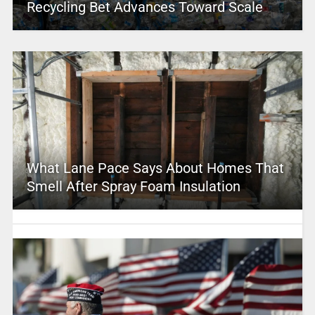
Recycling Bet Advances Toward Scale
What Lane Pace Says About Homes That
Smell After Spray Foam Insulation