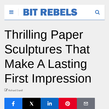
Thrilling Paper
Sculptures That
Make A Lasting
First Impression
Richard Darell