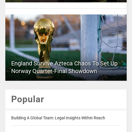
England Survive Azteca Chaos To Set Up
Norway Quarter-Final Showdown
Popular
Building A Global Team: Legal Insights Within Reach