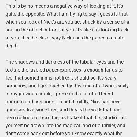
This is by no means a negative way of looking at it, it’s
quite the opposite. What I am trying to say I guess is that
when you look at Nick’s art, you get struck by a sense of a
soul in the object in front of you. It’s like it is looking back
at you. It is the clever way Nick uses the paper to create
depth.
The shadows and darkness of the tubular eyes and the
texture the layered paper expresses is enough for us to
feel that something is not like it should be. It’s scary
somehow, and I get touched by this kind of artwork easily.
In my previous article, I presented a lot of different
portraits and creations. To put it mildly, Nick has been
quite creative since then, and this is the work that has
been rolling out from the, as I take it that it is, studio. Let
yourself be drawn into the magical land of a thriller, and
don’t come back out before you know exactly what the