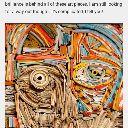
brilliance is behind all of these art pieces. I am still looking
for a way out though… It’s complicated, I tell you!