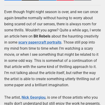
Even though fright night season is over, and we can once
again breathe normally without having to worry about
being scared out of our senses, there is always room for
some thrills. Wouldn’t you agree? Quite a while ago, I wrote
an article here on
Bit Rebels
about the haunting creativity
in some
scary papercraft portraits
. Those still pop into
my mind from time to time when I’m watching a scary
movie, or when I see something that might be related to it
in some odd way. This is somewhat of a continuation of
that article with the same kind of thrilling approach to it.
I’m not talking about the article itself, but rather the way
the artist is able to create something utterly thrilling out of
some paper and a brilliant imagination.
The artist,
Nick Georgiou
, is one of those artists who you
really don’t understand but still enjoy the work he presents.