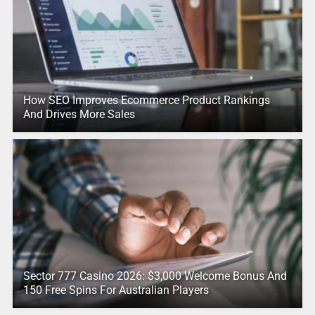
How SEO Improves Ecommerce Product Rankings
And Drives More Sales
Sector 777 Casino 2026: $3,000 Welcome Bonus And
150 Free Spins For Australian Players