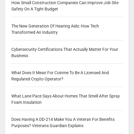
How Small Construction Companies Can Improve Job Site
Safety On A Tight Budget
The New Generation Of Hearing Aids: How Tech
Transformed An Industry
Cybersecurity Certifications That Actually Matter For Your
Business
What Does It Mean For Coinme To Be A Licensed And
Regulated Crypto Operator?
What Lane Pace Says About Homes That Smell After Spray
Foam Insulation
Does Having A DD-214 Make You A Veteran For Benefits
Purposes? Veterans Guardian Explains