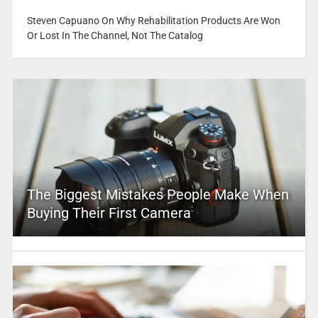
Steven Capuano On Why Rehabilitation Products Are Won
Or Lost In The Channel, Not The Catalog
The Biggest Mistakes People Make When
Buying Their First Camera