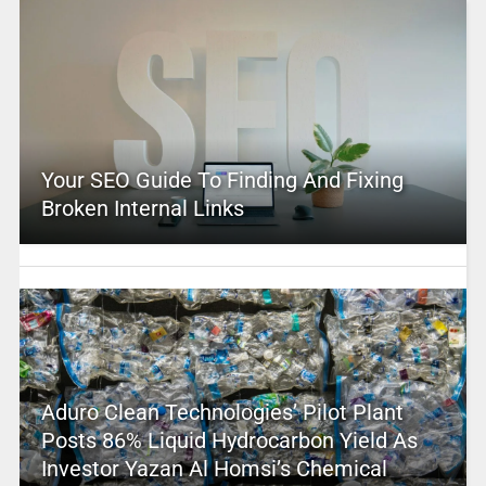
Your SEO Guide To Finding And Fixing
Broken Internal Links
Aduro Clean Technologies’ Pilot Plant
Posts 86% Liquid Hydrocarbon Yield As
Investor Yazan Al Homsi’s Chemical