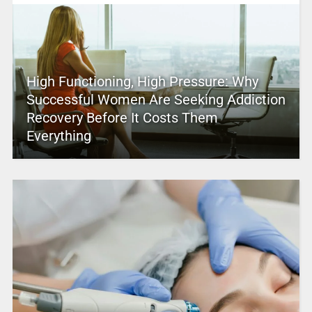
High Functioning, High Pressure: Why
Successful Women Are Seeking Addiction
Recovery Before It Costs Them
Everything