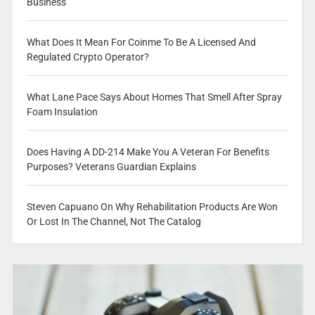
Business
What Does It Mean For Coinme To Be A Licensed And
Regulated Crypto Operator?
What Lane Pace Says About Homes That Smell After Spray
Foam Insulation
Does Having A DD-214 Make You A Veteran For Benefits
Purposes? Veterans Guardian Explains
Steven Capuano On Why Rehabilitation Products Are Won
Or Lost In The Channel, Not The Catalog