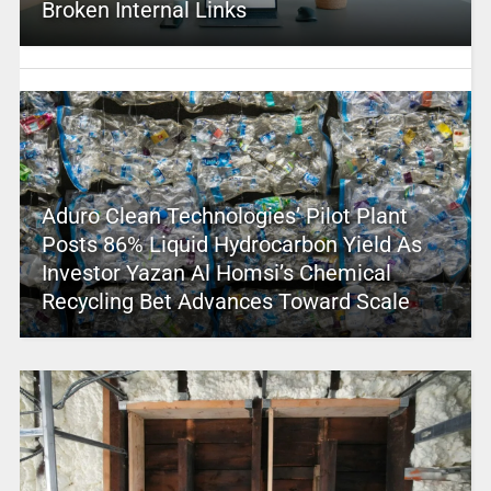
Broken Internal Links
Aduro Clean Technologies’ Pilot Plant
Posts 86% Liquid Hydrocarbon Yield As
Investor Yazan Al Homsi’s Chemical
Recycling Bet Advances Toward Scale