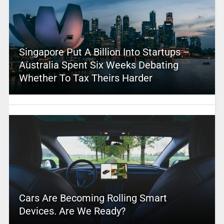
Singapore Put A Billion Into Startups –
Australia Spent Six Weeks Debating
Whether To Tax Theirs Harder
Cars Are Becoming Rolling Smart
Devices. Are We Ready?