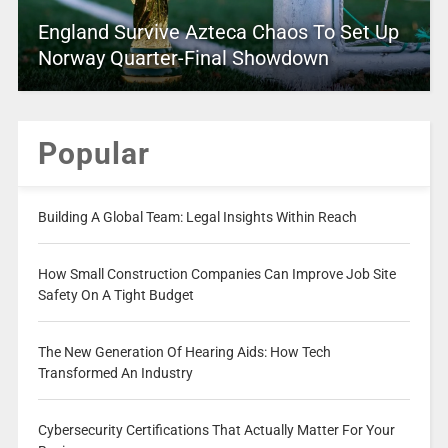
England Survive Azteca Chaos To Set Up
Norway Quarter-Final Showdown
Popular
Building A Global Team: Legal Insights Within Reach
How Small Construction Companies Can Improve Job Site
Safety On A Tight Budget
The New Generation Of Hearing Aids: How Tech
Transformed An Industry
Cybersecurity Certifications That Actually Matter For Your