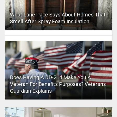
What Lane Pace Says About Homes That
Smell After Spray Foam Insulation
Does Having A DD-214 Make You A
Veteran For Benefits Purposes? Veterans
Guardian Explains