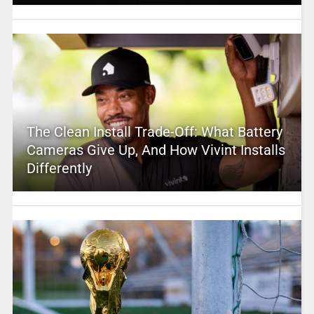
The Clean Install Trade-Off: What Battery
Cameras Give Up, And How Vivint Installs
Differently