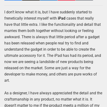
I don’t know what it is, but I have suddenly started to
frenetically interest myself with
iPad
cases that really
have that little extra. I like the functionality and detail that
marries them both together without looking or feeling
awkward. There is always that little period after a gadget
has been released when people real try to find and
understand the gadget in order to be able to create the
ultimate accessory for it. The iPad has had its period, and
now we are seeing a landslide of new products being
released on the market. Some are just a way for the
developer to make money, and others are pure works of
art.
As a designer, I have always appreciated the detail and the
craftsmanship in any product, no matter what it is. It
doesn’t matter to me if the product meets a million of my