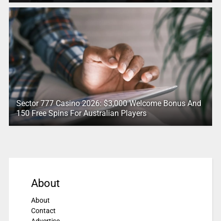
Sector 777 Casino 2026: $3,000 Welcome Bonus And
150 Free Spins For Australian Players
About
About
Contact