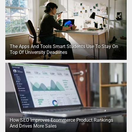
The Apps And Tools Smart Students Use To Stay On
Top Of University Deadlines
How SEO Improves Ecommerce Product Rankings
And Drives More Sales