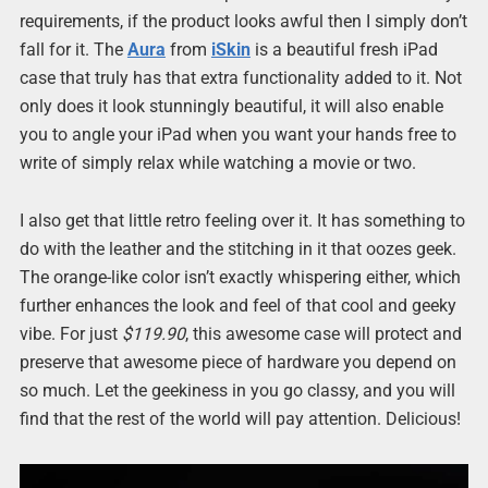
requirements, if the product looks awful then I simply don’t
fall for it. The
Aura
from
iSkin
is a beautiful fresh iPad
case that truly has that extra functionality added to it. Not
only does it look stunningly beautiful, it will also enable
you to angle your iPad when you want your hands free to
write of simply relax while watching a movie or two.
I also get that little retro feeling over it. It has something to
do with the leather and the stitching in it that oozes geek.
The orange-like color isn’t exactly whispering either, which
further enhances the look and feel of that cool and geeky
vibe. For just
$119.90
, this awesome case will protect and
preserve that awesome piece of hardware you depend on
so much. Let the geekiness in you go classy, and you will
find that the rest of the world will pay attention. Delicious!