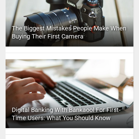
The Biggest Mistakes People Make When
Buying Their First Camera
Digital Banking With Bankaool For First-
Time Users: What You Should Know