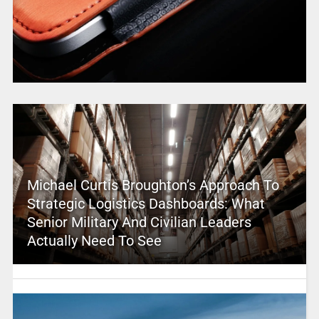
Michael Curtis Broughton’s Approach To
Strategic Logistics Dashboards: What
Senior Military And Civilian Leaders
Actually Need To See