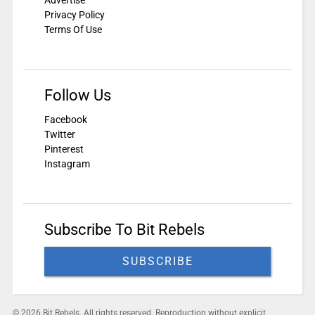
Advertise
Privacy Policy
Terms Of Use
Follow Us
Facebook
Twitter
Pinterest
Instagram
Subscribe To Bit Rebels
SUBSCRIBE
© 2026 Bit Rebels. All rights reserved. Reproduction without explicit