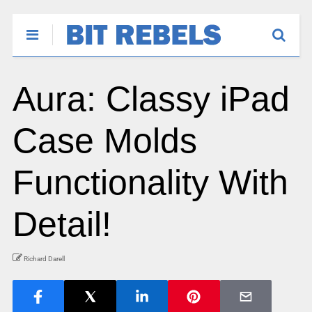
Aura: Classy iPad
Case Molds
Functionality With
Detail!
Richard Darell