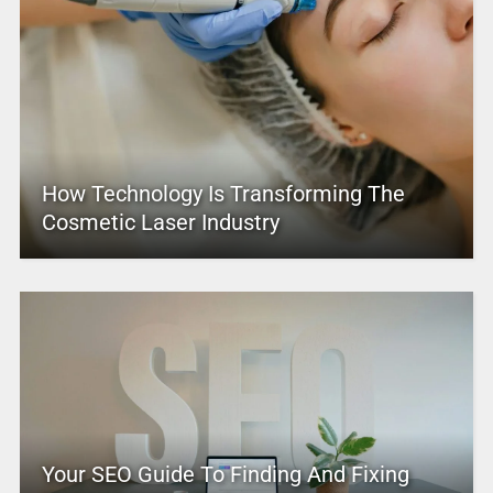
How Technology Is Transforming The
Cosmetic Laser Industry
Your SEO Guide To Finding And Fixing