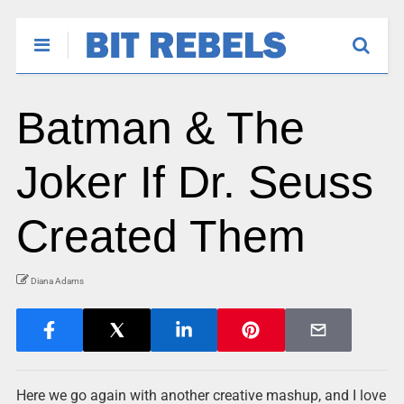
Batman & The
Joker If Dr. Seuss
Created Them
Diana Adams
Here we go again with another creative mashup, and I love