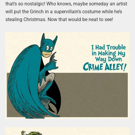
that’s so nostalgic! Who knows, maybe someday an artist
will put the Grinch in a supervillain’s costume while he’s
stealing Christmas. Now that would be neat to see!