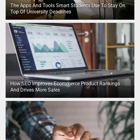
The Apps And Tools Smart Students Use To Stay On
Top Of University Deadlines
How SEO Improves Ecommerce Product Rankings
And Drives More Sales