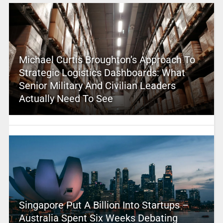
Michael Curtis Broughton’s Approach To
Strategic Logistics Dashboards: What
Senior Military And Civilian Leaders
Actually Need To See
Singapore Put A Billion Into Startups –
Australia Spent Six Weeks Debating