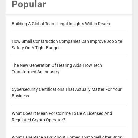
Popular
Building A Global Team: Legal Insights Within Reach
How Small Construction Companies Can Improve Job Site
Safety On A Tight Budget
The New Generation Of Hearing Aids: How Tech
Transformed An Industry
Cybersecurity Certifications That Actually Matter For Your
Business
What Does It Mean For Coinme To Be A Licensed And
Regulated Crypto Operator?
What Lane Pace Says About Homes That Smell After Spray