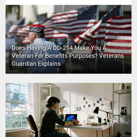
Does Having A DD-214 Make You A
Veteran For Benefits Purposes? Veterans
Guardian Explains