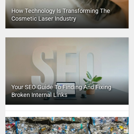
How Technology Is Transforming The
Cosmetic Laser Industry
Your SEO Guide To Finding And Fixing
Broken Internal Links