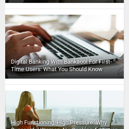
Digital Banking With Bankaool For First-
Time Users: What You Should Know
High Functioning, High Pressure: Why