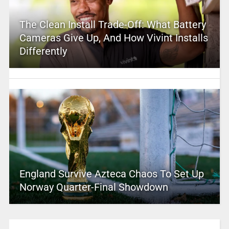
The Clean Install Trade-Off: What Battery
Cameras Give Up, And How Vivint Installs
Differently
England Survive Azteca Chaos To Set Up
Norway Quarter-Final Showdown