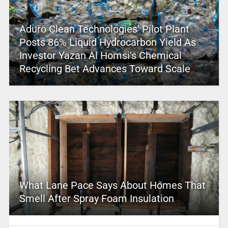
Aduro Clean Technologies’ Pilot Plant
Posts 86% Liquid Hydrocarbon Yield As
Investor Yazan Al Homsi’s Chemical
Recycling Bet Advances Toward Scale
What Lane Pace Says About Homes That
Smell After Spray Foam Insulation