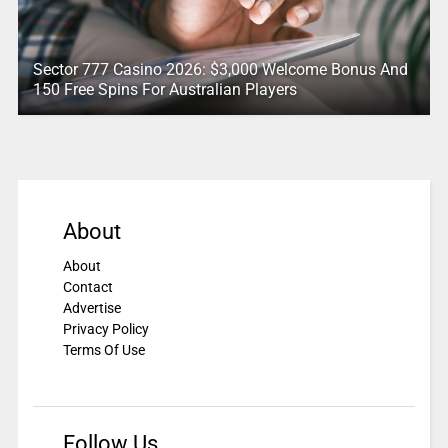
Sector 777 Casino 2026: $3,000 Welcome Bonus And
150 Free Spins For Australian Players
About
About
Contact
Advertise
Privacy Policy
Terms Of Use
Follow Us