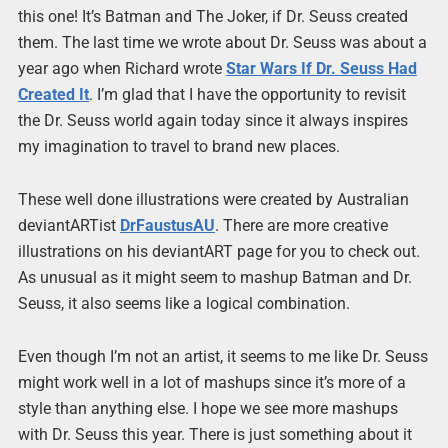
this one! It’s Batman and The Joker, if Dr. Seuss created
them. The last time we wrote about Dr. Seuss was about a
year ago when Richard wrote
Star Wars If Dr. Seuss Had
Created It
. I’m glad that I have the opportunity to revisit
the Dr. Seuss world again today since it always inspires
my imagination to travel to brand new places.
These well done illustrations were created by Australian
deviantARTist
DrFaustusAU
. There are more creative
illustrations on his deviantART page for you to check out.
As unusual as it might seem to mashup Batman and Dr.
Seuss, it also seems like a logical combination.
Even though I’m not an artist, it seems to me like Dr. Seuss
might work well in a lot of mashups since it’s more of a
style than anything else. I hope we see more mashups
with Dr. Seuss this year. There is just something about it