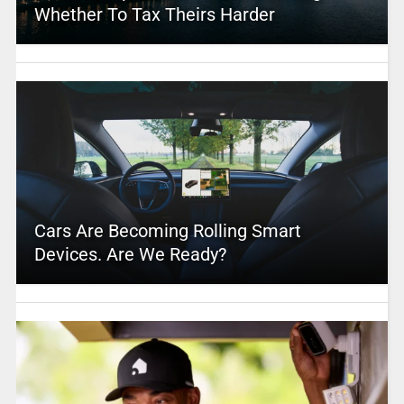
Whether To Tax Theirs Harder
Cars Are Becoming Rolling Smart
Devices. Are We Ready?