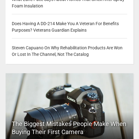
Foam Insulation
Does Having A DD-214 Make You A Veteran For Benefits
Purposes? Veterans Guardian Explains
Steven Capuano On Why Rehabilitation Products Are Won
Or Lost In The Channel, Not The Catalog
The Biggest Mistakes People Make When
Buying Their First Camera