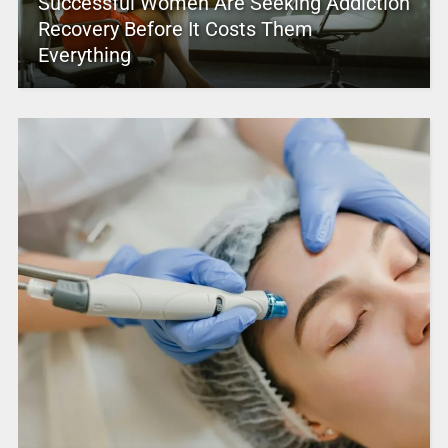
Successful Women Are Seeking Addiction
Recovery Before It Costs Them
Everything