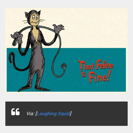
Via: [
Laughing Squid
]