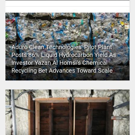
Aduro Clean Technologies’ Pilot Plant
Posts 86% Liquid Hydrocarbon Yield As
Investor Yazan Al Homsi’s Chemical
Recycling Bet Advances Toward Scale