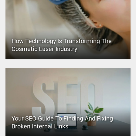
How Technology Is Transforming The
Cosmetic Laser Industry
Your SEO Guide To Finding And Fixing
Broken Internal Links