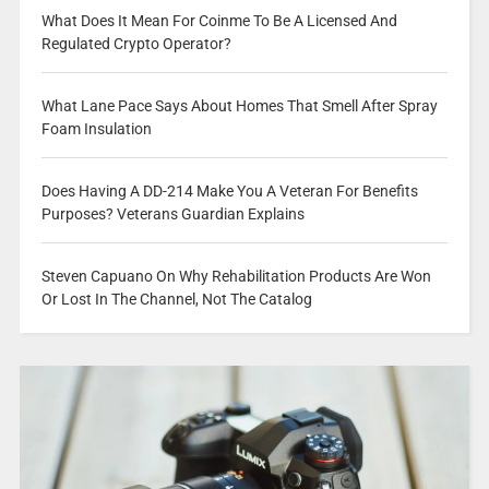
What Does It Mean For Coinme To Be A Licensed And
Regulated Crypto Operator?
What Lane Pace Says About Homes That Smell After Spray
Foam Insulation
Does Having A DD-214 Make You A Veteran For Benefits
Purposes? Veterans Guardian Explains
Steven Capuano On Why Rehabilitation Products Are Won
Or Lost In The Channel, Not The Catalog