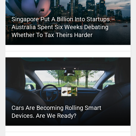
Singapore Put A Billion Into Startups –
Australia Spent Six Weeks Debating
Whether To Tax Theirs Harder
Cars Are Becoming Rolling Smart
Devices. Are We Ready?