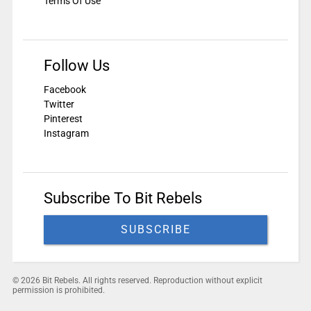
Terms Of Use
Follow Us
Facebook
Twitter
Pinterest
Instagram
Subscribe To Bit Rebels
SUBSCRIBE
© 2026 Bit Rebels. All rights reserved. Reproduction without explicit
permission is prohibited.