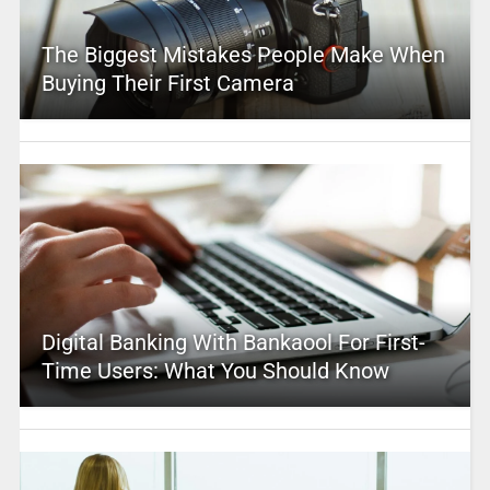
The Biggest Mistakes People Make When
Buying Their First Camera
Digital Banking With Bankaool For First-
Time Users: What You Should Know