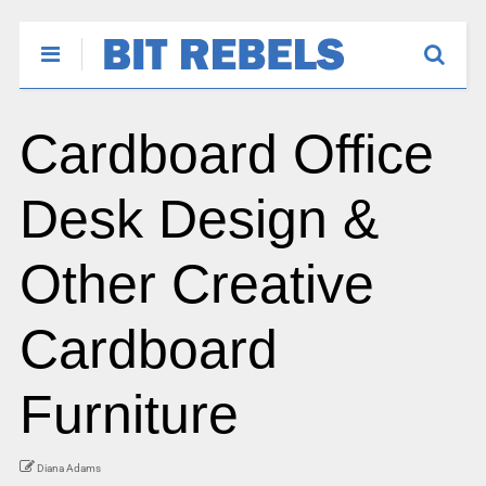
Cardboard Office
Desk Design &
Other Creative
Cardboard
Furniture
Diana Adams