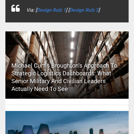
Via: [
Design Rulz 1
] [
Design Rulz 2
]
Michael Curtis Broughton’s Approach To
Strategic Logistics Dashboards: What
Senior Military And Civilian Leaders
Actually Need To See