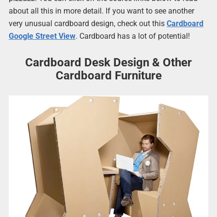
about all this in more detail. If you want to see another
very unusual cardboard design, check out this
Cardboard
Google Street View
. Cardboard has a lot of potential!
Cardboard Desk Design & Other
Cardboard Furniture