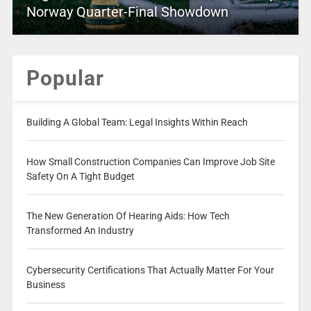
Norway Quarter-Final Showdown
Popular
Building A Global Team: Legal Insights Within Reach
How Small Construction Companies Can Improve Job Site
Safety On A Tight Budget
The New Generation Of Hearing Aids: How Tech
Transformed An Industry
Cybersecurity Certifications That Actually Matter For Your
Business