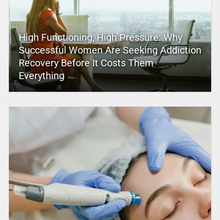
High Functioning, High Pressure: Why
Successful Women Are Seeking Addiction
Recovery Before It Costs Them
Everything