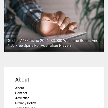
Sector 777 Casino 2026: $3,000 Welcome Bonus And
150 Free Spins For Australian Players
About
About
Contact
Advertise
Privacy Policy