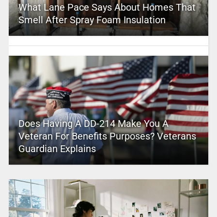
What Lane Pace Says About Homes That
Smell After Spray Foam Insulation
Does Having A DD-214 Make You A
Veteran For Benefits Purposes? Veterans
Guardian Explains