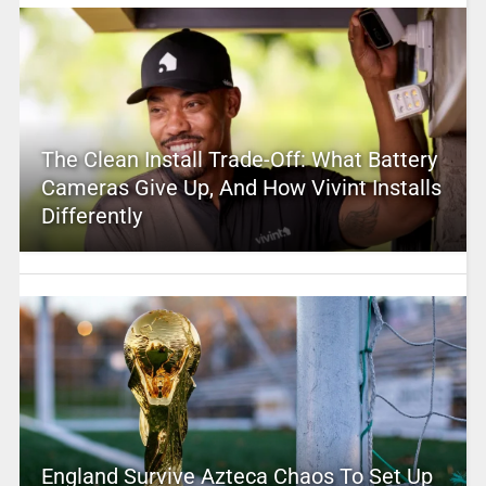
The Clean Install Trade-Off: What Battery
Cameras Give Up, And How Vivint Installs
Differently
England Survive Azteca Chaos To Set Up