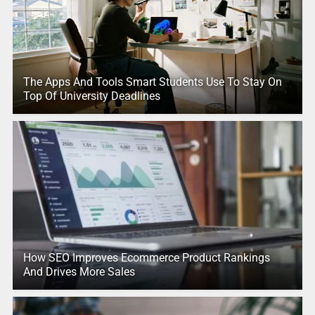
The Apps And Tools Smart Students Use To Stay On
Top Of University Deadlines
How SEO Improves Ecommerce Product Rankings
And Drives More Sales