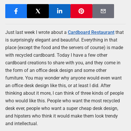
Just last week I wrote about a
Cardboard Restaurant
that
is surprisingly elegant and beautiful. Everything in that
place (except the food and the servers of course) is made
with recycled cardboard. Today I have a few other
cardboard creations to share with you, and they come in
the form of an office desk design and some other
furniture. You may wonder why anyone would even want
an office desk design like this, or at least I did. After
thinking about it more, I can think of three kinds of people
who would like this. People who want the most recycled
desk ever, people who want a super cheap desk design,
and hipsters who think it would make them look trendy
and intellectual.