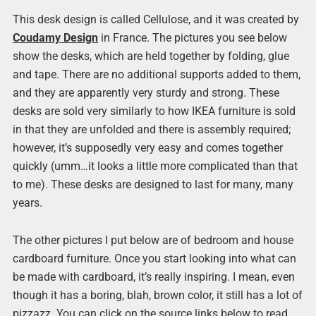
This desk design is called Cellulose, and it was created by
Coudamy Design
in France. The pictures you see below
show the desks, which are held together by folding, glue
and tape. There are no additional supports added to them,
and they are apparently very sturdy and strong. These
desks are sold very similarly to how IKEA furniture is sold
in that they are unfolded and there is assembly required;
however, it’s supposedly very easy and comes together
quickly (umm…it looks a little more complicated than that
to me). These desks are designed to last for many, many
years.
The other pictures I put below are of bedroom and house
cardboard furniture. Once you start looking into what can
be made with cardboard, it’s really inspiring. I mean, even
though it has a boring, blah, brown color, it still has a lot of
pizzazz. You can click on the source links below to read