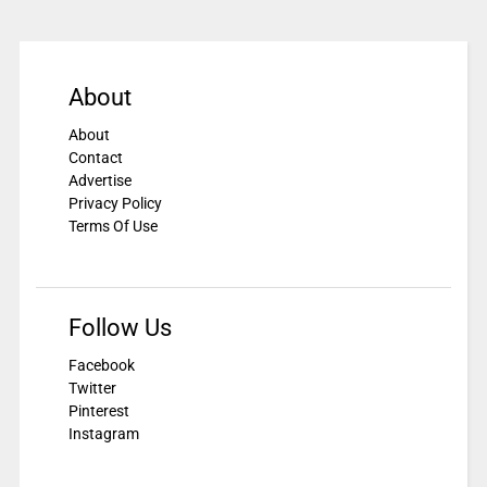
About
About
Contact
Advertise
Privacy Policy
Terms Of Use
Follow Us
Facebook
Twitter
Pinterest
Instagram