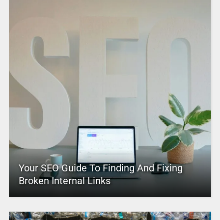
Your SEO Guide To Finding And Fixing
Broken Internal Links