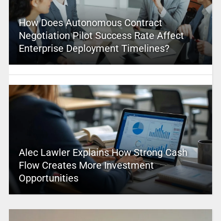
How Does Autonomous Contract
Negotiation Pilot Success Rate Affect
Enterprise Deployment Timelines?
Alec Lawler Explains How Strong Cash
Flow Creates More Investment
Opportunities