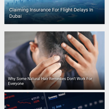
Claiming Insurance For Flight Delays In
Dubai
Why Some Natural Hair Remedies Don’t Work For
Everyone