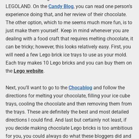
LEGOLAND. On the
Candy Blog
, you can read one person’s
experience doing that, and her review of their chocolate.
The other option, which to me seems much more fun, is to
just make them yourself. Keep in mind whenever you are
dealing with a food craft that requires melting chocolate, it
can be tricky; however, this looks relatively easy. First, you
will need a few Lego brick ice trays to use as your mold.
Each tray makes 10 Lego bricks and you can buy them on
the
Lego website
.
Next, you’ll want to go to the
Chocablog
and follow the
directions for melting your chocolate, filling your ice cube
trays, cooling the chocolate and then removing them from
the trays. These are definitely the best and most detailed
directions I could find. And last but certainly not least, if
you decide making chocolate Lego bricks is too ambitious
for you, you could always do what these bloggers did and