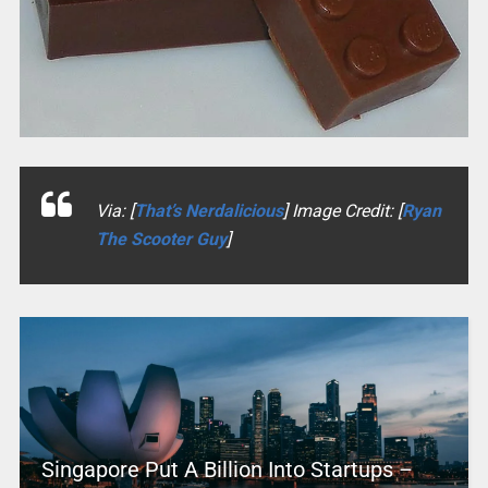
Via: [
That’s Nerdalicious
] Image Credit: [
Ryan
The Scooter Guy
]
Singapore Put A Billion Into Startups –