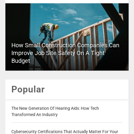
How Small Construction Companies Can
Improve Job Site Safety On A Tight
Budget
Popular
The New Generation Of Hearing Aids: How Tech
Transformed An Industry
Cybersecurity Certifications That Actually Matter For Your