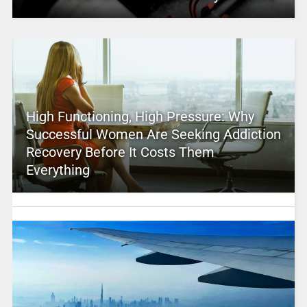
High Functioning, High Pressure: Why
Successful Women Are Seeking Addiction
Recovery Before It Costs Them
Everything