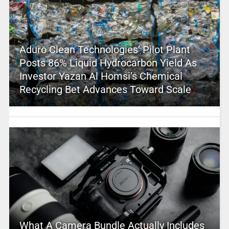
Aduro Clean Technologies’ Pilot Plant
Posts 86% Liquid Hydrocarbon Yield As
Investor Yazan Al Homsi’s Chemical
Recycling Bet Advances Toward Scale
What A Camera Bundle Actually Includes