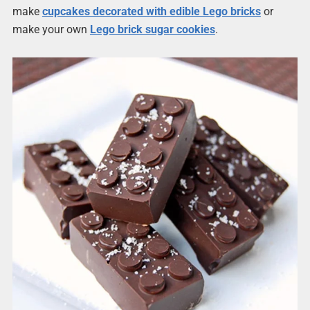
make
cupcakes decorated with edible Lego bricks
or
make your own
Lego brick sugar cookies
.