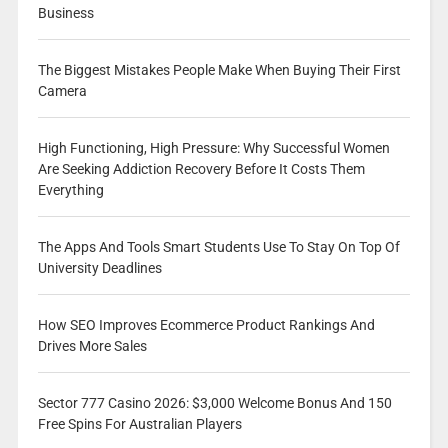
Business
The Biggest Mistakes People Make When Buying Their First
Camera
High Functioning, High Pressure: Why Successful Women
Are Seeking Addiction Recovery Before It Costs Them
Everything
The Apps And Tools Smart Students Use To Stay On Top Of
University Deadlines
How SEO Improves Ecommerce Product Rankings And
Drives More Sales
Sector 777 Casino 2026: $3,000 Welcome Bonus And 150
Free Spins For Australian Players