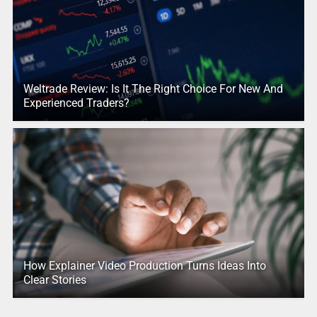
Weltrade Review: Is It The Right Choice For New And
Experienced Traders?
How Explainer Video Production Turns Ideas Into
Clear Stories