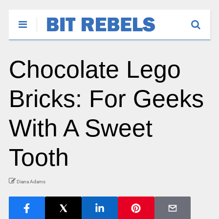
Chocolate Lego
Bricks: For Geeks
With A Sweet
Tooth
Diana Adams