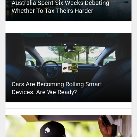
Australia Spent Six Weeks Debating
Whether To Tax Theirs Harder
Cars Are Becoming Rolling Smart
Devices. Are We Ready?