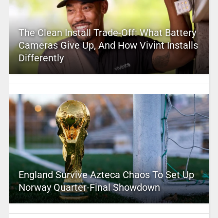
The Clean Install Trade-Off: What Battery
Cameras Give Up, And How Vivint Installs
Differently
England Survive Azteca Chaos To Set Up
Norway Quarter-Final Showdown