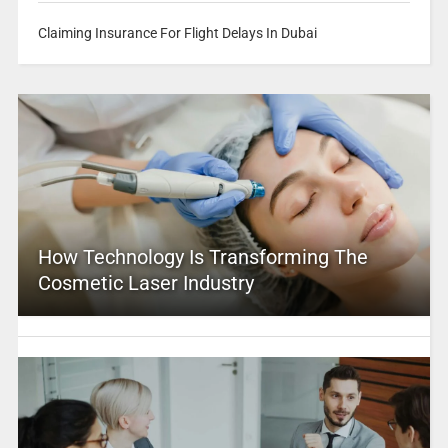
Claiming Insurance For Flight Delays In Dubai
How Technology Is Transforming The
Cosmetic Laser Industry