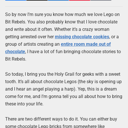
So by now I’m sure you know how much we love Lego on
Bit Rebels. You also probably know that I love chocolate
and write about it often. Whether it’s a crazy woman
getting arrested over her
missing chocolate cookies
, or a
group of artists creating an
entire room made out of
chocolate
, I have a lot of fun bringing chocolate stories to
Bit Rebels.
So today, I bring you the Holy Grail for geeks with a sweet
tooth. It’s all about chocolate Legos (the sky is opening up
and I hear an angel playing a harp). Yep, this is a dream
come for me, and I’m gonna tell you all about how to bring
these into your life.
There are two different ways to do it. You can either buy
some chocolate Lego bricks from somewhere like