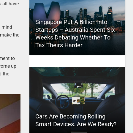
s all have
Singapore Put A Billion Into
st mind
Startups – Australia Spent Six
s make the
Weeks Debating Whether To
Tax Theirs Harder
ament to
 come up
d the
Cars Are Becoming Rolling
Smart Devices. Are We Ready?