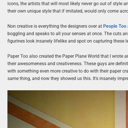
icons, the artists that will most likely never go out of style
their own unique style that if imitated, would only come acr
Non creative is everything the designers over at
People Too
boggling and speaks to all your senses at once. The cuts an
figurines look insanely lifelike and spot on capturing these 
Paper Too also created the Paper Plane World that I wrote an
their awesomeness and creativeness. These guys are definitel
with something even more creative to do with their paper craf
same thing, and now they showed us this. It’s insanely impre