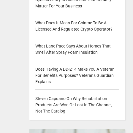
Matter For Your Business
What Does It Mean For Coinme To Be A
Licensed And Regulated Crypto Operator?
What Lane Pace Says About Homes That
Smell After Spray Foam Insulation
Does Having A DD-214 Make You A Veteran
For Benefits Purposes? Veterans Guardian
Explains
Steven Capuano On Why Rehabilitation
Products Are Won Or Lost In The Channel,
Not The Catalog