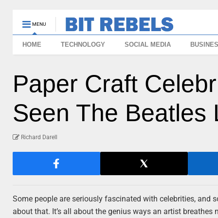
MENU
HOME
TECHNOLOGY
SOCIAL MEDIA
BUSINE
Paper Craft Celebr
Seen The Beatles L
Richard Darell
Some people are seriously fascinated with celebrities, and so
about that. It’s all about the genius ways an artist breathes n