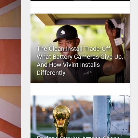
The Clean Install Trade-Off:
What Battery Cameras Give Up,
And How Vivint Installs
Differently