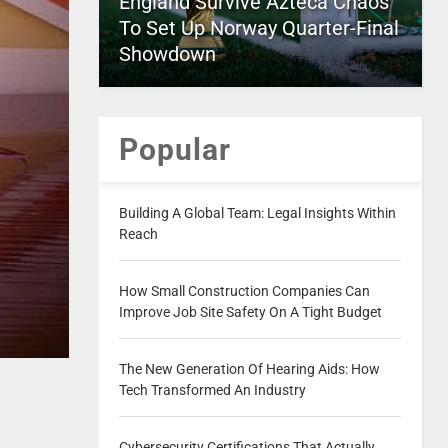
England Survive Azteca Chaos
To Set Up Norway Quarter-Final
Showdown
Popular
Building A Global Team: Legal Insights Within
Reach
How Small Construction Companies Can
Improve Job Site Safety On A Tight Budget
The New Generation Of Hearing Aids: How
Tech Transformed An Industry
Cybersecurity Certifications That Actually