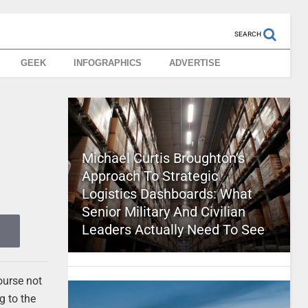
SEARCH
GEEK
INFOGRAPHICS
ADVERTISE
Michael Curtis Broughton’s
Approach To Strategic
Logistics Dashboards: What
Senior Military And Civilian
Leaders Actually Need To See
ourse not
g to the