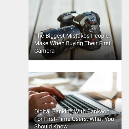
The Biggest Mistakes People
Make When Buying Their First
Camera
Digital Banking With Bankaool
For First-Time Users: What You
Should Know