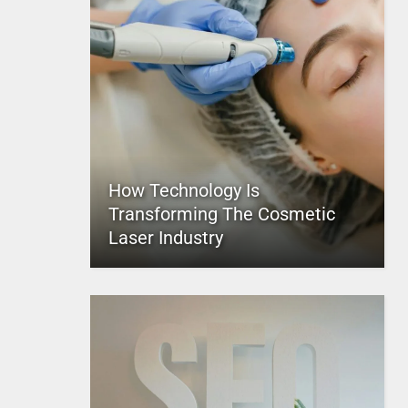
How Technology Is
Transforming The Cosmetic
Laser Industry