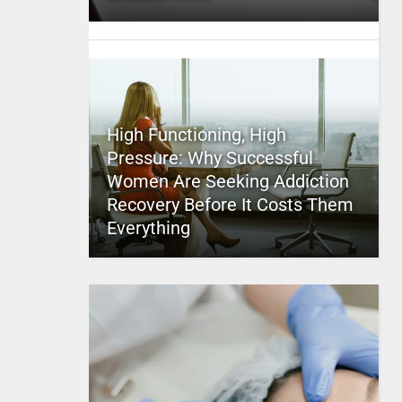
High Functioning, High
Pressure: Why Successful
Women Are Seeking Addiction
Recovery Before It Costs Them
Everything