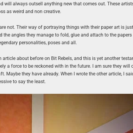
 and will always outsell anything new that comes out. These artist
oss as weird and non creative.
are not. Their way of portraying things with their paper art is ju
d the angles they manage to fold, glue and attach to the paper
legendary personalities, poses and all.
 article about before on Bit Rebels, and this is yet another test
y a force to be reckoned with in the future. I am sure they will
t. Maybe they have already. When I wrote the other article, I sai
ssive to say the least.