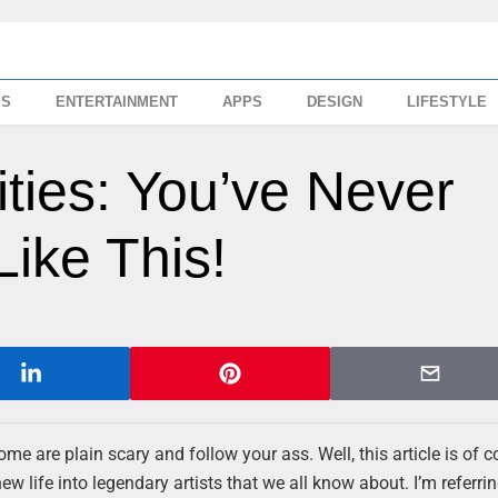
SS
ENTERTAINMENT
APPS
DESIGN
LIFESTYLE
ities: You’ve Never
ike This!
me are plain scary and follow your ass. Well, this article is of c
ew life into legendary artists that we all know about. I’m referrin