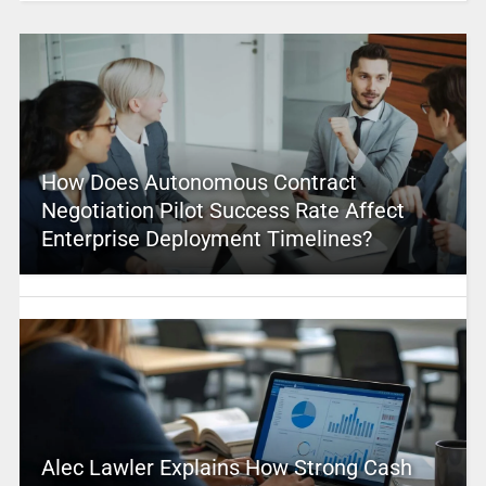
How Does Autonomous Contract
Negotiation Pilot Success Rate Affect
Enterprise Deployment Timelines?
Alec Lawler Explains How Strong Cash