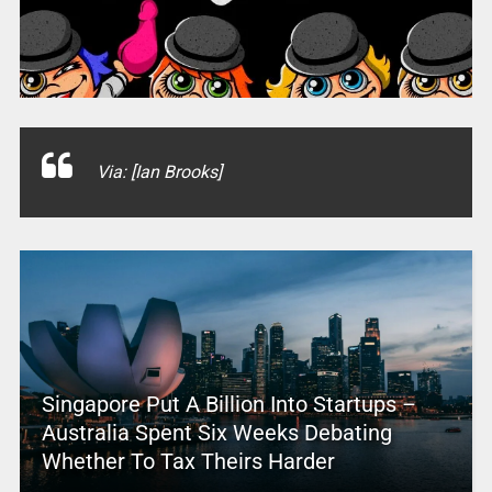
Via: [Ian Brooks]
Singapore Put A Billion Into Startups –
Australia Spent Six Weeks Debating
Whether To Tax Theirs Harder