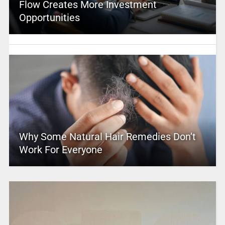
Flow Creates More Investment
Opportunities
Why Some Natural Hair Remedies Don’t
Work For Everyone