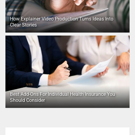
How Explainer Video Production Turns Ideas Into
Clear Stories
Best Add-Ons For Individual Health Insurance You
Should Consider