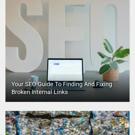
Your SEO Guide To Finding And Fixing
Broken Internal Links