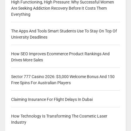
High Functioning, High Pressure: Why Successful Women
Are Seeking Addiction Recovery Before It Costs Them
Everything
The Apps And Tools Smart Students Use To Stay On Top Of
University Deadlines
How SEO Improves Ecommerce Product Rankings And
Drives More Sales
Sector 777 Casino 2026: $3,000 Welcome Bonus And 150
Free Spins For Australian Players
Claiming Insurance For Flight Delays In Dubai
How Technology Is Transforming The Cosmetic Laser
Industry