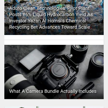
Aduro Clean Technologies’ Pilot Plant
Posts 86% Liquid Hydrocarbon Yield As
Investor Yazan Al Homsi’s Chemical
Recycling Bet Advances Toward Scale
What A Camera Bundle Actually Includes