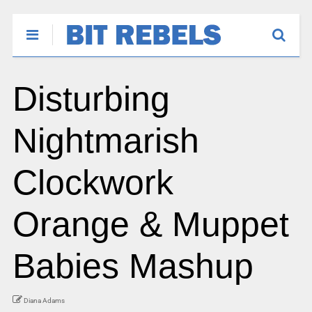
Disturbing
Nightmarish
Clockwork
Orange & Muppet
Babies Mashup
Diana Adams