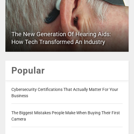
The New Generation Of Hearing Aids:
How Tech Transformed An Industry
Popular
Cybersecurity Certifications That Actually Matter For Your
Business
The Biggest Mistakes People Make When Buying Their First
Camera