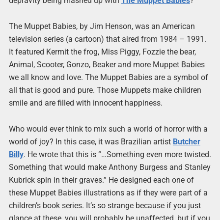
depravity being mashed up with
The Muppet Babies
?
The Muppet Babies, by Jim Henson, was an American
television series (a cartoon) that aired from 1984 – 1991.
It featured Kermit the frog, Miss Piggy, Fozzie the bear,
Animal, Scooter, Gonzo, Beaker and more Muppet Babies
we all know and love. The Muppet Babies are a symbol of
all that is good and pure. Those Muppets make children
smile and are filled with innocent happiness.
Who would ever think to mix such a world of horror with a
world of joy? In this case, it was Brazilian artist
Butcher
Billy
. He wrote that this is “…Something even more twisted.
Something that would make Anthony Burgess and Stanley
Kubrick spin in their graves.” He designed each one of
these Muppet Babies illustrations as if they were part of a
children’s book series. It’s so strange because if you just
glance at these, you will probably be unaffected, but if you