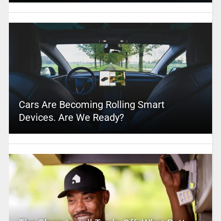
Cars Are Becoming Rolling Smart
Devices. Are We Ready?