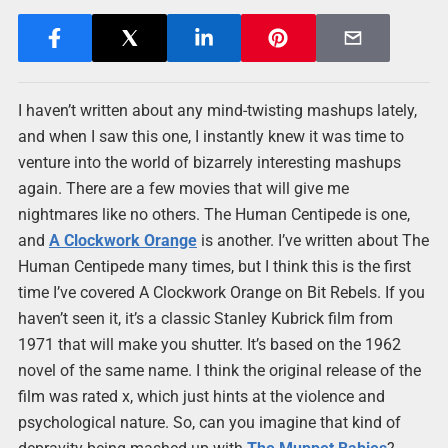
I haven’t written about any mind-twisting mashups lately,
and when I saw this one, I instantly knew it was time to
venture into the world of bizarrely interesting mashups
again. There are a few movies that will give me
nightmares like no others. The Human Centipede is one,
and
A Clockwork Orange
is another. I’ve written about The
Human Centipede many times, but I think this is the first
time I’ve covered A Clockwork Orange on Bit Rebels. If you
haven’t seen it, it’s a classic Stanley Kubrick film from
1971 that will make you shutter. It’s based on the 1962
novel of the same name. I think the original release of the
film was rated x, which just hints at the violence and
psychological nature. So, can you imagine that kind of