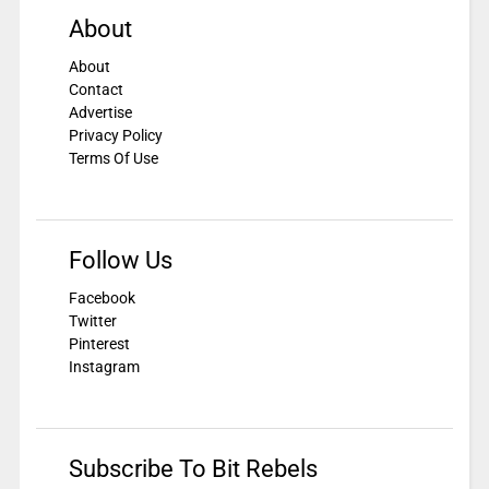
About
About
Contact
Advertise
Privacy Policy
Terms Of Use
Follow Us
Facebook
Twitter
Pinterest
Instagram
Subscribe To Bit Rebels