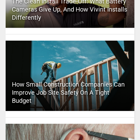
The Clean Install Trade-Off: What Battery
Cameras Give Up, And How Vivint Installs
Differently
How Small Construction Companies Can
Improve Job Site Safety On A Tight
Budget