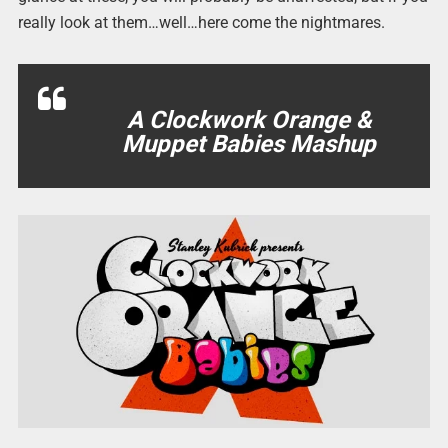
really look at them…well…here come the nightmares.
A Clockwork Orange &
Muppet Babies Mashup