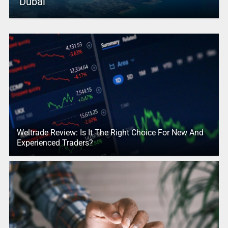
Dubai
Weltrade Review: Is It The Right Choice For New And
Experienced Traders?