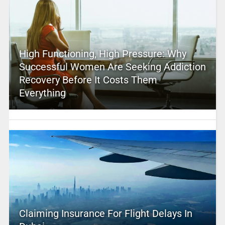
High Functioning, High Pressure: Why
Successful Women Are Seeking Addiction
Recovery Before It Costs Them
Everything
Claiming Insurance For Flight Delays In