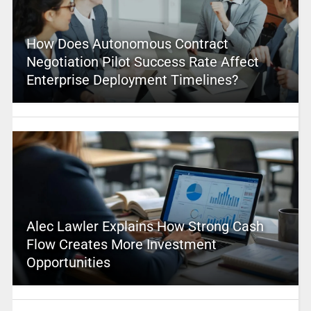
How Does Autonomous Contract
Negotiation Pilot Success Rate Affect
Enterprise Deployment Timelines?
Alec Lawler Explains How Strong Cash
Flow Creates More Investment
Opportunities