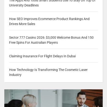
The Apps And Tools Smart Students Use To Stay On Top Of
University Deadlines
How SEO Improves Ecommerce Product Rankings And
Drives More Sales
Sector 777 Casino 2026: $3,000 Welcome Bonus And 150
Free Spins For Australian Players
Claiming Insurance For Flight Delays In Dubai
How Technology Is Transforming The Cosmetic Laser
Industry