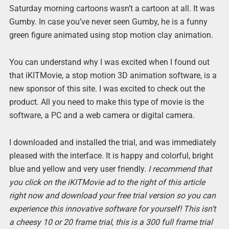
Saturday morning cartoons wasn’t a cartoon at all. It was
Gumby. In case you’ve never seen Gumby, he is a funny
green figure animated using stop motion clay animation.
You can understand why I was excited when I found out
that iKITMovie, a stop motion 3D animation software, is a
new sponsor of this site. I was excited to check out the
product. All you need to make this type of movie is the
software, a PC and a web camera or digital camera.
I downloaded and installed the trial, and was immediately
pleased with the interface. It is happy and colorful, bright
blue and yellow and very user friendly.
I recommend that
you click on the iKITMovie ad to the right of this article
right now and download your free trial version so you can
experience this innovative software for yourself! This isn’t
a cheesy 10 or 20 frame trial, this is a 300 full frame trial