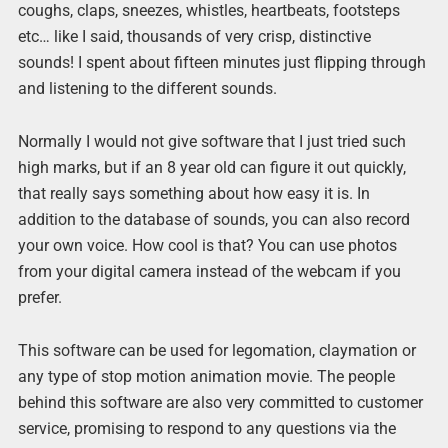
coughs, claps, sneezes, whistles, heartbeats, footsteps
etc… like I said, thousands of very crisp, distinctive
sounds! I spent about fifteen minutes just flipping through
and listening to the different sounds.
Normally I would not give software that I just tried such
high marks, but if an 8 year old can figure it out quickly,
that really says something about how easy it is. In
addition to the database of sounds, you can also record
your own voice. How cool is that? You can use photos
from your digital camera instead of the webcam if you
prefer.
This software can be used for legomation, claymation or
any type of stop motion animation movie. The people
behind this software are also very committed to customer
service, promising to respond to any questions via the