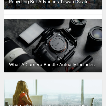
Recycling Bet Advances Toward Scale
What A Camera Bundle Actually Includes