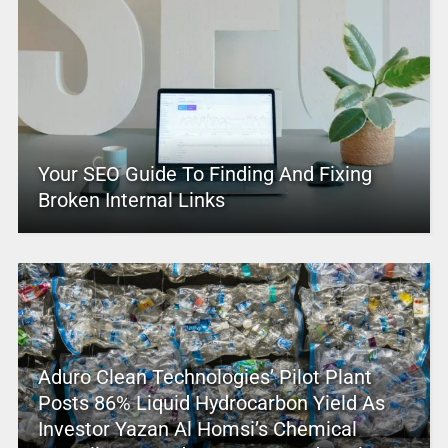
Your SEO Guide To Finding And Fixing
Broken Internal Links
Aduro Clean Technologies’ Pilot Plant
Posts 86% Liquid Hydrocarbon Yield As
Investor Yazan Al Homsi’s Chemical