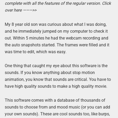
complete with all the features of the regular version. Click
over here ———>>
My 8 year old son was curious about what I was doing,
and he immediately jumped on my computer to check it
out. Within 5 minutes he had the webcam recording and
the auto snapshots started. The frames were filled and it
was time to edit, which was easy.
One thing that caught my eye about this software is the
sounds. If you know anything about stop motion
animation, you know that sounds are critical. You have to
have high quality sounds to make a high quality movie.
This software comes with a database of thousands of
sounds to choose from and mood music (or you can add
your own sounds). These are cool sounds too, like burps,