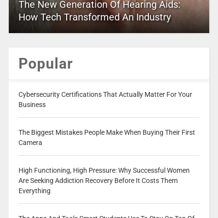
The New Generation Of Hearing Aids:
How Tech Transformed An Industry
Popular
Cybersecurity Certifications That Actually Matter For Your
Business
The Biggest Mistakes People Make When Buying Their First
Camera
High Functioning, High Pressure: Why Successful Women
Are Seeking Addiction Recovery Before It Costs Them
Everything