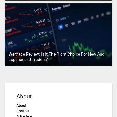
Weltrade Review: Is It The Right Choice For New And
Experienced Traders?
About
About
Contact
Advertise