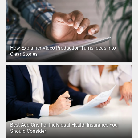
How Explainer Video Production Turns Ideas Into
Clear Stories
Best Add-Ons For Individual Health Insurance You
Should Consider