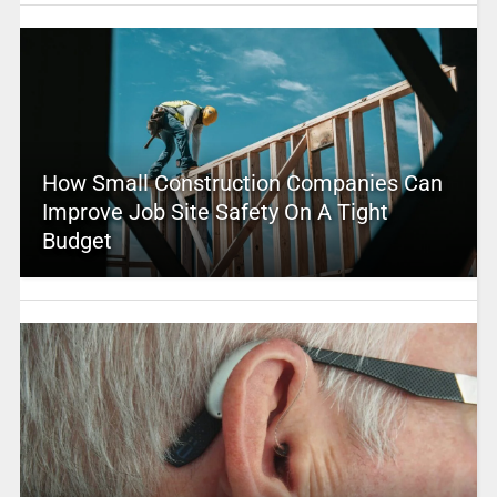
How Small Construction Companies Can
Improve Job Site Safety On A Tight
Budget