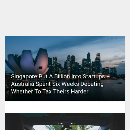
Singapore Put A Billion Into Startups –
Australia Spent Six Weeks Debating
Whether To Tax Theirs Harder