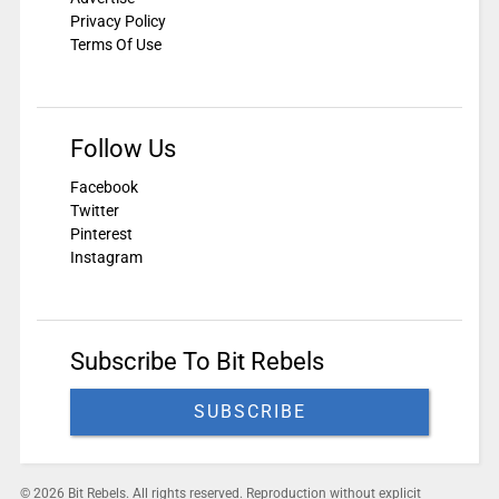
Privacy Policy
Terms Of Use
Follow Us
Facebook
Twitter
Pinterest
Instagram
Subscribe To Bit Rebels
SUBSCRIBE
© 2026 Bit Rebels. All rights reserved. Reproduction without explicit