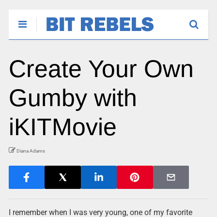
Create Your Own
Gumby with
iKITMovie
Diana Adams
I remember when I was very young, one of my favorite