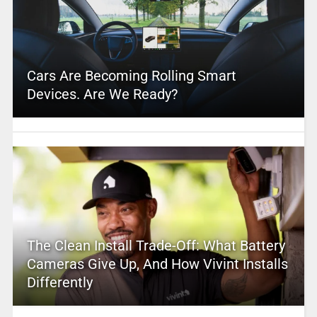
Cars Are Becoming Rolling Smart
Devices. Are We Ready?
The Clean Install Trade-Off: What Battery
Cameras Give Up, And How Vivint Installs
Differently