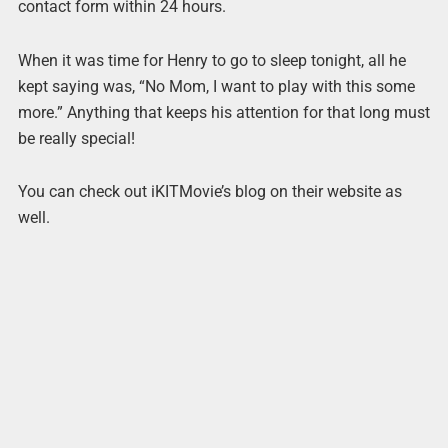
contact form within 24 hours.
When it was time for Henry to go to sleep tonight, all he
kept saying was, “No Mom, I want to play with this some
more.” Anything that keeps his attention for that long must
be really special!
You can check out iKITMovie’s blog on their website as
well.