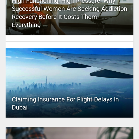
High Functioning, High Pressure: Why
Successful Women Are Seeking Addiction
Recovery Before It Costs Them
Everything
Claiming Insurance For Flight Delays In
Dubai