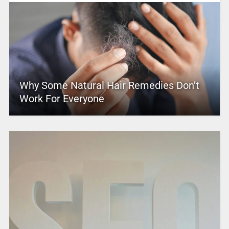
Why Some Natural Hair Remedies Don’t
Work For Everyone