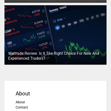
Weltrade Review: Is It The Right Choice For New And
Experienced Traders?
About
About
Contact