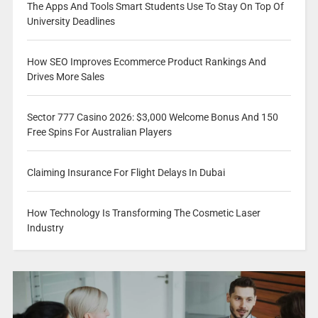
The Apps And Tools Smart Students Use To Stay On Top Of
University Deadlines
How SEO Improves Ecommerce Product Rankings And
Drives More Sales
Sector 777 Casino 2026: $3,000 Welcome Bonus And 150
Free Spins For Australian Players
Claiming Insurance For Flight Delays In Dubai
How Technology Is Transforming The Cosmetic Laser
Industry