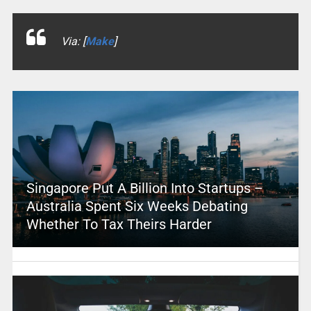
Via: [
Make
]
Singapore Put A Billion Into Startups –
Australia Spent Six Weeks Debating
Whether To Tax Theirs Harder