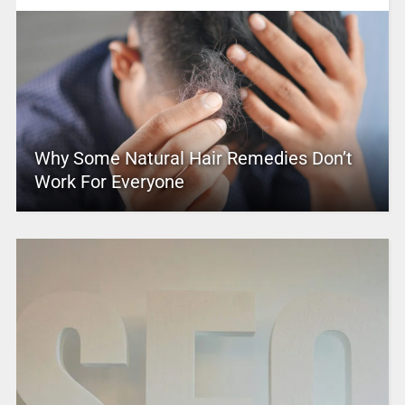
Why Some Natural Hair Remedies Don’t
Work For Everyone