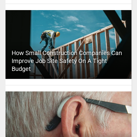
How Small Construction Companies Can
Improve Job Site Safety On A Tight
Budget