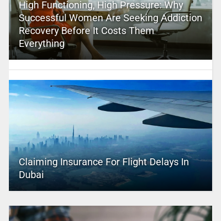
High Functioning, High Pressure: Why
Successful Women Are Seeking Addiction
Recovery Before It Costs Them
Everything
Claiming Insurance For Flight Delays In
Dubai