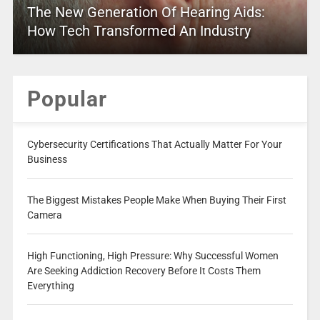
The New Generation Of Hearing Aids:
How Tech Transformed An Industry
Popular
Cybersecurity Certifications That Actually Matter For Your
Business
The Biggest Mistakes People Make When Buying Their First
Camera
High Functioning, High Pressure: Why Successful Women
Are Seeking Addiction Recovery Before It Costs Them
Everything