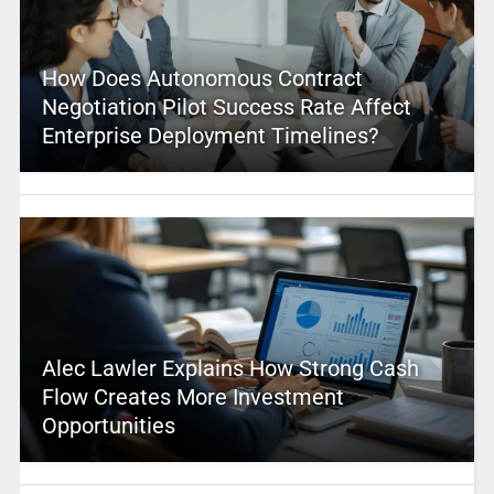
How Does Autonomous Contract
Negotiation Pilot Success Rate Affect
Enterprise Deployment Timelines?
Alec Lawler Explains How Strong Cash
Flow Creates More Investment
Opportunities