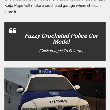
Kaija Papu will make a crocheted garage where she can
store it.
Fuzzy Crocheted Police Car
Model
(Click Images To Enlarge)