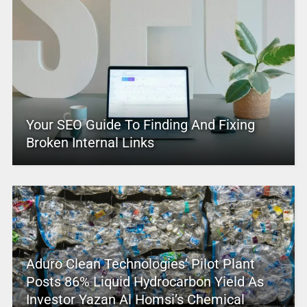
Your SEO Guide To Finding And Fixing
Broken Internal Links
Aduro Clean Technologies’ Pilot Plant
Posts 86% Liquid Hydrocarbon Yield As
Investor Yazan Al Homsi’s Chemical