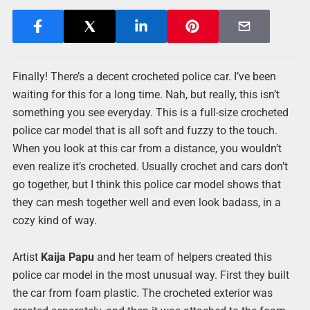
Finally! There’s a decent crocheted police car. I’ve been
waiting for this for a long time. Nah, but really, this isn’t
something you see everyday. This is a full-size crocheted
police car model that is all soft and fuzzy to the touch.
When you look at this car from a distance, you wouldn’t
even realize it’s crocheted. Usually crochet and cars don’t
go together, but I think this police car model shows that
they can mesh together well and even look badass, in a
cozy kind of way.
Artist
Kaija Papu
and her team of helpers created this
police car model in the most unusual way. First they built
the car from foam plastic. The crocheted exterior was