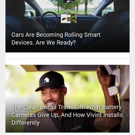
Cars Are Becoming Rolling Smart
Devices. Are We Ready?
The Clean Install Trade-Off: What Battery
Cameras Give Up, And How Vivint Installs
Differently