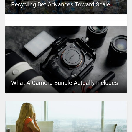
Recycling Bet Advances Toward Scale
What A Camera Bundle Actually Includes