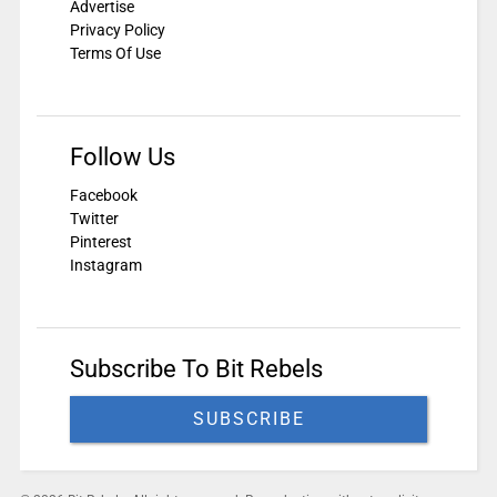
Advertise
Privacy Policy
Terms Of Use
Follow Us
Facebook
Twitter
Pinterest
Instagram
Subscribe To Bit Rebels
SUBSCRIBE