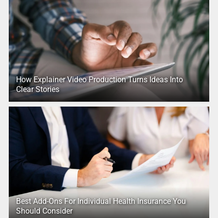
How Explainer Video Production Turns Ideas Into
Clear Stories
Best Add-Ons For Individual Health Insurance You
Should Consider