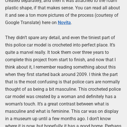
created separately, and then it was attached to the foam
plastic shape, if that makes sense. You can read all about
it and see a ton more pictures of the process (courtesy of
Google Translate) here on
Novita
.
They didn’t spare any detail, and even the tiniest part of
this police car model is crocheted into perfect place. It’s
quite a marvel really. It took them over three years to
complete this project from start to finish, and now that I
think about it, I remember reading something about this
when they first started back around 2009. I think the part
that is the most confusing is that police cars are normally
thought of as being a bit masculine. This crocheted police
car model was created by a woman and definitely has a
woman’s touch. It’s a great contrast between what is
masculine and what is feminine. This car was on display
in a museum up until a few months ago. I don’t know
where it is now, but hopefully it has a good home. Perhaps