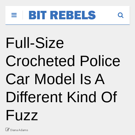
Full-Size
Crocheted Police
Car Model Is A
Different Kind Of
Fuzz
Diana Adams