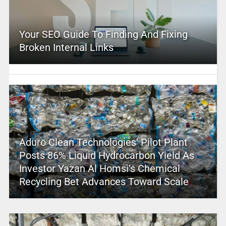
Your SEO Guide To Finding And Fixing
Broken Internal Links
Aduro Clean Technologies’ Pilot Plant
Posts 86% Liquid Hydrocarbon Yield As
Investor Yazan Al Homsi’s Chemical
Recycling Bet Advances Toward Scale