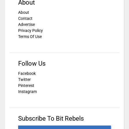
About
About
Contact
Advertise
Privacy Policy
Terms Of Use
Follow Us
Facebook
Twitter
Pinterest
Instagram
Subscribe To Bit Rebels