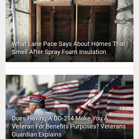
What Lane Pace Says About Homes That
Smell After Spray Foam Insulation
Does Having A DD-214 Make You A
Veteran For Benefits Purposes? Veterans
Guardian Explains