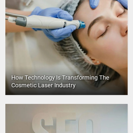
How Technology Is Transforming The
Cosmetic Laser Industry