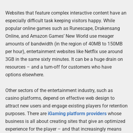
Websites that feature complex interactive content have an
especially difficult task keeping visitors happy. While
popular online games such as Runescape, Drakensang
Online, and Amazon Games’ New World use meager
amounts of bandwidth (in the region of 40MB to 150MB
per hour), entertainment websites like Netflix use around
3GB in the same sixty minutes. It can be a huge drain on
resources – and a turn-off for customers who have
options elsewhere.
Other sectors of the entertainment industry, such as
casino platforms, depend on effective web design to
attract new users and engage existing players for retention
purposes. There are
iGaming platform providers
whose
business is all about creating sites that give an optimized
experience for the player – and that increasingly means