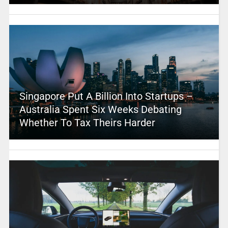
Singapore Put A Billion Into Startups –
Australia Spent Six Weeks Debating
Whether To Tax Theirs Harder