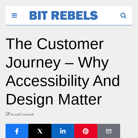
The Customer
Journey – Why
Accessibility And
Design Matter
Russell Campbell