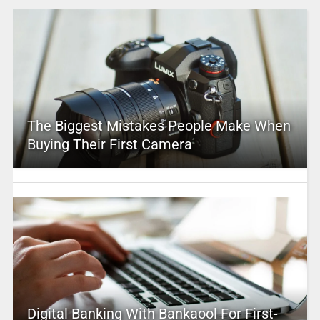
The Biggest Mistakes People Make When
Buying Their First Camera
Digital Banking With Bankaool For First-