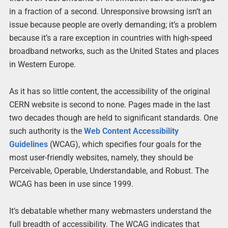
in a fraction of a second. Unresponsive browsing isn’t an
issue because people are overly demanding; it’s a problem
because it’s a rare exception in countries with high-speed
broadband networks, such as the United States and places
in Western Europe.
As it has so little content, the accessibility of the original
CERN website is second to none. Pages made in the last
two decades though are held to significant standards. One
such authority is the
Web Content Accessibility
Guidelines
(WCAG), which specifies four goals for the
most user-friendly websites, namely, they should be
Perceivable, Operable, Understandable, and Robust. The
WCAG has been in use since 1999.
It’s debatable whether many webmasters understand the
full breadth of accessibility. The WCAG indicates that