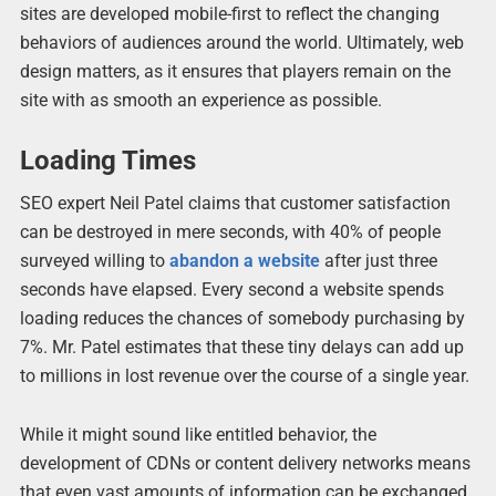
sites are developed mobile-first to reflect the changing
behaviors of audiences around the world. Ultimately, web
design matters, as it ensures that players remain on the
site with as smooth an experience as possible.
Loading Times
SEO expert Neil Patel claims that customer satisfaction
can be destroyed in mere seconds, with 40% of people
surveyed willing to
abandon a website
after just three
seconds have elapsed. Every second a website spends
loading reduces the chances of somebody purchasing by
7%. Mr. Patel estimates that these tiny delays can add up
to millions in lost revenue over the course of a single year.
While it might sound like entitled behavior, the
development of CDNs or content delivery networks means
that even vast amounts of information can be exchanged