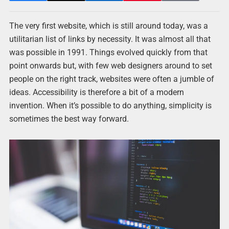
The very first website, which is still around today, was a
utilitarian list of links by necessity. It was almost all that
was possible in 1991. Things evolved quickly from that
point onwards but, with few web designers around to set
people on the right track, websites were often a jumble of
ideas. Accessibility is therefore a bit of a modern
invention. When it’s possible to do anything, simplicity is
sometimes the best way forward.