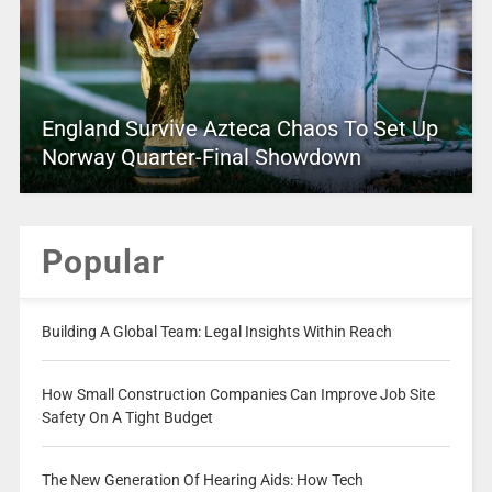
England Survive Azteca Chaos To Set Up
Norway Quarter-Final Showdown
Popular
Building A Global Team: Legal Insights Within Reach
How Small Construction Companies Can Improve Job Site
Safety On A Tight Budget
The New Generation Of Hearing Aids: How Tech