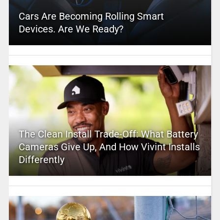
Cars Are Becoming Rolling Smart
Devices. Are We Ready?
The Clean Install Trade-Off: What Battery
Cameras Give Up, And How Vivint Installs
Differently