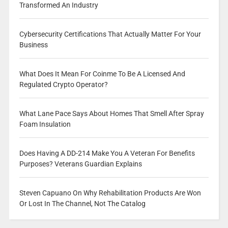
Transformed An Industry
Cybersecurity Certifications That Actually Matter For Your
Business
What Does It Mean For Coinme To Be A Licensed And
Regulated Crypto Operator?
What Lane Pace Says About Homes That Smell After Spray
Foam Insulation
Does Having A DD-214 Make You A Veteran For Benefits
Purposes? Veterans Guardian Explains
Steven Capuano On Why Rehabilitation Products Are Won
Or Lost In The Channel, Not The Catalog