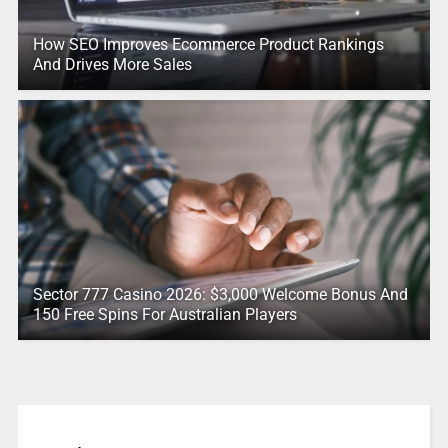
How SEO Improves Ecommerce Product Rankings
And Drives More Sales
Sector 777 Casino 2026: $3,000 Welcome Bonus And
150 Free Spins For Australian Players