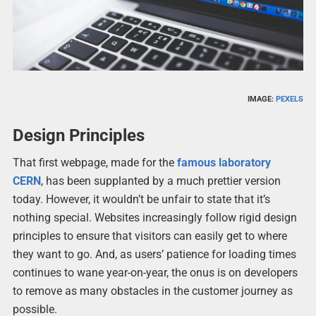
IMAGE:
PEXELS
Design Principles
That first webpage, made for the
famous laboratory
CERN
, has been supplanted by a much prettier version
today. However, it wouldn’t be unfair to state that it’s
nothing special. Websites increasingly follow rigid design
principles to ensure that visitors can easily get to where
they want to go. And, as users’ patience for loading times
continues to wane year-on-year, the onus is on developers
to remove as many obstacles in the customer journey as
possible.