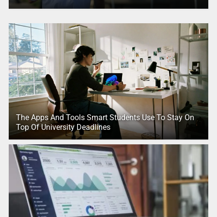
The Apps And Tools Smart Students Use To Stay On
Top Of University Deadlines