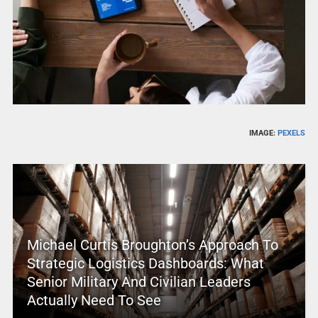
IMAGE:
PEXELS
Michael Curtis Broughton’s Approach To
Strategic Logistics Dashboards: What
Senior Military And Civilian Leaders
Actually Need To See