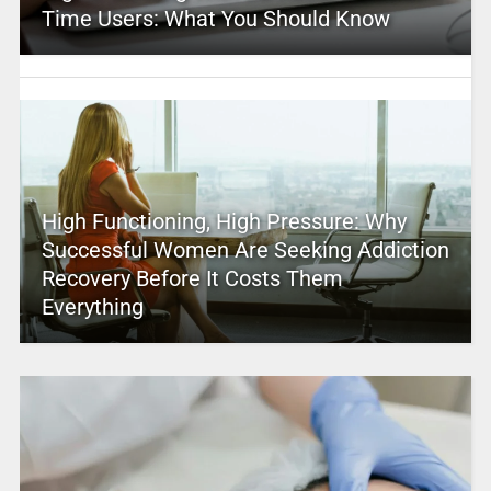
Time Users: What You Should Know
High Functioning, High Pressure: Why
Successful Women Are Seeking Addiction
Recovery Before It Costs Them
Everything