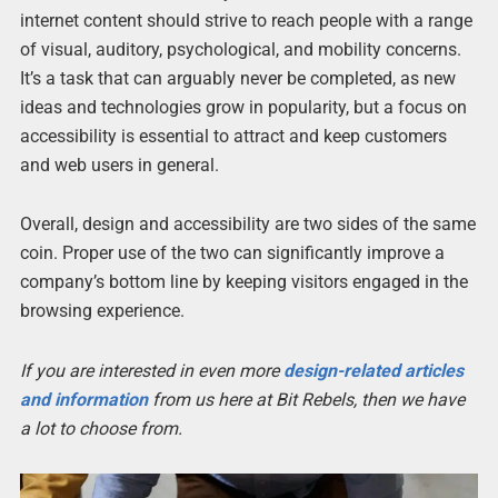
internet content should strive to reach people with a range
of visual, auditory, psychological, and mobility concerns.
It’s a task that can arguably never be completed, as new
ideas and technologies grow in popularity, but a focus on
accessibility is essential to attract and keep customers
and web users in general.
Overall, design and accessibility are two sides of the same
coin. Proper use of the two can significantly improve a
company’s bottom line by keeping visitors engaged in the
browsing experience.
If you are interested in even more
design-related articles
and information
from us here at Bit Rebels, then we have
a lot to choose from.