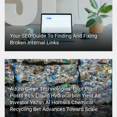
Your SEO Guide To Finding And Fixing
Broken Internal Links
Aduro Clean Technologies’ Pilot Plant
Posts 86% Liquid Hydrocarbon Yield As
Investor Yazan Al Homsi’s Chemical
Recycling Bet Advances Toward Scale