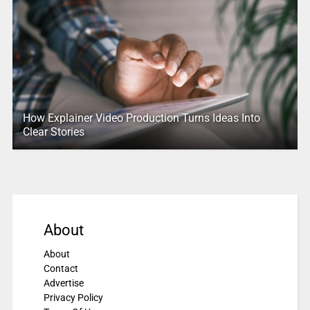
How Explainer Video Production Turns Ideas Into
Clear Stories
About
About
Contact
Advertise
Privacy Policy