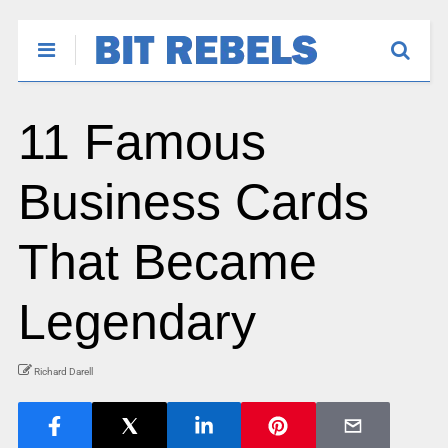
11 Famous
Business Cards
That Became
Legendary
Richard Darell