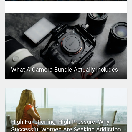
What A Camera Bundle Actually Includes
High Functioning, High Pressure: Why
Successful Women Are Seeking Addiction