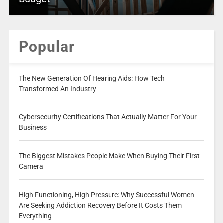
Popular
The New Generation Of Hearing Aids: How Tech
Transformed An Industry
Cybersecurity Certifications That Actually Matter For Your
Business
The Biggest Mistakes People Make When Buying Their First
Camera
High Functioning, High Pressure: Why Successful Women
Are Seeking Addiction Recovery Before It Costs Them
Everything