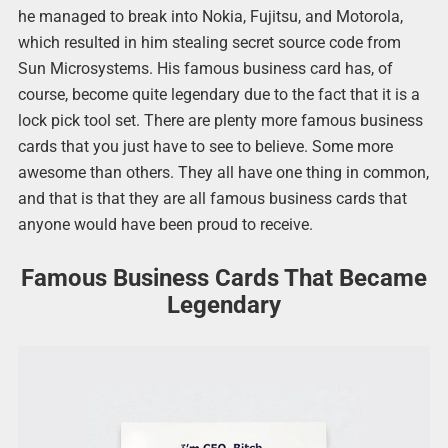
he managed to break into Nokia, Fujitsu, and Motorola,
which resulted in him stealing secret source code from
Sun Microsystems. His famous business card has, of
course, become quite legendary due to the fact that it is a
lock pick tool set. There are plenty more famous business
cards that you just have to see to believe. Some more
awesome than others. They all have one thing in common,
and that is that they are all famous business cards that
anyone would have been proud to receive.
Famous Business Cards That Became
Legendary