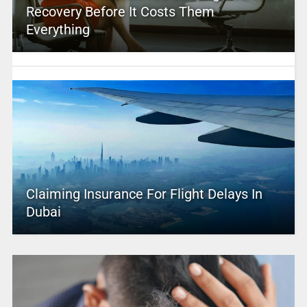
Recovery Before It Costs Them
Everything
Claiming Insurance For Flight Delays In
Dubai