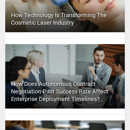
How Technology Is Transforming The
Cosmetic Laser Industry
How Does Autonomous Contract
Negotiation Pilot Success Rate Affect
Enterprise Deployment Timelines?