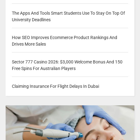
The Apps And Tools Smart Students Use To Stay On Top Of
University Deadlines
How SEO Improves Ecommerce Product Rankings And
Drives More Sales
Sector 777 Casino 2026: $3,000 Welcome Bonus And 150
Free Spins For Australian Players
Claiming Insurance For Flight Delays In Dubai