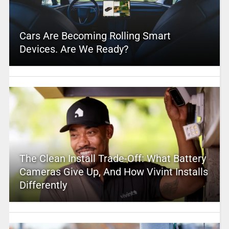
Cars Are Becoming Rolling Smart
Devices. Are We Ready?
The Clean Install Trade-Off: What Battery
Cameras Give Up, And How Vivint Installs
Differently