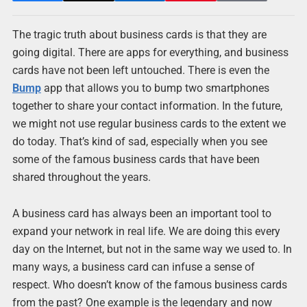
The tragic truth about business cards is that they are
going digital. There are apps for everything, and business
cards have not been left untouched. There is even the
Bump
app that allows you to bump two smartphones
together to share your contact information. In the future,
we might not use regular business cards to the extent we
do today. That’s kind of sad, especially when you see
some of the famous business cards that have been
shared throughout the years.
A business card has always been an important tool to
expand your network in real life. We are doing this every
day on the Internet, but not in the same way we used to. In
many ways, a business card can infuse a sense of
respect. Who doesn’t know of the famous business cards
from the past? One example is the legendary and now