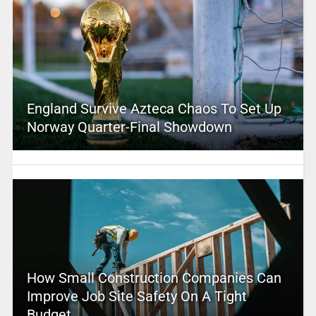
England Survive Azteca Chaos To Set Up
Norway Quarter-Final Showdown
How Small Construction Companies Can
Improve Job Site Safety On A Tight
Budget