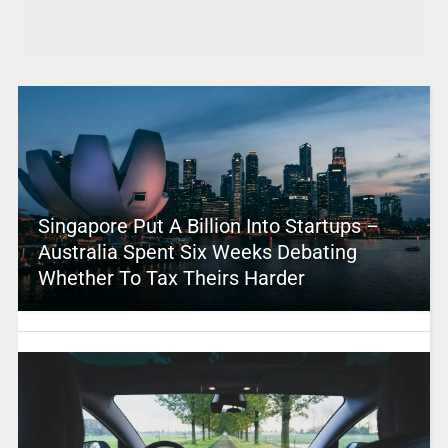
Singapore Put A Billion Into Startups –
Australia Spent Six Weeks Debating
Whether To Tax Theirs Harder