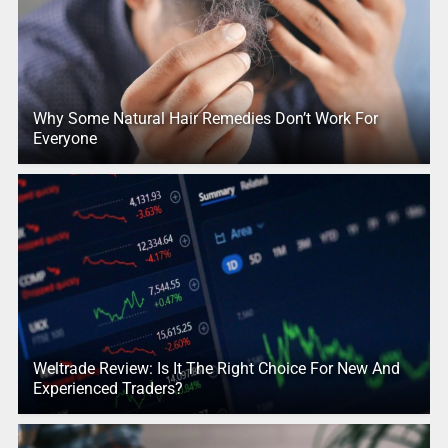
Why Some Natural Hair Remedies Don’t Work For
Everyone
Weltrade Review: Is It The Right Choice For New And
Experienced Traders?