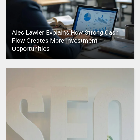
Alec Lawler Explains How Strong Cash
Flow Creates More Investment
Opportunities