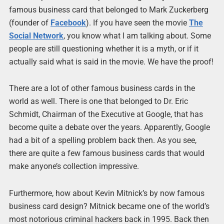
famous business card that belonged to Mark Zuckerberg
(founder of
Facebook
). If you have seen the movie
The
Social Network
, you know what I am talking about. Some
people are still questioning whether it is a myth, or if it
actually said what is said in the movie. We have the proof!
There are a lot of other famous business cards in the
world as well. There is one that belonged to Dr. Eric
Schmidt, Chairman of the Executive at Google, that has
become quite a debate over the years. Apparently, Google
had a bit of a spelling problem back then. As you see,
there are quite a few famous business cards that would
make anyone’s collection impressive.
Furthermore, how about Kevin Mitnick’s by now famous
business card design? Mitnick became one of the world’s
most notorious criminal hackers back in 1995. Back then