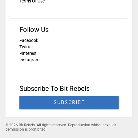
Terms Of Use
Follow Us
Facebook
Twitter
Pinterest
Instagram
Subscribe To Bit Rebels
SUBSCRIBE
© 2026 Bit Rebels. All rights reserved. Reproduction without explicit
permission is prohibited.