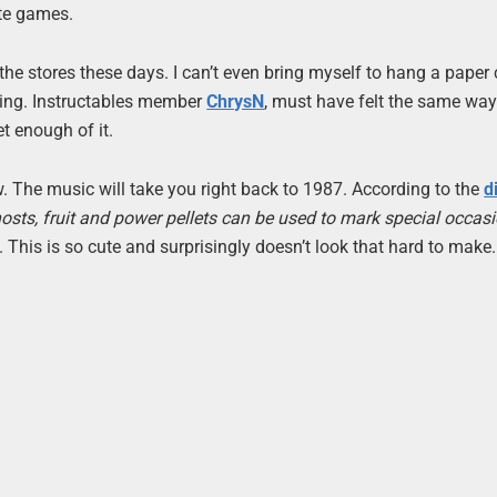
ite games.
 the stores these days. I can’t even bring myself to hang a paper
oring. Instructables member
ChrysN
, must have felt the same wa
et enough of it.
low. The music will take you right back to 1987. According to the
d
sts, fruit and power pellets can be used to mark special occasi
. This is so cute and surprisingly doesn’t look that hard to make. 