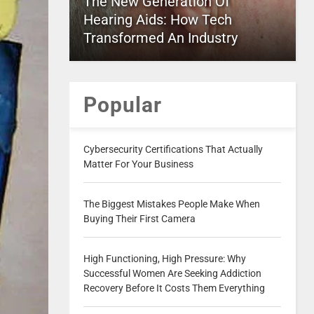
The New Generation Of
Hearing Aids: How Tech
Transformed An Industry
Popular
Cybersecurity Certifications That Actually
Matter For Your Business
The Biggest Mistakes People Make When
Buying Their First Camera
High Functioning, High Pressure: Why
Successful Women Are Seeking Addiction
Recovery Before It Costs Them Everything