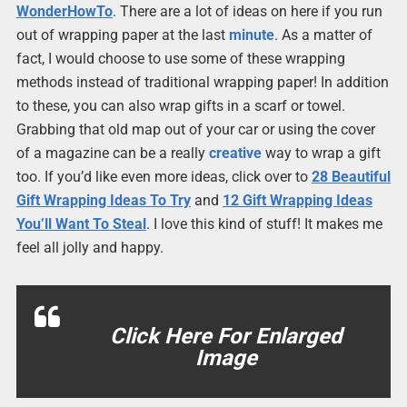
WonderHowTo
. There are a lot of ideas on here if you run
out of wrapping paper at the last
minute
. As a matter of
fact, I would choose to use some of these wrapping
methods instead of traditional wrapping paper! In addition
to these, you can also wrap gifts in a scarf or towel.
Grabbing that old map out of your car or using the cover
of a magazine can be a really
creative
way to wrap a gift
too. If you’d like even more ideas, click over to
28 Beautiful
Gift Wrapping Ideas To Try
and
12 Gift Wrapping Ideas
You’ll Want To Steal
. I love this kind of stuff! It makes me
feel all jolly and happy.
Click Here For Enlarged
Image