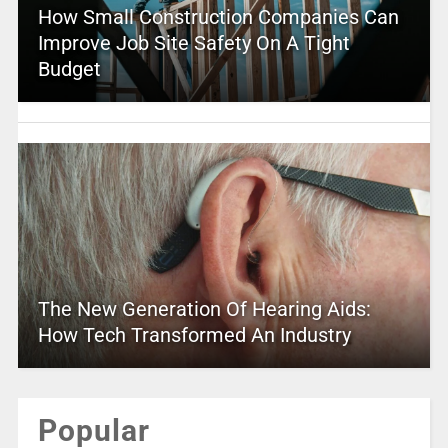
How Small Construction Companies Can
Improve Job Site Safety On A Tight
Budget
The New Generation Of Hearing Aids:
How Tech Transformed An Industry
Popular