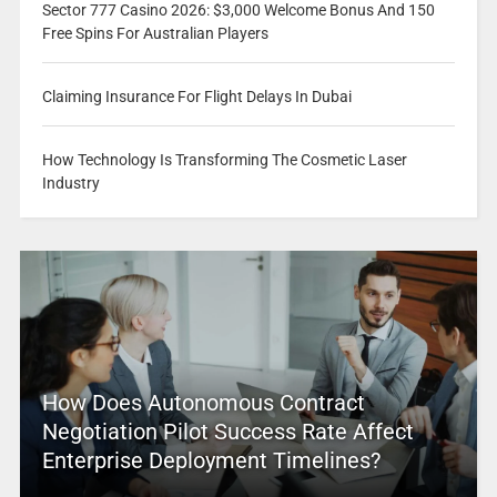
Sector 777 Casino 2026: $3,000 Welcome Bonus And 150
Free Spins For Australian Players
Claiming Insurance For Flight Delays In Dubai
How Technology Is Transforming The Cosmetic Laser
Industry
How Does Autonomous Contract
Negotiation Pilot Success Rate Affect
Enterprise Deployment Timelines?