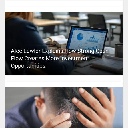
Alec Lawler Explains How Strong Cash
Flow Creates More Investment
Opportunities