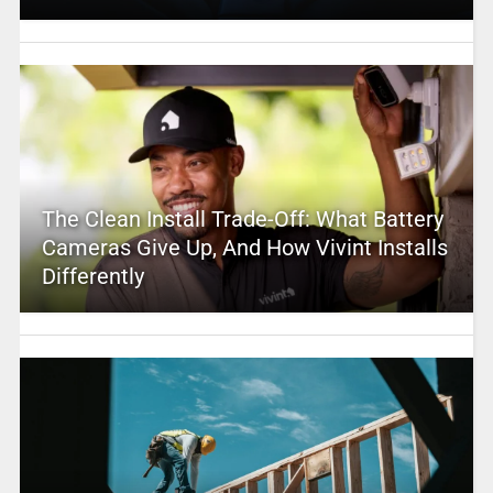
The Clean Install Trade-Off: What Battery
Cameras Give Up, And How Vivint Installs
Differently