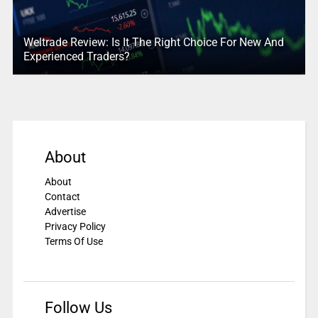
Weltrade Review: Is It The Right Choice For New And
Experienced Traders?
About
About
Contact
Advertise
Privacy Policy
Terms Of Use
Follow Us