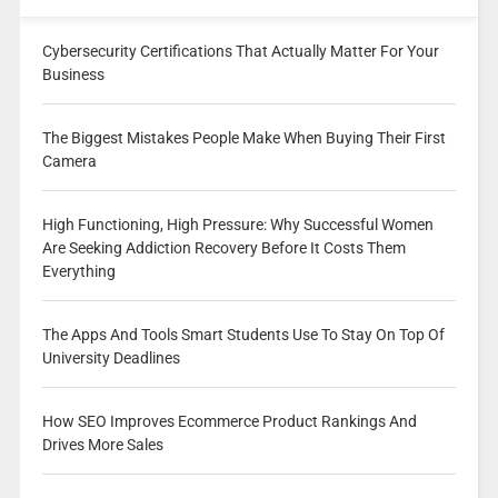
Cybersecurity Certifications That Actually Matter For Your
Business
The Biggest Mistakes People Make When Buying Their First
Camera
High Functioning, High Pressure: Why Successful Women
Are Seeking Addiction Recovery Before It Costs Them
Everything
The Apps And Tools Smart Students Use To Stay On Top Of
University Deadlines
How SEO Improves Ecommerce Product Rankings And
Drives More Sales