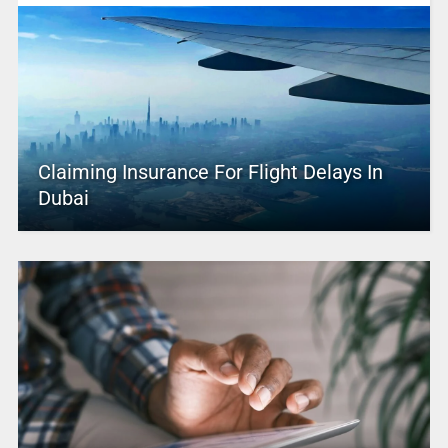
Claiming Insurance For Flight Delays In
Dubai