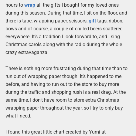
hours to
wrap
all the gifts I bought for my loved ones
during this season. During that time, I sit on the floor, and
there is tape, wrapping paper, scissors,
gift
tags, ribbon,
bows and of course, a couple of chilled beers scattered
everywhere. It’s a tradition I look forward to, and I sing
Christmas carols along with the radio during the whole
crazy extravaganza.
There is nothing more frustrating during that time than to
run out of wrapping paper though. It’s happened to me
before, and having to run out to the store to buy more
during the traffic and shopping rush is a real drag. At the
same time, I don’t have room to store extra Christmas
wrapping paper throughout the year, so I try to only buy
what I need.
I found this great little chart created by Yumi at