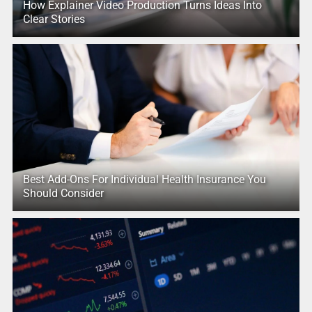
How Explainer Video Production Turns Ideas Into
Clear Stories
Best Add-Ons For Individual Health Insurance You
Should Consider