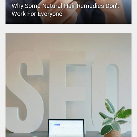
Why Some Natural Hair Remedies Don’t
Work For Everyone