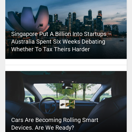
Singapore Put A Billion Into Startups –
Australia Spent Six Weeks Debating
Whether To Tax Theirs Harder
Cars Are Becoming Rolling Smart
Devices. Are We Ready?