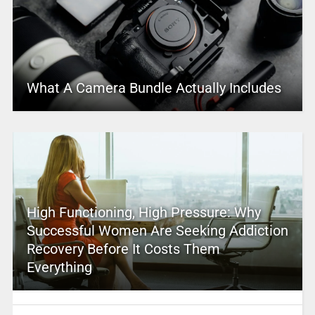
What A Camera Bundle Actually Includes
High Functioning, High Pressure: Why
Successful Women Are Seeking Addiction
Recovery Before It Costs Them
Everything