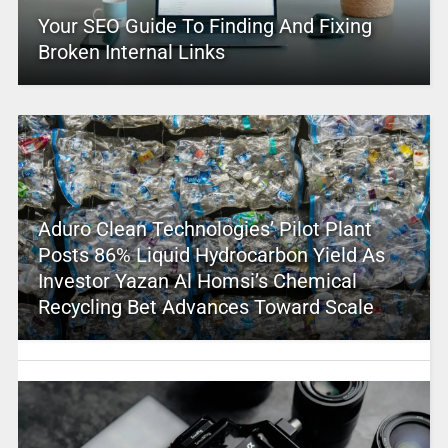
Your SEO Guide To Finding And Fixing
Broken Internal Links
Aduro Clean Technologies’ Pilot Plant
Posts 86% Liquid Hydrocarbon Yield As
Investor Yazan Al Homsi’s Chemical
Recycling Bet Advances Toward Scale