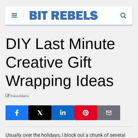
DIY Last Minute
Creative Gift
Wrapping Ideas
Diana Adams
Usually over the holidays, I block out a chunk of several