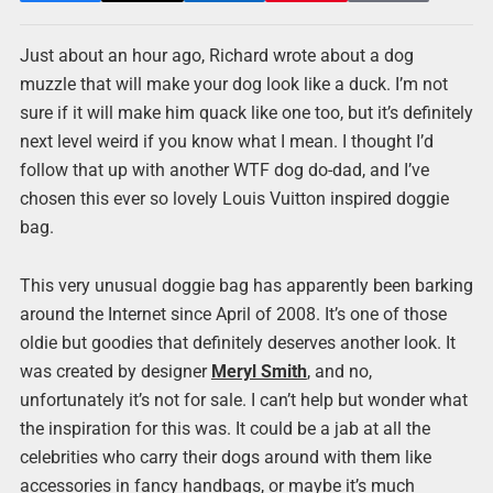
Just about an hour ago, Richard wrote about a dog
muzzle that will make your dog look like a duck. I’m not
sure if it will make him quack like one too, but it’s definitely
next level weird if you know what I mean. I thought I’d
follow that up with another WTF dog do-dad, and I’ve
chosen this ever so lovely Louis Vuitton inspired doggie
bag.
This very unusual doggie bag has apparently been barking
around the Internet since April of 2008. It’s one of those
oldie but goodies that definitely deserves another look. It
was created by designer
Meryl Smith
, and no,
unfortunately it’s not for sale. I can’t help but wonder what
the inspiration for this was. It could be a jab at all the
celebrities who carry their dogs around with them like
accessories in fancy handbags, or maybe it’s much