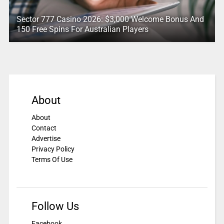
Sector 777 Casino 2026: $3,000 Welcome Bonus And
150 Free Spins For Australian Players
About
About
Contact
Advertise
Privacy Policy
Terms Of Use
Follow Us
Facebook