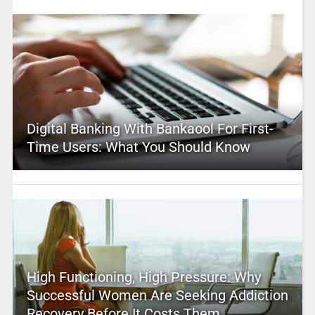
Digital Banking With Bankaool For First-
Time Users: What You Should Know
High Functioning, High Pressure: Why
Successful Women Are Seeking Addiction
Recovery Before It Costs Them