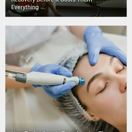
Everything