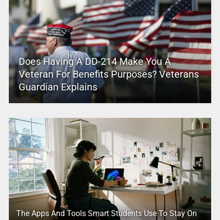
Does Having A DD-214 Make You A
Veteran For Benefits Purposes? Veterans
Guardian Explains
The Apps And Tools Smart Students Use To Stay On