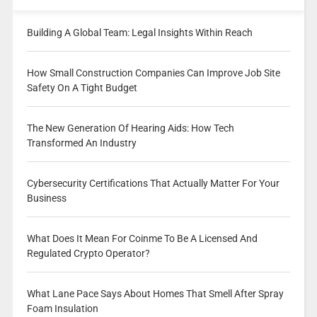
Building A Global Team: Legal Insights Within Reach
How Small Construction Companies Can Improve Job Site
Safety On A Tight Budget
The New Generation Of Hearing Aids: How Tech
Transformed An Industry
Cybersecurity Certifications That Actually Matter For Your
Business
What Does It Mean For Coinme To Be A Licensed And
Regulated Crypto Operator?
What Lane Pace Says About Homes That Smell After Spray
Foam Insulation