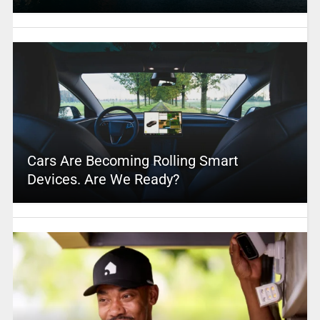
Cars Are Becoming Rolling Smart
Devices. Are We Ready?