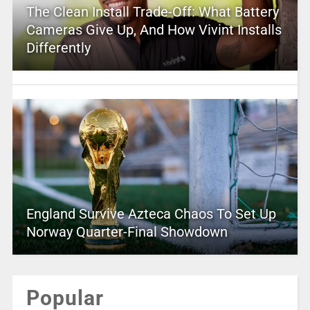
The Clean Install Trade-Off: What Battery
Cameras Give Up, And How Vivint Installs
Differently
England Survive Azteca Chaos To Set Up
Norway Quarter-Final Showdown
Popular