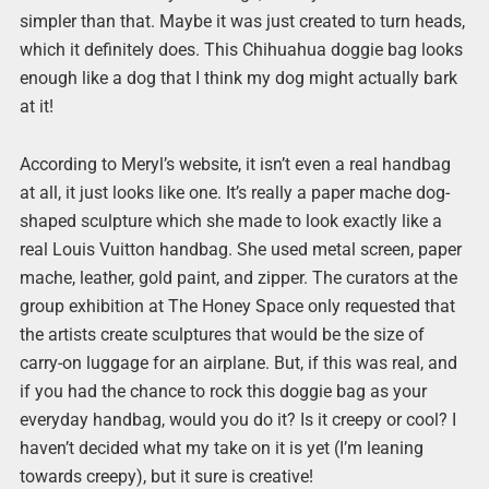
simpler than that. Maybe it was just created to turn heads,
which it definitely does. This Chihuahua doggie bag looks
enough like a dog that I think my dog might actually bark
at it!
According to Meryl’s website, it isn’t even a real handbag
at all, it just looks like one. It’s really a paper mache dog-
shaped sculpture which she made to look exactly like a
real Louis Vuitton handbag. She used metal screen, paper
mache, leather, gold paint, and zipper. The curators at the
group exhibition at The Honey Space only requested that
the artists create sculptures that would be the size of
carry-on luggage for an airplane. But, if this was real, and
if you had the chance to rock this doggie bag as your
everyday handbag, would you do it? Is it creepy or cool? I
haven’t decided what my take on it is yet (I’m leaning
towards creepy), but it sure is creative!