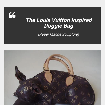
The Louis Vuitton Inspired
Doggie Bag
(Paper Mache Sculpture)