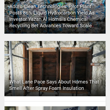
Aduro Clean Technologies’ Pilot Plant
Posts 86% Liquid Hydrocarbon Yield As
Investor Yazan Al Homsi’s Chemical
Recycling Bet Advances Toward Scale
What Lane Pace Says About Homes That
Smell After Spray Foam Insulation