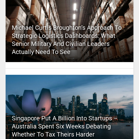
Michael Curtis Broughton’s Approach To
Strategic Logistics Dashboards: What
Senior Military And Civilian Leaders
Actually Need To See
Singapore Put A Billion Into Startups –
Australia Spent Six Weeks Debating
Whether To Tax Theirs Harder