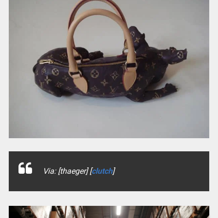
Via: [thaeger] [
clutch
]