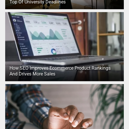
Top Of University Deadlines
How SEO Improves Ecommerce Product Rankings
And Drives More Sales