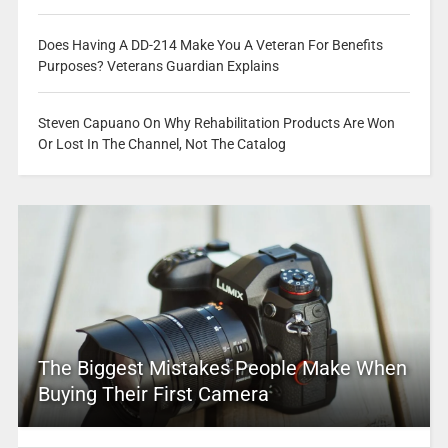
Does Having A DD-214 Make You A Veteran For Benefits
Purposes? Veterans Guardian Explains
Steven Capuano On Why Rehabilitation Products Are Won
Or Lost In The Channel, Not The Catalog
The Biggest Mistakes People Make When
Buying Their First Camera