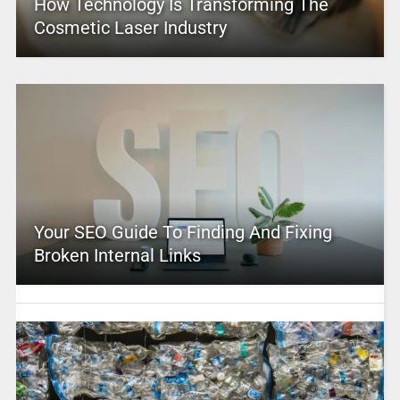
How Technology Is Transforming The
Cosmetic Laser Industry
Your SEO Guide To Finding And Fixing
Broken Internal Links