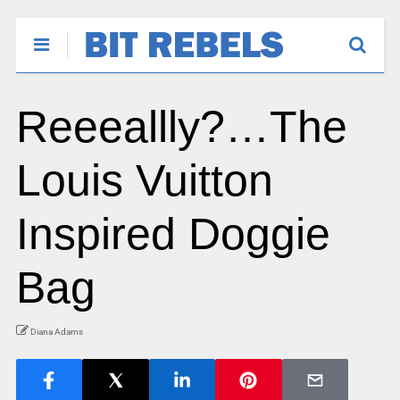
Reeeallly?…The
Louis Vuitton
Inspired Doggie
Bag
Diana Adams