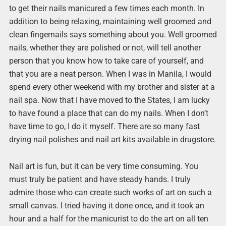
to get their nails manicured a few times each month. In
addition to being relaxing, maintaining well groomed and
clean fingernails says something about you. Well groomed
nails, whether they are polished or not, will tell another
person that you know how to take care of yourself, and
that you are a neat person. When I was in Manila, I would
spend every other weekend with my brother and sister at a
nail spa. Now that I have moved to the States, I am lucky
to have found a place that can do my nails. When I don’t
have time to go, I do it myself. There are so many fast
drying nail polishes and nail art kits available in drugstore.
Nail art is fun, but it can be very time consuming. You
must truly be patient and have steady hands. I truly
admire those who can create such works of art on such a
small canvas. I tried having it done once, and it took an
hour and a half for the manicurist to do the art on all ten