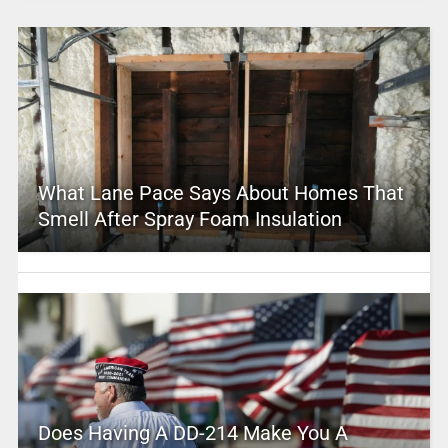
What Lane Pace Says About Homes That
Smell After Spray Foam Insulation
Does Having A DD-214 Make You A