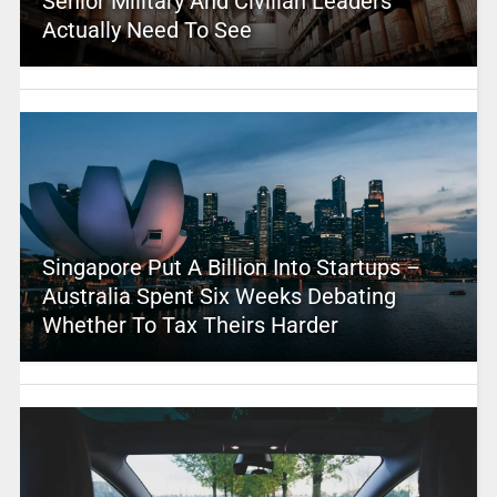
Senior Military And Civilian Leaders
Actually Need To See
Singapore Put A Billion Into Startups –
Australia Spent Six Weeks Debating
Whether To Tax Theirs Harder