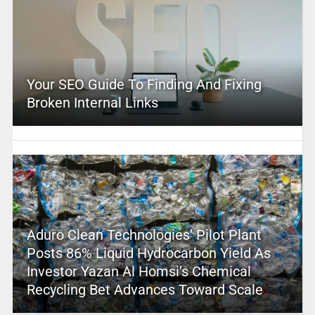
Your SEO Guide To Finding And Fixing
Broken Internal Links
Aduro Clean Technologies’ Pilot Plant
Posts 86% Liquid Hydrocarbon Yield As
Investor Yazan Al Homsi’s Chemical
Recycling Bet Advances Toward Scale