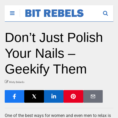
Don’t Just Polish
Your Nails –
Geekify Them
Misty Belardo
One of the best ways for women and even men to relax is