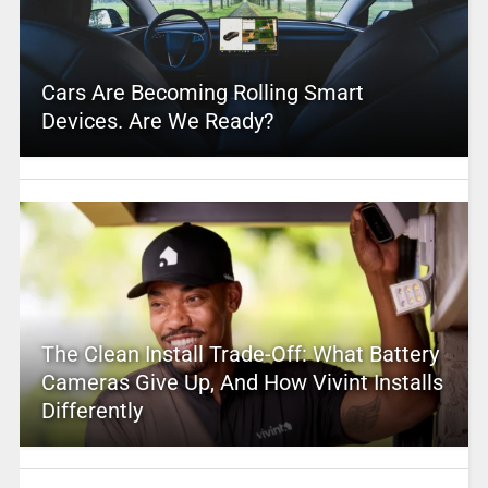
Cars Are Becoming Rolling Smart
Devices. Are We Ready?
The Clean Install Trade-Off: What Battery
Cameras Give Up, And How Vivint Installs
Differently