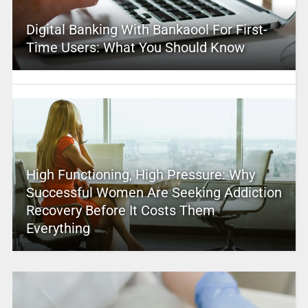
Digital Banking With Bankaool For First-
Time Users: What You Should Know
High Functioning, High Pressure: Why
Successful Women Are Seeking Addiction
Recovery Before It Costs Them
Everything