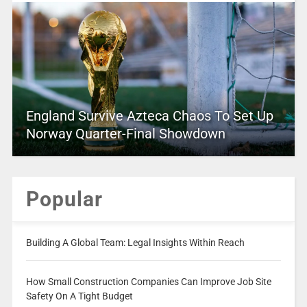
England Survive Azteca Chaos To Set Up
Norway Quarter-Final Showdown
Popular
Building A Global Team: Legal Insights Within Reach
How Small Construction Companies Can Improve Job Site
Safety On A Tight Budget