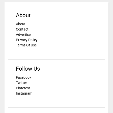
About
About
Contact
Advertise
Privacy Policy
Terms Of Use
Follow Us
Facebook
Twitter
Pinterest
Instagram