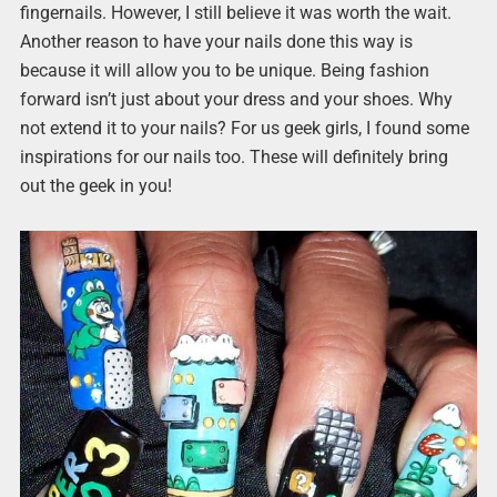
fingernails. However, I still believe it was worth the wait.
Another reason to have your nails done this way is
because it will allow you to be unique. Being fashion
forward isn’t just about your dress and your shoes. Why
not extend it to your nails? For us geek girls, I found some
inspirations for our nails too. These will definitely bring
out the geek in you!