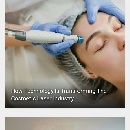
How Technology Is Transforming The
Cosmetic Laser Industry