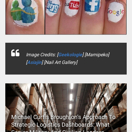
Image Credits: [
Geekologie
] [Mamipeko]
[
Asiajin
] [Nail Art Gallery]
Michael Curtis Broughton’s Approach To
Strategic Logistics Dashboards: What