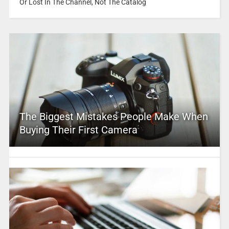
Or Lost In The Channel, Not The Catalog
The Biggest Mistakes People Make When
Buying Their First Camera