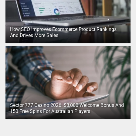
How SEO Improves Ecommerce Product Rankings
And Drives More Sales
Sector 777 Casino 2026: $3,000 Welcome Bonus And
150 Free Spins For Australian Players