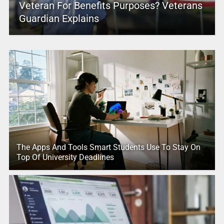
Veteran For Benefits Purposes? Veterans
Guardian Explains
The Apps And Tools Smart Students Use To Stay On
Top Of University Deadlines