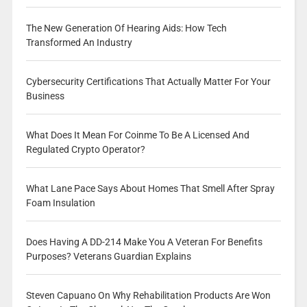
The New Generation Of Hearing Aids: How Tech
Transformed An Industry
Cybersecurity Certifications That Actually Matter For Your
Business
What Does It Mean For Coinme To Be A Licensed And
Regulated Crypto Operator?
What Lane Pace Says About Homes That Smell After Spray
Foam Insulation
Does Having A DD-214 Make You A Veteran For Benefits
Purposes? Veterans Guardian Explains
Steven Capuano On Why Rehabilitation Products Are Won