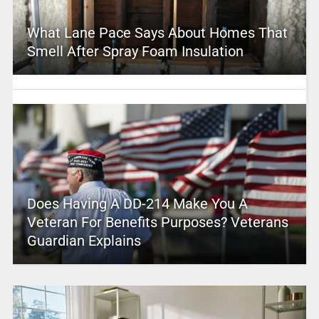
What Lane Pace Says About Homes That
Smell After Spray Foam Insulation
Does Having A DD-214 Make You A
Veteran For Benefits Purposes? Veterans
Guardian Explains