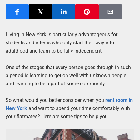
Living in New York is particularly advantageous for
students and interns who only start their way into
adulthood and learn to be fully independent.
One of the stages that every person goes through in such
a period is learning to get on well with unknown people
and learning to be a part of some community.
So what would you better consider when you
rent room in
New York
and want to spend your time comfortably with
your flatmates? Here are some tips to help you.