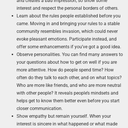
and creates a bad impression, so show some
interest and respect the personal borders of others.
Learn about the rules people established before you
came. Moving in and bringing your rules to a stable
community resembles invasion, which could never
evoke pleasant emotions. Participate instead, and
offer some enhancements if you’ve got a good idea.
Observe personalities. You can find many answers to
your questions about how to get on well if you are
more attentive. How do people spend time? How
often do they talk to each other, and on what topics?
Who are more like friends, and who are more neutral
with other people? It reveals people’s mindsets and
helps get to know them better even before you start
closer communication.
Show empathy but remain yourself. When your
interest is sincere in what happened or what made