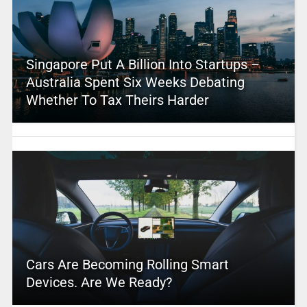
Singapore Put A Billion Into Startups –
Australia Spent Six Weeks Debating
Whether To Tax Theirs Harder
Cars Are Becoming Rolling Smart
Devices. Are We Ready?