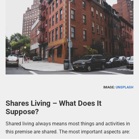
IMAGE:
UNSPLASH
Shares Living – What Does It
Suppose?
Shared living always means most things and activities in
this premise are shared. The most important aspects are: