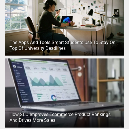
The Apps And Tools Smart Students Use To Stay On
Top Of University Deadlines
How SEO Improves Ecommerce Product Rankings
And Drives More Sales