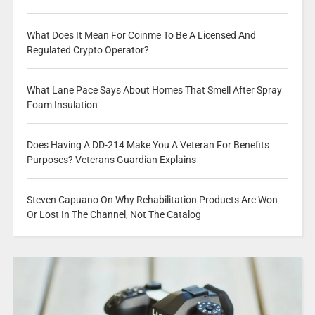
What Does It Mean For Coinme To Be A Licensed And
Regulated Crypto Operator?
What Lane Pace Says About Homes That Smell After Spray
Foam Insulation
Does Having A DD-214 Make You A Veteran For Benefits
Purposes? Veterans Guardian Explains
Steven Capuano On Why Rehabilitation Products Are Won
Or Lost In The Channel, Not The Catalog