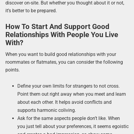
discover on-site. But whether you thought about it or not,
it’s better to be prepared.
How To Start And Support Good
Relationships With People You Live
With?
When you want to build good relationships with your
roommates or flatmates, you can consider the following
points.
Define your own limits for strangers to not cross.
Point them out right away when you meet and learn
about each other. It helps avoid conflicts and
supports harmonic coliving.
Ask for the same aspects people don’t like. When
you just tell about your preferences, it seems egoistic