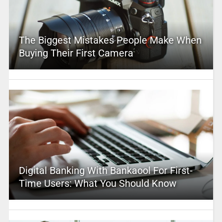
The Biggest Mistakes People Make When
Buying Their First Camera
Digital Banking With Bankaool For First-
Time Users: What You Should Know