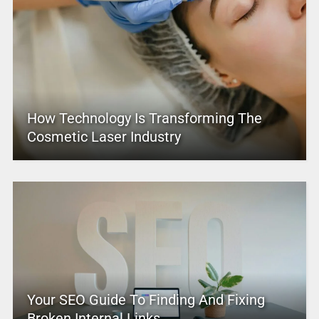
How Technology Is Transforming The
Cosmetic Laser Industry
Your SEO Guide To Finding And Fixing
Broken Internal Links