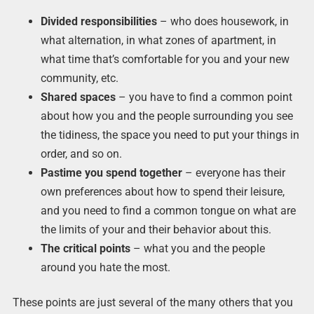
Divided responsibilities
– who does housework, in
what alternation, in what zones of apartment, in
what time that’s comfortable for you and your new
community, etc.
Shared spaces
– you have to find a common point
about how you and the people surrounding you see
the tidiness, the space you need to put your things in
order, and so on.
Pastime you spend together
– everyone has their
own preferences about how to spend their leisure,
and you need to find a common tongue on what are
the limits of your and their behavior about this.
The critical points
– what you and the people
around you hate the most.
These points are just several of the many others that you