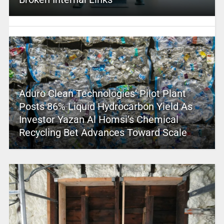
Aduro Clean Technologies’ Pilot Plant
Posts 86% Liquid Hydrocarbon Yield As
Investor Yazan Al Homsi’s Chemical
Recycling Bet Advances Toward Scale