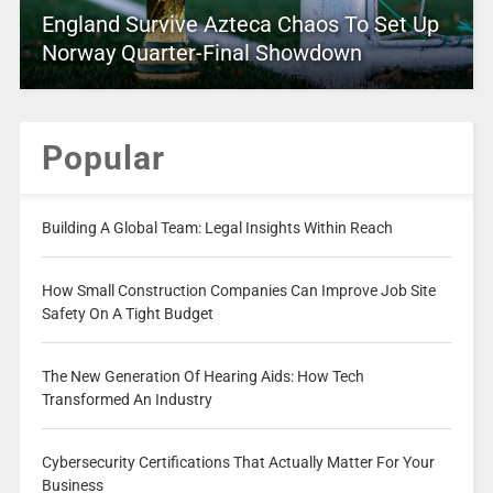
England Survive Azteca Chaos To Set Up
Norway Quarter-Final Showdown
Popular
Building A Global Team: Legal Insights Within Reach
How Small Construction Companies Can Improve Job Site
Safety On A Tight Budget
The New Generation Of Hearing Aids: How Tech
Transformed An Industry
Cybersecurity Certifications That Actually Matter For Your
Business