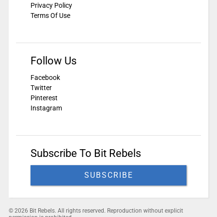
Privacy Policy
Terms Of Use
Follow Us
Facebook
Twitter
Pinterest
Instagram
Subscribe To Bit Rebels
SUBSCRIBE
© 2026 Bit Rebels. All rights reserved. Reproduction without explicit