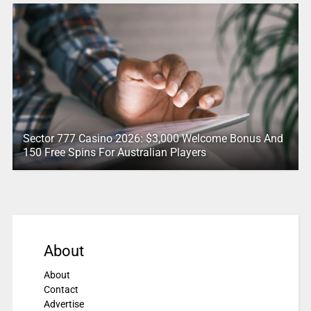
Sector 777 Casino 2026: $3,000 Welcome Bonus And
150 Free Spins For Australian Players
About
About
Contact
Advertise