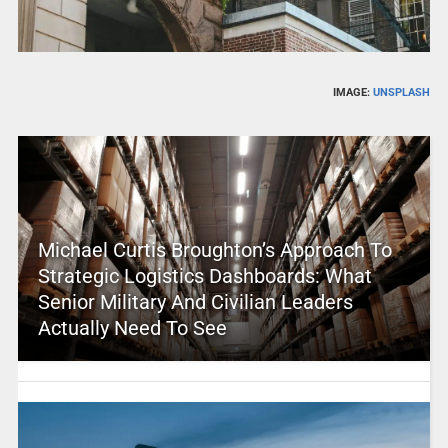
IMAGE:
UNSPLASH
Michael Curtis Broughton’s Approach To
Strategic Logistics Dashboards: What
Senior Military And Civilian Leaders
Actually Need To See