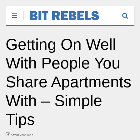
Getting On Well
With People You
Share Apartments
With – Simple
Tips
Artem Vashkeba