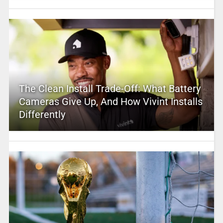
The Clean Install Trade-Off: What Battery
Cameras Give Up, And How Vivint Installs
Differently