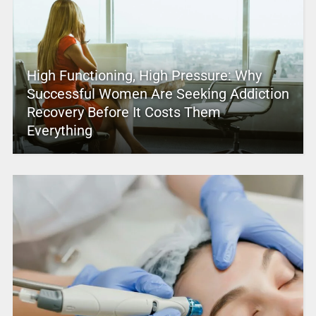
High Functioning, High Pressure: Why
Successful Women Are Seeking Addiction
Recovery Before It Costs Them
Everything