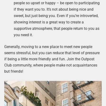
people so upset or happy – be open to participating
if they want you to. It’s not about being nice and
sweet, but just being you. Even if you’re introverted,
showing interest is a great way to create a
supportive atmosphere, that people return to you as
you need it.
Generally, moving to a new place to meet new people
seems stressful, but you can reduce that level of pressure
if being a little more friendly and fun. Join the Outpost
Club community, where people make not acquaintances
but friends!