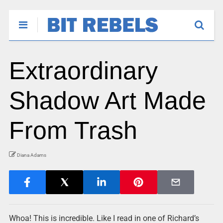
Extraordinary
Shadow Art Made
From Trash
Diana Adams
Whoa! This is incredible. Like I read in one of Richard’s