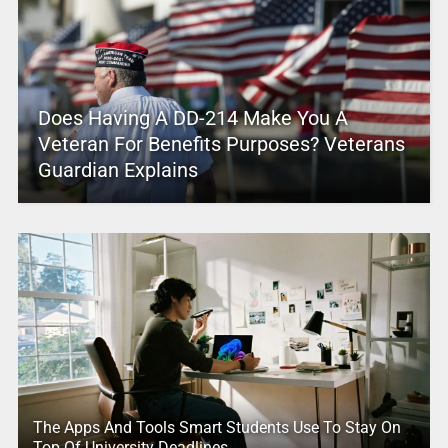
Does Having A DD-214 Make You A
Veteran For Benefits Purposes? Veterans
Guardian Explains
The Apps And Tools Smart Students Use To Stay On
Top Of University Deadlines