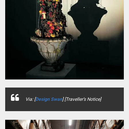
Via: [
Design Swan
] [Traveller’s Notice]