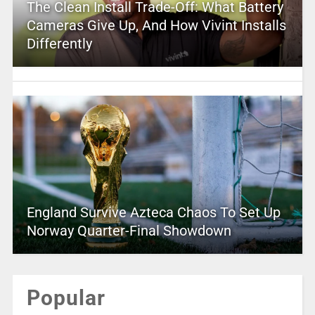
The Clean Install Trade-Off: What Battery
Cameras Give Up, And How Vivint Installs
Differently
England Survive Azteca Chaos To Set Up
Norway Quarter-Final Showdown
Popular