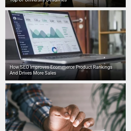
How SEO Improves Ecommerce Product Rankings
And Drives More Sales