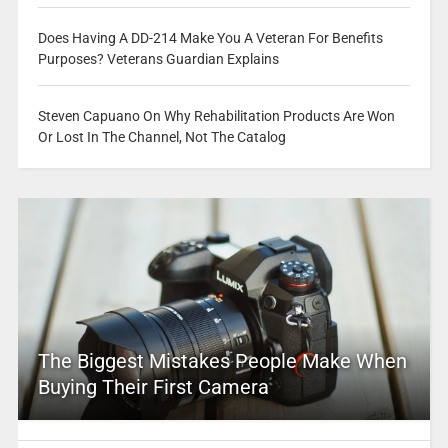
Does Having A DD-214 Make You A Veteran For Benefits
Purposes? Veterans Guardian Explains
Steven Capuano On Why Rehabilitation Products Are Won
Or Lost In The Channel, Not The Catalog
The Biggest Mistakes People Make When
Buying Their First Camera