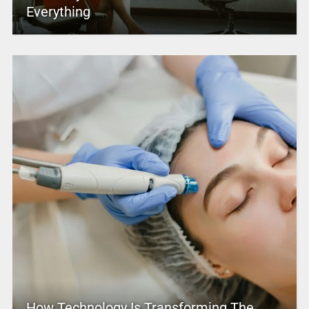
Everything
How Technology Is Transforming The