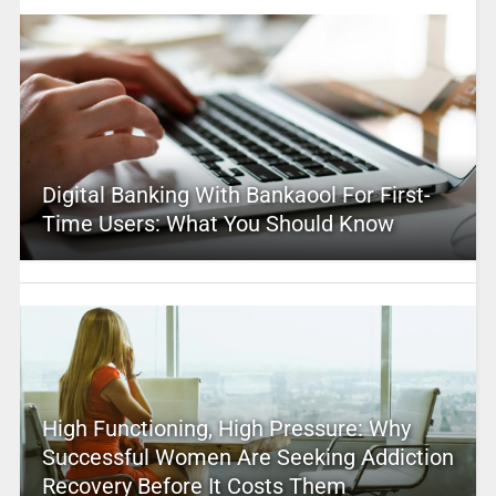
Digital Banking With Bankaool For First-
Time Users: What You Should Know
High Functioning, High Pressure: Why
Successful Women Are Seeking Addiction
Recovery Before It Costs Them