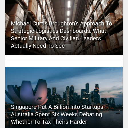
Michael Curtis Broughton’s Approach To
Strategic Logistics Dashboards: What
Senior Military And Civilian Leaders
Actually Need To See
Singapore Put A Billion Into Startups –
Australia Spent Six Weeks Debating
Whether To Tax Theirs Harder