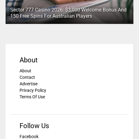
Sector 777 Casino 2026: $3,000 Welcome Bonus And
150 Free Spins For Australian Players
About
About
Contact
Advertise
Privacy Policy
Terms Of Use
Follow Us
Facebook