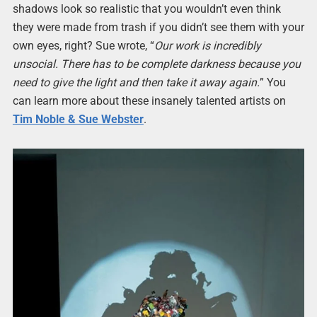
shadows look so realistic that you wouldn’t even think
they were made from trash if you didn’t see them with your
own eyes, right? Sue wrote, “
Our work is incredibly
unsocial. There has to be complete darkness because you
need to give the light and then take it away again.
” You
can learn more about these insanely talented artists on
Tim Noble & Sue Webster
.