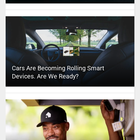
Cars Are Becoming Rolling Smart
Devices. Are We Ready?