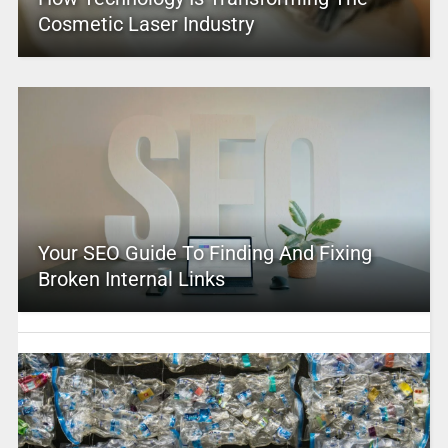
Cosmetic Laser Industry
Your SEO Guide To Finding And Fixing
Broken Internal Links