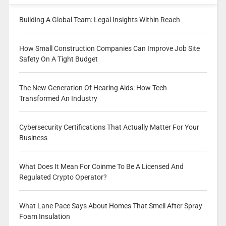
Building A Global Team: Legal Insights Within Reach
How Small Construction Companies Can Improve Job Site
Safety On A Tight Budget
The New Generation Of Hearing Aids: How Tech
Transformed An Industry
Cybersecurity Certifications That Actually Matter For Your
Business
What Does It Mean For Coinme To Be A Licensed And
Regulated Crypto Operator?
What Lane Pace Says About Homes That Smell After Spray
Foam Insulation