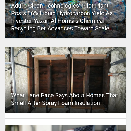
Aduro Clean Technologies’ Pilot Plant
Posts 86% Liquid Hydrocarbon Yield As
Investor Yazan Al Homsi’s Chemical
Recycling Bet Advances Toward Scale
What Lane Pace Says About Homes That
Smell After Spray Foam Insulation