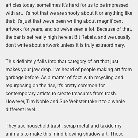
articles today, sometimes it’s hard for us to be impressed
with art. It’s not that we are snooty about it or anything like
that; it’s just that we’ve been writing about magnificent
artwork for years, and so we’ve seen a lot. Because of that,
the bar is set really high here at Bit Rebels, and we usually
don’t write about artwork unless it is truly extraordinary.
This definitely falls into that category of art that just
makes your jaw drop. I’ve heard of people making art from
garbage before. As a matter of fact, with recycling and
repurposing on the rise, it’s pretty common for
contemporary artists to create treasures from trash.
However, Tim Noble and Sue Webster take it to a whole
different level.
They use household trash, scrap metal and taxidermy
animals to make this mind-blowing shadow art. These