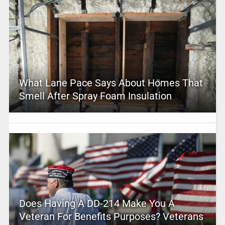
What Lane Pace Says About Homes That
Smell After Spray Foam Insulation
Does Having A DD-214 Make You A
Veteran For Benefits Purposes? Veterans