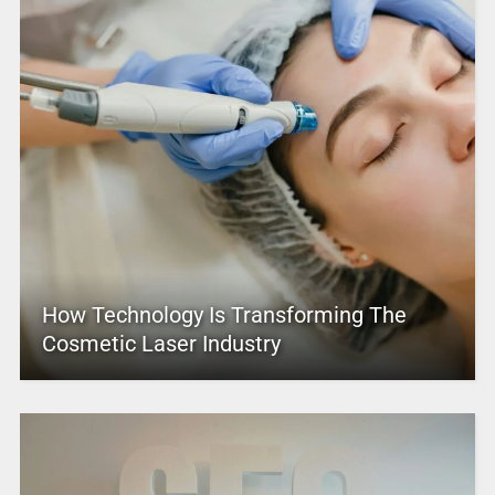
How Technology Is Transforming The
Cosmetic Laser Industry