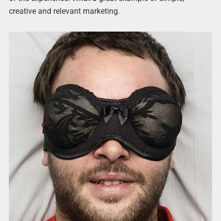
creative and relevant marketing.