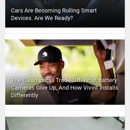
Cars Are Becoming Rolling Smart
Devices. Are We Ready?
The Clean Install Trade-Off: What Battery
Cameras Give Up, And How Vivint Installs
Differently