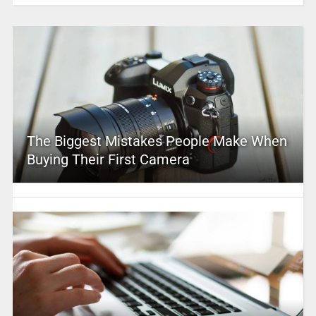
The Biggest Mistakes People Make When
Buying Their First Camera