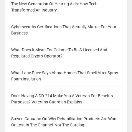
The New Generation Of Hearing Aids: How Tech
Transformed An Industry
Cybersecurity Certifications That Actually Matter For Your
Business
What Does It Mean For Coinme To Be A Licensed And
Regulated Crypto Operator?
What Lane Pace Says About Homes That Smell After Spray
Foam Insulation
Does Having A DD-214 Make You A Veteran For Benefits
Purposes? Veterans Guardian Explains
Steven Capuano On Why Rehabilitation Products Are Won
Or Lost In The Channel, Not The Catalog