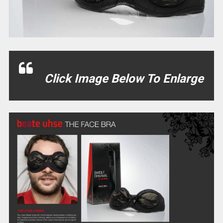
Click Image Below To Enlarge