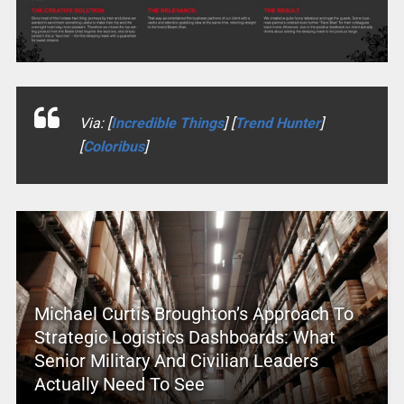
Via: [
Incredible Things
] [
Trend Hunter
]
[
Coloribus
]
Michael Curtis Broughton’s Approach To
Strategic Logistics Dashboards: What
Senior Military And Civilian Leaders
Actually Need To See