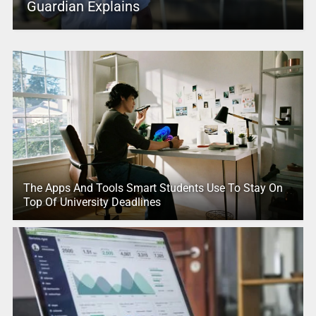
Guardian Explains
The Apps And Tools Smart Students Use To Stay On
Top Of University Deadlines