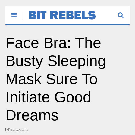
Face Bra: The
Busty Sleeping
Mask Sure To
Initiate Good
Dreams
Diana Adams