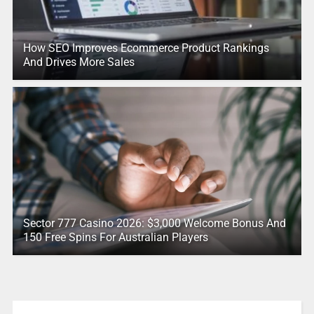
How SEO Improves Ecommerce Product Rankings
And Drives More Sales
Sector 777 Casino 2026: $3,000 Welcome Bonus And
150 Free Spins For Australian Players