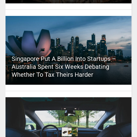
Singapore Put A Billion Into Startups –
Australia Spent Six Weeks Debating
Whether To Tax Theirs Harder