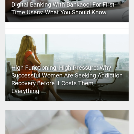
Digital Banking With Bankaool For First-
Time Users: What You Should Know
High Functioning, High Pressure: Why
Successful Women Are Seeking Addiction
Recovery Before It Costs Them
Everything