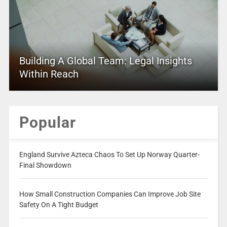
Building A Global Team: Legal Insights
Within Reach
Popular
England Survive Azteca Chaos To Set Up Norway Quarter-
Final Showdown
How Small Construction Companies Can Improve Job Site
Safety On A Tight Budget