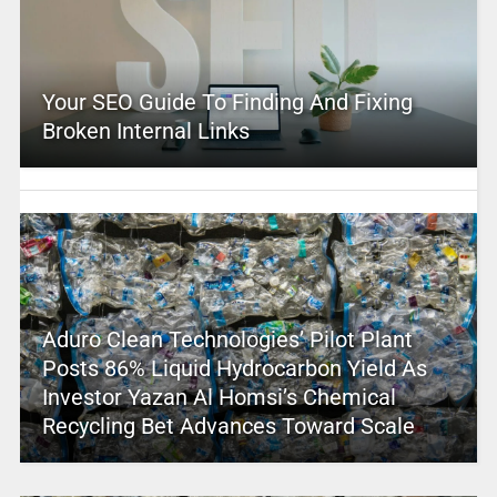
Your SEO Guide To Finding And Fixing
Broken Internal Links
Aduro Clean Technologies’ Pilot Plant
Posts 86% Liquid Hydrocarbon Yield As
Investor Yazan Al Homsi’s Chemical
Recycling Bet Advances Toward Scale