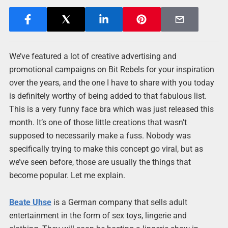
We’ve featured a lot of creative advertising and
promotional campaigns on Bit Rebels for your inspiration
over the years, and the one I have to share with you today
is definitely worthy of being added to that fabulous list.
This is a very funny face bra which was just released this
month. It’s one of those little creations that wasn’t
supposed to necessarily make a fuss. Nobody was
specifically trying to make this concept go viral, but as
we’ve seen before, those are usually the things that
become popular. Let me explain.
Beate Uhse
is a German company that sells adult
entertainment in the form of sex toys, lingerie and