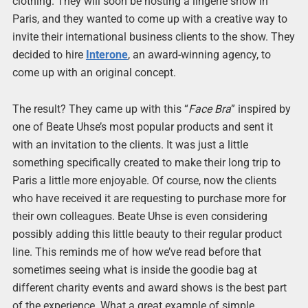
clothing. They will soon be hosting a lingerie show in
Paris, and they wanted to come up with a creative way to
invite their international business clients to the show. They
decided to hire
Interone
, an award-winning agency, to
come up with an original concept.
The result? They came up with this “
Face Bra
” inspired by
one of Beate Uhse’s most popular products and sent it
with an invitation to the clients. It was just a little
something specifically created to make their long trip to
Paris a little more enjoyable. Of course, now the clients
who have received it are requesting to purchase more for
their own colleagues. Beate Uhse is even considering
possibly adding this little beauty to their regular product
line. This reminds me of how we’ve read before that
sometimes seeing what is inside the goodie bag at
different charity events and award shows is the best part
of the experience. What a great example of simple,