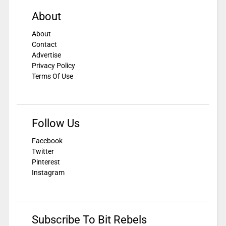
About
About
Contact
Advertise
Privacy Policy
Terms Of Use
Follow Us
Facebook
Twitter
Pinterest
Instagram
Subscribe To Bit Rebels