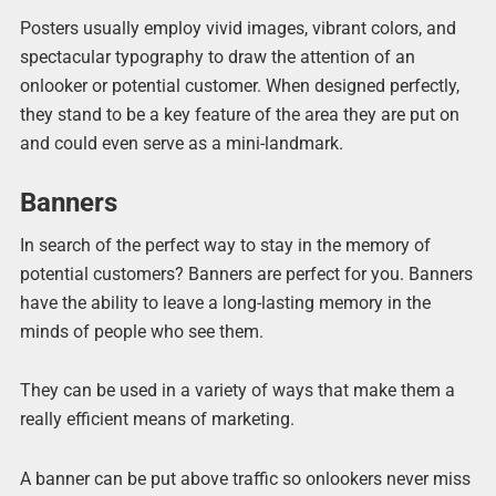
Posters usually employ vivid images, vibrant colors, and
spectacular typography to draw the attention of an
onlooker or potential customer. When designed perfectly,
they stand to be a key feature of the area they are put on
and could even serve as a mini-landmark.
Banners
In search of the perfect way to stay in the memory of
potential customers? Banners are perfect for you. Banners
have the ability to leave a long-lasting memory in the
minds of people who see them.
They can be used in a variety of ways that make them a
really efficient means of marketing.
A banner can be put above traffic so onlookers never miss