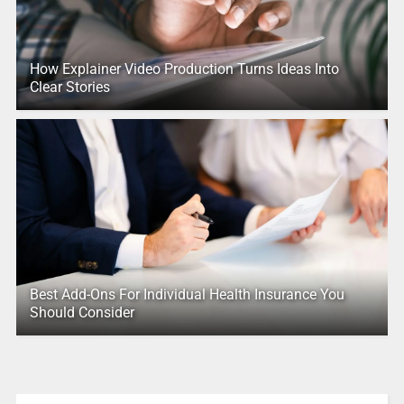
How Explainer Video Production Turns Ideas Into
Clear Stories
Best Add-Ons For Individual Health Insurance You
Should Consider