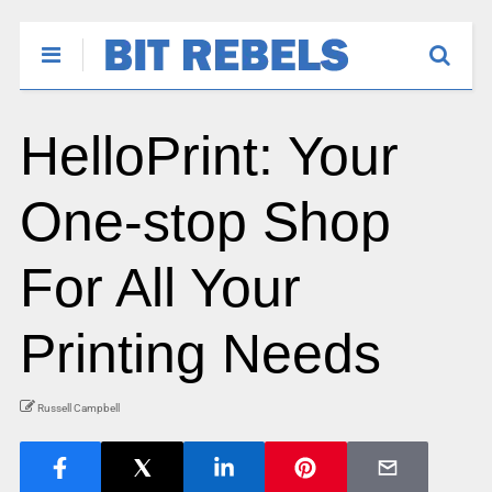
HelloPrint: Your
One-stop Shop
For All Your
Printing Needs
Russell Campbell