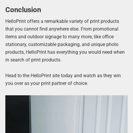
Conclusion
HelloPrint offers a remarkable variety of print products
that you cannot find anywhere else. From promotional
items and outdoor signage to many more, like office
stationary, customizable packaging, and unique photo
products, HelloPrint has everything you would need when
in search of print products.
Head to the HelloPrint site today and watch as they win
you over as your print partner of choice.