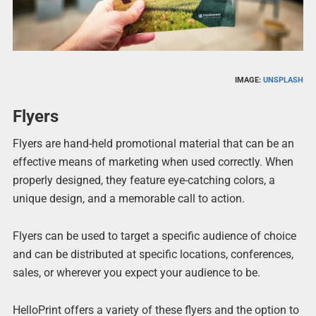
IMAGE:
UNSPLASH
Flyers
Flyers are hand-held promotional material that can be an
effective means of marketing when used correctly. When
properly designed, they feature eye-catching colors, a
unique design, and a memorable call to action.
Flyers can be used to target a specific audience of choice
and can be distributed at specific locations, conferences,
sales, or wherever you expect your audience to be.
HelloPrint offers a variety of these flyers and the option to