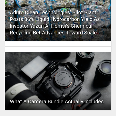
Aduro Clean Technologies’ Pilot Plant
Posts 86% Liquid Hydrocarbon Yield As
Investor Yazan Al Homsi’s Chemical
Recycling Bet Advances Toward Scale
What A Camera Bundle Actually Includes