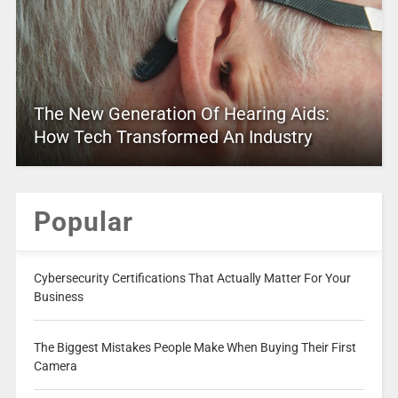
The New Generation Of Hearing Aids:
How Tech Transformed An Industry
Popular
Cybersecurity Certifications That Actually Matter For Your
Business
The Biggest Mistakes People Make When Buying Their First
Camera