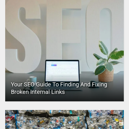
Your SEO Guide To Finding And Fixing
Broken Internal Links