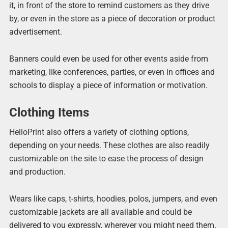
it, in front of the store to remind customers as they drive
by, or even in the store as a piece of decoration or product
advertisement.
Banners could even be used for other events aside from
marketing, like conferences, parties, or even in offices and
schools to display a piece of information or motivation.
Clothing Items
HelloPrint also offers a variety of clothing options,
depending on your needs. These clothes are also readily
customizable on the site to ease the process of design
and production.
Wears like caps, t-shirts, hoodies, polos, jumpers, and even
customizable jackets are all available and could be
delivered to you expressly, wherever you might need them.