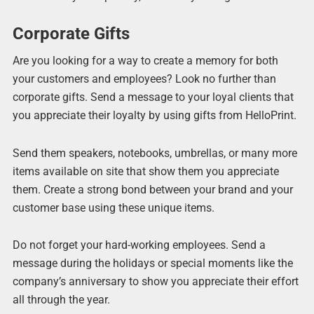
Corporate Gifts
Are you looking for a way to create a memory for both
your customers and employees? Look no further than
corporate gifts. Send a message to your loyal clients that
you appreciate their loyalty by using gifts from HelloPrint.
Send them speakers, notebooks, umbrellas, or many more
items available on site that show them you appreciate
them. Create a strong bond between your brand and your
customer base using these unique items.
Do not forget your hard-working employees. Send a
message during the holidays or special moments like the
company’s anniversary to show you appreciate their effort
all through the year.