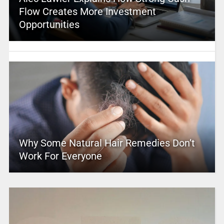
Flow Creates More Investment
Opportunities
Why Some Natural Hair Remedies Don’t
Work For Everyone