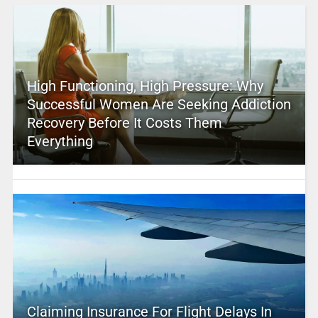
High Functioning, High Pressure: Why
Successful Women Are Seeking Addiction
Recovery Before It Costs Them
Everything
Claiming Insurance For Flight Delays In