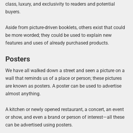
class, luxury, and exclusivity to readers and potential
buyers.
Aside from picture-driven booklets, others exist that could
be more worded; they could be used to explain new
features and uses of already purchased products.
Posters
We have all walked down a street and seen a picture on a
wall that reminds us of a place or person; these pictures
are known as posters. A poster can be used to advertise
almost anything.
A kitchen or newly opened restaurant, a concert, an event
or show, and even a brand or person of interest—all these
can be advertised using posters.