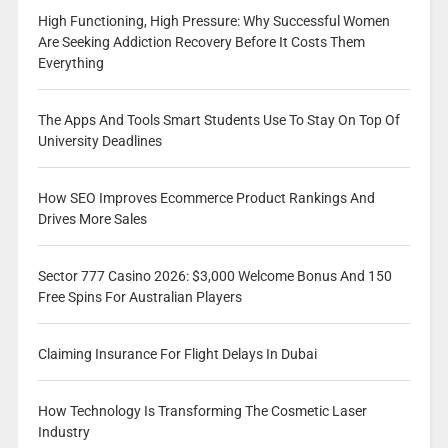
High Functioning, High Pressure: Why Successful Women
Are Seeking Addiction Recovery Before It Costs Them
Everything
The Apps And Tools Smart Students Use To Stay On Top Of
University Deadlines
How SEO Improves Ecommerce Product Rankings And
Drives More Sales
Sector 777 Casino 2026: $3,000 Welcome Bonus And 150
Free Spins For Australian Players
Claiming Insurance For Flight Delays In Dubai
How Technology Is Transforming The Cosmetic Laser
Industry