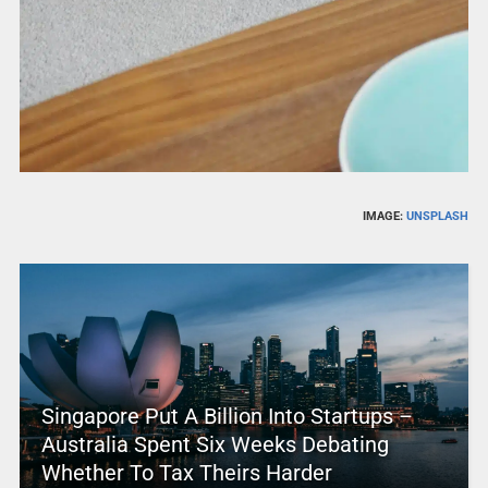
IMAGE:
UNSPLASH
Singapore Put A Billion Into Startups –
Australia Spent Six Weeks Debating
Whether To Tax Theirs Harder