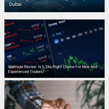
Dubai
Weltrade Review: Is It The Right Choice For New And
Experienced Traders?