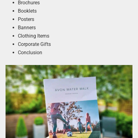
Brochures
Booklets
Posters
Banners
Clothing Items
Corporate Gifts
Conclusion