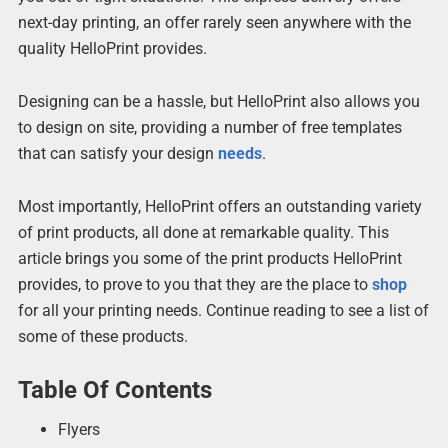
next-day printing, an offer rarely seen anywhere with the
quality HelloPrint provides.
Designing can be a hassle, but HelloPrint also allows you
to design on site, providing a number of free templates
that can satisfy your design
needs
.
Most importantly, HelloPrint offers an outstanding variety
of print products, all done at remarkable quality. This
article brings you some of the print products HelloPrint
provides, to prove to you that they are the place to
shop
for all your printing needs. Continue reading to see a list of
some of these products.
Table Of Contents
Flyers