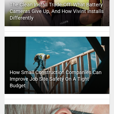
The Clean Install Trade-Off: What Battery
Cameras Give Up, And How Vivint Installs
Differently
How Small Construction Companies Can
Improve Job Site Safety On A Tight
Budget