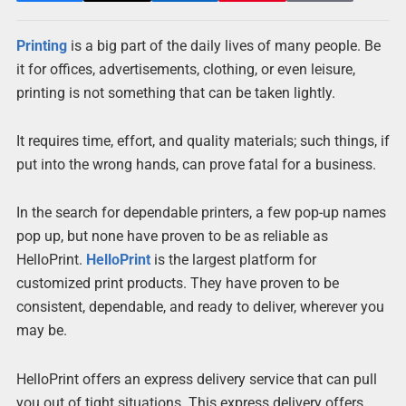
Printing
is a big part of the daily lives of many people. Be
it for offices, advertisements, clothing, or even leisure,
printing is not something that can be taken lightly.
It requires time, effort, and quality materials; such things, if
put into the wrong hands, can prove fatal for a business.
In the search for dependable printers, a few pop-up names
pop up, but none have proven to be as reliable as
HelloPrint.
HelloPrint
is the largest platform for
customized print products. They have proven to be
consistent, dependable, and ready to deliver, wherever you
may be.
HelloPrint offers an express delivery service that can pull
you out of tight situations. This express delivery offers