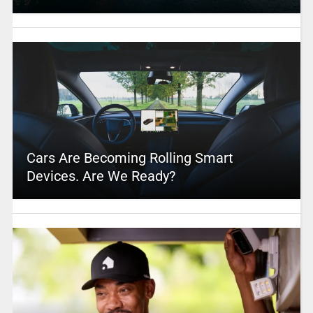
Cars Are Becoming Rolling Smart
Devices. Are We Ready?