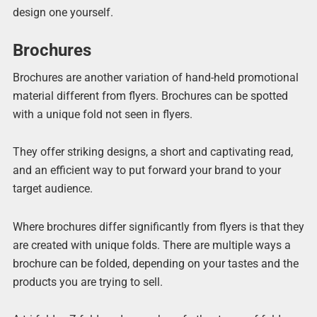
design one yourself.
Brochures
Brochures are another variation of hand-held promotional
material different from flyers. Brochures can be spotted
with a unique fold not seen in flyers.
They offer striking designs, a short and captivating read,
and an efficient way to put forward your brand to your
target audience.
Where brochures differ significantly from flyers is that they
are created with unique folds. There are multiple ways a
brochure can be folded, depending on your tastes and the
products you are trying to sell.