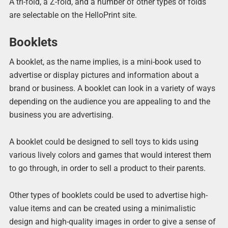
A tri-fold, a Z-fold, and a number of other types of folds
are selectable on the HelloPrint site.
Booklets
A booklet, as the name implies, is a mini-book used to
advertise or display pictures and information about a
brand or business. A booklet can look in a variety of ways
depending on the audience you are appealing to and the
business you are advertising.
A booklet could be designed to sell toys to kids using
various lively colors and games that would interest them
to go through, in order to sell a product to their parents.
Other types of booklets could be used to advertise high-
value items and can be created using a minimalistic
design and high-quality images in order to give a sense of