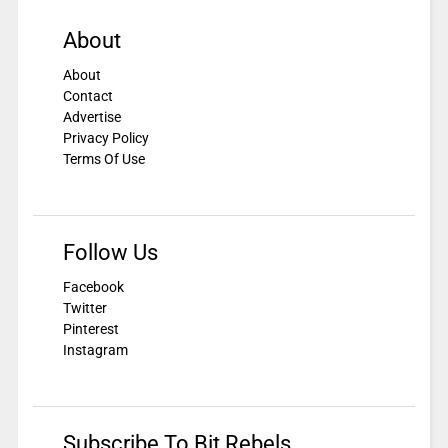
About
About
Contact
Advertise
Privacy Policy
Terms Of Use
Follow Us
Facebook
Twitter
Pinterest
Instagram
Subscribe To Bit Rebels