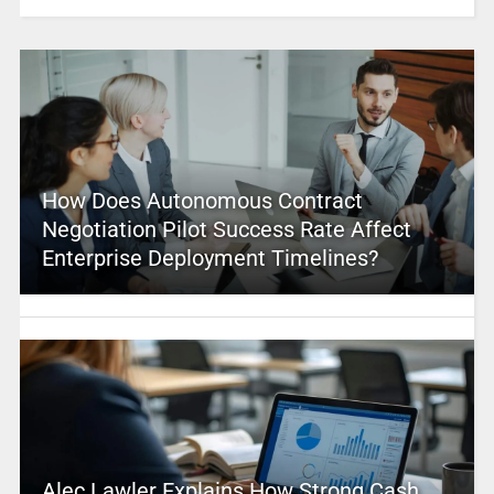
How Does Autonomous Contract
Negotiation Pilot Success Rate Affect
Enterprise Deployment Timelines?
Alec Lawler Explains How Strong Cash