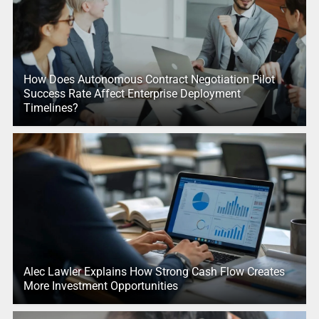
How Does Autonomous Contract Negotiation Pilot
Success Rate Affect Enterprise Deployment
Timelines?
Alec Lawler Explains How Strong Cash Flow Creates
More Investment Opportunities