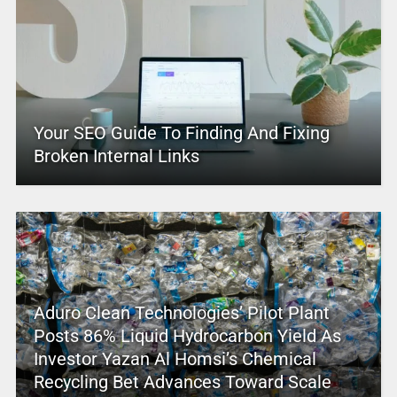
Your SEO Guide To Finding And Fixing
Broken Internal Links
Aduro Clean Technologies’ Pilot Plant
Posts 86% Liquid Hydrocarbon Yield As
Investor Yazan Al Homsi’s Chemical
Recycling Bet Advances Toward Scale