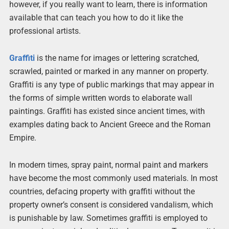
however, if you really want to learn, there is information
available that can teach you how to do it like the
professional artists.
Graffiti
is the name for images or lettering scratched,
scrawled, painted or marked in any manner on property.
Graffiti is any type of public markings that may appear in
the forms of simple written words to elaborate wall
paintings. Graffiti has existed since ancient times, with
examples dating back to Ancient Greece and the Roman
Empire.
In modern times, spray paint, normal paint and markers
have become the most commonly used materials. In most
countries, defacing property with graffiti without the
property owner’s consent is considered vandalism, which
is punishable by law. Sometimes graffiti is employed to