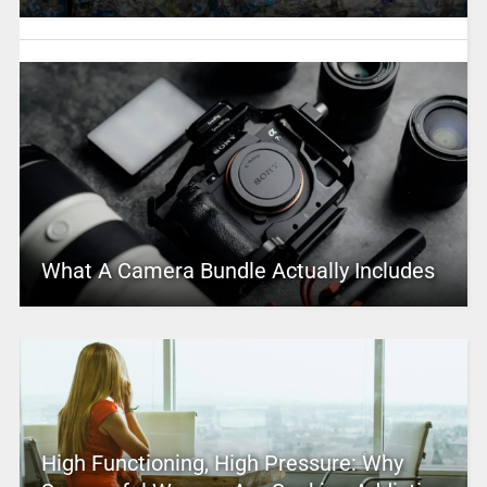
What A Camera Bundle Actually Includes
High Functioning, High Pressure: Why