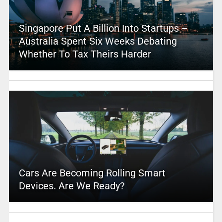
Singapore Put A Billion Into Startups –
Australia Spent Six Weeks Debating
Whether To Tax Theirs Harder
Cars Are Becoming Rolling Smart
Devices. Are We Ready?