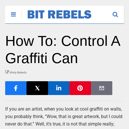
How To: Control A
Graffiti Can
Misty Belardo
If you are an artist, when you look at cool graffiti on walls,
you probably think, “Wow, that is great artwork, but I could
never do that.” Well, it’s true, it is not that simple really;