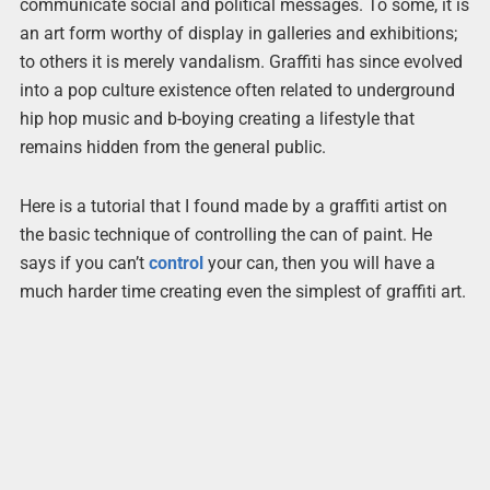
communicate social and political messages. To some, it is
an art form worthy of display in galleries and exhibitions;
to others it is merely vandalism. Graffiti has since evolved
into a pop culture existence often related to underground
hip hop music and b-boying creating a lifestyle that
remains hidden from the general public.
Here is a tutorial that I found made by a graffiti artist on
the basic technique of controlling the can of paint. He
says if you can’t
control
your can, then you will have a
much harder time creating even the simplest of graffiti art.