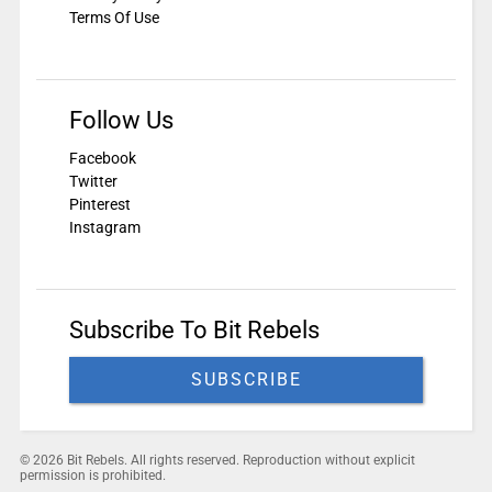
Terms Of Use
Follow Us
Facebook
Twitter
Pinterest
Instagram
Subscribe To Bit Rebels
SUBSCRIBE
© 2026 Bit Rebels. All rights reserved. Reproduction without explicit
permission is prohibited.