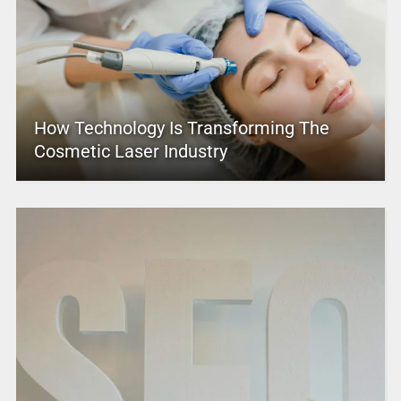
How Technology Is Transforming The
Cosmetic Laser Industry