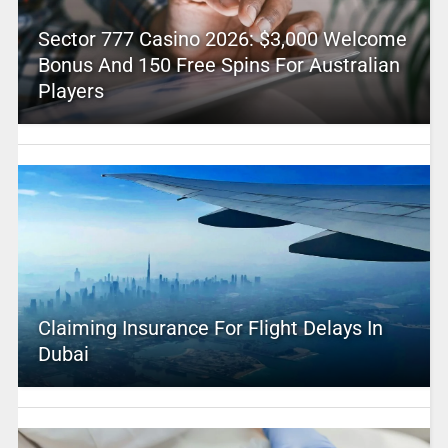
Sector 777 Casino 2026: $3,000 Welcome
Bonus And 150 Free Spins For Australian
Players
Claiming Insurance For Flight Delays In
Dubai