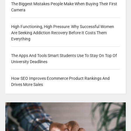
The Biggest Mistakes People Make When Buying Their First
Camera
High Functioning, High Pressure: Why Successful Women
Are Seeking Addiction Recovery Before It Costs Them
Everything
The Apps And Tools Smart Students Use To Stay On Top Of
University Deadlines
How SEO Improves Ecommerce Product Rankings And
Drives More Sales