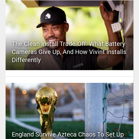
The Clean Install Trade-Off: What Battery
Cameras Give Up, And How Vivint Installs
Differently
England Survive Azteca Chaos To Set Up