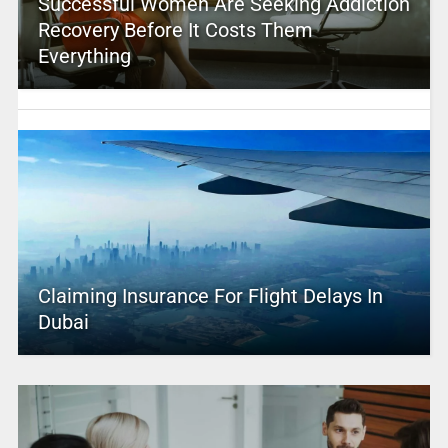
Successful Women Are Seeking Addiction
Recovery Before It Costs Them
Everything
Claiming Insurance For Flight Delays In
Dubai