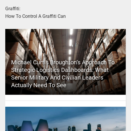
Graffiti:
How To Control A Graffiti Can
Michael Curtis Broughton’s Approach To
Strategic Logistics Dashboards: What
Senior Military And Civilian Leaders
Actually Need To See