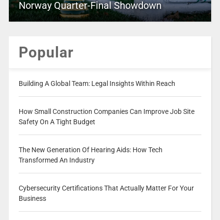
Norway Quarter-Final Showdown
Popular
Building A Global Team: Legal Insights Within Reach
How Small Construction Companies Can Improve Job Site
Safety On A Tight Budget
The New Generation Of Hearing Aids: How Tech
Transformed An Industry
Cybersecurity Certifications That Actually Matter For Your
Business