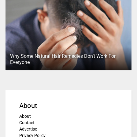
Why Some Natural Hair Remedies Don’t Work For
Everyone
About
About
Contact
Advertise
Privacy Policy