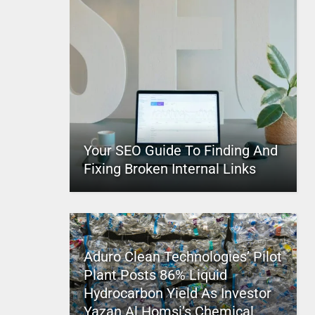
Your SEO Guide To Finding And
Fixing Broken Internal Links
Aduro Clean Technologies’ Pilot
Plant Posts 86% Liquid
Hydrocarbon Yield As Investor
Yazan Al Homsi’s Chemical