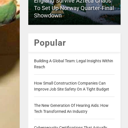
England Survive Azteca Chaos
To Set Up Norway Quarter-Final
Showdown
Popular
Building A Global Team: Legal Insights Within
Reach
How Small Construction Companies Can
Improve Job Site Safety On A Tight Budget
The New Generation Of Hearing Aids: How
Tech Transformed An Industry
Cybersecurity Certifications That Actually