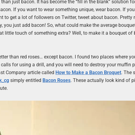
than just bacon. It has become the “fill in the blank” solution f
d bacon. If you want to wear something unique, wear bacon. If yo
t to get a lot of followers on Twitter, tweet about bacon. Pretty
y, you just add bacon! So, what could make the average bouquet
t little touch of something extra? Well, to make it a bouquet of
s better than red roses… except bacon. I found two places where y
 calls for using a drill, and you will need to destroy your muffin p
 Fast Company article called
How to Make a Bacon Broquet
. The 
k_cg
simply entitled
Bacon Roses
. These actually look kind of pi
ute.