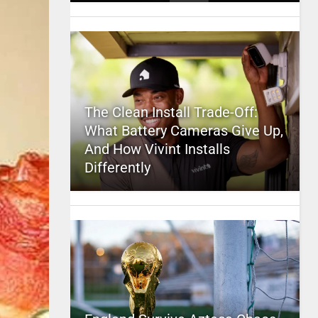
The Clean Install Trade-Off:
What Battery Cameras Give Up,
And How Vivint Installs
Differently