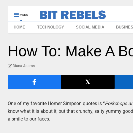
MENU
HOME
TECHNOLOGY
SOCIAL MEDIA
BUSINE
How To: Make A B
Diana Adams
One of my favorite Homer Simpson quotes is “
Porkchops an
know what it is about it, but that crunchy, salty yummy goo
a smile to our faces.