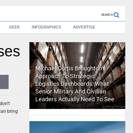
SEARCH
GEEK
INFOGRAPHICS
ADVERTISE
ses
Michael Curtis Broughton’s
Approach To Strategic
Logistics Dashboards: What
Senior Military And Civilian
Leaders Actually Need To See
don’t
can bring