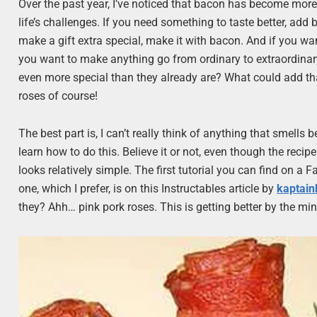
Over the past year, I’ve noticed that bacon has become more 
life’s challenges. If you need something to taste better, ad
make a gift extra special, make it with bacon. And if you wan
you want to make anything go from ordinary to extraordinar
even more special than they already are? What could add tha
roses of course!
The best part is, I can’t really think of anything that smell
learn how to do this. Believe it or not, even though the recipe
looks relatively simple. The first tutorial you can find on a
one, which I prefer, is on this Instructables article by
kaptain
they? Ahh… pink pork roses. This is getting better by the min