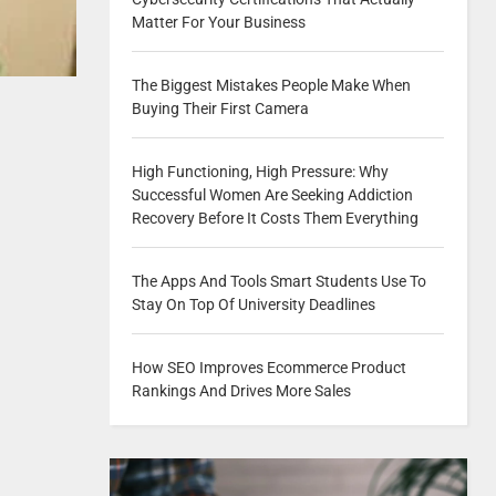
Matter For Your Business
The Biggest Mistakes People Make When
Buying Their First Camera
High Functioning, High Pressure: Why
Successful Women Are Seeking Addiction
Recovery Before It Costs Them Everything
The Apps And Tools Smart Students Use To
Stay On Top Of University Deadlines
How SEO Improves Ecommerce Product
Rankings And Drives More Sales