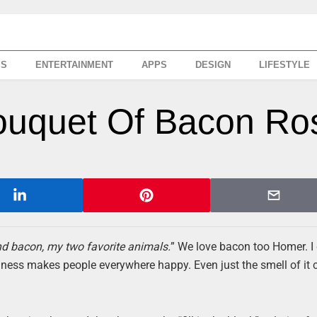
SS
ENTERTAINMENT
APPS
DESIGN
LIFESTYLE
ouquet Of Bacon Ro
d bacon, my two favorite animals.
” We love bacon too Homer. I 
dness makes people everywhere happy. Even just the smell of it 