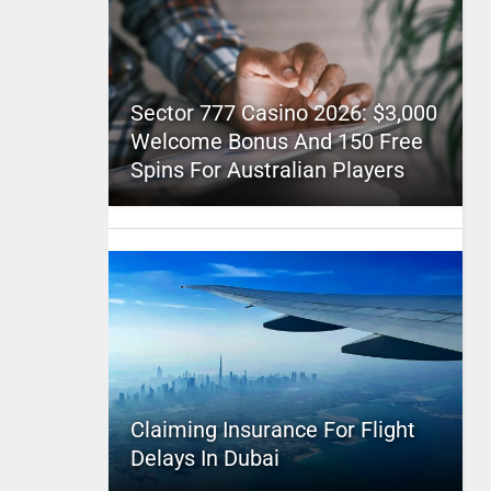
Sector 777 Casino 2026: $3,000
Welcome Bonus And 150 Free
Spins For Australian Players
Claiming Insurance For Flight
Delays In Dubai