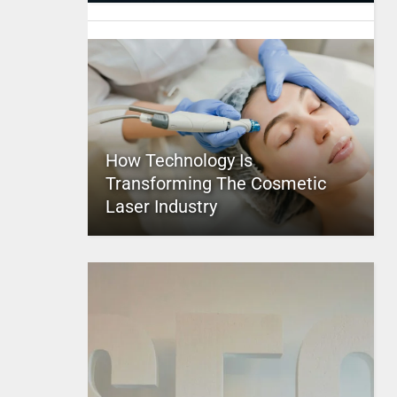
How Technology Is
Transforming The Cosmetic
Laser Industry