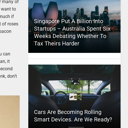
or many of
u want to
 much if
Singapore Put A Billion Into
 of roses
Startups – Australia Spent Six
 bacon
Weeks Debating Whether To
Tax Theirs Harder
ou can
an, it
second
nk, don’t
Cars Are Becoming Rolling
Smart Devices. Are We Ready?