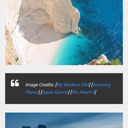
Image Credits: [
My Modern Met
] [
Amusing
Planet
] [
Aqua-Quartz
] [
We Heart It
]