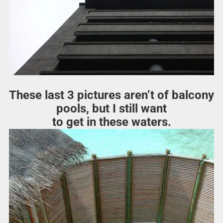
These last 3 pictures aren’t of balcony
pools, but I still want
to get in these waters.