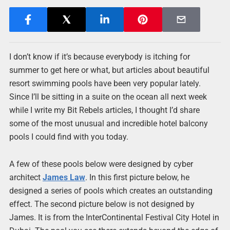
I don’t know if it’s because everybody is itching for
summer to get here or what, but articles about beautiful
resort swimming pools have been very popular lately.
Since I’ll be sitting in a suite on the ocean all next week
while I write my Bit Rebels articles, I thought I’d share
some of the most unusual and incredible hotel balcony
pools I could find with you today.
A few of these pools below were designed by cyber
architect
James Law
. In this first picture below, he
designed a series of pools which creates an outstanding
effect. The second picture below is not designed by
James. It is from the InterContinental Festival City Hotel in