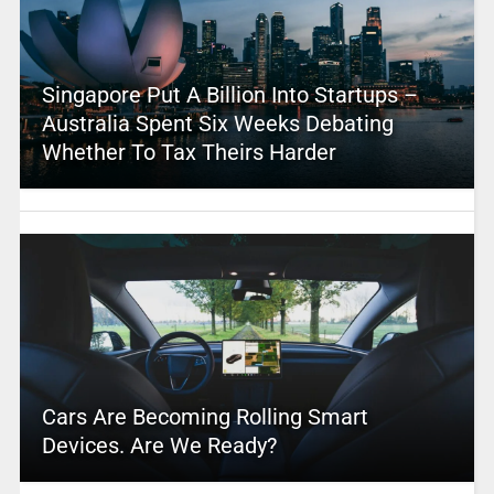
Singapore Put A Billion Into Startups –
Australia Spent Six Weeks Debating
Whether To Tax Theirs Harder
Cars Are Becoming Rolling Smart
Devices. Are We Ready?