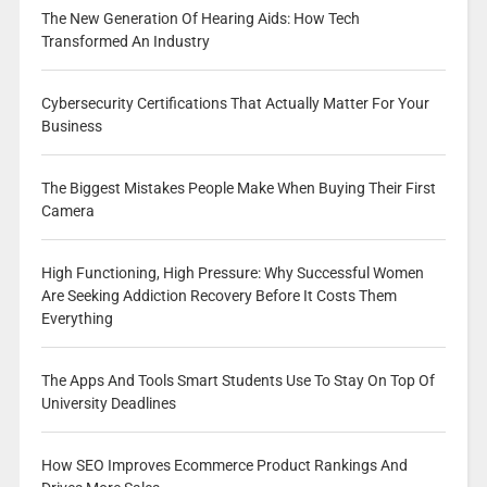
The New Generation Of Hearing Aids: How Tech
Transformed An Industry
Cybersecurity Certifications That Actually Matter For Your
Business
The Biggest Mistakes People Make When Buying Their First
Camera
High Functioning, High Pressure: Why Successful Women
Are Seeking Addiction Recovery Before It Costs Them
Everything
The Apps And Tools Smart Students Use To Stay On Top Of
University Deadlines
How SEO Improves Ecommerce Product Rankings And