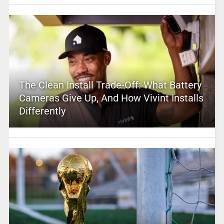
The Clean Install Trade-Off: What Battery
Cameras Give Up, And How Vivint Installs
Differently