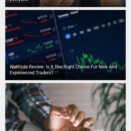
Weltrade Review: Is It The Right Choice For New And
Experienced Traders?