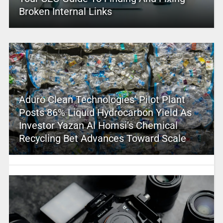
Broken Internal Links
Aduro Clean Technologies’ Pilot Plant
Posts 86% Liquid Hydrocarbon Yield As
Investor Yazan Al Homsi’s Chemical
Recycling Bet Advances Toward Scale