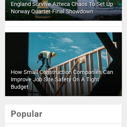
England Survive Azteca Chaos To Set Up
Norway Quarter-Final Showdown
How Small Construction Companies Can
Improve Job Site Safety On A Tight
Budget
Popular