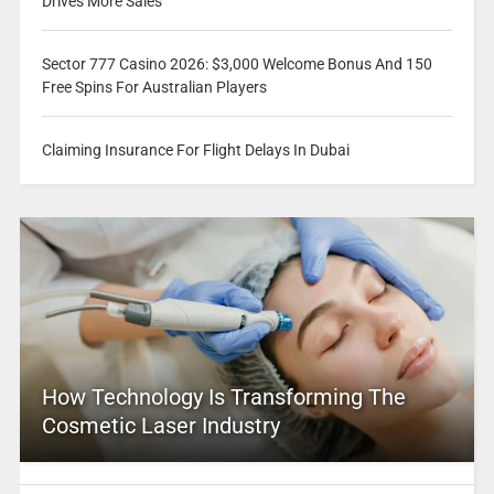
Drives More Sales
Sector 777 Casino 2026: $3,000 Welcome Bonus And 150
Free Spins For Australian Players
Claiming Insurance For Flight Delays In Dubai
How Technology Is Transforming The
Cosmetic Laser Industry