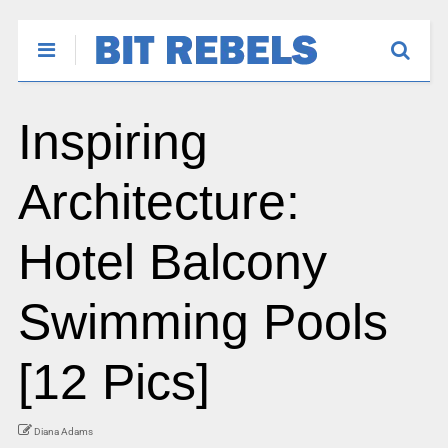
Inspiring
Architecture:
Hotel Balcony
Swimming Pools
[12 Pics]
Diana Adams