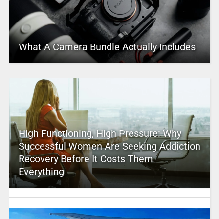
What A Camera Bundle Actually Includes
High Functioning, High Pressure: Why
Successful Women Are Seeking Addiction
Recovery Before It Costs Them
Everything