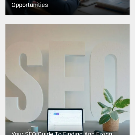
Opportunities
Your SEO Guide To Finding And Fixing