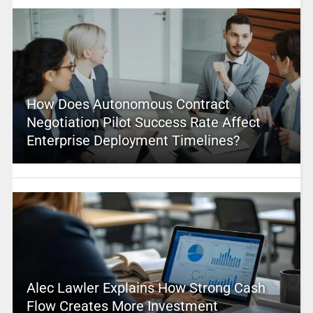
How Does Autonomous Contract
Negotiation Pilot Success Rate Affect
Enterprise Deployment Timelines?
Alec Lawler Explains How Strong Cash
Flow Creates More Investment