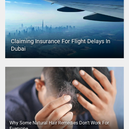
Claiming Insurance For Flight Delays In
Dubai
Why Some Natural Hair Remedies Don’t Work For
Everyone