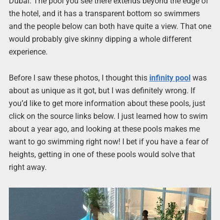
Dubai. The pool you see there extends beyond the edge of
the hotel, and it has a transparent bottom so swimmers
and the people below can both have quite a view. That one
would probably give skinny dipping a whole different
experience.
Before I saw these photos, I thought this
infinity pool
was
about as unique as it got, but I was definitely wrong. If
you’d like to get more information about these pools, just
click on the source links below. I just learned how to swim
about a year ago, and looking at these pools makes me
want to go swimming right now! I bet if you have a fear of
heights, getting in one of these pools would solve that
right away.