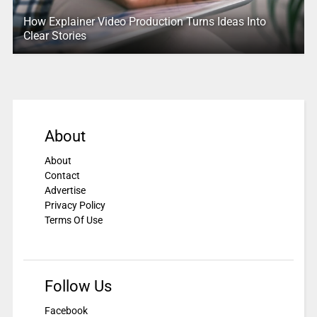
How Explainer Video Production Turns Ideas Into
Clear Stories
About
About
Contact
Advertise
Privacy Policy
Terms Of Use
Follow Us
Facebook