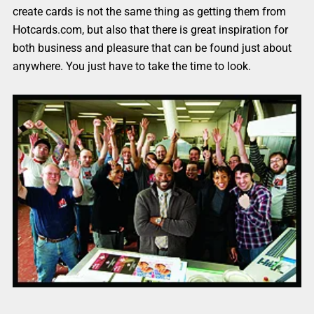
create cards is not the same thing as getting them from
Hotcards.com, but also that there is great inspiration for
both business and pleasure that can be found just about
anywhere. You just have to take the time to look.