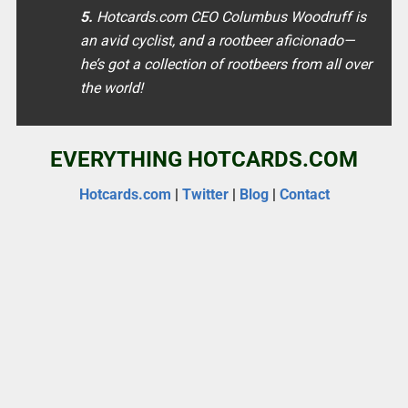
5.
Hotcards.com CEO Columbus Woodruff is
an avid cyclist, and a rootbeer aficionado—
he’s got a collection of rootbeers from all over
the world!
EVERYTHING HOTCARDS.COM
Hotcards.com
|
Twitter
|
Blog
|
Contact