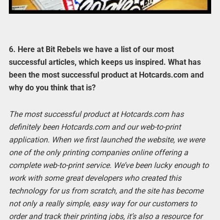
6. Here at Bit Rebels we have a list of our most
successful articles, which keeps us inspired. What has
been the most successful product at Hotcards.com and
why do you think that is?
The most successful product at Hotcards.com has
definitely been Hotcards.com and our web-to-print
application. When we first launched the website, we were
one of the only printing companies online offering a
complete web-to-print service. We’ve been lucky enough to
work with some great developers who created this
technology for us from scratch, and the site has become
not only a really simple, easy way for our customers to
order and track their printing jobs, it’s also a resource for