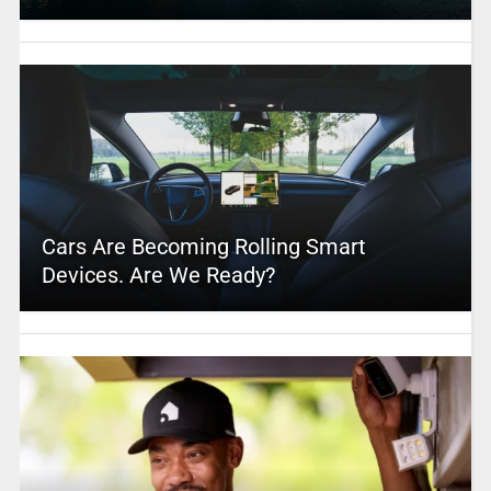
Cars Are Becoming Rolling Smart
Devices. Are We Ready?