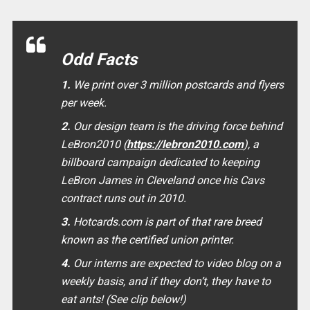
Odd Facts
1.
We print over 3 million postcards and flyers
per week.
2.
Our design team is the driving force behind
LeBron2010 (
https://lebron2010.com
), a
billboard campaign dedicated to keeping
LeBron James in Cleveland once his Cavs
contract runs out in 2010.
3.
Hotcards.com is part of that rare breed
known as the certified union printer.
4.
Our interns are expected to video blog on a
weekly basis, and if they don’t, they have to
eat ants! (See clip below!)