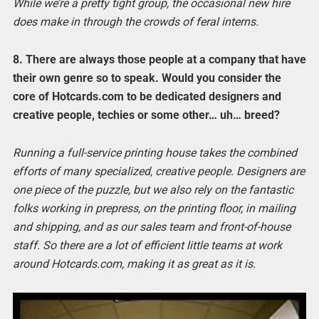
While we’re a pretty tight group, the occasional new hire
does make in through the crowds of feral interns.
8. There are always those people at a company that have
their own genre so to speak. Would you consider the
core of Hotcards.com to be dedicated designers and
creative people, techies or some other… uh… breed?
Running a full-service printing house takes the combined
efforts of many specialized, creative people. Designers are
one piece of the puzzle, but we also rely on the fantastic
folks working in prepress, on the printing floor, in mailing
and shipping, and as our sales team and front-of-house
staff. So there are a lot of efficient little teams at work
around Hotcards.com, making it as great as it is.