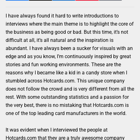
I have always found it hard to write introductions to
interviews where the main theme is to highlight the core of
the business as being good or bad. But this time, it’s not
difficult at all, it’s all natural and the inspiration is
abundant. I have always been a sucker for visuals with an
edge and as you know, I’m continuously inspired by great
stories and fun working environments. These are the
reasons why I became like a kid in a candy store when I
stumbled across Hotcards.com. This unique company
does not follow the crowd and is very different from all the
rest. With some outstanding statistics and a passion for
the very best, there is no mistaking that Hotcards.com is
one of the top leading card manufacturers in the world.
It was evident when I interviewed the people at
Hotcards.com that they are a truly awesome company