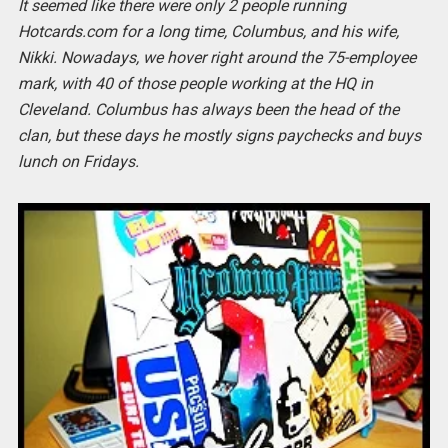
It seemed like there were only 2 people running
Hotcards.com for a long time, Columbus, and his wife,
Nikki. Nowadays, we hover right around the 75-employee
mark, with 40 of those people working at the HQ in
Cleveland. Columbus has always been the head of the
clan, but these days he mostly signs paychecks and buys
lunch on Fridays.