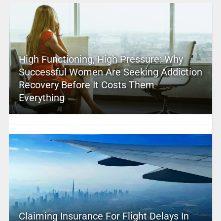
High Functioning, High Pressure: Why
Successful Women Are Seeking Addiction
Recovery Before It Costs Them
Everything
Claiming Insurance For Flight Delays In