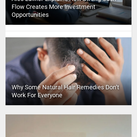
Flow Creates More Investment
Opportunities
Why Some Natural Hair Remedies Don’t
Work For Everyone