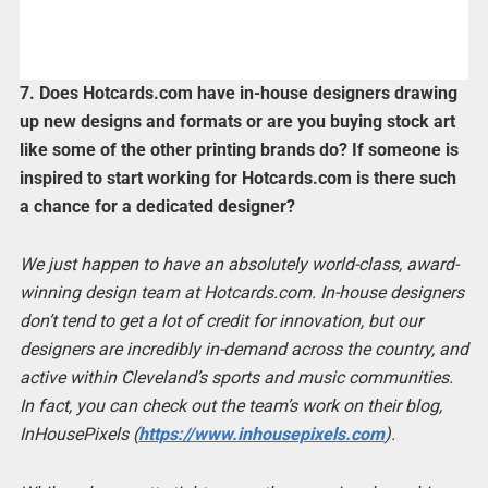
7. Does Hotcards.com have in-house designers drawing
up new designs and formats or are you buying stock art
like some of the other printing brands do? If someone is
inspired to start working for Hotcards.com is there such
a chance for a dedicated designer?
We just happen to have an absolutely world-class, award-
winning design team at Hotcards.com. In-house designers
don’t tend to get a lot of credit for innovation, but our
designers are incredibly in-demand across the country, and
active within Cleveland’s sports and music communities.
In fact, you can check out the team’s work on their blog,
InHousePixels (
https://www.inhousepixels.com
).