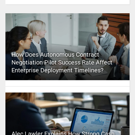
How Does Autonomous Contract
Negotiation Pilot Success Rate Affect
Enterprise Deployment Timelines?
Alec Lawler Explains How Strong Cash