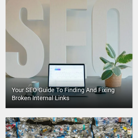
Your SEO Guide To Finding And Fixing
Broken Internal Links