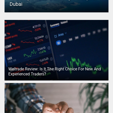
Dubai
Weltrade Review: Is It The Right Choice For New And
Experienced Traders?