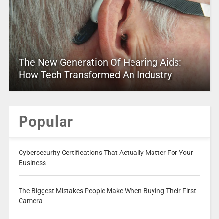
The New Generation Of Hearing Aids:
How Tech Transformed An Industry
Popular
Cybersecurity Certifications That Actually Matter For Your
Business
The Biggest Mistakes People Make When Buying Their First
Camera