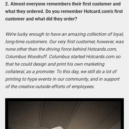
2.
Almost everyone remembers their first customer and
what they ordered. Do you remember Hotcard.com’s first
customer and what did they order?
We’re lucky enough to have an amazing collection of loyal,
long-time customers. Our very first customer, however, was
none other than the driving force behind Hotcards.com,
Columbus Woodruff. Columbus started Hotcards.com so
that he could design and print his own marketing
collateral, as a promoter. To this day, we still do a lot of
printing to hype events in our community, and in support
of the creative outside efforts of employees.