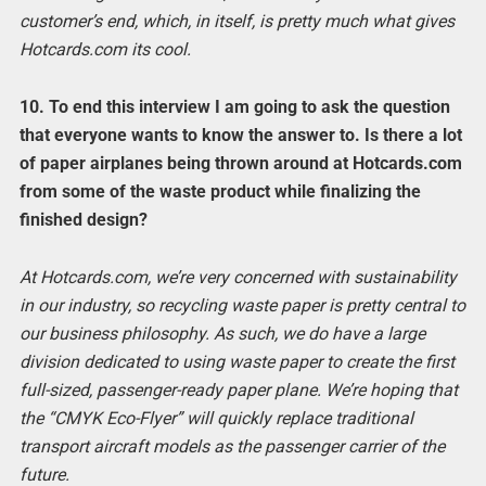
customer’s end, which, in itself, is pretty much what gives
Hotcards.com its cool.
10. To end this interview I am going to ask the question
that everyone wants to know the answer to. Is there a lot
of paper airplanes being thrown around at Hotcards.com
from some of the waste product while finalizing the
finished design?
At Hotcards.com, we’re very concerned with sustainability
in our industry, so recycling waste paper is pretty central to
our business philosophy. As such, we do have a large
division dedicated to using waste paper to create the first
full-sized, passenger-ready paper plane. We’re hoping that
the “CMYK Eco-Flyer” will quickly replace traditional
transport aircraft models as the passenger carrier of the
future.