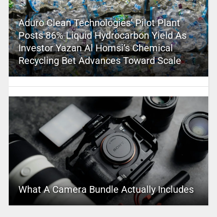
Aduro Clean Technologies’ Pilot Plant
Posts 86% Liquid Hydrocarbon Yield As
Investor Yazan Al Homsi’s Chemical
Recycling Bet Advances Toward Scale
What A Camera Bundle Actually Includes