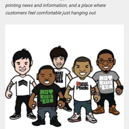
printing news and information, and a place where
customers feel comfortable just hanging out.