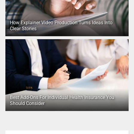
How Explainer Video Production Turns Ideas Into
Clear Stories
Best Add-Ons For Individual Health Insurance You
Should Consider