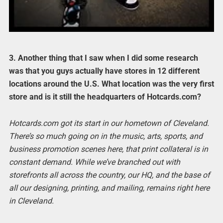
3. Another thing that I saw when I did some research
was that you guys actually have stores in 12 different
locations around the U.S. What location was the very first
store and is it still the headquarters of Hotcards.com?
Hotcards.com got its start in our hometown of Cleveland.
There’s so much going on in the music, arts, sports, and
business promotion scenes here, that print collateral is in
constant demand. While we’ve branched out with
storefronts all across the country, our HQ, and the base of
all our designing, printing, and mailing, remains right here
in Cleveland.