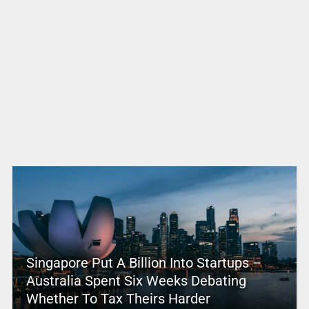
Singapore Put A Billion Into Startups –
Australia Spent Six Weeks Debating
Whether To Tax Theirs Harder