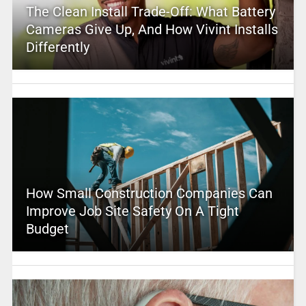
The Clean Install Trade-Off: What Battery
Cameras Give Up, And How Vivint Installs
Differently
How Small Construction Companies Can
Improve Job Site Safety On A Tight
Budget