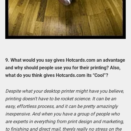
9. What would you say gives Hotcards.com an advantage
and why should people use you for their printing? Also,
what do you think gives Hotcards.com its “Cool”?
Despite what your desktop printer might have you believe,
printing doesn’t have to be rocket science. It can be an
easy, effortless process, and it can be pretty amazingly
inexpensive. And when you have a group of people who
are experts in everything from print design and marketing,
to finishing and direct mail, there’s really no stress on the