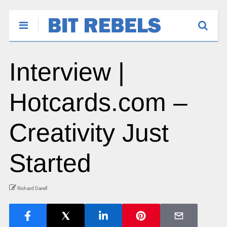
Interview |
Hotcards.com –
Creativity Just
Started
Richard Darell