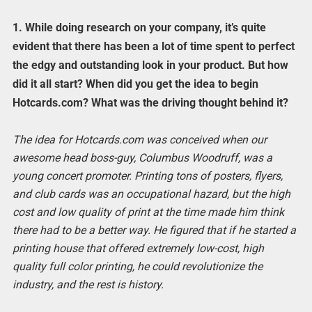
1. While doing research on your company, it’s quite
evident that there has been a lot of time spent to perfect
the edgy and outstanding look in your product. But how
did it all start? When did you get the idea to begin
Hotcards.com? What was the driving thought behind it?
The idea for Hotcards.com was conceived when our
awesome head boss-guy, Columbus Woodruff, was a
young concert promoter. Printing tons of posters, flyers,
and club cards was an occupational hazard, but the high
cost and low quality of print at the time made him think
there had to be a better way. He figured that if he started a
printing house that offered extremely low-cost, high
quality full color printing, he could revolutionize the
industry, and the rest is history.