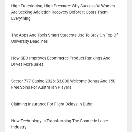
High Functioning, High Pressure: Why Successful Women
Are Seeking Addiction Recovery Before It Costs Them
Everything
The Apps And Tools Smart Students Use To Stay On Top Of
University Deadlines
How SEO Improves Ecommerce Product Rankings And
Drives More Sales
Sector 777 Casino 2026: $3,000 Welcome Bonus And 150
Free Spins For Australian Players
Claiming Insurance For Flight Delays In Dubai
How Technology Is Transforming The Cosmetic Laser
Industry