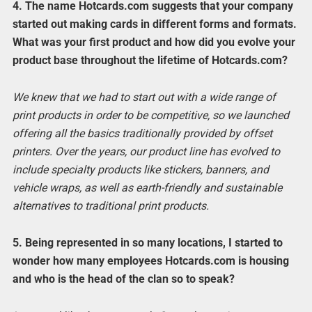
4. The name Hotcards.com suggests that your company
started out making cards in different forms and formats.
What was your first product and how did you evolve your
product base throughout the lifetime of Hotcards.com?
We knew that we had to start out with a wide range of
print products in order to be competitive, so we launched
offering all the basics traditionally provided by offset
printers. Over the years, our product line has evolved to
include specialty products like stickers, banners, and
vehicle wraps, as well as earth-friendly and sustainable
alternatives to traditional print products.
5. Being represented in so many locations, I started to
wonder how many employees Hotcards.com is housing
and who is the head of the clan so to speak?