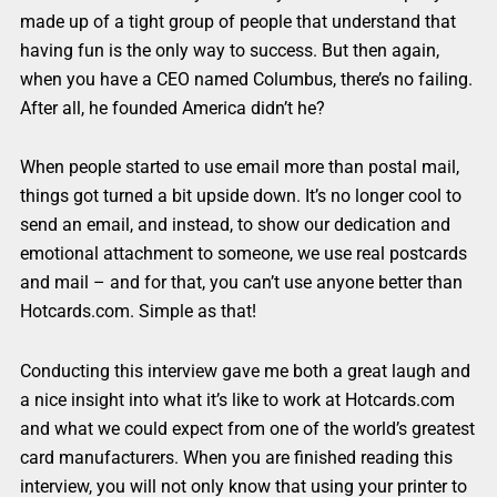
made up of a tight group of people that understand that
having fun is the only way to success. But then again,
when you have a CEO named Columbus, there’s no failing.
After all, he founded America didn’t he?
When people started to use email more than postal mail,
things got turned a bit upside down. It’s no longer cool to
send an email, and instead, to show our dedication and
emotional attachment to someone, we use real postcards
and mail – and for that, you can’t use anyone better than
Hotcards.com. Simple as that!
Conducting this interview gave me both a great laugh and
a nice insight into what it’s like to work at Hotcards.com
and what we could expect from one of the world’s greatest
card manufacturers. When you are finished reading this
interview, you will not only know that using your printer to