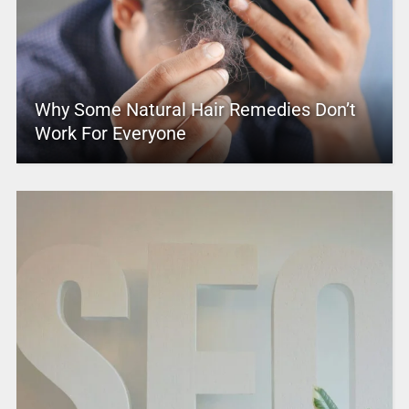
Why Some Natural Hair Remedies Don’t
Work For Everyone