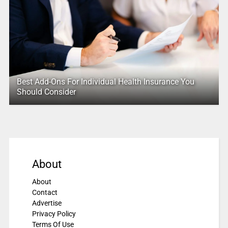
Best Add-Ons For Individual Health Insurance You
Should Consider
About
About
Contact
Advertise
Privacy Policy
Terms Of Use