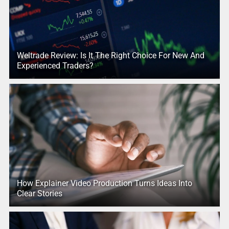
Weltrade Review: Is It The Right Choice For New And
Experienced Traders?
How Explainer Video Production Turns Ideas Into
Clear Stories