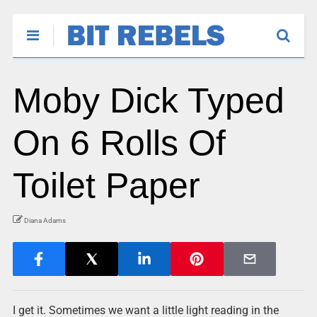
Moby Dick Typed
On 6 Rolls Of
Toilet Paper
Diana Adams
I get it. Sometimes we want a little light reading in the