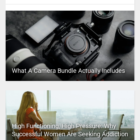
What A Camera Bundle Actually Includes
High Functioning, High Pressure: Why
Successful Women Are Seeking Addiction