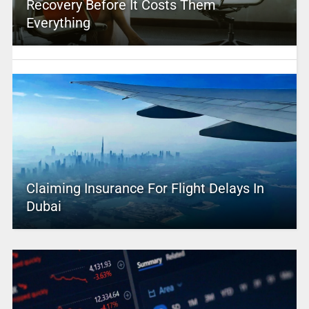
Recovery Before It Costs Them
Everything
Claiming Insurance For Flight Delays In
Dubai