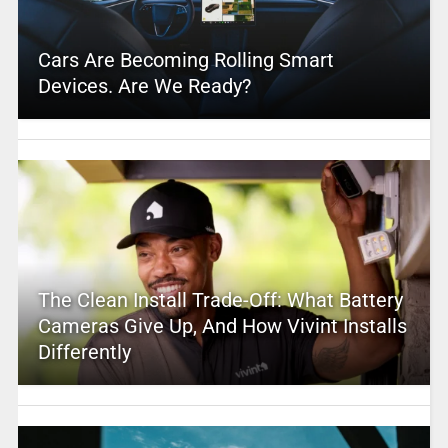
Cars Are Becoming Rolling Smart
Devices. Are We Ready?
The Clean Install Trade-Off: What Battery
Cameras Give Up, And How Vivint Installs
Differently