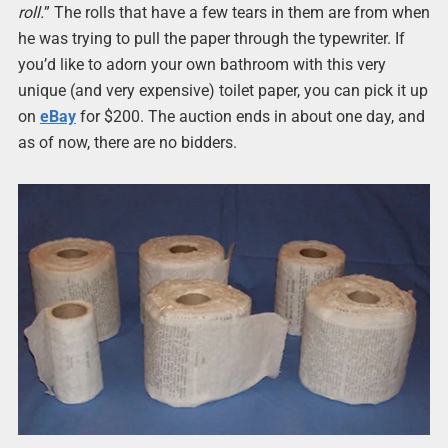
roll.
” The rolls that have a few tears in them are from when
he was trying to pull the paper through the typewriter. If
you’d like to adorn your own bathroom with this very
unique (and very expensive) toilet paper, you can pick it up
on
eBay
for $200. The auction ends in about one day, and
as of now, there are no bidders.