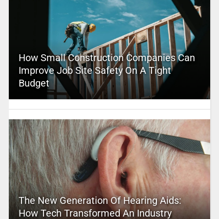
How Small Construction Companies Can
Improve Job Site Safety On A Tight
Budget
The New Generation Of Hearing Aids:
How Tech Transformed An Industry