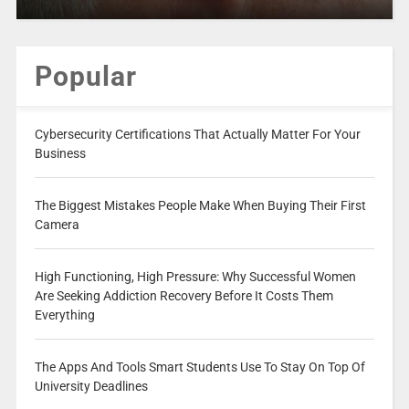
Popular
Cybersecurity Certifications That Actually Matter For Your
Business
The Biggest Mistakes People Make When Buying Their First
Camera
High Functioning, High Pressure: Why Successful Women
Are Seeking Addiction Recovery Before It Costs Them
Everything
The Apps And Tools Smart Students Use To Stay On Top Of
University Deadlines