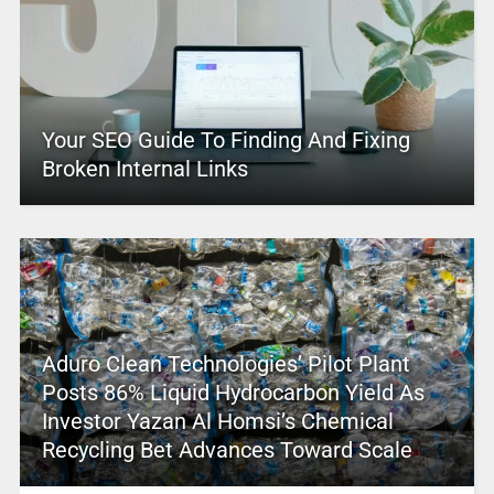
Your SEO Guide To Finding And Fixing
Broken Internal Links
Aduro Clean Technologies’ Pilot Plant
Posts 86% Liquid Hydrocarbon Yield As
Investor Yazan Al Homsi’s Chemical
Recycling Bet Advances Toward Scale