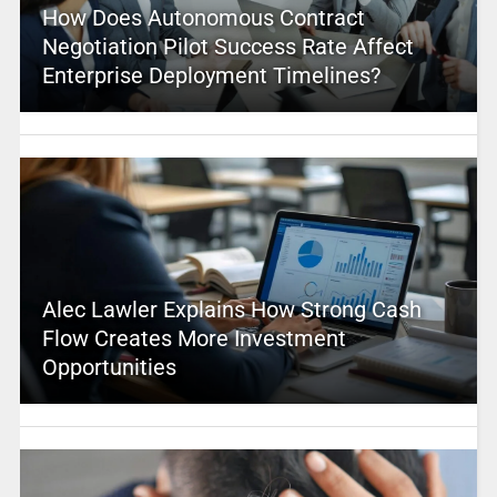
How Does Autonomous Contract
Negotiation Pilot Success Rate Affect
Enterprise Deployment Timelines?
Alec Lawler Explains How Strong Cash
Flow Creates More Investment
Opportunities