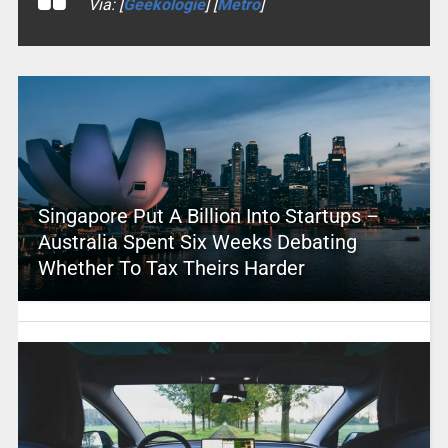
Via: [
Geekologie
] [
Metro
]
Singapore Put A Billion Into Startups –
Australia Spent Six Weeks Debating
Whether To Tax Theirs Harder