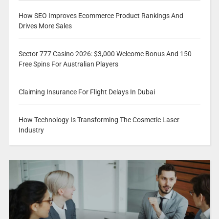
How SEO Improves Ecommerce Product Rankings And
Drives More Sales
Sector 777 Casino 2026: $3,000 Welcome Bonus And 150
Free Spins For Australian Players
Claiming Insurance For Flight Delays In Dubai
How Technology Is Transforming The Cosmetic Laser
Industry