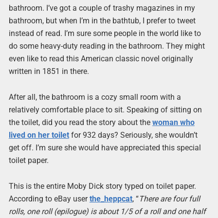
bathroom. I’ve got a couple of trashy magazines in my
bathroom, but when I’m in the bathtub, I prefer to tweet
instead of read. I’m sure some people in the world like to
do some heavy-duty reading in the bathroom. They might
even like to read this American classic novel originally
written in 1851 in there.
After all, the bathroom is a cozy small room with a
relatively comfortable place to sit. Speaking of sitting on
the toilet, did you read the story about the
woman who
lived on her toilet
for 932 days? Seriously, she wouldn’t
get off. I’m sure she would have appreciated this special
toilet paper.
This is the entire Moby Dick story typed on toilet paper.
According to eBay user
the_heppcat
, “
There are four full
rolls, one roll (epilogue) is about 1/5 of a roll and one half